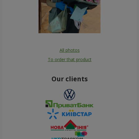
All photos
To order that product
Our clients