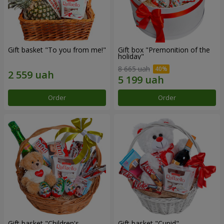
Gift basket "To you from me!"
Gift box "Premonition of the
holiday"
8 665 uah
Order
Order
Gift basket "Children's
Gift basket "Cupid"