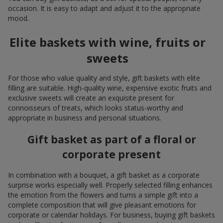
occasion. It is easy to adapt and adjust it to the appropriate
mood.
Elite baskets with wine, fruits or
sweets
For those who value quality and style, gift baskets with elite
filling are suitable. High-quality wine, expensive exotic fruits and
exclusive sweets will create an exquisite present for
connoisseurs of treats, which looks status-worthy and
appropriate in business and personal situations.
Gift basket as part of a floral or
corporate present
In combination with a bouquet, a gift basket as a corporate
surprise works especially well. Properly selected filling enhances
the emotion from the flowers and turns a simple gift into a
complete composition that will give pleasant emotions for
corporate or calendar holidays. For business, buying gift baskets