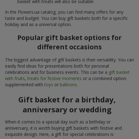
basket with treats will also be suitable.
In the Flowers.ua catalog, you can find many offers for any
taste and budget. You can buy gift baskets both for a specific
holiday and as a universal option.
Popular gift basket options for
different occasions
The biggest advantage of gift baskets is their versatility. You can
easily find ideas for presentations both for personal
celebrations and for business events. This can be a
gift basket
with fruits
,
treats for festive moments
or a combined option
supplemented with
toys
or
balloons
.
Gift basket for a birthday,
anniversary or wedding
When it comes to a special day such as a birthday or
anniversary, it is worth buying gift baskets with festive and
exquisite design. Here, a gift for special celebrations is