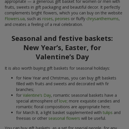
appropriate — a generous gift basket for women or men with
fruits, sweets in gift packaging and beautiful decor. It perfectly
complements bright flowers, which you can buy on the website
Flowers.ua
, such as
roses
,
peonies
or fluffy
chrysanthemums
,
and creates a feeling of a real celebration.
Seasonal and festive baskets:
New Year’s, Easter, for
Valentine’s Day
It is also worth buying gift baskets for seasonal holidays:
for New Year and Christmas, you can buy gift baskets
filled with fruits and sweets and decorated with fir
branches;
for
Valentine’s Day
, romantic seasonal baskets have a
special atmosphere of
love
; more exquisite candies and
romantic floral compositions are appropriate here;
for March 8, a light basket supplemented with
tulips
and
freesias or other
seasonal flowers
will be useful.
You can buy gift baskets, as a set for special people, for any