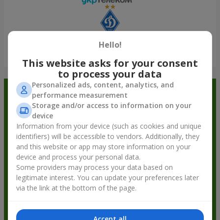
Hello!
Show all
This website asks for your consent
to process your data
Personalized ads, content, analytics, and
Order in the Flowers.ua app and
performance measurement
Storage and/or access to information on your
get bonuses
device
Information from your device (such as cookies and unique
identifiers) will be accessible to vendors. Additionally, they
and this website or app may store information on your
device and process your personal data.
Some providers may process your data based on
legitimate interest. You can update your preferences later
via the link at the bottom of the page.
Accept all