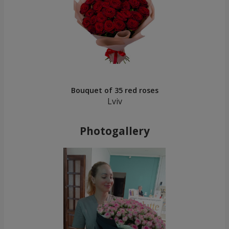
Bouquet of 35 red roses
Lviv
Photogallery