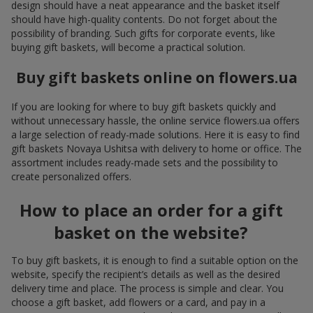
design should have a neat appearance and the basket itself
should have high-quality contents. Do not forget about the
possibility of branding. Such gifts for corporate events, like
buying gift baskets, will become a practical solution.
Buy gift baskets online on flowers.ua
If you are looking for where to buy gift baskets quickly and
without unnecessary hassle, the online service flowers.ua offers
a large selection of ready-made solutions. Here it is easy to find
gift baskets Novaya Ushitsa with delivery to home or office. The
assortment includes ready-made sets and the possibility to
create personalized offers.
How to place an order for a gift
basket on the website?
To buy gift baskets, it is enough to find a suitable option on the
website, specify the recipient’s details as well as the desired
delivery time and place. The process is simple and clear. You
choose a gift basket, add flowers or a card, and pay in a