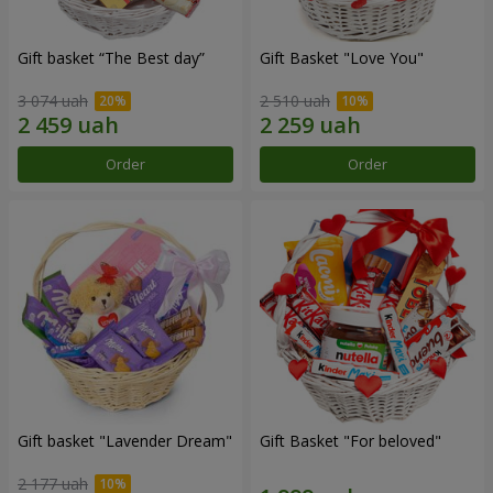
Gift basket “The Best day”
Gift Basket "Love You"
3 074 uah
2 510 uah
Order
Order
Gift basket "Lavender Dream"
Gift Basket "For beloved"
2 177 uah