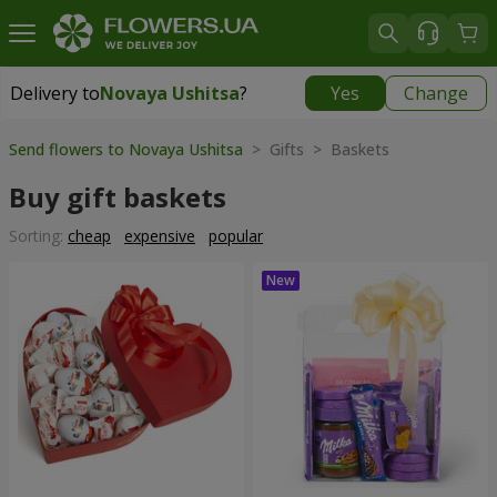
Delivery to
Novaya Ushitsa
?
Yes
Change
Delivery to
Novaya Ushitsa
|
1000 uah
Send flowers to Novaya Ushitsa
> Gifts > Baskets
Buy gift baskets
Sorting:
cheap
expensive
popular