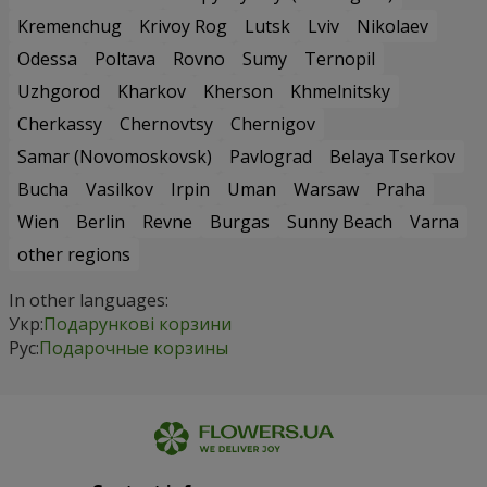
Kremenchug
Krivoy Rog
Lutsk
Lviv
Nikolaev
Odessa
Poltava
Rovno
Sumy
Ternopil
Uzhgorod
Kharkov
Kherson
Khmelnitsky
Cherkassy
Chernovtsy
Chernigov
Samar (Novomoskovsk)
Pavlograd
Belaya Tserkov
Bucha
Vasilkov
Irpin
Uman
Warsaw
Praha
Wien
Berlin
Revne
Burgas
Sunny Beach
Varna
other regions
In other languages:
Укр:
Подарункові корзини
Рус:
Подарочные корзины