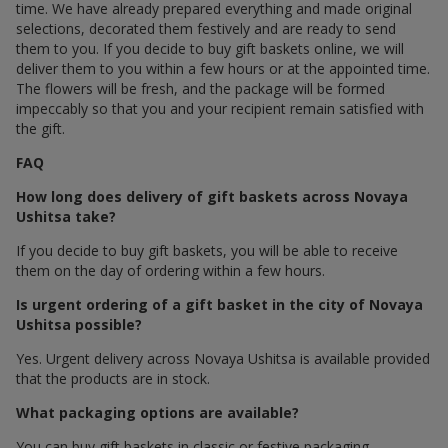
time. We have already prepared everything and made original
selections, decorated them festively and are ready to send
them to you. If you decide to buy gift baskets online, we will
deliver them to you within a few hours or at the appointed time.
The flowers will be fresh, and the package will be formed
impeccably so that you and your recipient remain satisfied with
the gift.
FAQ
How long does delivery of gift baskets across Novaya
Ushitsa take?
If you decide to buy gift baskets, you will be able to receive
them on the day of ordering within a few hours.
Is urgent ordering of a gift basket in the city of Novaya
Ushitsa possible?
Yes. Urgent delivery across Novaya Ushitsa is available provided
that the products are in stock.
What packaging options are available?
You can buy gift baskets in classic or festive packaging.