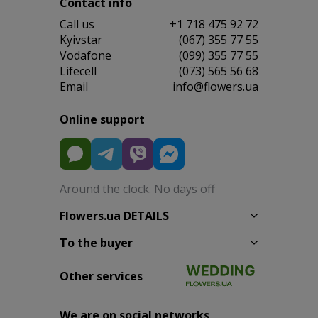
Contact info
Сall us
+1 718 475 92 72
Kyivstar
(067) 355 77 55
Vodafone
(099) 355 77 55
Lifecell
(073) 565 56 68
Email
info@flowers.ua
Online support
Around the clock. No days off
Flowers.ua DETAILS
To the buyer
Other services
We are on social networks