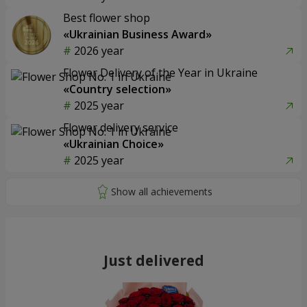
Best flower shop
«Ukrainian Business Award»
2026 year
Flower Delivery of the Year in Ukraine
«Country selection»
2025 year
Flower delivery service
«Ukrainian Choice»
2025 year
Just delivered