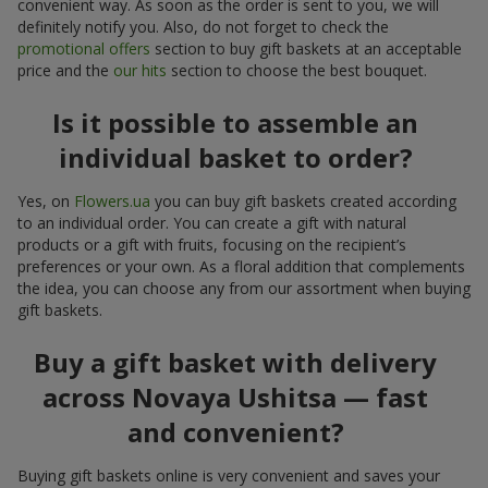
convenient way. As soon as the order is sent to you, we will
definitely notify you. Also, do not forget to check the
promotional offers
section to buy gift baskets at an acceptable
price and the
our hits
section to choose the best bouquet.
Is it possible to assemble an
individual basket to order?
Yes, on
Flowers.ua
you can buy gift baskets created according
to an individual order. You can create a gift with natural
products or a gift with fruits, focusing on the recipient’s
preferences or your own. As a floral addition that complements
the idea, you can choose any from our assortment when buying
gift baskets.
Buy a gift basket with delivery
across Novaya Ushitsa — fast
and convenient?
Buying gift baskets online is very convenient and saves your