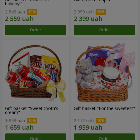
holiday!"
2 843 uah
2 999 uah
Order
Order
Gift basket "Sweet tooth's
Gift basket "For the sweetest"
dream"
1 843 uah
2 177 uah
Order
Order