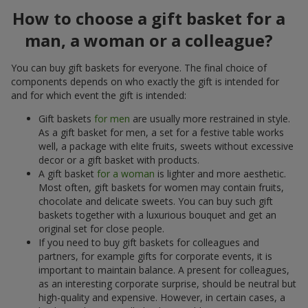
How to choose a gift basket for a
man, a woman or a colleague?
You can buy gift baskets for everyone. The final choice of
components depends on who exactly the gift is intended for
and for which event the gift is intended:
Gift baskets
for men
are usually more restrained in style.
As a gift basket for men, a set for a festive table works
well, a package with elite fruits, sweets without excessive
decor or a gift basket with products.
A gift basket
for a woman
is lighter and more aesthetic.
Most often, gift baskets for women may contain fruits,
chocolate and delicate sweets. You can buy such gift
baskets together with a luxurious bouquet and get an
original set for close people.
If you need to buy gift baskets for colleagues and
partners, for example gifts for corporate events, it is
important to maintain balance. A present for colleagues,
as an interesting corporate surprise, should be neutral but
high-quality and expensive. However, in certain cases, a