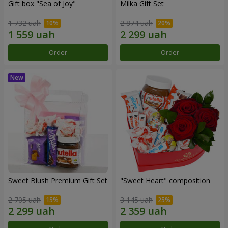
Gift box "Sea of Joy"
Milka Gift Set
1 732 uah
2 874 uah
Order
Order
Sweet Blush Premium Gift Set
"Sweet Heart" composition
2 705 uah
3 145 uah