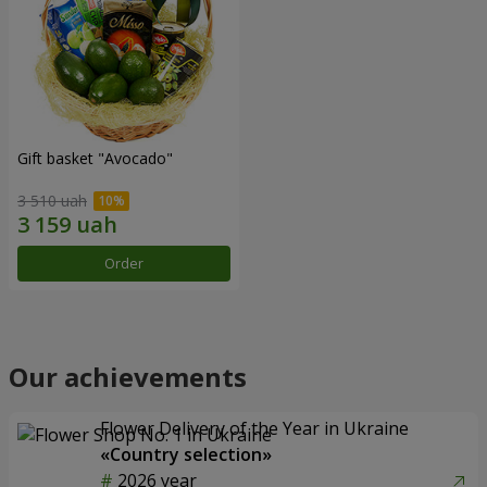
Gift basket "Avocado"
3 510 uah
Order
Our achievements
Flower Delivery of the Year in Ukraine
«Country selection»
2026 year