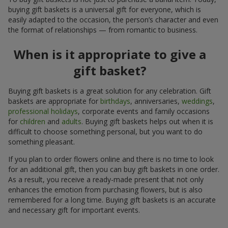
buying gift baskets is a universal gift for everyone, which is
easily adapted to the occasion, the person’s character and even
the format of relationships — from romantic to business.
When is it appropriate to give a
gift basket?
Buying gift baskets is a great solution for any celebration. Gift
baskets are appropriate for
birthdays
, anniversaries,
weddings
,
professional holidays
, corporate events and family occasions
for
children
and
adults
. Buying gift baskets helps out when it is
difficult to choose something personal, but you want to do
something pleasant.
If you plan to order flowers online and there is no time to look
for an additional gift, then you can buy gift baskets in one order.
As a result, you receive a ready-made present that not only
enhances the emotion from purchasing flowers, but is also
remembered for a long time. Buying gift baskets is an accurate
and necessary gift for important events.