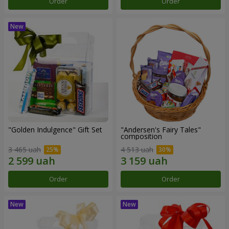
Order
Order
"Golden Indulgence" Gift Set
"Andersen's Fairy Tales"
composition
3 465 uah
4 513 uah
Order
Order