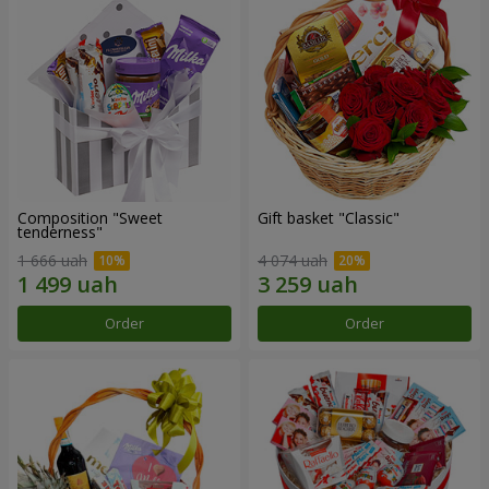
Composition "Sweet
Gift basket "Classic"
tenderness"
1 666 uah
4 074 uah
Order
Order