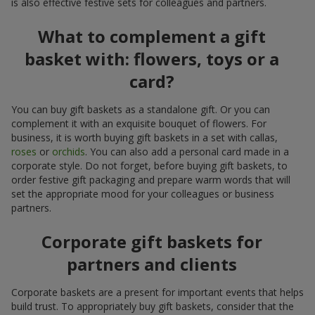
is also effective festive sets for colleagues and partners.
What to complement a gift
basket with: flowers, toys or a
card?
You can buy gift baskets as a standalone gift. Or you can
complement it with an exquisite bouquet of flowers. For
business, it is worth buying gift baskets in a set with callas,
roses
or
orchids
. You can also add a personal card made in a
corporate style. Do not forget, before buying gift baskets, to
order festive gift packaging and prepare warm words that will
set the appropriate mood for your colleagues or business
partners.
Corporate gift baskets for
partners and clients
Corporate baskets are a present for important events that helps
build trust. To appropriately buy gift baskets, consider that the