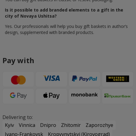
Is it possible to add branded elements to a gift in the
city of Novaya Ushitsa?
Yes. Our professionals will help you buy gift baskets in author’s
design, supplemented with branded products.
Pay with
Delivering to:
Kyiv
Vinnica
Dnipro
Zhitomir
Zaporozhye
Ivano-Frankovsk
Kropyvnytskyi (Kirovograd)