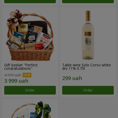
Gift basket "Perfect
Table wine Solo Corso white
congratulations"
dry 11% 0.75l
4 999 uah
Order
Order