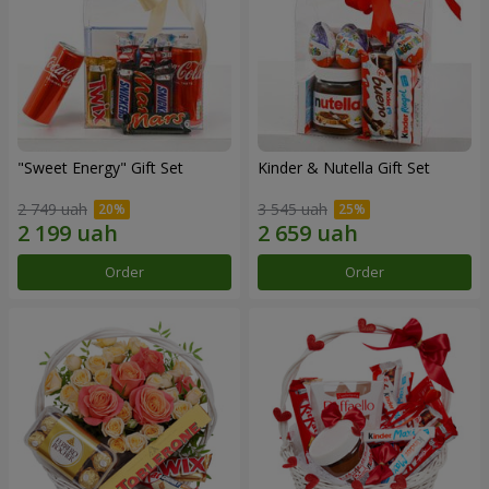
"Sweet Energy" Gift Set
Kinder & Nutella Gift Set
2 749 uah
3 545 uah
Order
Order