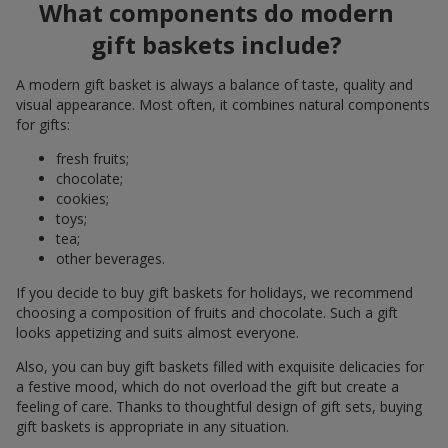
What components do modern
gift baskets include?
A modern gift basket is always a balance of taste, quality and
visual appearance. Most often, it combines natural components
for gifts:
fresh fruits;
chocolate;
cookies;
toys;
tea;
other beverages.
If you decide to buy gift baskets for holidays, we recommend
choosing a composition of fruits and chocolate. Such a gift
looks appetizing and suits almost everyone.
Also, you can buy gift baskets filled with exquisite delicacies for
a festive mood, which do not overload the gift but create a
feeling of care. Thanks to thoughtful design of gift sets, buying
gift baskets is appropriate in any situation.