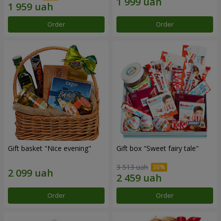
Order
Order
Gift basket "Nice evening"
Gift box "Sweet fairy tale"
3 513 uah
Order
Order