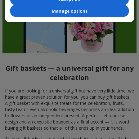
Manage options
Gift baskets — a universal gift for any
celebration
If you are looking for a universal gift but have very little time, we
have a great proven solution for you: you can buy gift baskets.
A gift basket with exquisite treats for the celebration, fruits,
tasty tea or even alcoholic beverages becomes an ideal addition
to flowers or an independent present. A perfect set, concise
design and an exquisite bouquet as a final accent — it is worth
buying gift baskets so that all of this ends up in your hands.
To buy gift baskets is not just to purchase a banal item. Today,