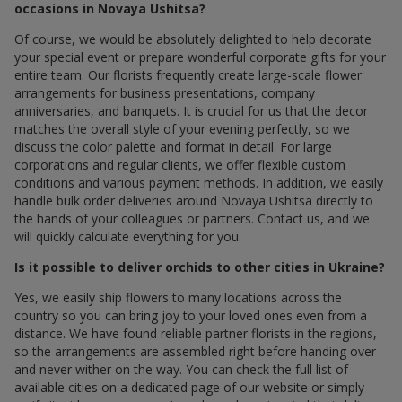
occasions in Novaya Ushitsa?
Of course, we would be absolutely delighted to help decorate
your special event or prepare wonderful corporate gifts for your
entire team. Our florists frequently create large-scale flower
arrangements for business presentations, company
anniversaries, and banquets. It is crucial for us that the decor
matches the overall style of your evening perfectly, so we
discuss the color palette and format in detail. For large
corporations and regular clients, we offer flexible custom
conditions and various payment methods. In addition, we easily
handle bulk order deliveries around Novaya Ushitsa directly to
the hands of your colleagues or partners. Contact us, and we
will quickly calculate everything for you.
Is it possible to deliver orchids to other cities in Ukraine?
Yes, we easily ship flowers to many locations across the
country so you can bring joy to your loved ones even from a
distance. We have found reliable partner florists in the regions,
so the arrangements are assembled right before handing over
and never wither on the way. You can check the full list of
available cities on a dedicated page of our website or simply