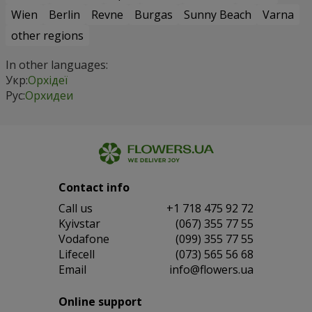
Wien
Berlin
Revne
Burgas
Sunny Beach
Varna
other regions
In other languages:
Укр:
Орхідеї
Рус:
Орхидеи
Contact info
Сall us
+1 718 475 92 72
Kyivstar
(067) 355 77 55
Vodafone
(099) 355 77 55
Lifecell
(073) 565 56 68
Email
info@flowers.ua
Online support