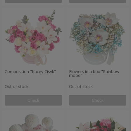
Composition "Kacey Cisyk"
Flowers in a box "Rainbow
mood"
Out of stock
Out of stock
Check
Check