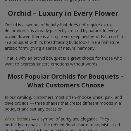
Orchid – Luxury in Every Flower
Orchid is a symbol of beauty that does not require extra
decoration. It is already perfectly created by nature. In every
orchid flower, there is a simple yet deep aesthetic. Each orchid
in a bouquet with its breathtaking buds looks like a miniature
artistic form, giving a sense of natural harmony.
That is why an orchid bouquet is a great choice for those who
want to express sincere emotions without words.
Most Popular Orchids for Bouquets –
What Customers Choose
In our catalog, customers most often choose white, pink, and
olive orchids — three shades that create different moods in a
bouquet and suit any occasion.
White orchids
— a symbol of purity and elegance. They
perfectly emphasize the refined floral charm of sophisticated
arrangements. Such an orchid bouquet is ideal for any