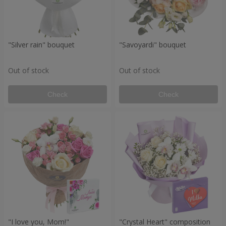
"Silver rain" bouquet
"Savoyardi" bouquet
Out of stock
Out of stock
Check
Check
"I love you, Mom!"
"Crystal Heart" composition