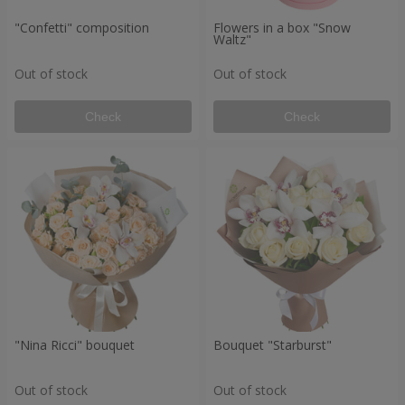
"Confetti" composition
Flowers in a box "Snow
Waltz"
Out of stock
Out of stock
Check
Check
"Nina Ricci" bouquet
Bouquet "Starburst"
Out of stock
Out of stock