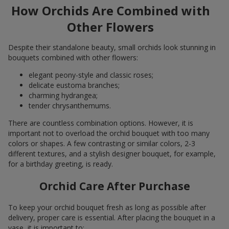
How Orchids Are Combined with
Other Flowers
Despite their standalone beauty, small orchids look stunning in
bouquets combined with other flowers:
elegant peony-style and classic roses;
delicate eustoma branches;
charming hydrangea;
tender chrysanthemums.
There are countless combination options. However, it is
important not to overload the orchid bouquet with too many
colors or shapes. A few contrasting or similar colors, 2-3
different textures, and a stylish designer bouquet, for example,
for a birthday greeting, is ready.
Orchid Care After Purchase
To keep your orchid bouquet fresh as long as possible after
delivery, proper care is essential. After placing the bouquet in a
vase, it is important to: