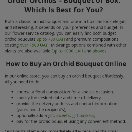
Order Orchids – Bouquet or Box:
Which Is Best for You?
Both a classic orchid bouquet and one in a box can look elegant
and interesting. It depends on your preferences and budget. In
our flower service catalog, you can easily find both budget
orchid bouquets
up to 700 UAH
and premium compositions
costing
over 1500 UAH
. Mid-range options combined with other
plants are also available (
up to 1000 UAH
and
above
).
How to Buy an Orchid Bouquet Online
In our online store, you can buy an orchid bouquet effortlessly.
All you need to do:
choose a floral composition for a special occasion;
specify the desired date and time of delivery;
provide the delivery address and contact information
(yours and the recipient’s);
optionally add a gift:
sweets, gift baskets
;
pay for the orchid bouquet using any convenient method.
Our florists start work immediately after receiving the order.