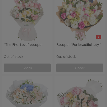
"The First Love" bouquet
Bouquet "For beautiful lady!"
Out of stock
Out of stock
Check
Check