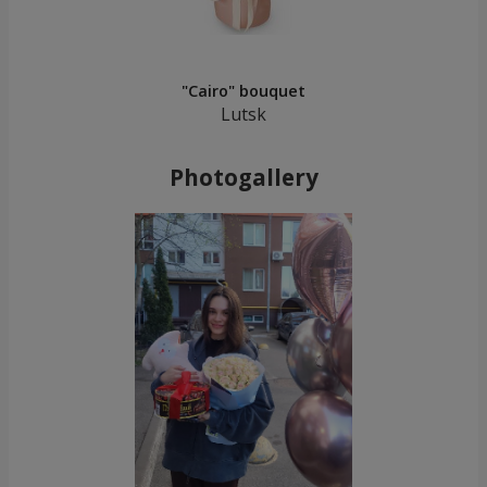
"Cairo" bouquet
Lutsk
Photogallery