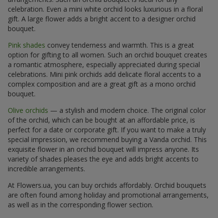
celebration. Even a mini white orchid looks luxurious in a floral
gift. A large flower adds a bright accent to a designer orchid
bouquet.
Pink shades
convey tenderness and warmth. This is a great
option for gifting to all women. Such an orchid bouquet creates
a romantic atmosphere, especially appreciated during special
celebrations. Mini pink orchids add delicate floral accents to a
complex composition and are a great gift as a mono orchid
bouquet.
Olive orchids
— a stylish and modern choice. The original color
of the orchid, which can be bought at an affordable price, is
perfect for a date or corporate gift. If you want to make a truly
special impression, we recommend buying a Vanda orchid. This
exquisite flower in an orchid bouquet will impress anyone. Its
variety of shades pleases the eye and adds bright accents to
incredible arrangements.
At Flowers.ua, you can buy orchids affordably. Orchid bouquets
are often found among holiday and promotional arrangements,
as well as in the corresponding flower section.