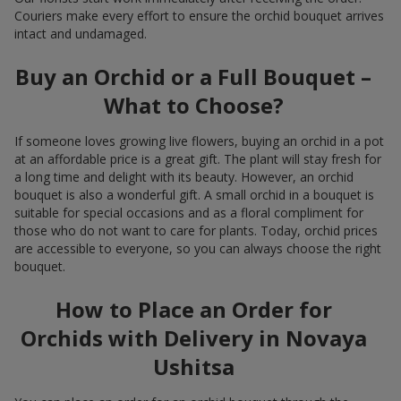
Couriers make every effort to ensure the orchid bouquet arrives
intact and undamaged.
Buy an Orchid or a Full Bouquet –
What to Choose?
If someone loves growing live flowers, buying an orchid in a pot
at an affordable price is a great gift. The plant will stay fresh for
a long time and delight with its beauty. However, an orchid
bouquet is also a wonderful gift. A small orchid in a bouquet is
suitable for special occasions and as a floral compliment for
those who do not want to care for plants. Today, orchid prices
are accessible to everyone, so you can always choose the right
bouquet.
How to Place an Order for
Orchids with Delivery in Novaya
Ushitsa