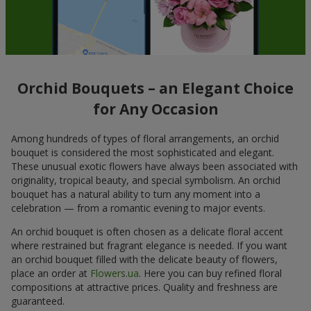
Orchid Bouquets – an Elegant Choice
for Any Occasion
Among hundreds of types of floral arrangements, an orchid
bouquet is considered the most sophisticated and elegant.
These unusual exotic flowers have always been associated with
originality, tropical beauty, and special symbolism. An orchid
bouquet has a natural ability to turn any moment into a
celebration — from a romantic evening to major events.
An orchid bouquet is often chosen as a delicate floral accent
where restrained but fragrant elegance is needed. If you want
an orchid bouquet filled with the delicate beauty of flowers,
place an order at
Flowers.ua
. Here you can buy refined floral
compositions at attractive prices. Quality and freshness are
guaranteed.