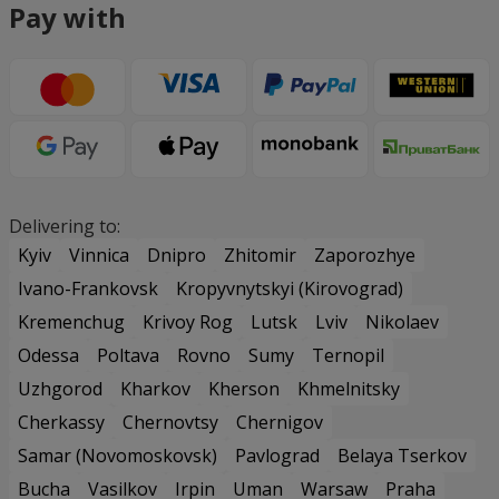
Pay with
Delivering to:
Kyiv
Vinnica
Dnipro
Zhitomir
Zaporozhye
Ivano-Frankovsk
Kropyvnytskyi (Kirovograd)
Kremenchug
Krivoy Rog
Lutsk
Lviv
Nikolaev
Odessa
Poltava
Rovno
Sumy
Ternopil
Uzhgorod
Kharkov
Kherson
Khmelnitsky
Cherkassy
Chernovtsy
Chernigov
Samar (Novomoskovsk)
Pavlograd
Belaya Tserkov
Bucha
Vasilkov
Irpin
Uman
Warsaw
Praha