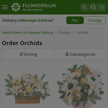
Delivery to
Novaya Ushitsa
?
Yes
Change
Delivery to
Novaya Ushitsa
|
1000 uah
Send flowers to Novaya Ushitsa
> Flowers > Orchids
Order Orchids
Sorting
Subcategories