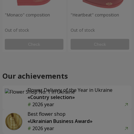
"Monaco" composition
"Heartbeat" composition
Out of stock
Out of stock
Check
Check
Our achievements
Flower Delivery of the Year in Ukraine
«Country selection»
2026 year
Best flower shop
«Ukrainian Business Award»
2026 year