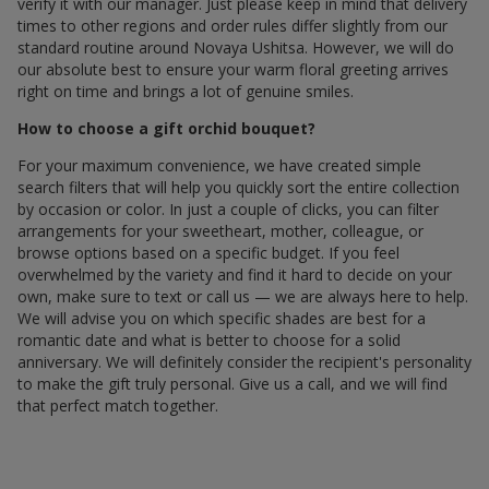
verify it with our manager. Just please keep in mind that delivery
times to other regions and order rules differ slightly from our
standard routine around Novaya Ushitsa. However, we will do
our absolute best to ensure your warm floral greeting arrives
right on time and brings a lot of genuine smiles.
How to choose a gift orchid bouquet?
For your maximum convenience, we have created simple
search filters that will help you quickly sort the entire collection
by occasion or color. In just a couple of clicks, you can filter
arrangements for your sweetheart, mother, colleague, or
browse options based on a specific budget. If you feel
overwhelmed by the variety and find it hard to decide on your
own, make sure to text or call us — we are always here to help.
We will advise you on which specific shades are best for a
romantic date and what is better to choose for a solid
anniversary. We will definitely consider the recipient's personality
to make the gift truly personal. Give us a call, and we will find
that perfect match together.