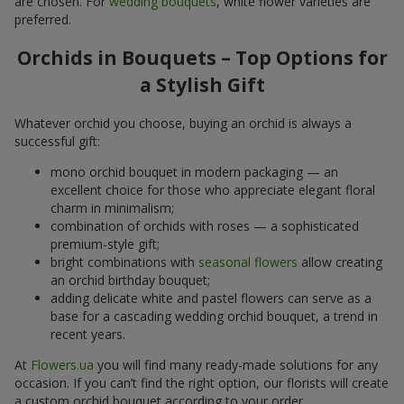
are chosen. For
wedding bouquets
, white flower varieties are
preferred.
Orchids in Bouquets – Top Options for
a Stylish Gift
Whatever orchid you choose, buying an orchid is always a
successful gift:
mono orchid bouquet in modern packaging — an
excellent choice for those who appreciate elegant floral
charm in minimalism;
combination of orchids with roses — a sophisticated
premium-style gift;
bright combinations with
seasonal flowers
allow creating
an orchid birthday bouquet;
adding delicate white and pastel flowers can serve as a
base for a cascading wedding orchid bouquet, a trend in
recent years.
At
Flowers.ua
you will find many ready-made solutions for any
occasion. If you can’t find the right option, our florists will create
a custom orchid bouquet according to your order.