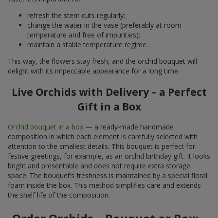
refresh the stem cuts regularly;
change the water in the vase (preferably at room
temperature and free of impurities);
maintain a stable temperature regime.
This way, the flowers stay fresh, and the orchid bouquet will
delight with its impeccable appearance for a long time.
Live Orchids with Delivery – a Perfect
Gift in a Box
Orchid bouquet in a box
— a ready-made handmade
composition in which each element is carefully selected with
attention to the smallest details. This bouquet is perfect for
festive greetings, for example, as an orchid birthday gift. It looks
bright and presentable and does not require extra storage
space. The bouquet’s freshness is maintained by a special floral
foam inside the box. This method simplifies care and extends
the shelf life of the composition.