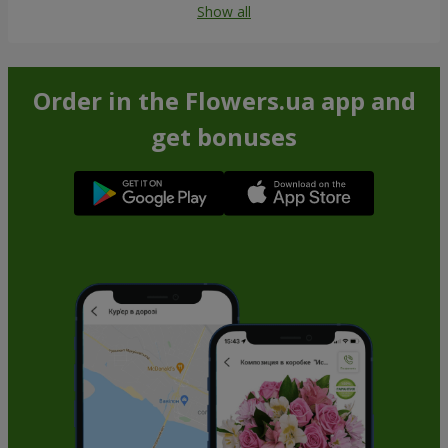
Show all
Order in the Flowers.ua app and
get bonuses