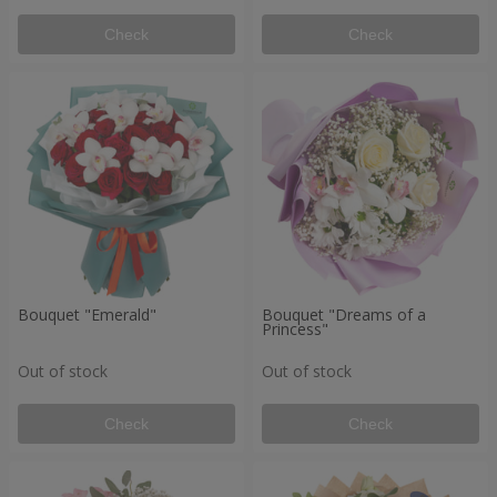
Check
Check
Bouquet "Emerald"
Bouquet "Dreams of a
Princess"
Out of stock
Out of stock
Check
Check