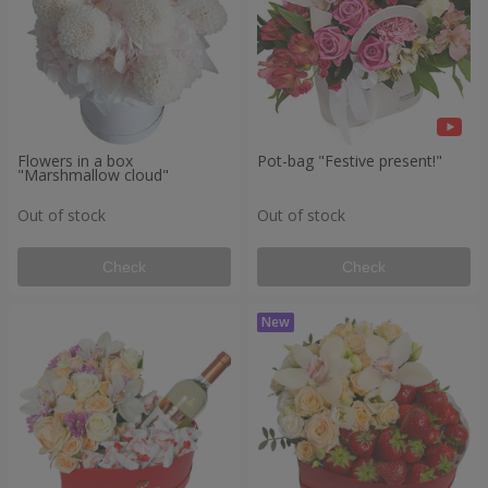
Flowers in a box
Pot-bag "Festive present!"
"Marshmallow cloud"
Out of stock
Out of stock
Check
Check