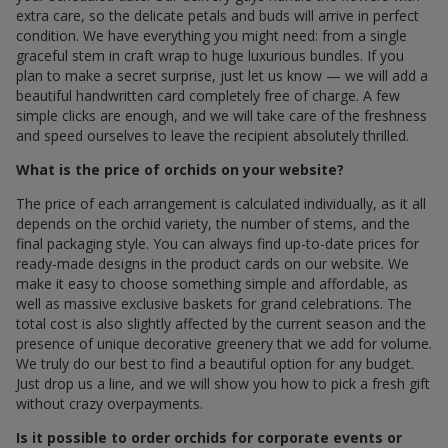
extra care, so the delicate petals and buds will arrive in perfect
condition. We have everything you might need: from a single
graceful stem in craft wrap to huge luxurious bundles. If you
plan to make a secret surprise, just let us know — we will add a
beautiful handwritten card completely free of charge. A few
simple clicks are enough, and we will take care of the freshness
and speed ourselves to leave the recipient absolutely thrilled.
What is the price of orchids on your website?
The price of each arrangement is calculated individually, as it all
depends on the orchid variety, the number of stems, and the
final packaging style. You can always find up-to-date prices for
ready-made designs in the product cards on our website. We
make it easy to choose something simple and affordable, as
well as massive exclusive baskets for grand celebrations. The
total cost is also slightly affected by the current season and the
presence of unique decorative greenery that we add for volume.
We truly do our best to find a beautiful option for any budget.
Just drop us a line, and we will show you how to pick a fresh gift
without crazy overpayments.
Is it possible to order orchids for corporate events or