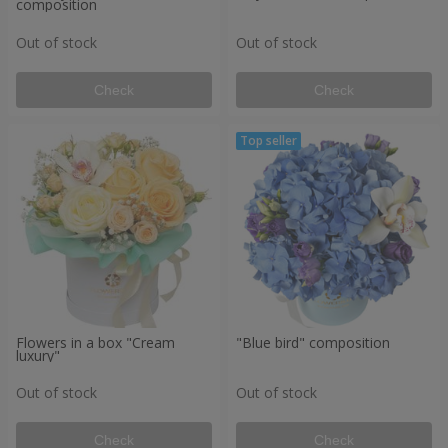
composition
Out of stock
Out of stock
Check
Check
Flowers in a box "Cream
"Blue bird" composition
luxury"
Out of stock
Out of stock
Check
Check