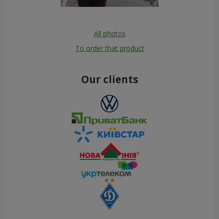
All photos
To order that product
Our clients