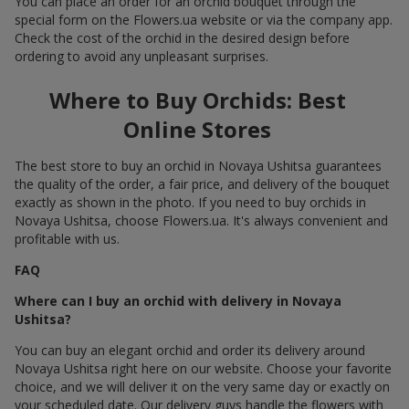
You can place an order for an orchid bouquet through the
special form on the Flowers.ua website or via the company app.
Check the cost of the orchid in the desired design before
ordering to avoid any unpleasant surprises.
Where to Buy Orchids: Best
Online Stores
The best store to buy an orchid in Novaya Ushitsa guarantees
the quality of the order, a fair price, and delivery of the bouquet
exactly as shown in the photo. If you need to buy orchids in
Novaya Ushitsa, choose Flowers.ua. It's always convenient and
profitable with us.
FAQ
Where can I buy an orchid with delivery in Novaya
Ushitsa?
You can buy an elegant orchid and order its delivery around
Novaya Ushitsa right here on our website. Choose your favorite
choice, and we will deliver it on the very same day or exactly on
your scheduled date. Our delivery guys handle the flowers with