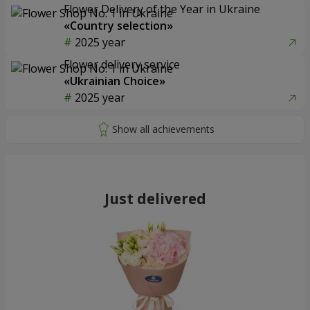
Flower Delivery of the Year in Ukraine
«Country selection»
2025 year
Flower delivery service
«Ukrainian Choice»
2025 year
Just delivered