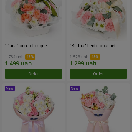
"Daria" bento-bouquet
"Bertha" bento-bouquet
1 764 uah
1 528 uah
Order
Order