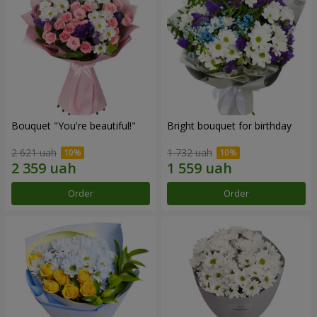
Bouquet "You're beautiful!"
Bright bouquet for birthday
2 621 uah
1 732 uah
Order
Order