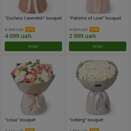
"Duchess Cavendish" bouquet
"Patterns of Love" bouquet
6 306 uah
4 284 uah
Order
Order
"Lissia" bouquet
"Iceberg" bouquet
4 116 uah
2 893 uah