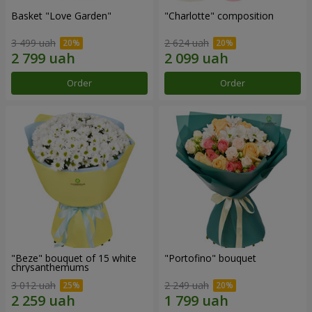
Basket "Love Garden"
"Charlotte" composition
3 499 uah
2 624 uah
Order
Order
"Beze" bouquet of 15 white
"Portofino" bouquet
chrysanthemums
3 012 uah
2 249 uah