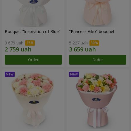
Bouquet "Inspiration of Blue"
"Princess Aiko" bouquet
3 679 uah
5 227 uah
Order
Order