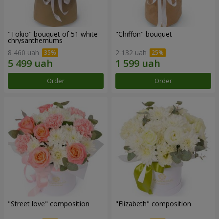
"Tokio" bouquet of 51 white
"Chiffon" bouquet
chrysanthemums
8 460 uah
2 132 uah
Order
Order
"Street love" composition
"Elizabeth" composition