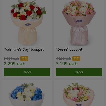
"Valentine's Day" bouquet
"Desire" bouquet
3 065 uah
4 265 uah
Order
Order