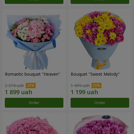
Romantic bouquet "Heaven"
Bouquet "Sweet Melody"
2 374 uah
1 499 uah
Order
Order