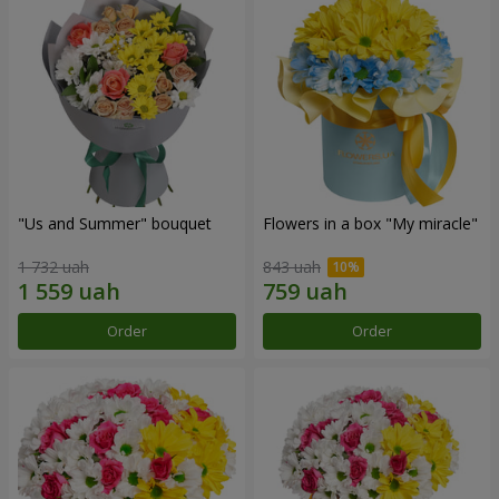
"Us and Summer" bouquet
Flowers in a box "My miracle"
1 732 uah
843 uah
Order
Order