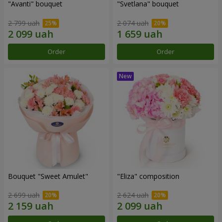
"Avanti" bouquet
"Svetlana" bouquet
2 799 uah
2 074 uah
Order
Order
Bouquet "Sweet Amulet"
"Eliza" composition
2 699 uah
2 624 uah