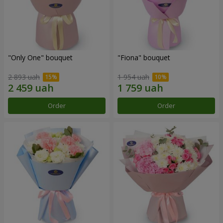
"Only One" bouquet
"Fiona" bouquet
2 893 uah
1 954 uah
Order
Order