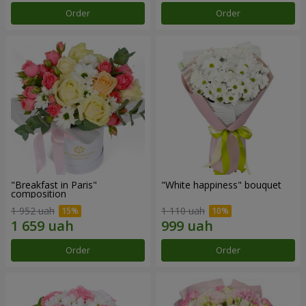
Order
Order
"Breakfast in Paris"
"White happiness" bouquet
composition
1 952 uah
1 110 uah
Order
Order