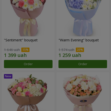
"Sentiment" bouquet
"Warm Evening" bouquet
1 646 uah
1 574 uah
Order
Order