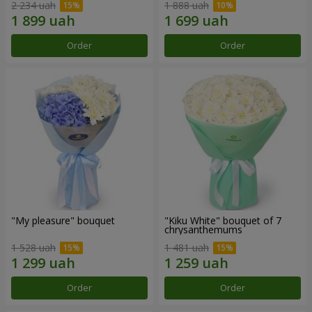
2 234 uah
1 888 uah
Order
Order
"My pleasure" bouquet
"Kiku White" bouquet of 7
chrysanthemums
1 528 uah
1 481 uah
Order
Order