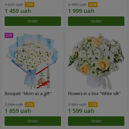
1 621 uah
2 499 uah
Order
Order
Bouquet "Mom as a gift"
Flowers in a box "White silk"
2 066 uah
1 881 uah
Order
Order