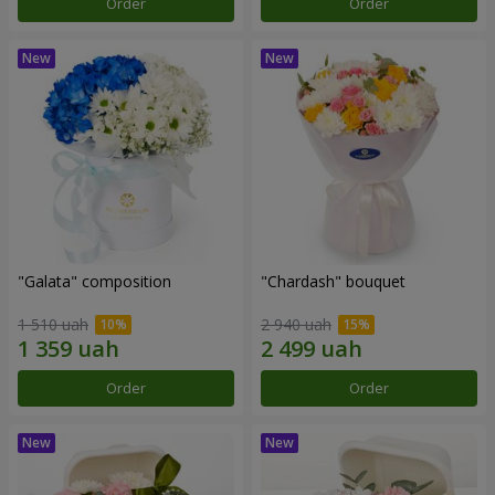
Order
Order
"Galata" composition
"Chardash" bouquet
1 510 uah
2 940 uah
Order
Order