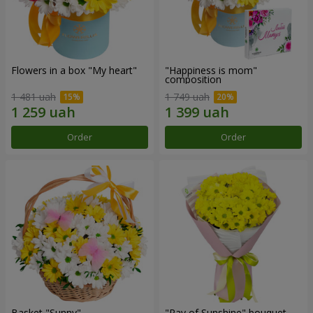
Flowers in a box "My heart"
"Happiness is mom"
composition
1 481 uah
1 749 uah
Order
Order
Basket "Sunny"
"Ray of Sunshine" bouquet