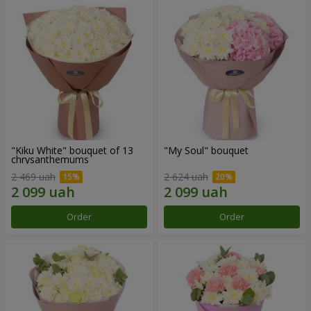
"Kiku White" bouquet of 13
"My Soul" bouquet
chrysanthemums
2 469 uah
2 624 uah
Order
Order