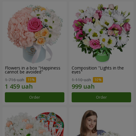
Flowers in a box "Happiness
Composition "Lights in the
cannot be avoided"
eyes"
1 716 uah
1 110 uah
Order
Order