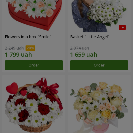
Flowers in a box "Smile"
Basket "Little Angel"
2 249 uah
2 074 uah
Order
Order