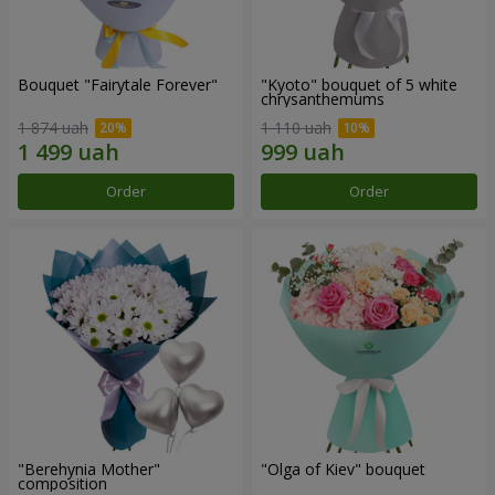
Bouquet "Fairytale Forever"
"Kyoto" bouquet of 5 white
chrysanthemums
1 874 uah
1 110 uah
Order
Order
"Berehynia Mother"
"Olga of Kiev" bouquet
composition