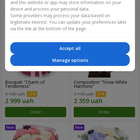
and this website or app may store information on your
Order
Order
device and process your personal data.
Some providers may process your data based on
legitimate interest. You can update your preferences later
via the link at the bottom of the page.
Accept all
Manage options
Bouquet "Charm of
Composition "Snow-White
Tenderness"
Harmony"
3 749 uah
3 145 uah
Order
Order