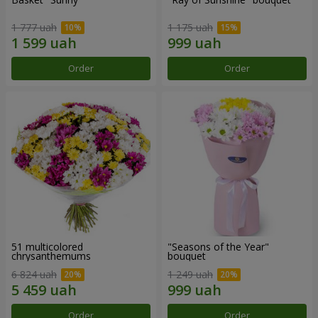
1 777 uah
1 175 uah
Order
Order
51 multicolored
"Seasons of the Year"
chrysanthemums
bouquet
6 824 uah
1 249 uah
Order
Order