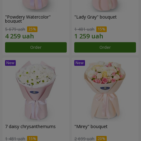
"Powdery Watercolor"
"Lady Gray" bouquet
bouquet
5 679 uah
1 481 uah
Order
Order
7 daisy chrysanthemums
"Mirey" bouquet
1 481 uah
2 699 uah