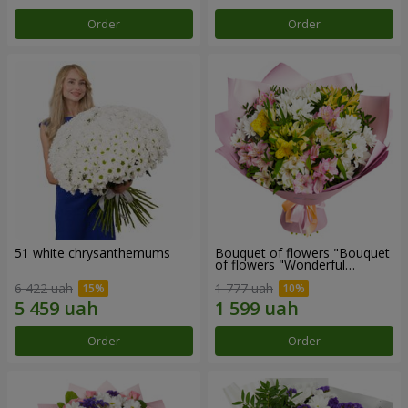
Order
Order
51 white chrysanthemums
Bouquet of flowers "Bouquet
of flowers "Wonderful
mood""
6 422 uah
1 777 uah
Order
Order