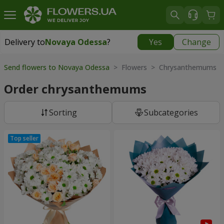
Delivery to
Novaya Odessa
?
Yes
Change
Delivery to
Novaya Odessa
|
638 uah
Send flowers to Novaya Odessa
> Flowers > Chrysanthemums
Order chrysanthemums
Sorting
Subcategories