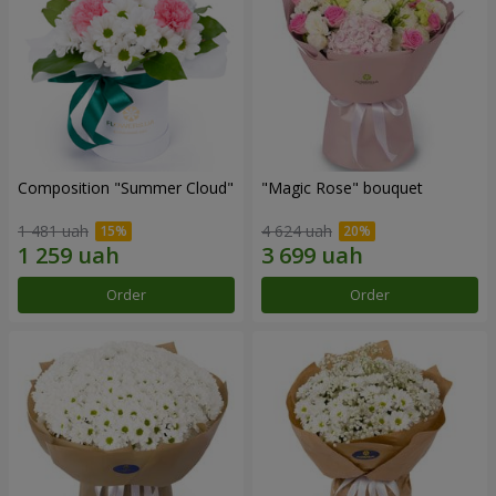
Composition "Summer Cloud"
"Magic Rose" bouquet
1 481 uah
4 624 uah
Order
Order