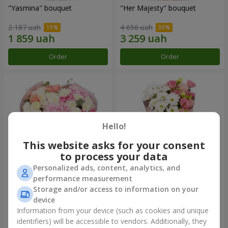
"Yasmina" bouquet
"Her Majesty" bouquet
2 187 uah
4 656 uah
Order
Order
Hello!
This website asks for your consent
to process your data
Personalized ads, content, analytics, and
performance measurement
"Wishing Happiness" bouquet
"Yumoki" bouquet
Storage and/or access to information on your
device
4 449 uah
1 364 uah
Information from your device (such as cookies and unique
identifiers) will be accessible to vendors. Additionally, they