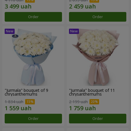
Order
Order
"Jurmala" bouquet of 9
"Jurmala" bouquet of 11
chrysanthemums
chrysanthemums
1 834 uah
2 199 uah
Order
Order