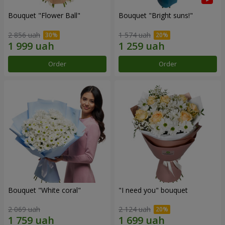
Bouquet "Flower Ball"
Bouquet "Bright suns!"
2 856 uah
1 574 uah
Order
Order
Bouquet "White coral"
"I need you" bouquet
2 069 uah
2 124 uah