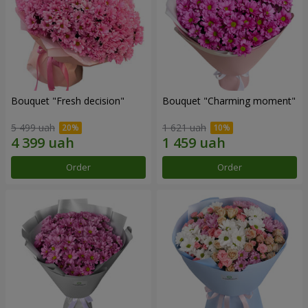
Bouquet "Fresh decision"
Bouquet "Charming moment"
5 499 uah
1 621 uah
Order
Order