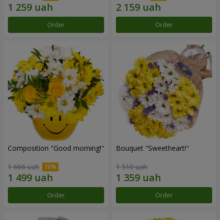
Order
Order
Composition "Good morning!"
Bouquet "Sweetheart!"
1 666 uah
1 510 uah
Order
Order