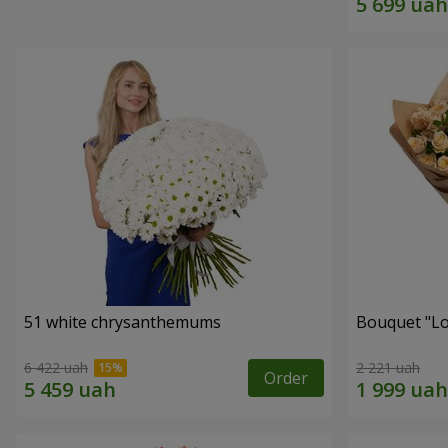
51 white chrysanthemums
Bouquet "Lo
6 422 uah
2 221 uah
Order