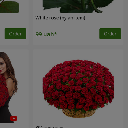
White rose (by an item)
Order
Order
301 red roses