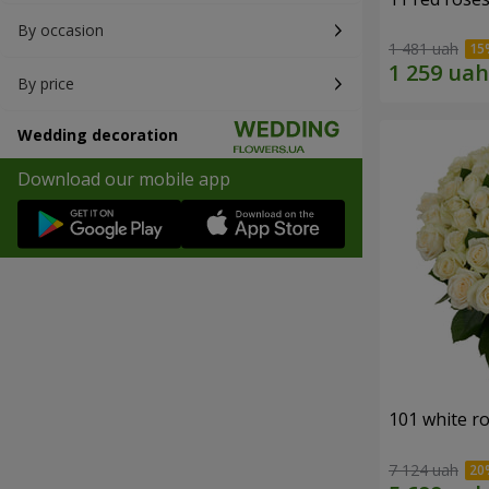
By occasion
1 481 uah
By price
Wedding decoration
Download our mobile app
101 white r
7 124 uah