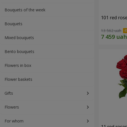
Bouquets of the week
101 red ros
Bouquets
13 562 uah
Mixed bouquets
Bento bouquets
Flowers in box
Flower baskets
Gifts
Flowers
For whom
11 red rose