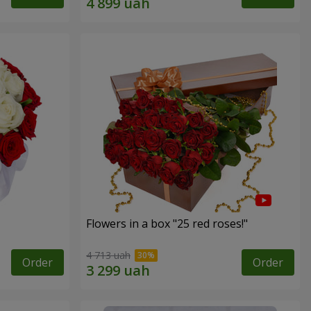
Flowers in a box "25 red roses!"
4 713 uah
Order
Order