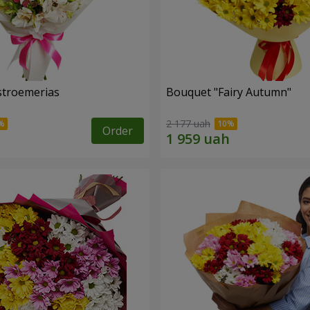
lstroemerias
Bouquet "Fairy Autumn"
2 177 uah
Order