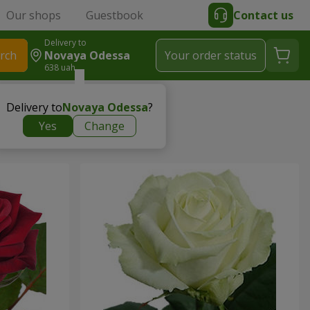
Our shops
Guestbook
Contact us
Delivery to
rch
Novaya Odessa
Your order status
638 uah
Delivery to
Novaya Odessa
?
Yes
Change