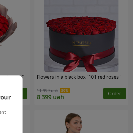
 red roses"
Flowers in a black box "101 red roses"
11 999 uah
Order
Order
your
ent