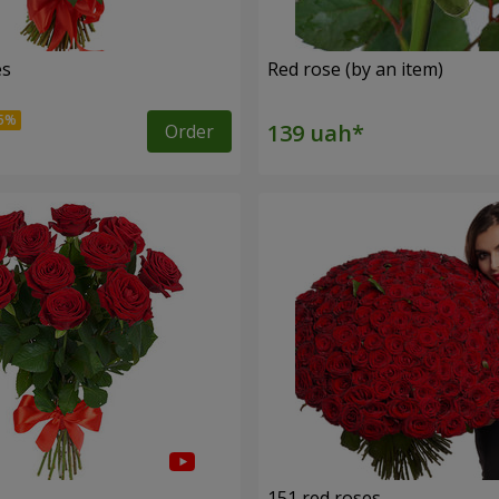
es
Red rose (by an item)
Order
s
151 red roses