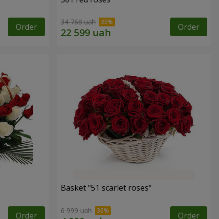
34 768 uah
Order
Order
Basket "51 scarlet roses"
6 999 uah
Order
Order