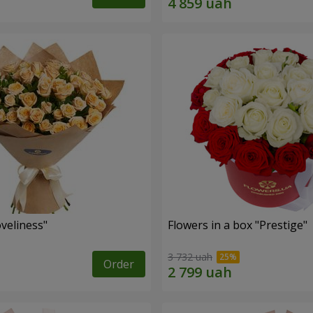
veliness"
Flowers in a box "Prestige"
3 732 uah
Order