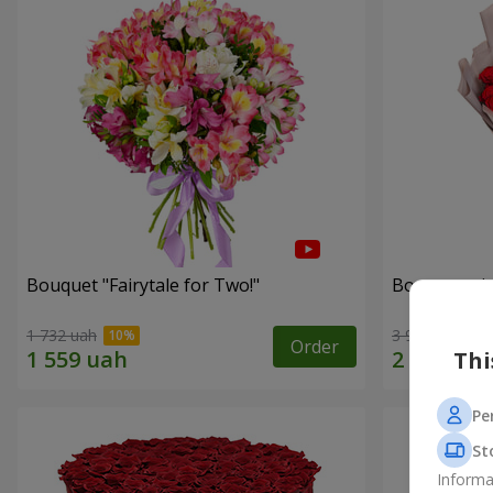
Bouquet "Fairytale for Two!"
Bouquet wit
1 732 uah
3 937 uah
Order
Thi
Pe
St
Informa