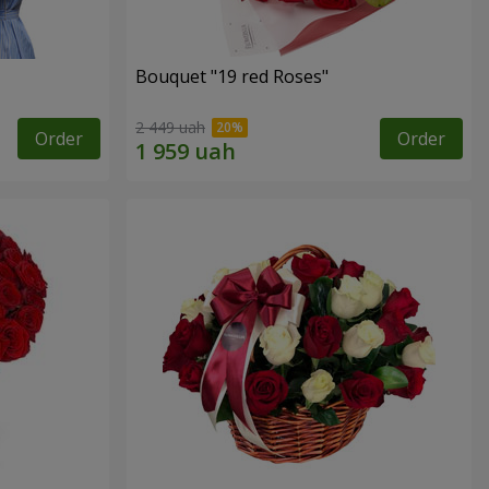
Bouquet "19 red Roses"
2 449 uah
Order
Order