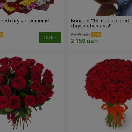
lored chrysanthemums!
Bouquet "15 multi-colored
chrysanthemums!"
2 399 uah
Order