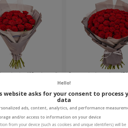
h packaging "25 red roses"
Bouquet in the package "51
Hello!
6 460 uah
Order
s website asks for your consent to process 
data
rsonalized ads, content, analytics, and performance measurem
orage and/or access to information on your device
tion from your device (such as cookies and unique identifiers) will be