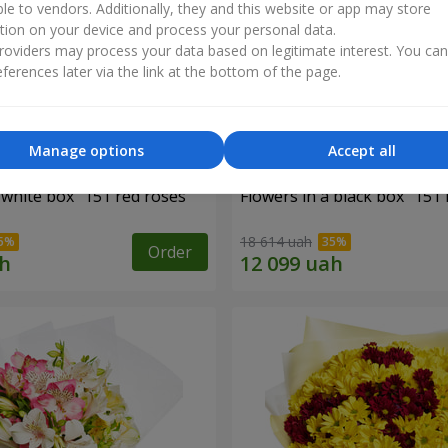
ble to vendors. Additionally, they and this website or app may store
tion on your device and process your personal data.
oviders may process your data based on legitimate interest. You ca
ferences later via the link at the bottom of the page.
Manage options
Accept all
 white box "151 red roses"
Flowers in a black box "151 
18 614 uah
Order