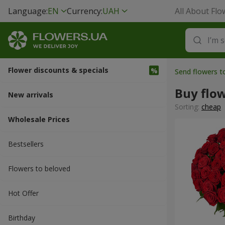
Language:
EN
Currency:
UAH
All About Flo
Flower discounts & specials
Send flowers 
Buy flo
New arrivals
Sorting:
cheap
Wholesale Prices
Bestsellers
Flowers to beloved
Hot Offer
Вirthday