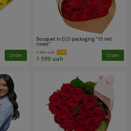
Bouquet in ECO packaging "15 red
roses"
1 881 uah
Order
Order