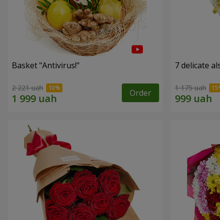
Basket "Antivirus!"
7 delicate a
2 221 uah
1 175 uah
Order