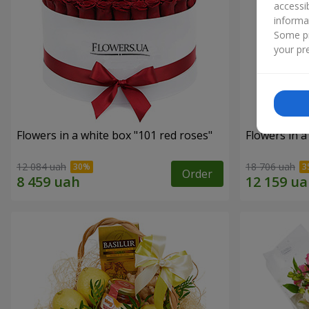
accessi
informa
Some pr
your pre
Flowers in a white box "101 red roses"
Flowers in a
12 084 uah
18 706 uah
Order