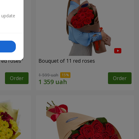
n update
red roses"
Bouquet of 11 red roses
1 599 uah
Order
Order