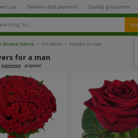
wers.ua
Delivery and payment
Quality guarantee
Sea
to Novaya Odessa
> For whom > Flowers to man
wers for a man
expensive
popular