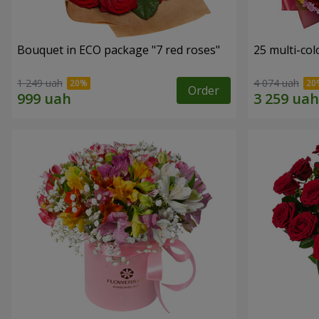
Bouquet in ECO package "7 red roses"
25 multi-co
1 249 uah
4 074 uah
Order