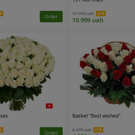
19 998 uah
Order
oses
Basket "Best wishes!"
6 479 uah
Order