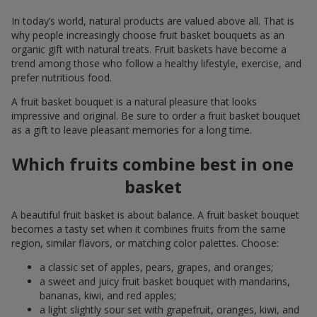
In today’s world, natural products are valued above all. That is
why people increasingly choose fruit basket bouquets as an
organic gift with natural treats. Fruit baskets have become a
trend among those who follow a healthy lifestyle, exercise, and
prefer nutritious food.
A fruit basket bouquet is a natural pleasure that looks
impressive and original. Be sure to order a fruit basket bouquet
as a gift to leave pleasant memories for a long time.
Which fruits combine best in one
basket
A beautiful fruit basket is about balance. A fruit basket bouquet
becomes a tasty set when it combines fruits from the same
region, similar flavors, or matching color palettes. Choose:
a classic set of apples, pears, grapes, and oranges;
a sweet and juicy fruit basket bouquet with mandarins,
bananas, kiwi, and red apples;
a light slightly sour set with grapefruit, oranges, kiwi, and