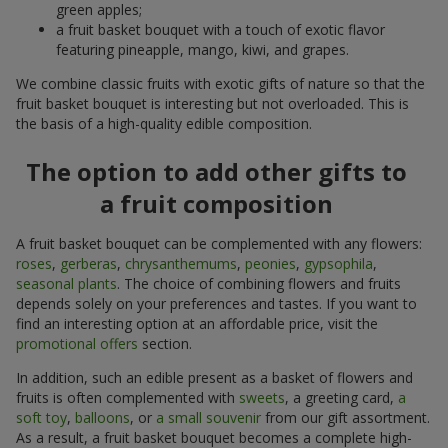
green apples;
a fruit basket bouquet with a touch of exotic flavor
featuring pineapple, mango, kiwi, and grapes.
We combine classic fruits with exotic gifts of nature so that the
fruit basket bouquet is interesting but not overloaded. This is
the basis of a high-quality edible composition.
The option to add other gifts to
a fruit composition
A fruit basket bouquet can be complemented with any flowers:
roses
,
gerberas
,
chrysanthemums
,
peonies
,
gypsophila
,
seasonal plants
. The choice of combining flowers and fruits
depends solely on your preferences and tastes. If you want to
find an interesting option at an affordable price, visit the
promotional offers
section.
In addition, such an edible present as a basket of flowers and
fruits is often complemented with
sweets
, a greeting card,
a
soft toy
,
balloons
, or
a small souvenir
from our gift assortment.
As a result, a fruit basket bouquet becomes a complete high-