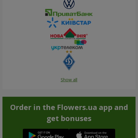
Show all
Order in the Flowers.ua app and
get bonuses