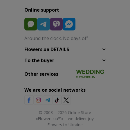
Online support
Around the clock. No days off
Flowers.ua DETAILS
To the buyer
Other services
We are on social networks
© 2003 – 2026 Online Store
«Flowers.ua™» – we deliver joy!
Flowers to Ukraine