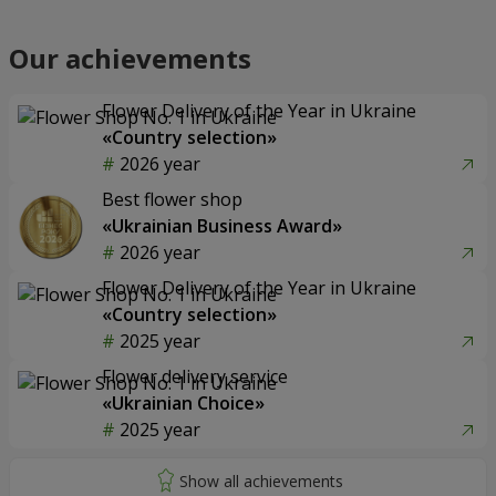
Our achievements
Flower Delivery of the Year in Ukraine
«Country selection»
2026 year
Best flower shop
«Ukrainian Business Award»
2026 year
Flower Delivery of the Year in Ukraine
«Country selection»
2025 year
Flower delivery service
«Ukrainian Choice»
2025 year