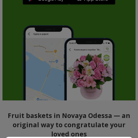
Fruit baskets in Novaya Odessa — an
original way to congratulate your
loved ones