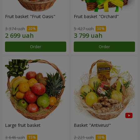
Fruit basket "Fruit Oasis"
Fruit basket "Оrchard"
3 374 uah
5 427 uah
Order
Order
Large fruit basket
Basket "Antivirus!"
3 646 uah
2 221 uah