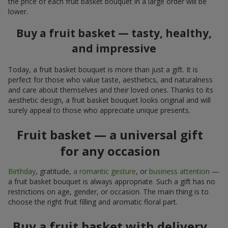
the price of each fruit basket bouquet in a large order will be
lower.
Buy a fruit basket — tasty, healthy,
and impressive
Today, a fruit basket bouquet is more than just a gift. It is
perfect for those who value taste, aesthetics, and naturalness
and care about themselves and their loved ones. Thanks to its
aesthetic design, a fruit basket bouquet looks original and will
surely appeal to those who appreciate unique presents.
Fruit basket — a universal gift
for any occasion
Birthday
, gratitude,
a romantic gesture
, or
business attention
—
a fruit basket bouquet is always appropriate. Such a gift has no
restrictions on age, gender, or occasion. The main thing is to
choose the right fruit filling and aromatic floral part.
Buy a fruit basket with delivery