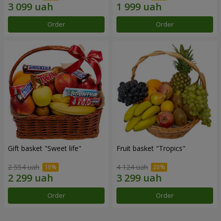
Order
Order
Gift basket "Sweet life"
Fruit basket "Tropics"
2 554 uah
4 124 uah
Order
Order