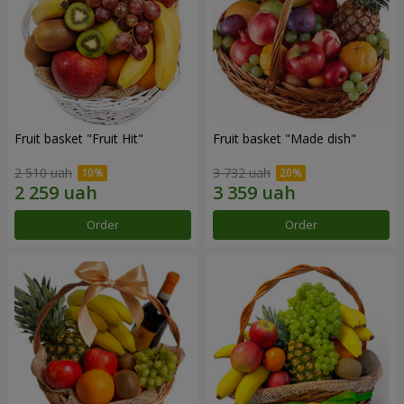
Fruit basket "Fruit Hit"
Fruit basket "Мade ​​dish"
2 510 uah
3 732 uah
Order
Order