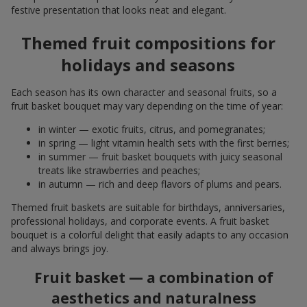
festive presentation that looks neat and elegant.
Themed fruit compositions for
holidays and seasons
Each season has its own character and seasonal fruits, so a
fruit basket bouquet may vary depending on the time of year:
in winter — exotic fruits, citrus, and pomegranates;
in spring — light vitamin health sets with the first berries;
in summer — fruit basket bouquets with juicy seasonal
treats like strawberries and peaches;
in autumn — rich and deep flavors of plums and pears.
Themed fruit baskets are suitable for birthdays, anniversaries,
professional holidays, and corporate events. A fruit basket
bouquet is a colorful delight that easily adapts to any occasion
and always brings joy.
Fruit basket — a combination of
aesthetics and naturalness