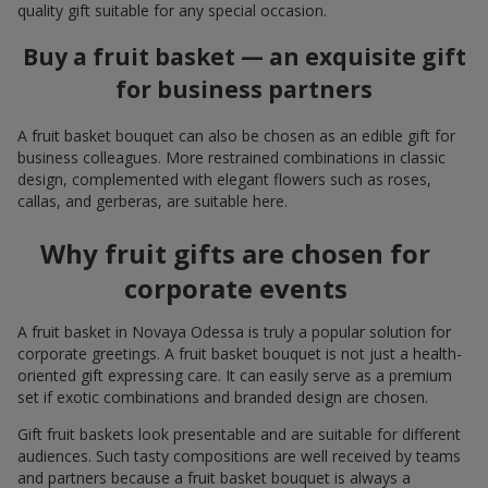
quality gift suitable for any special occasion.
Buy a fruit basket — an exquisite gift
for business partners
A fruit basket bouquet can also be chosen as an edible gift for
business colleagues. More restrained combinations in classic
design, complemented with elegant flowers such as roses,
callas, and gerberas, are suitable here.
Why fruit gifts are chosen for
corporate events
A fruit basket in Novaya Odessa is truly a popular solution for
corporate greetings. A fruit basket bouquet is not just a health-
oriented gift expressing care. It can easily serve as a premium
set if exotic combinations and branded design are chosen.
Gift fruit baskets look presentable and are suitable for different
audiences. Such tasty compositions are well received by teams
and partners because a fruit basket bouquet is always a