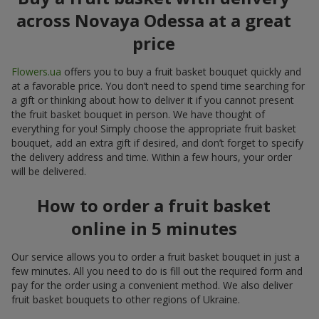
across Novaya Odessa at a great
price
Flowers.ua
offers you to buy a fruit basket bouquet quickly and
at a favorable price. You don’t need to spend time searching for
a gift or thinking about how to deliver it if you cannot present
the fruit basket bouquet in person. We have thought of
everything for you! Simply choose the appropriate fruit basket
bouquet, add an extra gift if desired, and don’t forget to specify
the delivery address and time. Within a few hours, your order
will be delivered.
How to order a fruit basket
online in 5 minutes
Our service allows you to order a fruit basket bouquet in just a
few minutes. All you need to do is fill out the required form and
pay for the order using a convenient method. We also deliver
fruit basket bouquets to other regions of Ukraine.