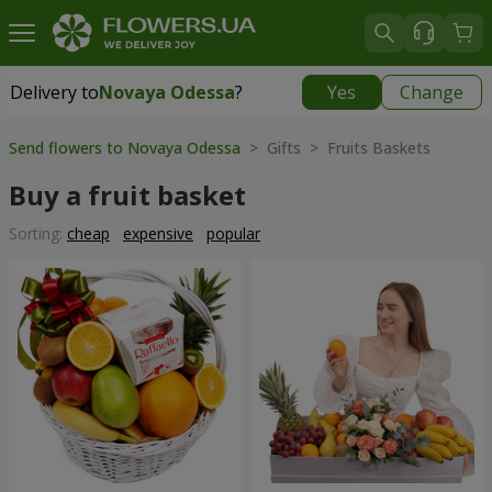
Delivery to
Novaya Odessa
?
Yes
Change
Delivery to
Novaya Odessa
|
638 uah
Send flowers to Novaya Odessa
> Gifts > Fruits Baskets
Buy a fruit basket
Sorting:
cheap
expensive
popular