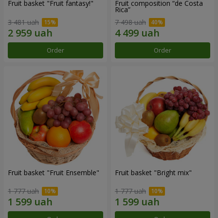
Fruit basket "Fruit fantasy!"
Fruit composition “de Costa
Rica”
3 481 uah
7 498 uah
Order
Order
Fruit basket "Fruit Ensemble"
Fruit basket "Bright mix"
1 777 uah
1 777 uah