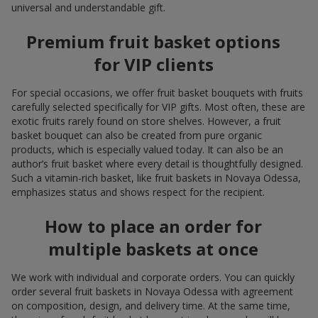
universal and understandable gift.
Premium fruit basket options
for VIP clients
For special occasions, we offer fruit basket bouquets with fruits
carefully selected specifically for VIP gifts. Most often, these are
exotic fruits rarely found on store shelves. However, a fruit
basket bouquet can also be created from pure organic
products, which is especially valued today. It can also be an
author’s fruit basket where every detail is thoughtfully designed.
Such a vitamin-rich basket, like fruit baskets in Novaya Odessa,
emphasizes status and shows respect for the recipient.
How to place an order for
multiple baskets at once
We work with individual and corporate orders. You can quickly
order several fruit baskets in Novaya Odessa with agreement
on composition, design, and delivery time. At the same time,