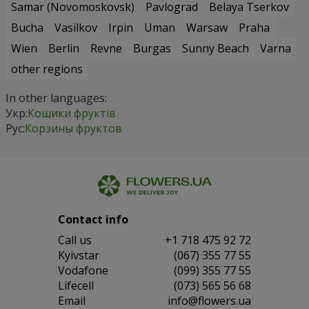
Samar (Novomoskovsk)
Pavlograd
Belaya Tserkov
Bucha
Vasilkov
Irpin
Uman
Warsaw
Praha
Wien
Berlin
Revne
Burgas
Sunny Beach
Varna
other regions
In other languages:
Укр:
Кошики фруктів
Рус:
Корзины фруктов
Contact info
Сall us
+1 718 475 92 72
Kyivstar
(067) 355 77 55
Vodafone
(099) 355 77 55
Lifecell
(073) 565 56 68
Email
info@flowers.ua