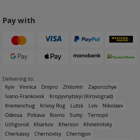
Pay with
Delivering to:
Kyiv
Vinnica
Dnipro
Zhitomir
Zaporozhye
Ivano-Frankovsk
Kropyvnytskyi (Kirovograd)
Kremenchug
Krivoy Rog
Lutsk
Lviv
Nikolaev
Odessa
Poltava
Rovno
Sumy
Ternopil
Uzhgorod
Kharkov
Kherson
Khmelnitsky
Cherkassy
Chernovtsy
Chernigov