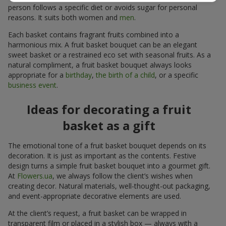
person follows a specific diet or avoids sugar for personal
reasons. It suits both women and
men
.
Each basket contains fragrant fruits combined into a
harmonious mix. A fruit basket bouquet can be an elegant
sweet basket or a restrained eco set with seasonal fruits. As a
natural compliment, a fruit basket bouquet always looks
appropriate for a
birthday
,
the birth of a child
, or a specific
business event
.
Ideas for decorating a fruit
basket as a gift
The emotional tone of a fruit basket bouquet depends on its
decoration. It is just as important as the contents. Festive
design turns a simple fruit basket bouquet into a gourmet gift.
At
Flowers.ua
, we always follow the client’s wishes when
creating decor. Natural materials, well-thought-out packaging,
and event-appropriate decorative elements are used.
At the client’s request, a fruit basket can be wrapped in
transparent film or placed in a stylish box — always with a