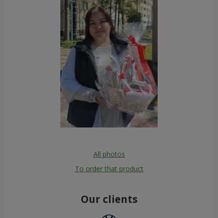
All photos
To order that product
Our clients