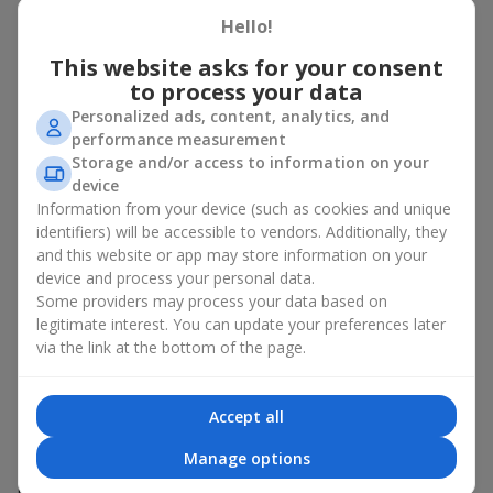
Hello!
There is no person who would not appreciate an exquisite
bouquet of flowers
as a gift. And a fruit basket bouquet adds
This website asks for your consent
even more festive flavor to the gift composition. A fruit basket
to process your data
becomes a perfect addition to a floral arrangement or works as
Personalized ads, content, analytics, and
a standalone present. Such a gift as a fruit basket bouquet is
performance measurement
not just pleasing to the eye — it creates a feeling of care,
Storage and/or access to information on your
warmth, and genuine attention.
device
Modern fruit gifts at Flowers.ua are not a random set of fruits,
Information from your device (such as cookies and unique
but a thoughtfully crafted edible composition where color,
identifiers) will be accessible to vendors. Additionally, they
shape, aroma, and even mood are combined. We create fruit
and this website or app may store information on your
basket bouquets as appetizing combinations that will be
device and process your personal data.
appropriate for any order.
Some providers may process your data based on
legitimate interest. You can update your preferences later
A gift fruit basket as a symbol of
via the link at the bottom of the page.
care and attention
Accept all
By giving a fruit basket as a gift, you show your care. A fruit
basket bouquet is a suitable sweet present for
mom
,
a child
,
a
Manage options
colleague
, or
a beloved woman
. Unlike flowers with sweets, this
is a healthy gift. A fruit basket bouquet is appropriate even if a