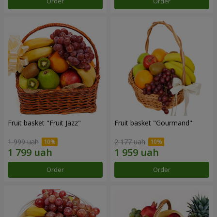
Order
Order
Fruit basket "Fruit Jazz"
Fruit basket "Gourmand"
1 999 uah
2 177 uah
Order
Order