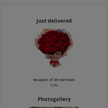
Just delivered
Bouquet of 35 red roses
Lviv
Photogallery