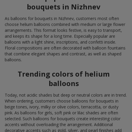
bouquets in Nizhnev
As balloons for bouquets in Nizhnev, customers most often
choose helium balloons combined with medium or large flower
arrangements. This format looks festive, is easy to transport,
and keeps its shape for a long time. Especially popular are
balloons with a light shine, inscriptions, and confetti inside.
Floral compositions are often decorated with balloon fountains
that combine elegant shapes and contrast, as well as shaped
balloons.
Trending colors of helium
balloons
Today, not acidic shades but deep or neutral colors are in trend.
When ordering, customers choose balloons for bouquets in
beige tones, ivory, milky or olive colors, terracotta, or dusty
pink. As balloons for girls, soft pink or lilac shades are often
selected. Such balloons for bouquets create interesting color
accents without overloading the arrangement. Additional
decorative accents such as gold, silver, and pearl finishes add