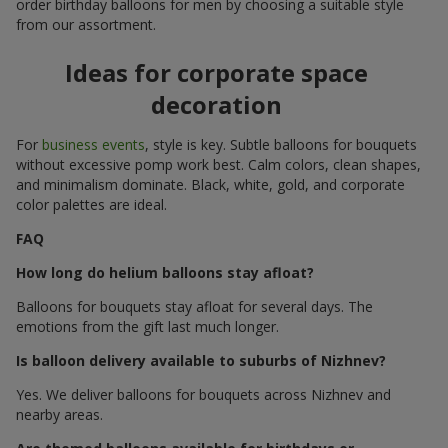
order birthday balloons for men by choosing a suitable style
from our assortment.
Ideas for corporate space
decoration
For
business events
, style is key. Subtle balloons for bouquets
without excessive pomp work best. Calm colors, clean shapes,
and minimalism dominate. Black, white, gold, and corporate
color palettes are ideal.
FAQ
How long do helium balloons stay afloat?
Balloons for bouquets stay afloat for several days. The
emotions from the gift last much longer.
Is balloon delivery available to suburbs of Nizhnev?
Yes. We deliver balloons for bouquets across Nizhnev and
nearby areas.