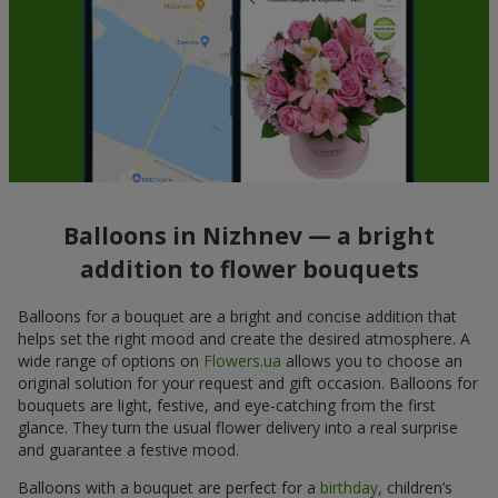
Balloons in Nizhnev — a bright
addition to flower bouquets
Balloons for a bouquet are a bright and concise addition that
helps set the right mood and create the desired atmosphere. A
wide range of options on
Flowers.ua
allows you to choose an
original solution for your request and gift occasion. Balloons for
bouquets are light, festive, and eye-catching from the first
glance. They turn the usual flower delivery into a real surprise
and guarantee a festive mood.
Balloons with a bouquet are perfect for a
birthday
, children’s