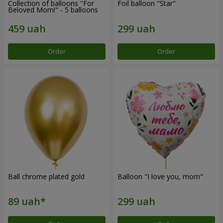
Collection of balloons "For
Foil balloon "Star"
Beloved Mom!" - 5 balloons
Order
Order
Ball chrome plated gold
Balloon "I love you, mom"