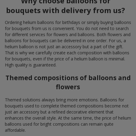
Why choose balloons for
bouquets with delivery from us?
Ordering helium balloons for birthdays or simply buying balloons
for bouquets from us is convenient. You do not need to search
for different services for flowers and balloons. Both flowers and
balloons for bouquets can be delivered in one order. For us, a
helium balloon is not just an accessory but a part of the gift.
That is why we carefully create each composition with balloons
for bouquets, even if the price of a helium balloon is minimal.
High quality is guaranteed.
Themed compositions of balloons and
flowers
Themed solutions always bring more emotions. Balloons for
bouquets used to complete themed compositions become not
just an accessory but a refined decorative element that
enhances the overall style. At the same time, the price of helium
balloons used for bright compositions can remain quite
affordable.