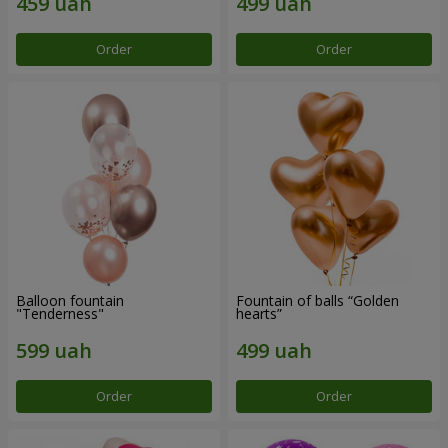
Order
Order
Balloon fountain
Fountain of balls “Golden
"Tenderness"
hearts”
Order
Order