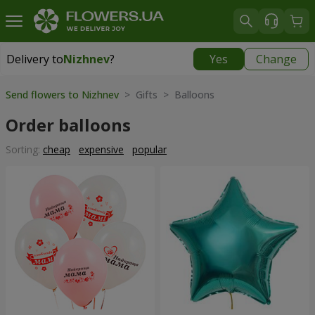
Delivery to
Nizhnev
?
Yes
Change
Delivery to
Nizhnev
|
free
Send flowers to Nizhnev
> Gifts > Balloons
Order balloons
Sorting:
cheap
expensive
popular