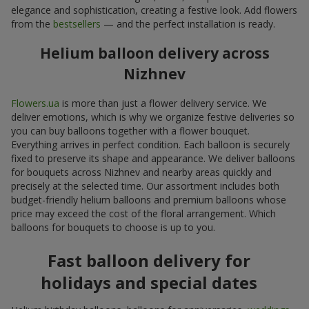
elegance and sophistication, creating a festive look. Add flowers
from the
bestsellers
— and the perfect installation is ready.
Helium balloon delivery across
Nizhnev
Flowers.ua
is more than just a flower delivery service. We
deliver emotions, which is why we organize festive deliveries so
you can buy balloons together with a flower bouquet.
Everything arrives in perfect condition. Each balloon is securely
fixed to preserve its shape and appearance. We deliver balloons
for bouquets across Nizhnev and nearby areas quickly and
precisely at the selected time. Our assortment includes both
budget-friendly helium balloons and premium balloons whose
price may exceed the cost of the floral arrangement. Which
balloons for bouquets to choose is up to you.
Fast balloon delivery for
holidays and special dates