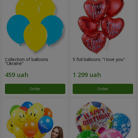
Collection of balloons
5 foil balloons "I love you"
"Ukraine"
Order
Order