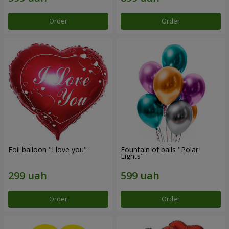
Order
Order
Foil balloon "I love you"
Fountain of balls "Polar
Lights"
Order
Order