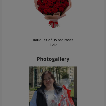
Bouquet of 35 red roses
Lviv
Photogallery