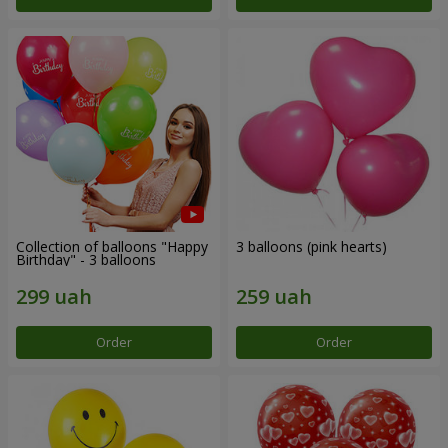
Collection of balloons "Happy
3 balloons (pink hearts)
Birthday" - 3 balloons
Order
Order