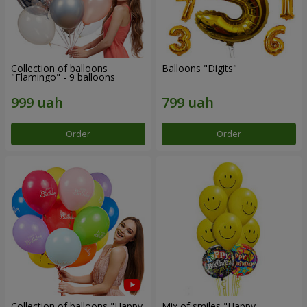
Collection of balloons
Balloons "Digits"
"Flamingo" - 9 balloons
Order
Order
Collection of balloons "Happy
Mix of smiles "Happy