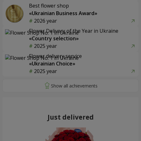
Best flower shop
«Ukrainian Business Award»
2026 year
Flower Delivery of the Year in Ukraine
«Country selection»
2025 year
Flower delivery service
«Ukrainian Choice»
2025 year
Just delivered