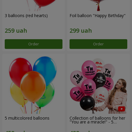
3 balloons (red hearts)
Foil balloon "Happy Birthday"
Order
Order
5 multicolored balloons
Collection of balloons for her
"You are a miracle!" - 5
balloons