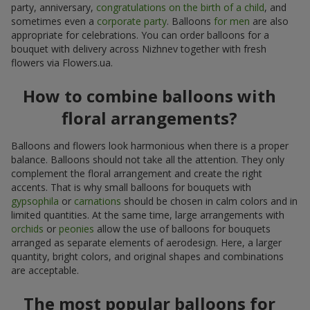
party, anniversary,
congratulations on the birth of a child
, and
sometimes even a
corporate party
. Balloons
for men
are also
appropriate for celebrations. You can order balloons for a
bouquet with delivery across Nizhnev together with fresh
flowers via Flowers.ua.
How to combine balloons with
floral arrangements?
Balloons and flowers look harmonious when there is a proper
balance. Balloons should not take all the attention. They only
complement the floral arrangement and create the right
accents. That is why small balloons for bouquets with
gypsophila
or
carnations
should be chosen in calm colors and in
limited quantities. At the same time, large arrangements with
orchids
or
peonies
allow the use of balloons for bouquets
arranged as separate elements of aerodesign. Here, a larger
quantity, bright colors, and original shapes and combinations
are acceptable.
The most popular balloons for