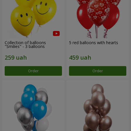
Collection of balloons
5 red balloons with hearts
"Smilies" - 3 balloons
Order
Order