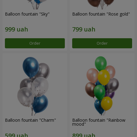
Balloon fountain "Sky"
Balloon fountain "Rose gold"
Order
Order
Balloon fountain "Charm"
Balloon fountain "Rainbow
mood"