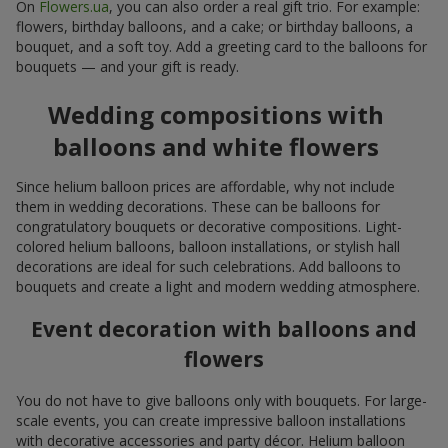
On
Flowers.ua
, you can also order a real gift trio. For example:
flowers, birthday balloons, and a cake; or birthday balloons, a
bouquet, and a soft toy. Add a greeting card to the balloons for
bouquets — and your gift is ready.
Wedding compositions with
balloons and white flowers
Since helium balloon prices are affordable, why not include
them in wedding decorations. These can be balloons for
congratulatory bouquets or decorative compositions. Light-
colored helium balloons, balloon installations, or stylish hall
decorations are ideal for such celebrations. Add balloons to
bouquets and create a light and modern wedding atmosphere.
Event decoration with balloons and
flowers
You do not have to give balloons only with bouquets. For large-
scale events, you can create impressive balloon installations
with decorative accessories and party décor. Helium balloon