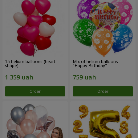
15 helium balloons (heart
Mix of helium balloons
shape)
"Happy Birthday"
Order
Order