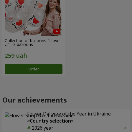
Collection of balloons "I love
U" - 3 balloons
Order
Our achievements
Flower Delivery of the Year in Ukraine
«Country selection»
2026 year