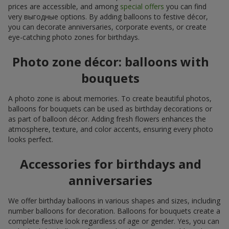
prices are accessible, and among
special offers
you can find
very выгодные options. By adding balloons to festive décor,
you can decorate anniversaries, corporate events, or create
eye-catching photo zones for birthdays.
Photo zone décor: balloons with
bouquets
A photo zone is about memories. To create beautiful photos,
balloons for bouquets can be used as birthday decorations or
as part of balloon décor. Adding fresh flowers enhances the
atmosphere, texture, and color accents, ensuring every photo
looks perfect.
Accessories for birthdays and
anniversaries
We offer birthday balloons in various shapes and sizes, including
number balloons for decoration. Balloons for bouquets create a
complete festive look regardless of age or gender. Yes, you can