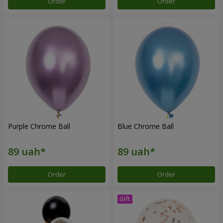
Order
Order
Purple Chrome Ball
Blue Chrome Ball
Order
Order