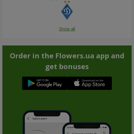
Show all
Order in the Flowers.ua app and
get bonuses