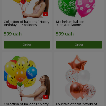
Collection of balloons "Happy
Mix helium balloos
Birthday" - 7 balloons
"Congratulations!"
Order
Order
Collection of balloons "Merry
Fountain of balls "World of