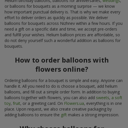
Helium birthday balloons, balloons for anniversaries,
weddings
,
or balloons for bouquets as a morning surprise — we know
how important punctual delivery is. That is why we make every
effort to deliver orders as quickly as possible. We deliver
balloons for bouquets across Nizhnev within a few hours. If you
need a gift on a specific date and time, we accept pre-orders
and fulfill your wishes. Helium balloon prices are affordable, so
do not deny yourself such a wonderful addition as balloons for
bouquets.
How to order balloons with
flowers online?
Ordering balloons for a bouquet is simple and easy. Anyone can
handle it. All you need to do is choose a bouquet, add helium
balloons, and fill out a simple order form. In addition to buying
balloons together with flowers, you can also add
sweets
,
a soft
toy
,
fruit
, or a greeting card. On
Flowers.ua
, everything is in one
place. Upon request, we also create creative packaging by
adding balloons to ensure the
gift
makes a strong impression.