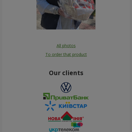
All photos
To order that product
Our clients