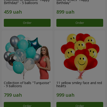
Birthday!" - 5 balloons
Birthday"
Order
Order
Collection of balls "Turquoise"
11 yellow smiley face and red
- 9 balloons
hearts
Order
Order