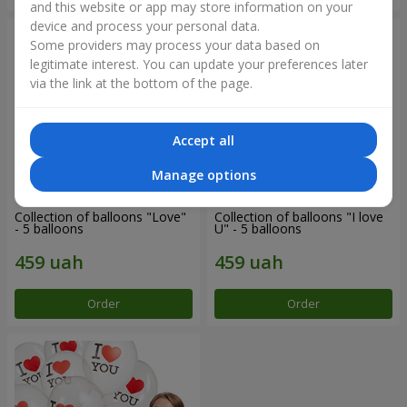
and this website or app may store information on your
device and process your personal data.
Some providers may process your data based on
legitimate interest. You can update your preferences later
via the link at the bottom of the page.
Accept all
Manage options
Collection of balloons "Love"
Collection of balloons "I love
- 5 balloons
U" - 5 balloons
Order
Order