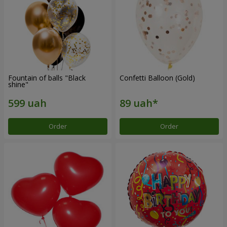
Fountain of balls "Black
Confetti Balloon (Gold)
shine"
Order
Order