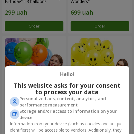
Birthday" - 3 balloons
Wonders"
Order
Order
Hello!
This website asks for your consent
to process your data
Personalized ads, content, analytics, and
Collection of balloons
Collection of balloons
performance measurement
"Birthday" (with Teddy)
"Smilies" - 5 balloons
Storage and/or access to information on your
device
Information from your device (such as cookies and unique
identifiers) will be accessible to vendors. Additionally, they
Order
Order