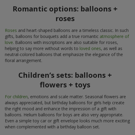
Romantic options: balloons +
roses
Roses
and heart-shaped balloons are a timeless classic. In such
gifts, balloons for bouquets add a true romantic
atmosphere of
love
. Balloons with inscriptions are also suitable for roses,
helping to say more without words to
loved ones
, as well as
neutral-colored balloons that emphasize the elegance of the
floral arrangement.
Children’s sets: balloons +
flowers + toys
For children
, emotions and scale matter. Seasonal flowers are
always appreciated, but birthday balloons for girls help create
the right mood and enhance the impression of a gift with
balloons. Helium balloons for boys are also very appropriate.
Even a simple toy car or gift envelope looks much more exciting
when complemented with a birthday balloon set.