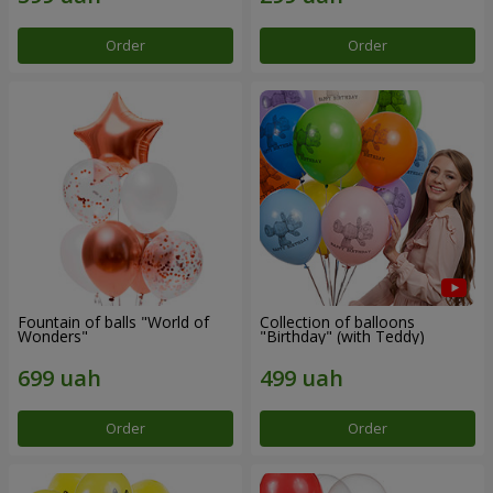
Order
Order
Fountain of balls "World of
Collection of balloons
Wonders"
"Birthday" (with Teddy)
Order
Order