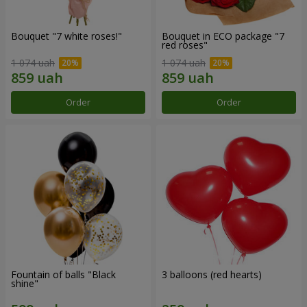
Bouquet "7 white roses!"
Bouquet in ECO package "7
red roses"
1 074 uah
1 074 uah
Order
Order
Fountain of balls "Black
3 balloons (red hearts)
shine"