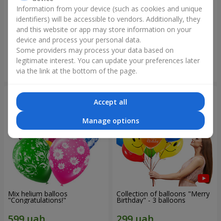
Information from your device (such as cookies and unique
identifiers) will be accessible to vendors. Additionally, they
Collection of balloons
Collection of balloons "Happy
"Ukraine"
Birthday" - 7 balloons
and this website or app may store information on your
device and process your personal data.
Some providers may process your data based on
legitimate interest. You can update your preferences later
Order
Order
via the link at the bottom of the page.
Accept all
Manage options
Mix helium balloos
Collection of balloons "Merry
"Congratulations!"
Birthday" - 3 balloons