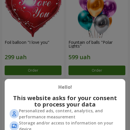
Foil balloon "I love you"
Fountain of balls "Polar
Lights"
Order
Order
Hello!
This website asks for your consent
to process your data
Personalized ads, content, analytics, and
performance measurement
Storage and/or access to information on your
device