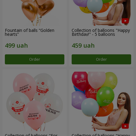
Fountain of balls “Golden
Collection of balloons "Happy
hearts”
Birthday!" - 5 balloons
Order
Order
Collection of balloons "For
Collection of balloons "Happy