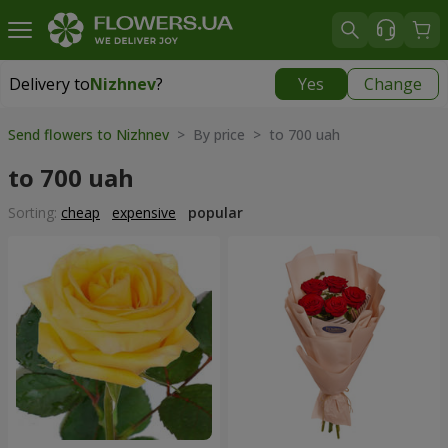
Delivery to
Nizhnev
?
Yes
Change
Delivery to
Nizhnev
|
free
Send flowers to Nizhnev
> By price > to 700 uah
to 700 uah
Sorting:
cheap
expensive
popular