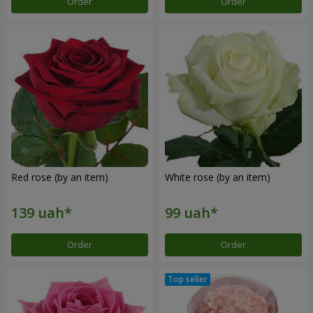
Order
Order
Red rose (by an item)
White rose (by an item)
Order
Order