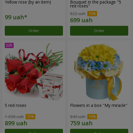
Yellow rose (by an item)
Bouquet in the package "5
red roses"
822 uah
Order
Order
5 red roses
Flowers in a box "My miracle"
1 058 uah
843 uah