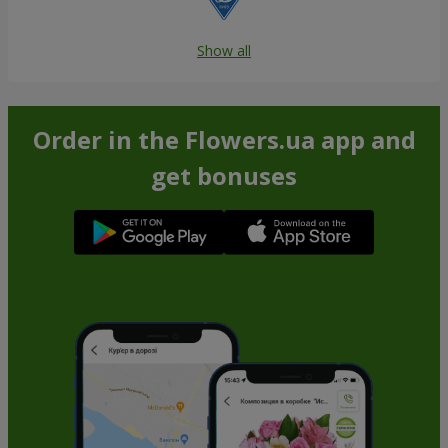
Show all
Order in the Flowers.ua app and
get bonuses