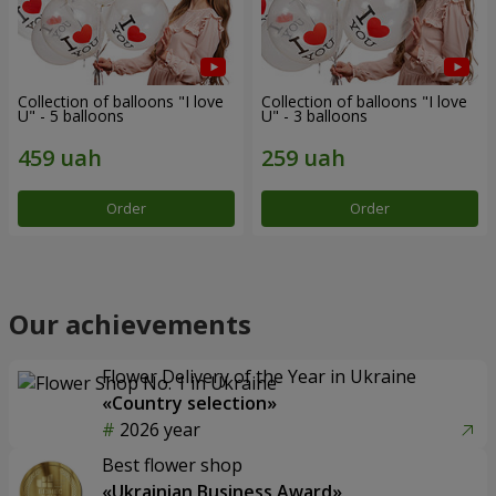
Collection of balloons "I love
Collection of balloons "I love
U" - 5 balloons
U" - 3 balloons
Order
Order
Our achievements
Flower Delivery of the Year in Ukraine
«Country selection»
2026 year
Best flower shop
«Ukrainian Business Award»