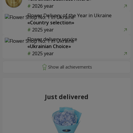
2026 year
Flower Delivery of the Year in Ukraine
«Country selection»
2025 year
Flower delivery service
«Ukrainian Choice»
2025 year
Just delivered