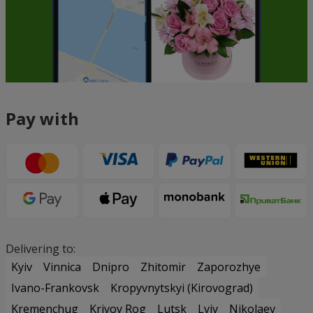
Pay with
Delivering to:
Kyiv
Vinnica
Dnipro
Zhitomir
Zaporozhye
Ivano-Frankovsk
Kropyvnytskyi (Kirovograd)
Kremenchug
Krivoy Rog
Lutsk
Lviv
Nikolaev