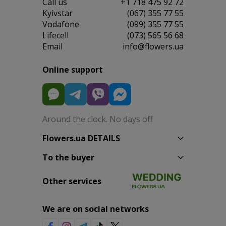
Сall us
+1 718 475 92 72
Kyivstar
(067) 355 77 55
Vodafone
(099) 355 77 55
Lifecell
(073) 565 56 68
Email
info@flowers.ua
Online support
Around the clock. No days off
Flowers.ua DETAILS
To the buyer
Other services
We are on social networks