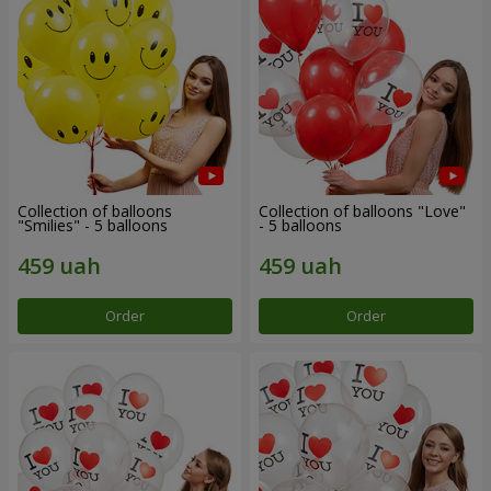
Collection of balloons
Collection of balloons "Love"
"Smilies" - 5 balloons
- 5 balloons
Order
Order