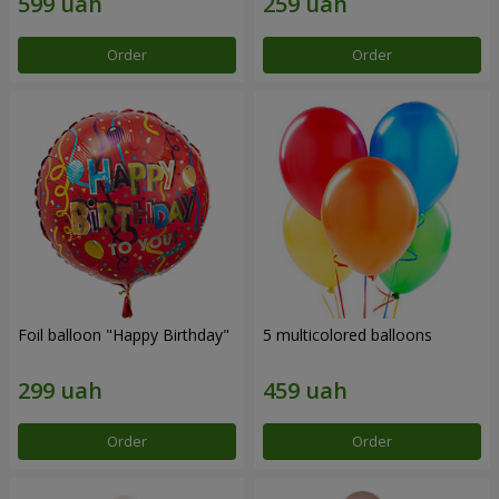
Order
Order
Foil balloon "Happy Birthday"
5 multicolored balloons
Order
Order