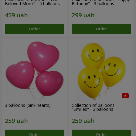
Beloved Mom!" - 5 balloons
Birthday" - 3 balloons
Order
Order
3 balloons (pink hearts)
Collection of balloons
"Smilies" - 3 balloons
Order
Order