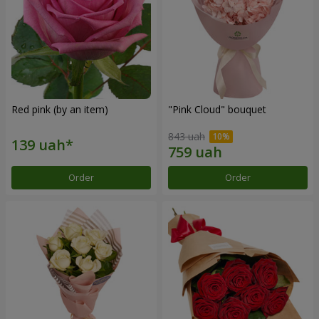
Red pink (by an item)
"Pink Cloud" bouquet
843 uah
Order
Order