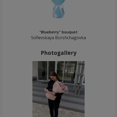
"Blueberry" bouquet
Sofievskaya Borshchagovka
Photogallery