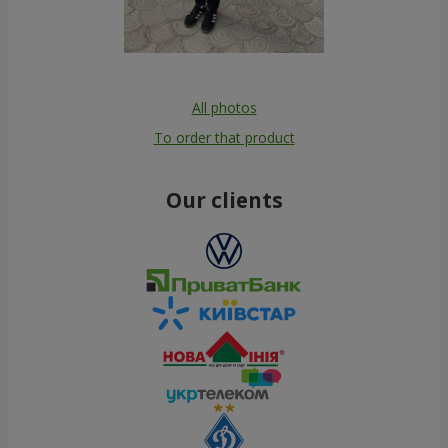
All photos
To order that product
Our clients