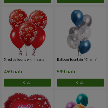
5 red balloons with hearts
Balloon fountain "Charm"
Order
Order