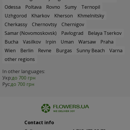
Odessa
Poltava
Rovno
Sumy
Ternopil
Uzhgorod
Kharkov
Kherson
Khmelnitsky
Cherkassy
Chernovtsy
Chernigov
Samar (Novomoskovsk)
Pavlograd
Belaya Tserkov
Bucha
Vasilkov
Irpin
Uman
Warsaw
Praha
Wien
Berlin
Revne
Burgas
Sunny Beach
Varna
other regions
In other languages:
Укр:
до 700 грн
Рус:
до 700 грн
Contact info