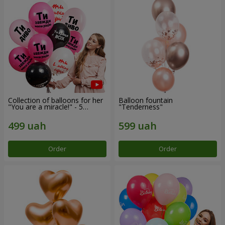
Collection of balloons for her
Balloon fountain
"You are a miracle!" - 5
"Tenderness"
balloons
Order
Order