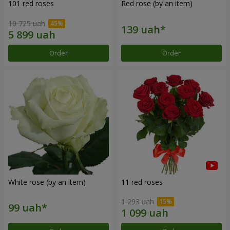
101 red roses
Red rose (by an item)
10 725 uah
Order
Order
White rose (by an item)
11 red roses
1 293 uah