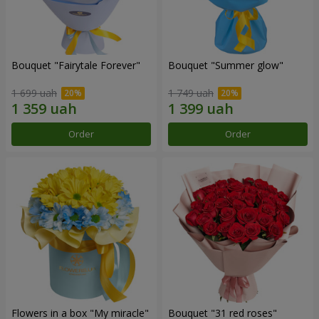
Bouquet "Fairytale Forever"
Bouquet "Summer glow"
1 699 uah
1 749 uah
Order
Order
Flowers in a box "My miracle"
Bouquet "31 red roses"