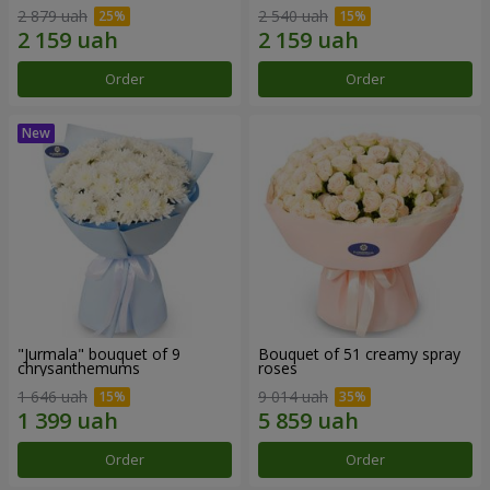
2 879 uah
2 540 uah
Order
Order
"Jurmala" bouquet of 9
Bouquet of 51 creamy spray
chrysanthemums
roses
1 646 uah
9 014 uah
Order
Order