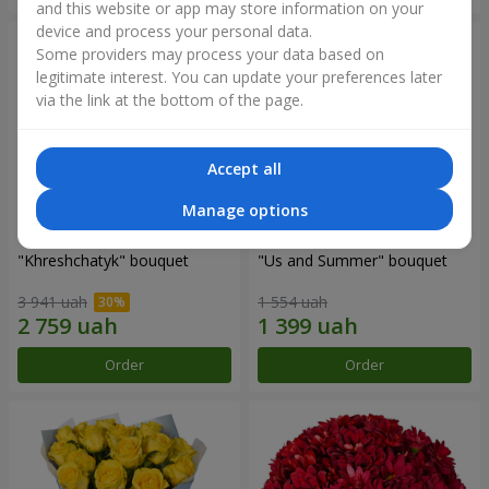
and this website or app may store information on your
device and process your personal data.
Some providers may process your data based on
legitimate interest. You can update your preferences later
via the link at the bottom of the page.
Accept all
Manage options
"Khreshchatyk" bouquet
"Us and Summer" bouquet
3 941 uah
1 554 uah
Order
Order