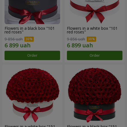
Flowers in a black box "101
Flowers in a white box "101
red roses"
red roses"
9 856 uah
9 856 uah
Order
Order
Flowers in a white box "151
Flowers in a black box "151