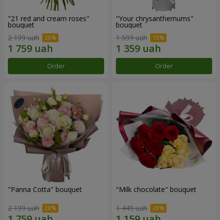
"21 red and cream roses"
"Your chrysanthemums"
bouquet
bouquet
2 199 uah
1 599 uah
Order
Order
"Panna Cotta" bouquet
"Milk chocolate" bouquet
2 199 uah
1 449 uah