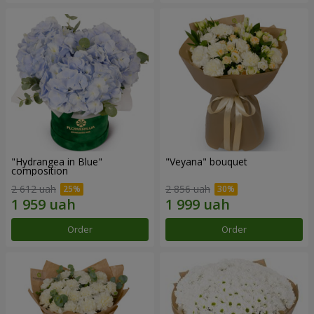
"Hydrangea in Blue"
"Veyana" bouquet
composition
2 612 uah
2 856 uah
Order
Order