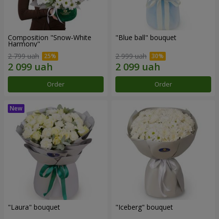
Composition "Snow-White
"Blue ball" bouquet
Harmony"
2 799 uah
2 999 uah
Order
Order
"Laura" bouquet
"Iceberg" bouquet