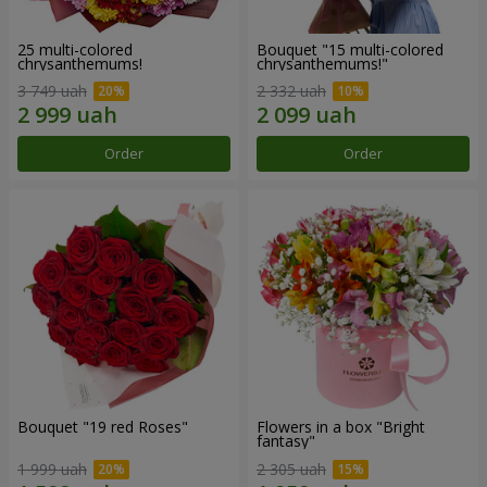
25 multi-colored
Bouquet "15 multi-colored
chrysanthemums!
chrysanthemums!"
3 749 uah
2 332 uah
Order
Order
Bouquet "19 red Roses"
Flowers in a box "Bright
fantasy"
1 999 uah
2 305 uah