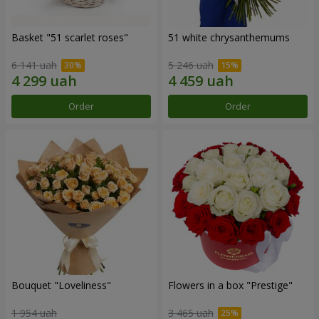
Basket "51 scarlet roses"
51 white chrysanthemums
6 141 uah
5 246 uah
Order
Order
Bouquet "Loveliness"
Flowers in a box "Prestige"
1 954 uah
3 465 uah