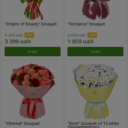
"Empire of Beauty" bouquet
"Romance" bouquet
5 229 uah
2 656 uah
Order
Order
"Ethereal" bouquet
"Beze" bouquet of 15 white
chrysanthemums