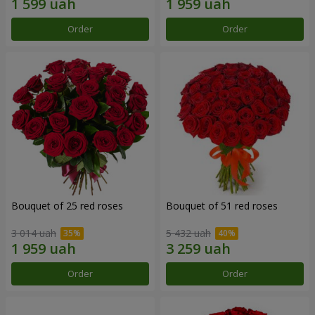
Order
Order
Bouquet of 25 red roses
Bouquet of 51 red roses
3 014 uah
5 432 uah
Order
Order