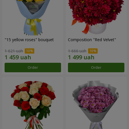
"15 yellow roses" bouquet
Composition "Red Velvet"
1 621 uah
1 666 uah
Order
Order