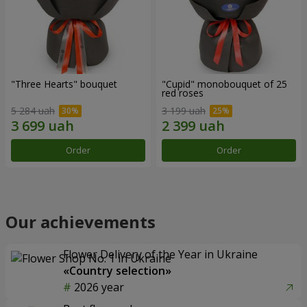
"Three Hearts" bouquet
"Cupid" monobouquet of 25
red roses
5 284 uah
3 199 uah
Order
Order
Our achievements
Flower Delivery of the Year in Ukraine
«Country selection»
2026 year