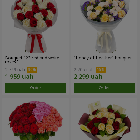
Bouquet "23 red and white
"Honey of Heather" bouquet
roses"
2 799 uah
2 705 uah
Order
Order