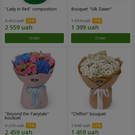
"Lady in Red" composition
Bouquet "Silk Dawn"
3 412 uah
1 554 uah
Order
Order
"Beyond the Fairytale"
"Chiffon" bouquet
bouquet
3 279 uah
1 945 uah