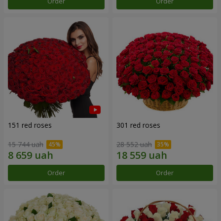
Order
Order
151 red roses
301 red roses
15 744 uah
28 552 uah
Order
Order