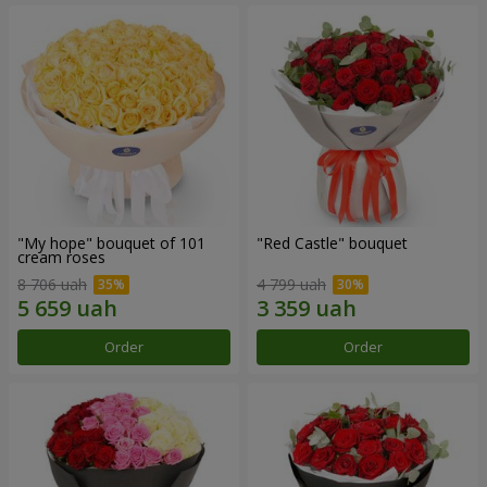
"My hope" bouquet of 101
"Red Castle" bouquet
cream roses
8 706 uah
4 799 uah
Order
Order