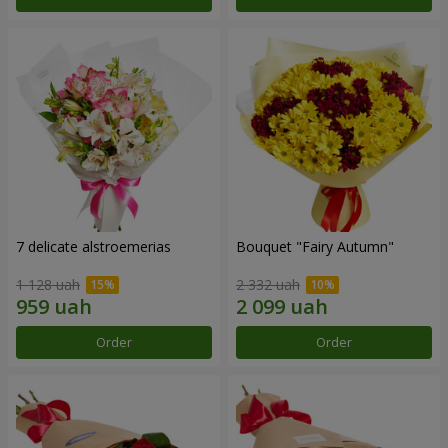
7 delicate alstroemerias
Bouquet "Fairy Autumn"
1 128 uah
2 332 uah
Order
Order