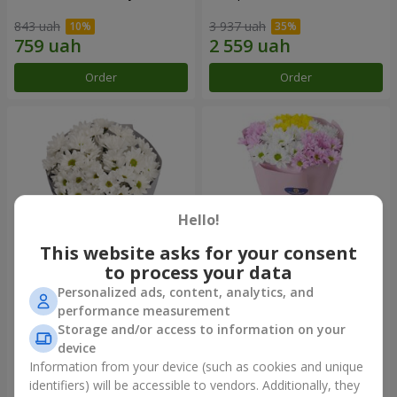
843 uah
3 937 uah
Order
Order
Hello!
This website asks for your consent
to process your data
Personalized ads, content, analytics, and
"Kyoto" bouquet of 5 white
"Seasons of the Year"
performance measurement
chrysanthemums
bouquet
Storage and/or access to information on your
999 uah
1 124 uah
device
Information from your device (such as cookies and unique
identifiers) will be accessible to vendors. Additionally, they
Order
Order