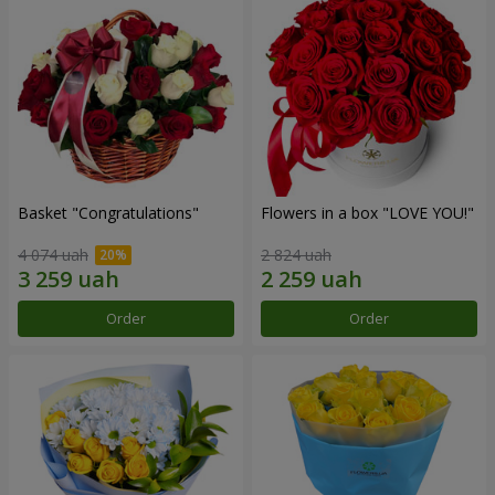
Basket "Congratulations"
Flowers in a box "LOVE YOU!"
4 074 uah
2 824 uah
Order
Order