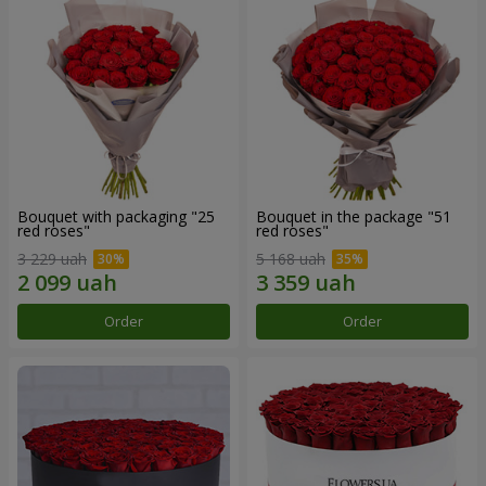
Bouquet with packaging "25
Bouquet in the package "51
red roses"
red roses"
3 229 uah
5 168 uah
Order
Order