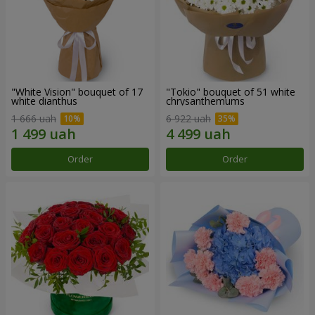
"White Vision" bouquet of 17
"Tokio" bouquet of 51 white
white dianthus
chrysanthemums
1 666 uah
6 922 uah
Order
Order