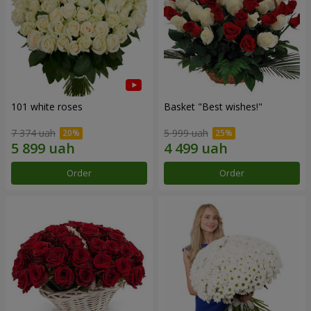
101 white roses
Basket "Best wishes!"
7 374 uah
5 999 uah
Order
Order