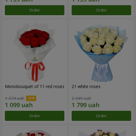
Order
Order
Monobouquet of 11 red roses
21 white roses
1 374 uah
2 249 uah
Order
Order