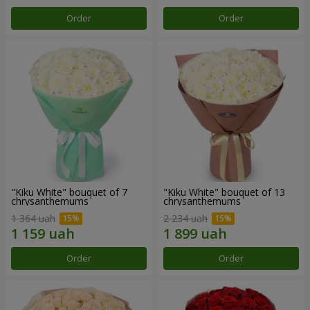
Order
Order
"Kiku White" bouquet of 7
"Kiku White" bouquet of 13
chrysanthemums
chrysanthemums
1 364 uah
2 234 uah
Order
Order