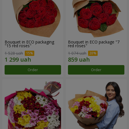
Bouquet in ECO packaging
Bouquet in ECO package "7
"15 red roses"
red roses"
1 528 uah
1 074 uah
Order
Order