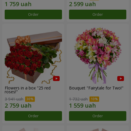
Order
Order
Flowers in a box "25 red
Bouquet "Fairytale for Two!"
roses!"
3 941 uah
1 732 uah
Order
Order