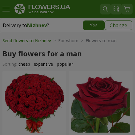
Delivery to
Nizhnev
?
Yes
Change
Delivery to
Nizhnev
|
free
Send flowers to Nizhnev
> For whom > Flowers to man
Buy flowers for a man
Sorting:
cheap
expensive
popular