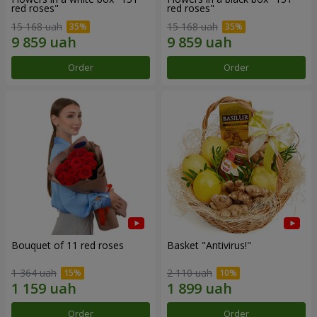
red roses"
red roses"
15 168 uah
15 168 uah
Order
Order
Bouquet of 11 red roses
Basket "Antivirus!"
1 364 uah
2 110 uah
Order
Order