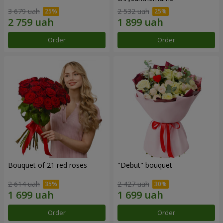
3 679 uah
2 532 uah
Order
Order
Bouquet of 21 red roses
"Debut" bouquet
2 614 uah
2 427 uah
Order
Order