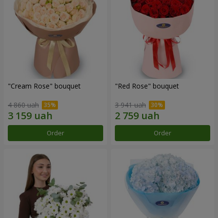
"Cream Rose" bouquet
"Red Rose" bouquet
4 860 uah
3 941 uah
Order
Order