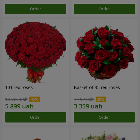
Order
Order
101 red roses
Basket of 35 red roses
10 725 uah
4 199 uah
Order
Order