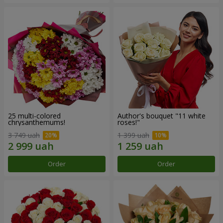
25 multi-colored
Author's bouquet "11 white
chrysanthemums!
roses!"
3 749 uah
1 399 uah
Order
Order