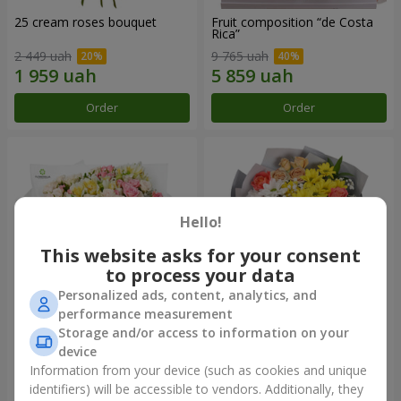
25 cream roses bouquet
Fruit composition “de Costa
Rica”
2 449 uah
9 765 uah
Order
Order
Hello!
This website asks for your consent
to process your data
Personalized ads, content, analytics, and
performance measurement
Storage and/or access to information on your
"Khreshchatyk" bouquet
"Us and Summer" bouquet
device
3 941 uah
1 554 uah
Information from your device (such as cookies and unique
identifiers) will be accessible to vendors. Additionally, they