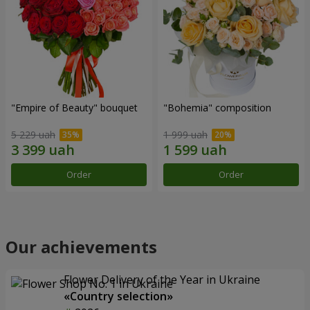
"Empire of Beauty" bouquet
"Bohemia" composition
5 229 uah
1 999 uah
Order
Order
Our achievements
Flower Delivery of the Year in Ukraine
«Country selection»