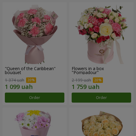
"Queen of the Caribbean"
Flowers in a box
bouquet
"Pompadour"
1 374 uah
2 199 uah
Order
Order