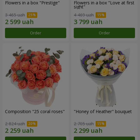
Flowers in a box "Prestige"
Flowers in a box "Love at first
sight"
3 465 uah
4 469 uah
Order
Order
Composition "25 coral roses"
"Honey of Heather" bouquet
2 824 uah
2 705 uah