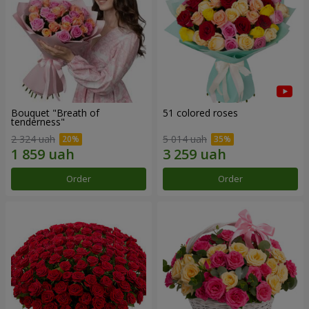
Bouquet "Breath of
51 colored roses
tenderness"
2 324 uah
5 014 uah
Order
Order