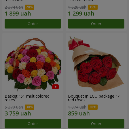
2 374 uah
1 528 uah
Order
Order
Basket "51 multicolored
Bouquet in ECO package "7
roses"
red roses"
5 370 uah
1 074 uah
Order
Order