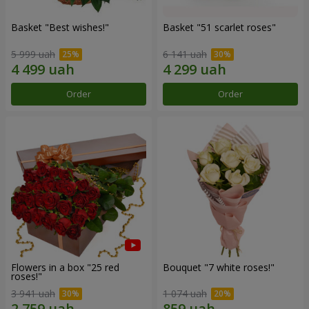
Basket "Best wishes!"
Basket "51 scarlet roses"
5 999 uah
6 141 uah
Order
Order
Flowers in a box "25 red
Bouquet "7 white roses!"
roses!"
3 941 uah
1 074 uah