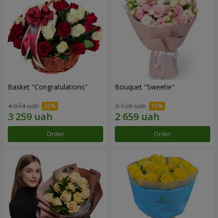
Basket "Congratulations"
Bouquet "Sweetie"
4 074 uah
3 128 uah
Order
Order