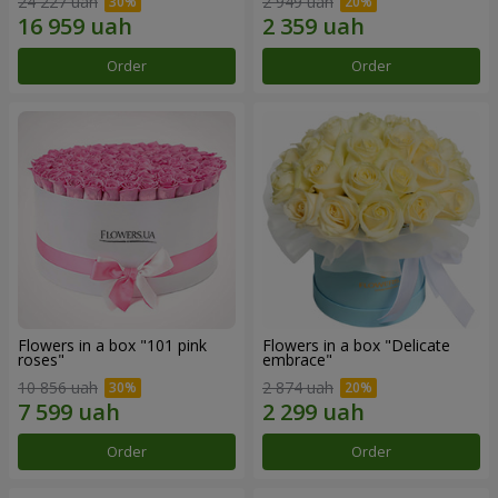
24 227 uah
2 949 uah
Order
Order
Flowers in a box "101 pink
Flowers in a box "Delicate
roses"
embrace"
10 856 uah
2 874 uah
Order
Order