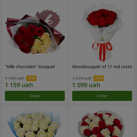
"Milk chocolate" bouquet
Monobouquet of 11 red roses
1 449 uah
1 374 uah
Order
Order