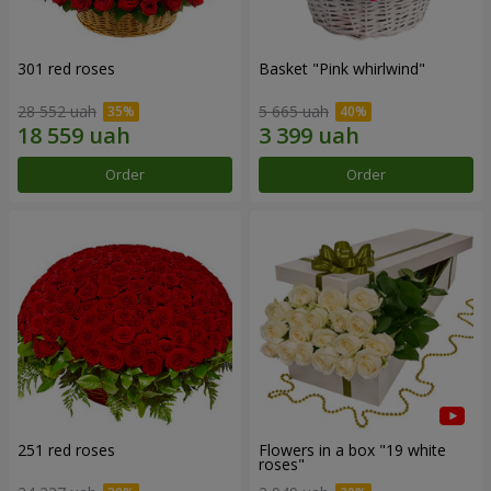
301 red roses
Basket "Pink whirlwind"
28 552 uah
5 665 uah
Order
Order
251 red roses
Flowers in a box "19 white
roses"