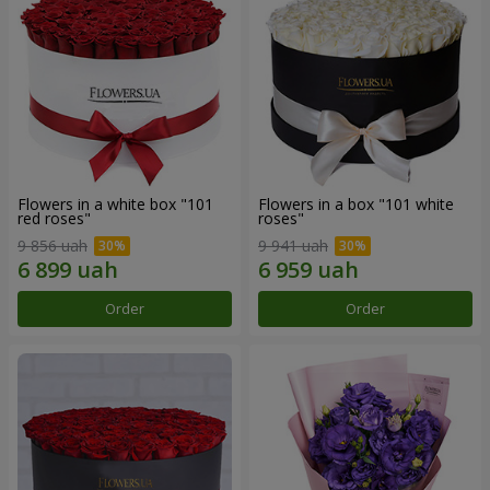
Flowers in a white box "101
Flowers in a box "101 white
red roses"
roses"
9 856 uah
9 941 uah
Order
Order