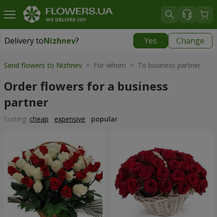
Delivery to
Nizhnev
?
Yes
Change
Delivery to
Nizhnev
|
free
Send flowers to Nizhnev
> For whom > To business partner
Order flowers for a business
partner
Sorting:
cheap
expensive
popular