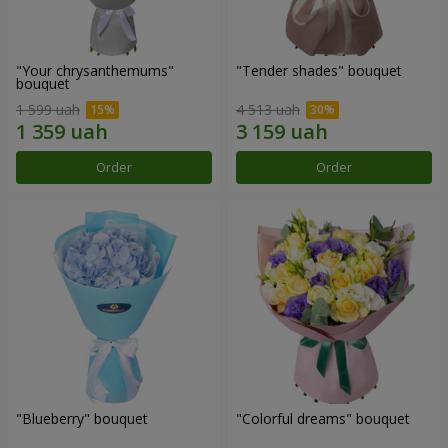
"Your chrysanthemums"
"Tender shades" bouquet
bouquet
1 599 uah
4 513 uah
Order
Order
"Blueberry" bouquet
"Colorful dreams" bouquet