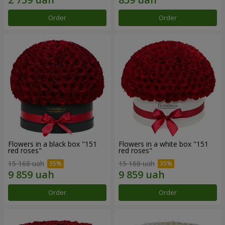
Order
Order
Flowers in a black box "151
Flowers in a white box "151
red roses"
red roses"
15 168 uah
15 168 uah
Order
Order