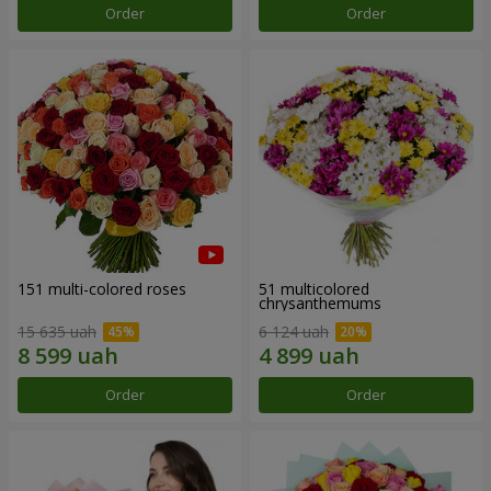
Order
Order
151 multi-colored roses
51 multicolored
chrysanthemums
15 635 uah
6 124 uah
Order
Order