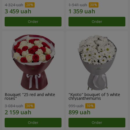
4 324 uah
1 941 uah
Order
Order
Bouquet "25 red and white
"Kyoto" bouquet of 5 white
roses"
chrysanthemums
3 084 uah
999 uah
Order
Order