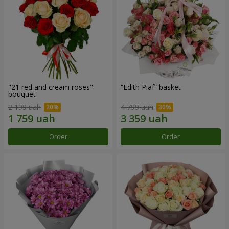
"21 red and cream roses"
“Edith Piaf” basket
bouquet
2 199 uah
4 799 uah
Order
Order