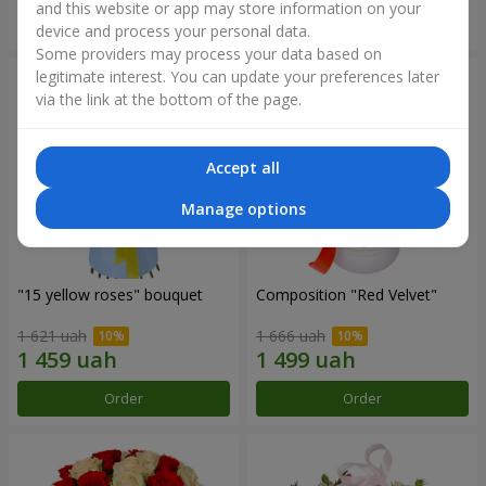
and this website or app may store information on your
Order
Order
device and process your personal data.
Some providers may process your data based on
legitimate interest. You can update your preferences later
via the link at the bottom of the page.
Accept all
Manage options
"15 yellow roses" bouquet
Composition "Red Velvet"
1 621 uah
1 666 uah
Order
Order