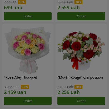
777 uah
3 656 uah
Order
Order
"Rose Alley" bouquet
"Moulin Rouge" composition
3 084 uah
2 824 uah
Order
Order