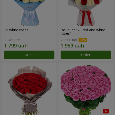
21 white roses
Bouquet "23 red and white
roses"
2 249 uah
2 799 uah
Order
Order