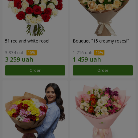
51 red and white rose!
Bouquet "15 creamy roses!"
3 834 uah
1 716 uah
Order
Order