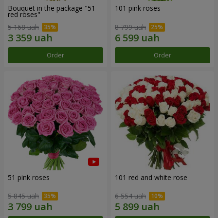
Bouquet in the package "51
101 pink roses
red roses"
5 168 uah
8 799 uah
Order
Order
51 pink roses
101 red and white rose
5 845 uah
6 554 uah