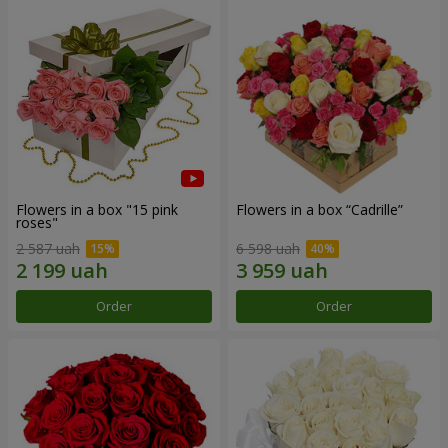
Flowers in a box "15 pink
Flowers in a box “Cadrille”
roses"
2 587 uah
6 598 uah
Order
Order