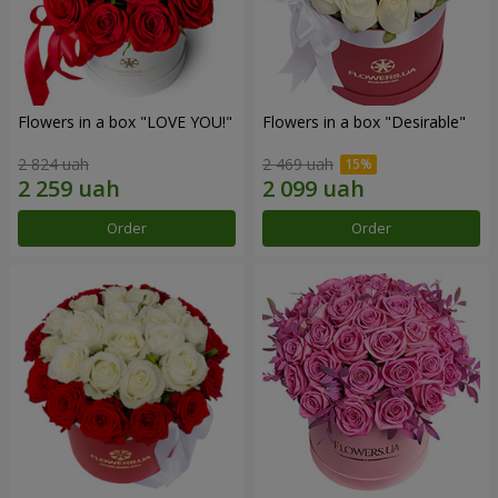
Flowers in a box "LOVE YOU!"
Flowers in a box "Desirable"
2 824 uah
2 469 uah
Order
Order