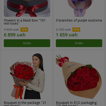
Flowers in a black box "101
9 branches of purple eustoma
red roses"
9 856 uah
2 765 uah
Order
Order
Bouquet in the package "21
Bouquet in ECO packaging
red roses!"
"15 red roses"