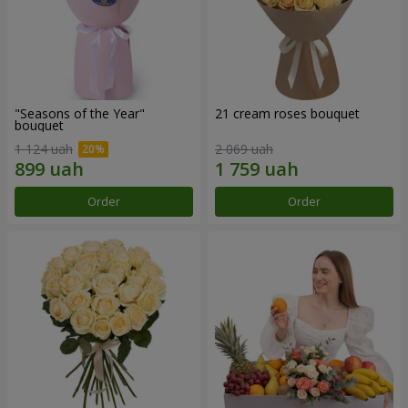
"Seasons of the Year"
21 cream roses bouquet
bouquet
1 124 uah
2 069 uah
Order
Order