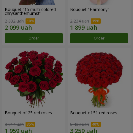
Bouquet "15 multi-colored
Bouquet "Harmony"
chrysanthemums!"
2 332 uah
2 234 uah
Order
Order
Bouquet of 25 red roses
Bouquet of 51 red roses
3 014 uah
5 432 uah