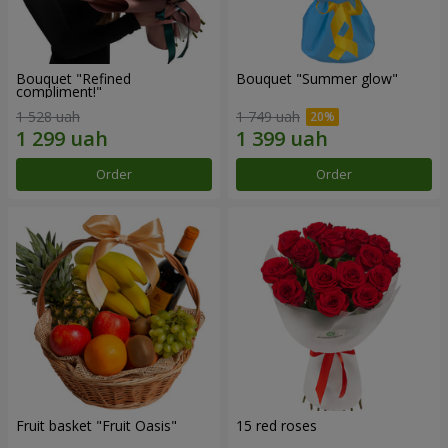
Bouquet "Refined
Bouquet "Summer glow"
compliment!"
1 528 uah
1 749 uah
Order
Order
Fruit basket "Fruit Oasis"
15 red roses