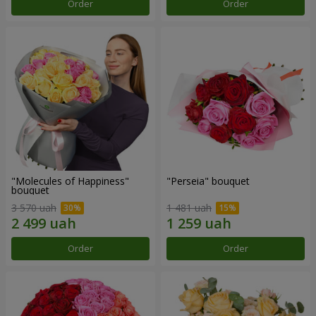
Order
Order
"Molecules of Happiness"
"Perseia" bouquet
bouquet
3 570 uah
1 481 uah
Order
Order