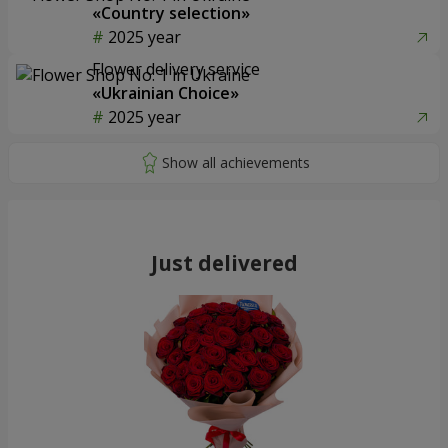
«Country selection»
2025 year
Flower delivery service
«Ukrainian Choice»
2025 year
Just delivered