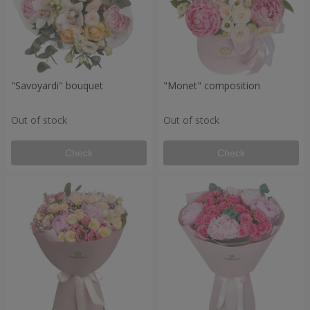
"Savoyardi" bouquet
"Monet" composition
Out of stock
Out of stock
Check
Check