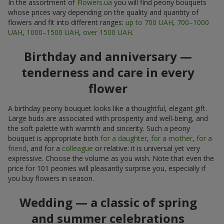
In the assortment of
Flowers.ua
you will find peony bouquets
whose prices vary depending on the quality and quantity of
flowers and fit into different ranges:
up to 700 UAH
,
700–1000
UAH
,
1000–1500 UAH
,
over 1500 UAH
.
Birthday and anniversary —
tenderness and care in every
flower
A birthday peony bouquet looks like a thoughtful, elegant gift.
Large buds are associated with prosperity and well-being, and
the soft palette with warmth and sincerity. Such a peony
bouquet is appropriate both
for a daughter
,
for a mother
,
for a
friend
, and for a
colleague
or relative: it is universal yet very
expressive. Choose the volume as you wish. Note that even the
price for 101 peonies will pleasantly surprise you, especially if
you buy flowers in season.
Wedding — a classic of spring
and summer celebrations