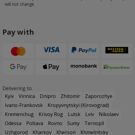
will not change.
Pay with
Delivering to:
Kyiv
Vinnica
Dnipro
Zhitomir
Zaporozhye
Ivano-Frankovsk
Kropyvnytskyi (Kirovograd)
Kremenchug
Krivoy Rog
Lutsk
Lviv
Nikolaev
Odessa
Poltava
Rovno
Sumy
Ternopil
Uzhgorod
Kharkov
Kherson
Khmelnitsky