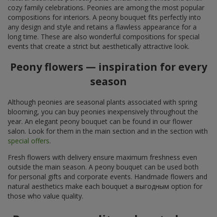
cozy family celebrations. Peonies are among the most popular
compositions for interiors. A peony bouquet fits perfectly into
any design and style and retains a flawless appearance for a
long time. These are also wonderful compositions for special
events that create a strict but aesthetically attractive look.
Peony flowers — inspiration for every
season
Although peonies are seasonal plants associated with spring
blooming, you can buy peonies inexpensively throughout the
year. An elegant peony bouquet can be found in our flower
salon. Look for them in the main section and in the section with
special offers
.
Fresh flowers with delivery ensure maximum freshness even
outside the main season. A peony bouquet can be used both
for personal gifts and corporate events. Handmade flowers and
natural aesthetics make each bouquet a выгодным option for
those who value quality.