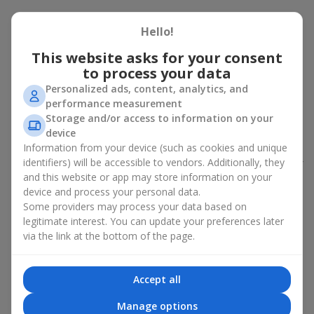
Peony bouquet for a celebration:
Hello!
who and when to give it to
This website asks for your consent
to process your data
An exquisite peony bouquet is a uncompromising and
expressive gift suitable for any occasion. Decorated in stylish
Personalized ads, content, analytics, and
packaging, buying peonies in Ukraine becomes an ideal solution
performance measurement
for:
birthdays
,
romantic dates
, anniversaries,
corporate events
,
Storage and/or access to information on your
weddings
,
celebrations of the birth of a child
, or simply as an
device
emotional gesture.
Information from your device (such as cookies and unique
identifiers) will be accessible to vendors. Additionally, they
In the assortment of
Flowers.ua
you will find a large selection of
and this website or app may store information on your
peony varieties in different color shades. We offer stylish
device and process your personal data.
packaging and high-quality floral design so that your fresh
Some providers may process your data based on
flowers with delivery look flawless.
legitimate interest. You can update your preferences later
If we talk about the color of the flowers included in a peony
via the link at the bottom of the page.
bouquet, different shades may suit different events:
soft pink shades — such peony bouquets are ideal as
Accept all
birthday flowers;
coral — suitable as a romantic present and flowers for
Manage options
inspiration for a beloved woman;