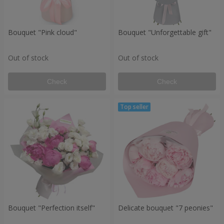
Bouquet "Pink cloud"
Bouquet "Unforgettable gift"
Out of stock
Out of stock
Check
Check
Bouquet "Perfection itself"
Delicate bouquet "7 peonies"