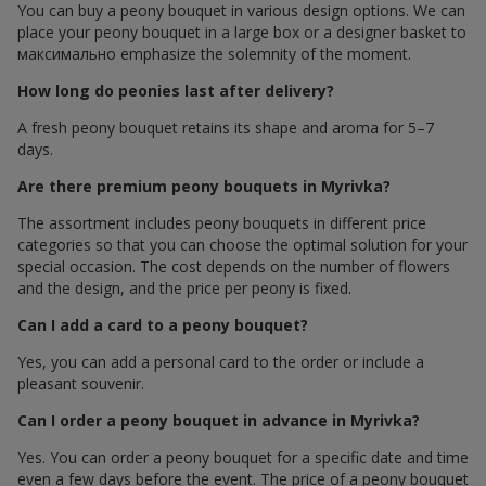
You can buy a peony bouquet in various design options. We can
place your peony bouquet in a large box or a designer basket to
максимально emphasize the solemnity of the moment.
How long do peonies last after delivery?
A fresh peony bouquet retains its shape and aroma for 5–7
days.
Are there premium peony bouquets in Myrivka?
The assortment includes peony bouquets in different price
categories so that you can choose the optimal solution for your
special occasion. The cost depends on the number of flowers
and the design, and the price per peony is fixed.
Can I add a card to a peony bouquet?
Yes, you can add a personal card to the order or include a
pleasant souvenir.
Can I order a peony bouquet in advance in Myrivka?
Yes. You can order a peony bouquet for a specific date and time
even a few days before the event. The price of a peony bouquet