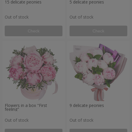
15 delicate peonies
5 delicate peonies
Out of stock
Out of stock
Check
Check
Flowers in a box "First
9 delicate peonies
feeling"
Out of stock
Out of stock