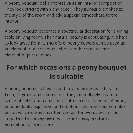
A peony bouquet looks impressive as an interior composition.
They look striking within any decor. They выгодно emphasize
the style of the room and add a special atmosphere to the
interior.
A peony bouquet becomes a spectacular decoration for a dining
table or living room. Their natural beauty is captivating. It is hard
to look away from it. Therefore, peony flowers can be used as
an element of decor for event halls or become a central
element of photo zones.
For which occasions a peony bouquet
is suitable
A peony bouquet is flowers with a very expressive character.
Lush, fragrant, and voluminous, they immediately create a
sense of celebration and special attention to a person. A peony
bouquet looks expensive and emotional even without complex
decor, which is why it is often chosen for events where it is
important to convey feelings — tenderness, gratitude,
admiration, or warm care.