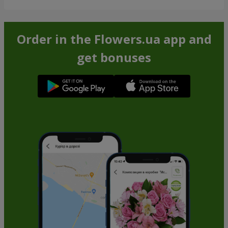
Order in the Flowers.ua app and
get bonuses