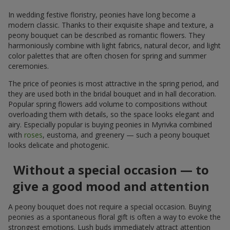
In wedding festive floristry, peonies have long become a
modern classic. Thanks to their exquisite shape and texture, a
peony bouquet can be described as romantic flowers. They
harmoniously combine with light fabrics, natural decor, and light
color palettes that are often chosen for spring and summer
ceremonies.
The price of peonies is most attractive in the spring period, and
they are used both in the bridal bouquet and in hall decoration.
Popular spring flowers add volume to compositions without
overloading them with details, so the space looks elegant and
airy. Especially popular is buying peonies in Myrivka combined
with
roses
, eustoma, and greenery — such a peony bouquet
looks delicate and photogenic.
Without a special occasion — to
give a good mood and attention
A peony bouquet does not require a special occasion. Buying
peonies as a spontaneous floral gift is often a way to evoke the
strongest emotions. Lush buds immediately attract attention