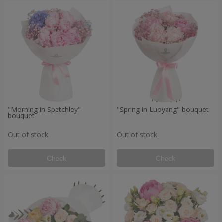
"Morning in Spetchley"
"Spring in Luoyang" bouquet
bouquet
Out of stock
Out of stock
Check
Check