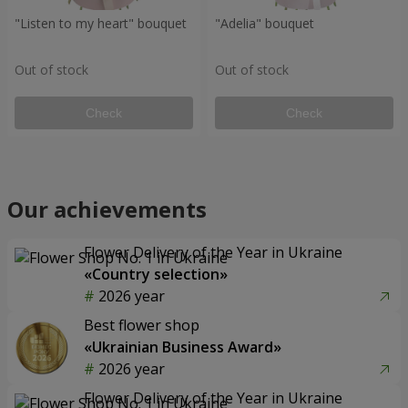
"Listen to my heart" bouquet
"Adelia" bouquet
Out of stock
Out of stock
Check
Check
Our achievements
Flower Delivery of the Year in Ukraine
«Country selection»
2026 year
Best flower shop
«Ukrainian Business Award»
2026 year
Flower Delivery of the Year in Ukraine