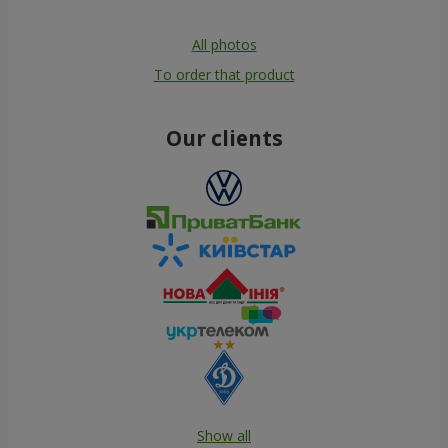
All photos
To order that product
Our clients
Show all