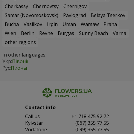
Cherkassy
Chernovtsy
Chernigov
Samar (Novomoskovsk)
Pavlograd
Belaya Tserkov
Bucha
Vasilkov
Irpin
Uman
Warsaw
Praha
Wien
Berlin
Revne
Burgas
Sunny Beach
Varna
other regions
In other languages:
Укр:
Півонії
Рус:
Пионы
Contact info
Сall us
+1 718 475 92 72
Kyivstar
(067) 355 77 55
Vodafone
(099) 355 77 55