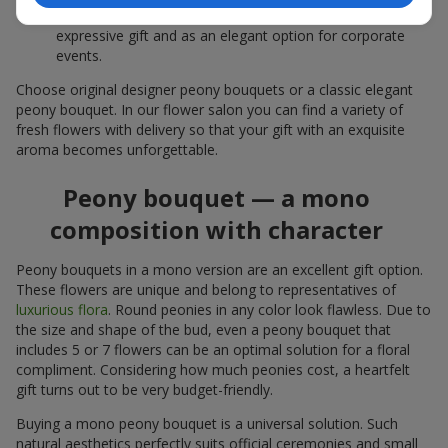
white peonies — a universal solution both as a personal
expressive gift and as an elegant option for corporate
events.
Choose original designer peony bouquets or a classic elegant
peony bouquet. In our flower salon you can find a variety of
fresh flowers with delivery so that your gift with an exquisite
aroma becomes unforgettable.
Peony bouquet — a mono
composition with character
Peony bouquets in a mono version are an excellent gift option.
These flowers are unique and belong to representatives of
luxurious flora
. Round peonies in any color look flawless. Due to
the size and shape of the bud, even a peony bouquet that
includes 5 or 7 flowers can be an optimal solution for a floral
compliment. Considering how much peonies cost, a heartfelt
gift turns out to be very budget-friendly.
Buying a mono peony bouquet is a universal solution. Such
natural aesthetics perfectly suits official ceremonies and small