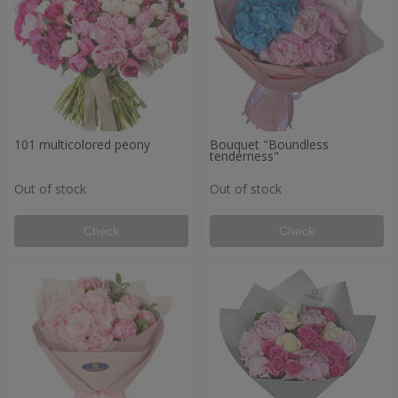
101 multicolored peony
Bouquet "Boundless
tenderness"
Out of stock
Out of stock
Check
Check