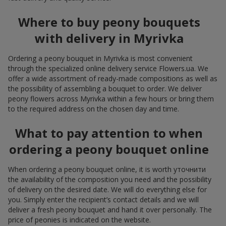
Where to buy peony bouquets
with delivery in Myrivka
Ordering a peony bouquet in Myrivka is most convenient
through the specialized online delivery service Flowers.ua. We
offer a wide assortment of ready-made compositions as well as
the possibility of assembling a bouquet to order. We deliver
peony flowers across Myrivka within a few hours or bring them
to the required address on the chosen day and time.
What to pay attention to when
ordering a peony bouquet online
When ordering a peony bouquet online, it is worth уточнити
the availability of the composition you need and the possibility
of delivery on the desired date. We will do everything else for
you. Simply enter the recipient’s contact details and we will
deliver a fresh peony bouquet and hand it over personally. The
price of peonies is indicated on the website.