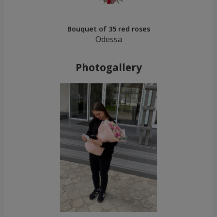
Bouquet of 35 red roses
Odessa
Photogallery