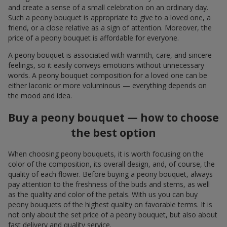
and create a sense of a small celebration on an ordinary day.
Such a peony bouquet is appropriate to give to a loved one, a
friend, or a close relative as a sign of attention. Moreover, the
price of a peony bouquet is affordable for everyone.
A peony bouquet is associated with warmth, care, and sincere
feelings, so it easily conveys emotions without unnecessary
words. A peony bouquet composition for a loved one can be
either laconic or more voluminous — everything depends on
the mood and idea.
Buy a peony bouquet — how to choose
the best option
When choosing peony bouquets, it is worth focusing on the
color of the composition, its overall design, and, of course, the
quality of each flower. Before buying a peony bouquet, always
pay attention to the freshness of the buds and stems, as well
as the quality and color of the petals. With us you can buy
peony bouquets of the highest quality on favorable terms. It is
not only about the set price of a peony bouquet, but also about
fast delivery and quality service.