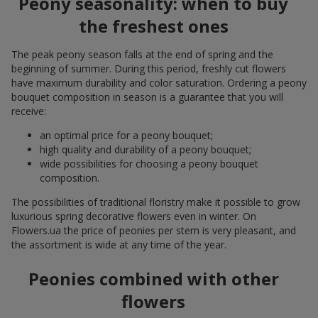
Peony seasonality: when to buy
the freshest ones
The peak peony season falls at the end of spring and the
beginning of summer. During this period, freshly cut flowers
have maximum durability and color saturation. Ordering a peony
bouquet composition in season is a guarantee that you will
receive:
an optimal price for a peony bouquet;
high quality and durability of a peony bouquet;
wide possibilities for choosing a peony bouquet
composition.
The possibilities of traditional floristry make it possible to grow
luxurious spring decorative flowers even in winter. On
Flowers.ua the price of peonies per stem is very pleasant, and
the assortment is wide at any time of the year.
Peonies combined with other
flowers