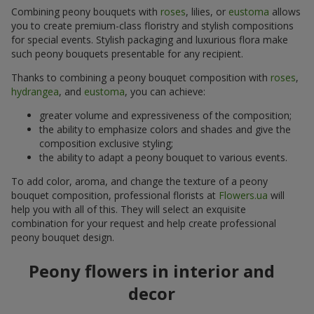
Combining peony bouquets with
roses
, lilies, or
eustoma
allows
you to create premium-class floristry and stylish compositions
for special events. Stylish packaging and luxurious flora make
such peony bouquets presentable for any recipient.
Thanks to combining a peony bouquet composition with
roses
,
hydrangea
, and
eustoma
, you can achieve:
greater volume and expressiveness of the composition;
the ability to emphasize colors and shades and give the
composition exclusive styling;
the ability to adapt a peony bouquet to various events.
To add color, aroma, and change the texture of a peony
bouquet composition, professional florists at
Flowers.ua
will
help you with all of this. They will select an exquisite
combination for your request and help create professional
peony bouquet design.
Peony flowers in interior and
decor