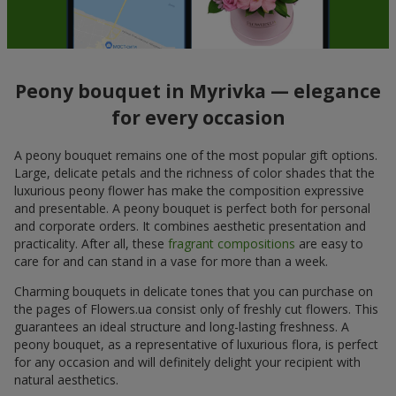
Peony bouquet in Myrivka — elegance
for every occasion
A peony bouquet remains one of the most popular gift options.
Large, delicate petals and the richness of color shades that the
luxurious peony flower has make the composition expressive
and presentable. A peony bouquet is perfect both for personal
and corporate orders. It combines aesthetic presentation and
practicality. After all, these
fragrant compositions
are easy to
care for and can stand in a vase for more than a week.
Charming bouquets in delicate tones that you can purchase on
the pages of Flowers.ua consist only of freshly cut flowers. This
guarantees an ideal structure and long-lasting freshness. A
peony bouquet, as a representative of luxurious flora, is perfect
for any occasion and will definitely delight your recipient with
natural aesthetics.