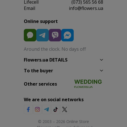
Lifecell
(073) 565 56 68
Email
info@flowers.ua
Online support
Around the clock. No days off
Flowers.ua DETAILS
To the buyer
Other services
We are on social networks
© 2003 – 2026 Online Store