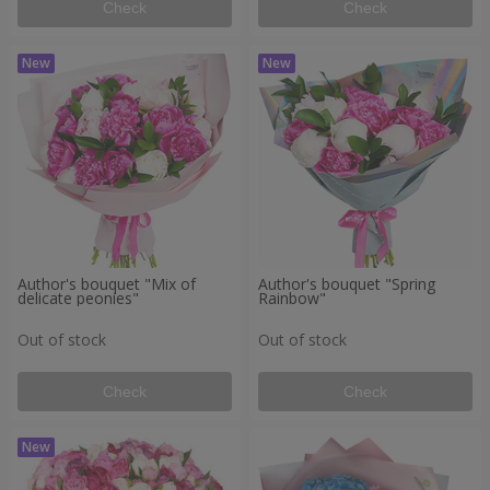
Check
Check
Author's bouquet "Mix of
Author's bouquet "Spring
delicate peonies"
Rainbow"
Out of stock
Out of stock
Check
Check