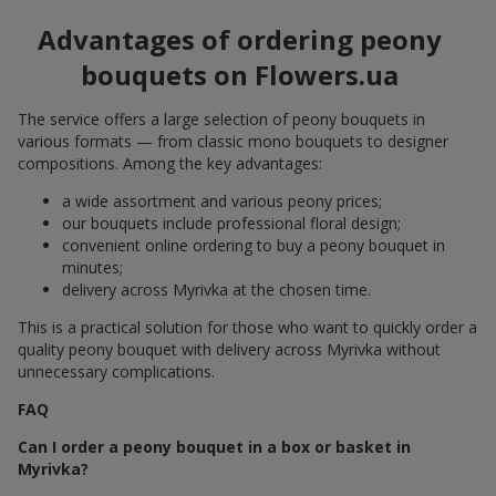
Advantages of ordering peony
bouquets on Flowers.ua
The service offers a large selection of peony bouquets in
various formats — from classic mono bouquets to designer
compositions. Among the key advantages:
a wide assortment and various peony prices;
our bouquets include professional floral design;
convenient online ordering to buy a peony bouquet in
minutes;
delivery across Myrivka at the chosen time.
This is a practical solution for those who want to quickly order a
quality peony bouquet with delivery across Myrivka without
unnecessary complications.
FAQ
Can I order a peony bouquet in a box or basket in
Myrivka?