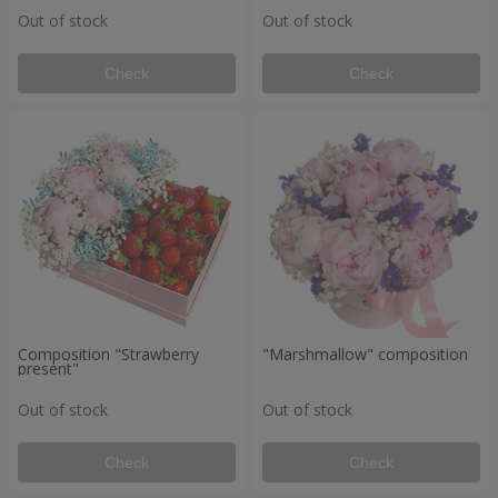
Out of stock
Out of stock
Check
Check
Composition "Strawberry
"Marshmallow" composition
present"
Out of stock
Out of stock
Check
Check