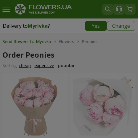
Delivery to
Myrivka
?
Yes
Change
Delivery to
Myrivka
|
800 uah
Send flowers to Myrivka
> Flowers > Peonies
Order Peonies
Sorting:
cheap
expensive
popular