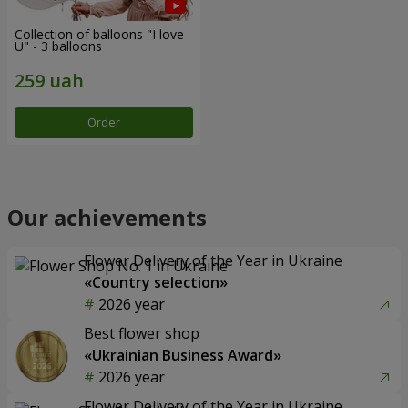
Collection of balloons "I love
U" - 3 balloons
Order
Our achievements
Flower Delivery of the Year in Ukraine
«Country selection»
2026 year
Best flower shop
«Ukrainian Business Award»
2026 year
Flower Delivery of the Year in Ukraine