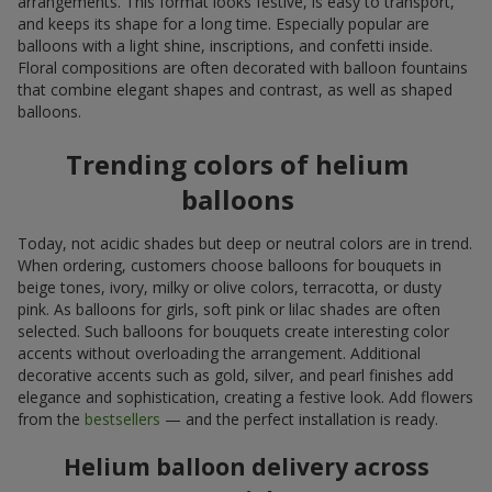
arrangements. This format looks festive, is easy to transport,
and keeps its shape for a long time. Especially popular are
balloons with a light shine, inscriptions, and confetti inside.
Floral compositions are often decorated with balloon fountains
that combine elegant shapes and contrast, as well as shaped
balloons.
Trending colors of helium
balloons
Today, not acidic shades but deep or neutral colors are in trend.
When ordering, customers choose balloons for bouquets in
beige tones, ivory, milky or olive colors, terracotta, or dusty
pink. As balloons for girls, soft pink or lilac shades are often
selected. Such balloons for bouquets create interesting color
accents without overloading the arrangement. Additional
decorative accents such as gold, silver, and pearl finishes add
elegance and sophistication, creating a festive look. Add flowers
from the
bestsellers
— and the perfect installation is ready.
Helium balloon delivery across