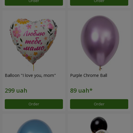
Order
Order
Balloon "I love you, mom"
Purple Chrome Ball
Order
Order