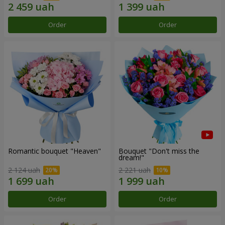
Order
Order
Romantic bouquet "Heaven"
Bouquet "Don't miss the
dream!"
2 124 uah
2 221 uah
Order
Order