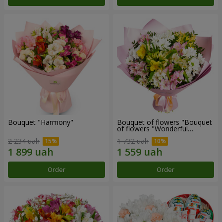
Bouquet "Harmony"
Bouquet of flowers "Bouquet
of flowers "Wonderful
mood""
2 234 uah
1 732 uah
Order
Order