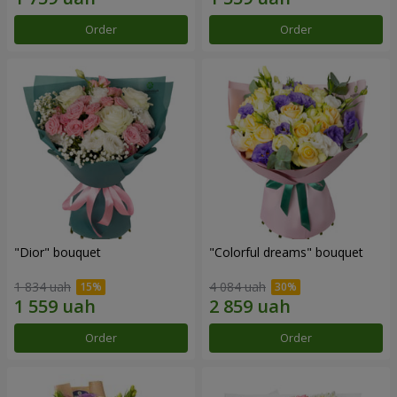
Order
Order
"Dior" bouquet
"Colorful dreams" bouquet
1 834 uah
4 084 uah
Order
Order