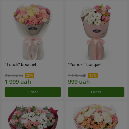
"Touch" bouquet
"Yumoki" bouquet
2 665 uah
1 175 uah
Order
Order