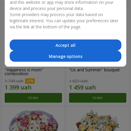
and this website or app may store information on your
device and process your personal data.
Some providers may process your data based on
legitimate interest. You can update your preferences later
via the link at the bottom of the page.
Accept all
Manage options
"Happiness is mom"
"Us and Summer" bouquet
composition
1 749 uah
1 621 uah
Order
Order