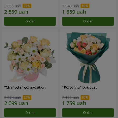
3 656 uah
1 843 uah
Order
Order
"Charlotte" composition
"Portofino" bouquet
2 624 uah
2 199 uah
Order
Order