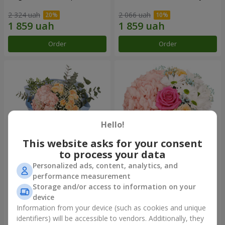
2 324 uah
2 066 uah
Order
Order
Hello!
This website asks for your consent
to process your data
Personalized ads, content, analytics, and
"The world begins with Mom"
Flowers in a box "Happiness
performance measurement
bouquet
cannot be avoided"
Storage and/or access to information on your
1 941 uah
1 599 uah
device
Information from your device (such as cookies and unique
identifiers) will be accessible to vendors. Additionally, they
Order
Order