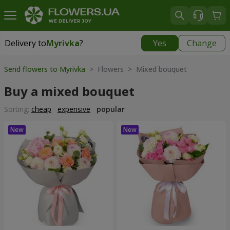
Delivery to
Myrivka
?
Yes
Change
Delivery to
Myrivka
|
800 uah
Send flowers to Myrivka
> Flowers > Mixed bouquet
Buy a mixed bouquet
Sorting:
cheap
expensive
popular