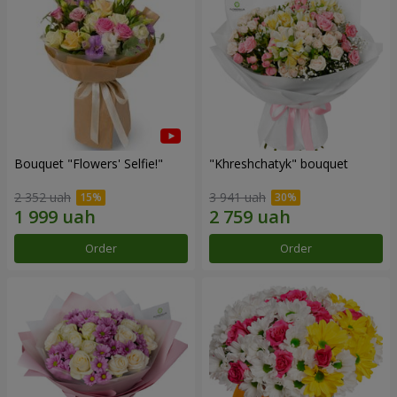
Bouquet "Flowers' Selfie!"
"Khreshchatyk" bouquet
2 352 uah
3 941 uah
Order
Order