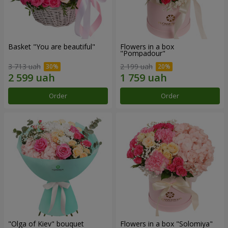
Basket "You are beautiful"
Flowers in a box
"Pompadour"
3 713 uah
2 199 uah
Order
Order
"Olga of Kiev" bouquet
Flowers in a box "Solomiya"