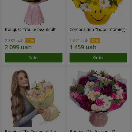
Bouquet "You're beautiful!"
Composition "Good morning!"
2 332 uah
1 621 uah
Order
Order
Bouquet "To Queen of the
Bouquet "All for you ...!"