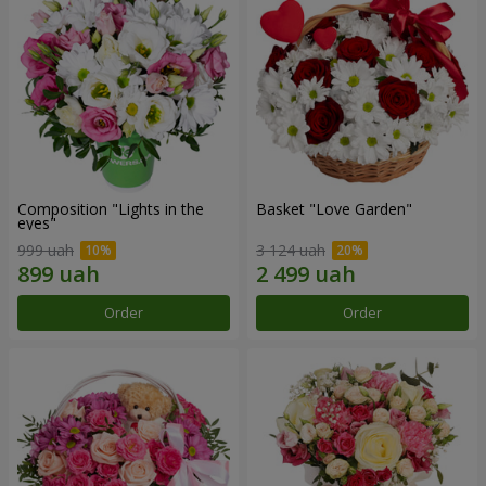
Composition "Lights in the
Basket "Love Garden"
eyes"
999 uah
3 124 uah
Order
Order