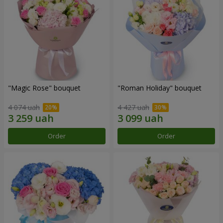
"Magic Rose" bouquet
"Roman Holiday" bouquet
4 074 uah
4 427 uah
Order
Order