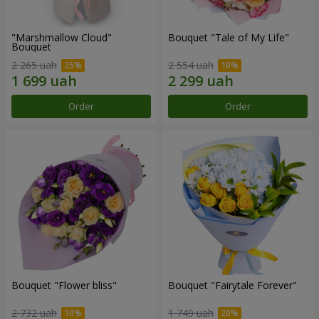
"Marshmallow Cloud"
Bouquet "Tale of My Life"
Bouquet
2 265 uah
2 554 uah
Order
Order
Bouquet "Flower bliss"
Bouquet "Fairytale Forever"
2 732 uah
1 749 uah