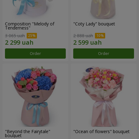
Composition "Melody of
"Coty Lady" bouquet
Tenderness"
3 065 uah
2 888 uah
Order
Order
"Beyond the Fairytale"
"Ocean of flowers" bouquet
bouquet