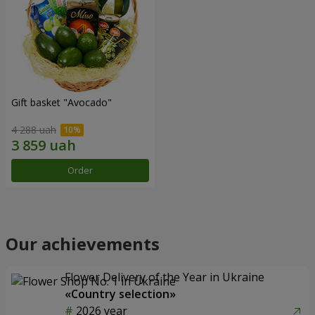
Gift basket "Avocado"
4 288 uah
Order
Our achievements
Flower Delivery of the Year in Ukraine
«Country selection»
2026 year