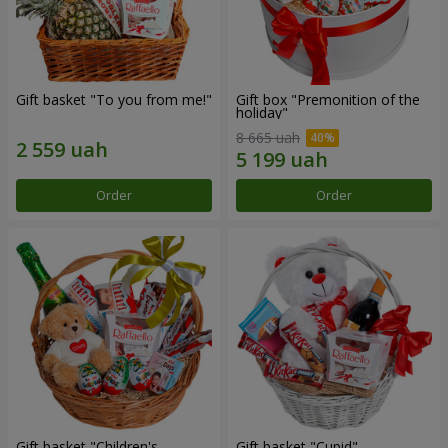
Gift basket "To you from me!"
Gift box "Premonition of the
holiday"
8 665 uah
Order
Order
Gift basket "Children's
Gift basket "Cupid"