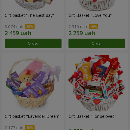
Gift basket “The Best day”
Gift Basket "Love You"
3 074 uah
2 510 uah
Order
Order
Gift basket "Lavender Dream"
Gift Basket "For beloved"
2 177 uah