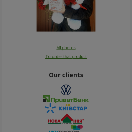
All photos
To order that product
Our clients