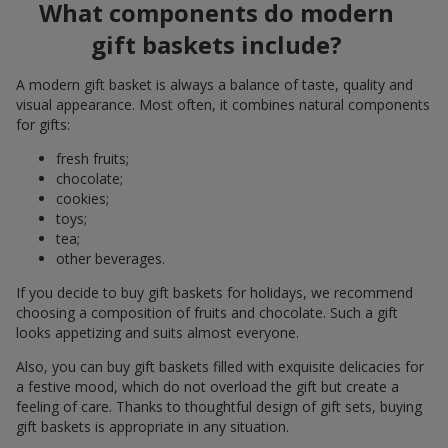
What components do modern
gift baskets include?
A modern gift basket is always a balance of taste, quality and
visual appearance. Most often, it combines natural components
for gifts:
fresh fruits;
chocolate;
cookies;
toys;
tea;
other beverages.
If you decide to buy gift baskets for holidays, we recommend
choosing a composition of fruits and chocolate. Such a gift
looks appetizing and suits almost everyone.
Also, you can buy gift baskets filled with exquisite delicacies for
a festive mood, which do not overload the gift but create a
feeling of care. Thanks to thoughtful design of gift sets, buying
gift baskets is appropriate in any situation.