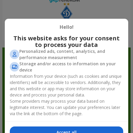
Hello!
Show all
This website asks for your consent
to process your data
Personalized ads, content, analytics, and
Order in the Flowers.ua app and
performance measurement
Storage and/or access to information on your
get bonuses
device
Information from your device (such as cookies and unique
identifiers) will be accessible to vendors. Additionally, they
and this website or app may store information on your
device and process your personal data.
Some providers may process your data based on
legitimate interest. You can update your preferences later
via the link at the bottom of the page.
Accept all