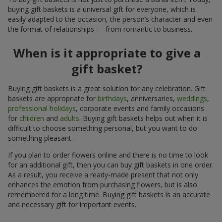
buying gift baskets is a universal gift for everyone, which is
easily adapted to the occasion, the person’s character and even
the format of relationships — from romantic to business.
When is it appropriate to give a
gift basket?
Buying gift baskets is a great solution for any celebration. Gift
baskets are appropriate for
birthdays
, anniversaries,
weddings
,
professional holidays
, corporate events and family occasions
for
children
and
adults
. Buying gift baskets helps out when it is
difficult to choose something personal, but you want to do
something pleasant.
If you plan to order flowers online and there is no time to look
for an additional gift, then you can buy gift baskets in one order.
As a result, you receive a ready-made present that not only
enhances the emotion from purchasing flowers, but is also
remembered for a long time. Buying gift baskets is an accurate
and necessary gift for important events.