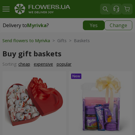
Delivery to
Myrivka
?
Yes
Change
Delivery to
Myrivka
|
800 uah
Send flowers to Myrivka
> Gifts > Baskets
Buy gift baskets
Sorting:
cheap
expensive
popular