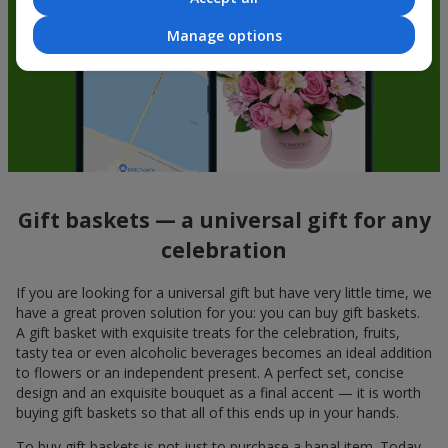
Manage options
Gift baskets — a universal gift for any
celebration
If you are looking for a universal gift but have very little time, we
have a great proven solution for you: you can buy gift baskets.
A gift basket with exquisite treats for the celebration, fruits,
tasty tea or even alcoholic beverages becomes an ideal addition
to flowers or an independent present. A perfect set, concise
design and an exquisite bouquet as a final accent — it is worth
buying gift baskets so that all of this ends up in your hands.
To buy gift baskets is not just to purchase a banal item. Today,