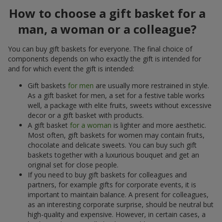
How to choose a gift basket for a
man, a woman or a colleague?
You can buy gift baskets for everyone. The final choice of
components depends on who exactly the gift is intended for
and for which event the gift is intended:
Gift baskets
for men
are usually more restrained in style.
As a gift basket for men, a set for a festive table works
well, a package with elite fruits, sweets without excessive
decor or a gift basket with products.
A gift basket
for a woman
is lighter and more aesthetic.
Most often, gift baskets for women may contain fruits,
chocolate and delicate sweets. You can buy such gift
baskets together with a luxurious bouquet and get an
original set for close people.
If you need to buy gift baskets for colleagues and
partners, for example gifts for corporate events, it is
important to maintain balance. A present for colleagues,
as an interesting corporate surprise, should be neutral but
high-quality and expensive. However, in certain cases, a