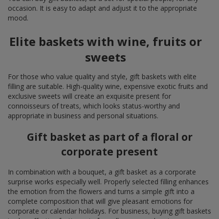
occasion. It is easy to adapt and adjust it to the appropriate
mood.
Elite baskets with wine, fruits or
sweets
For those who value quality and style, gift baskets with elite
filling are suitable. High-quality wine, expensive exotic fruits and
exclusive sweets will create an exquisite present for
connoisseurs of treats, which looks status-worthy and
appropriate in business and personal situations.
Gift basket as part of a floral or
corporate present
In combination with a bouquet, a gift basket as a corporate
surprise works especially well. Properly selected filling enhances
the emotion from the flowers and turns a simple gift into a
complete composition that will give pleasant emotions for
corporate or calendar holidays. For business, buying gift baskets