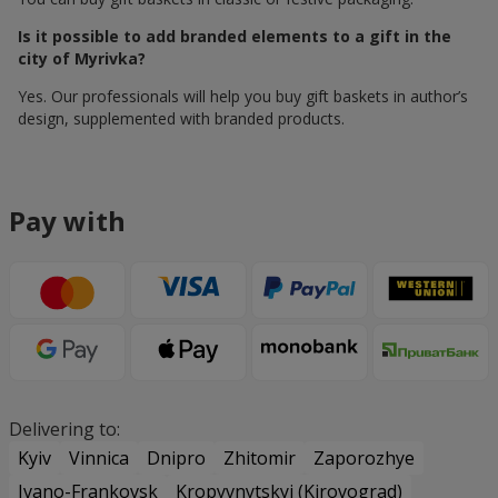
Is it possible to add branded elements to a gift in the
city of Myrivka?
Yes. Our professionals will help you buy gift baskets in author’s
design, supplemented with branded products.
Pay with
Delivering to:
Kyiv
Vinnica
Dnipro
Zhitomir
Zaporozhye
Ivano-Frankovsk
Kropyvnytskyi (Kirovograd)