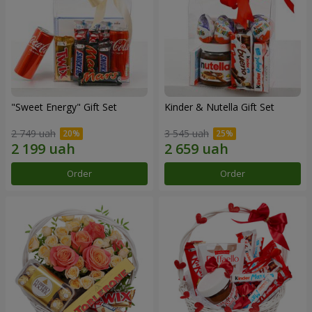
"Sweet Energy" Gift Set
Kinder & Nutella Gift Set
2 749 uah
3 545 uah
Order
Order