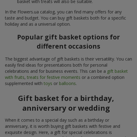
basket with treats will also be suitable.
In the Flowers.ua catalog, you can find many offers for any
taste and budget. You can buy gift baskets both for a specific
holiday and as a universal option.
Popular gift basket options for
different occasions
The biggest advantage of gift baskets is their versatility. You can
easily find ideas for presentations both for personal
celebrations and for business events. This can be a
gift basket
with fruits
,
treats for festive moments
or a combined option
supplemented with
toys
or
balloons
.
Gift basket for a birthday,
anniversary or wedding
When it comes to a special day such as a birthday or
anniversary, it is worth buying gift baskets with festive and
exquisite design. Here, a gift for special celebrations is