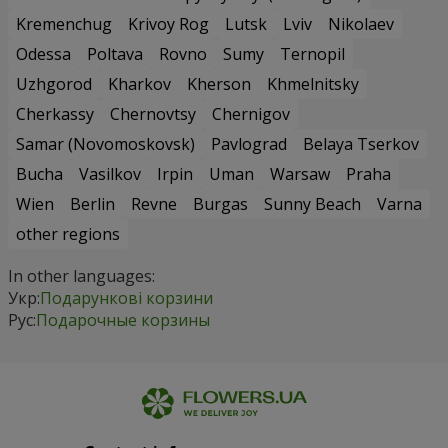
Kremenchug
Krivoy Rog
Lutsk
Lviv
Nikolaev
Odessa
Poltava
Rovno
Sumy
Ternopil
Uzhgorod
Kharkov
Kherson
Khmelnitsky
Cherkassy
Chernovtsy
Chernigov
Samar (Novomoskovsk)
Pavlograd
Belaya Tserkov
Bucha
Vasilkov
Irpin
Uman
Warsaw
Praha
Wien
Berlin
Revne
Burgas
Sunny Beach
Varna
other regions
In other languages:
Укр:
Подарункові корзини
Рус:
Подарочные корзины