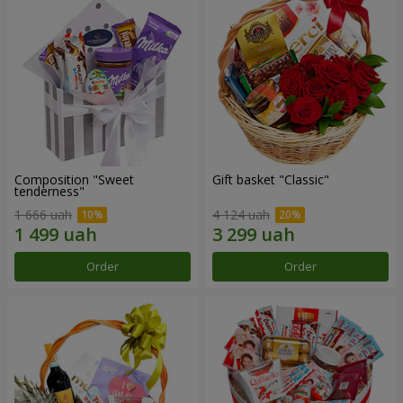
Composition "Sweet
Gift basket "Classic"
tenderness"
1 666 uah
4 124 uah
Order
Order