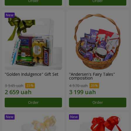
Order
Order
"Golden Indulgence" Gift Set
"Andersen's Fairy Tales"
composition
3 545 uah
4 570 uah
Order
Order