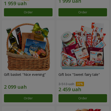
Order
Order
Gift basket "Nice evening"
Gift box "Sweet fairy tale"
3 513 uah
Order
Order