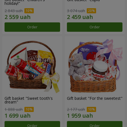
holiday!"
2 843 uah
3 074 uah
Order
Order
Gift basket "Sweet tooth's
Gift basket "For the sweetest"
dream"
1 888 uah
2 177 uah
Order
Order