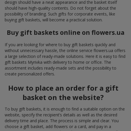
design should have a neat appearance and the basket itself
should have high-quality contents. Do not forget about the
possibility of branding. Such gifts for corporate events, like
buying gift baskets, will become a practical solution.
Buy gift baskets online on flowers.ua
If you are looking for where to buy gift baskets quickly and
without unnecessary hassle, the online service flowers.ua offers
a large selection of ready-made solutions. Here it is easy to find
gift baskets Myrivka with delivery to home or office. The
assortment includes ready-made sets and the possibility to
create personalized offers.
How to place an order for a gift
basket on the website?
To buy gift baskets, it is enough to find a suitable option on the
website, specify the recipient’s details as well as the desired
delivery time and place. The process is simple and clear. You
choose a gift basket, add flowers or a card, and pay in a