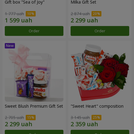
Gift box "Sea of Joy"
Milka Gift Set
1 777 uah
2 874 uah
Order
Order
Sweet Blush Premium Gift Set
"Sweet Heart" composition
2 705 uah
3 145 uah