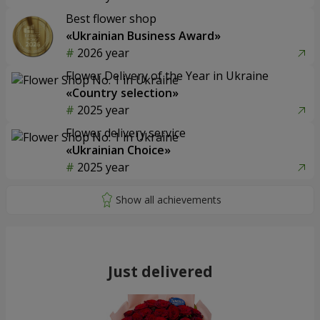
Best flower shop
«Ukrainian Business Award»
2026 year
Flower Delivery of the Year in Ukraine
«Country selection»
2025 year
Flower delivery service
«Ukrainian Choice»
2025 year
Just delivered