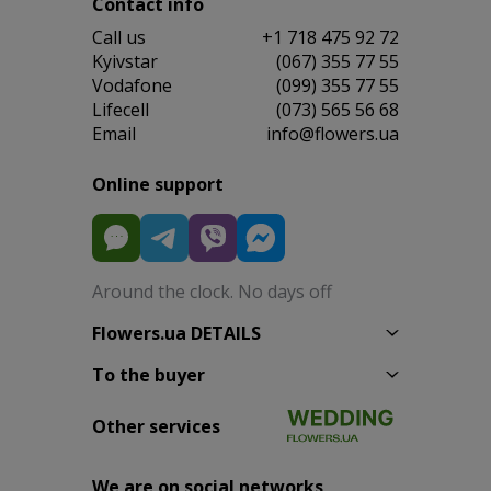
Contact info
Сall us
+1 718 475 92 72
Kyivstar
(067) 355 77 55
Vodafone
(099) 355 77 55
Lifecell
(073) 565 56 68
Email
info@flowers.ua
Online support
Around the clock. No days off
Flowers.ua DETAILS
To the buyer
Other services
We are on social networks