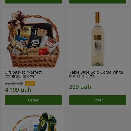
Gift basket "Perfect
Table wine Solo Corso white
congratulations"
dry 11% 0.75l
5 249 uah
Order
Order