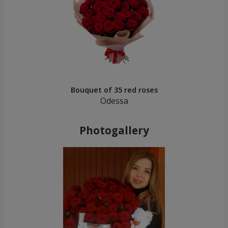
Bouquet of 35 red roses
Odessa
Photogallery