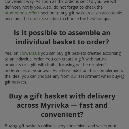
convenient way. As soon as the order is sent to you, we will
definitely notify you. Also, do not forget to check the
promotional offers
section to buy gift baskets at an acceptable
price and the
our hits
section to choose the best bouquet.
Is it possible to assemble an
individual basket to order?
Yes, on
Flowers.ua
you can buy gift baskets created according
to an individual order. You can create a gift with natural
products or a gift with fruits, focusing on the recipient’s
preferences or your own. As a floral addition that complements
the idea, you can choose any from our assortment when buying
gift baskets.
Buy a gift basket with delivery
across Myrivka — fast and
convenient?
Buying gift baskets online is very convenient and saves your