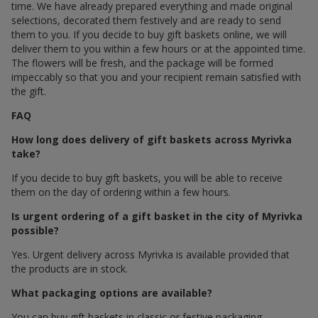
time. We have already prepared everything and made original
selections, decorated them festively and are ready to send
them to you. If you decide to buy gift baskets online, we will
deliver them to you within a few hours or at the appointed time.
The flowers will be fresh, and the package will be formed
impeccably so that you and your recipient remain satisfied with
the gift.
FAQ
How long does delivery of gift baskets across Myrivka
take?
If you decide to buy gift baskets, you will be able to receive
them on the day of ordering within a few hours.
Is urgent ordering of a gift basket in the city of Myrivka
possible?
Yes. Urgent delivery across Myrivka is available provided that
the products are in stock.
What packaging options are available?
You can buy gift baskets in classic or festive packaging.