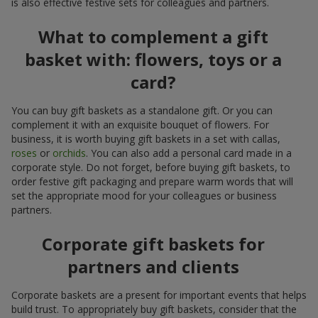
is also effective festive sets for colleagues and partners.
What to complement a gift
basket with: flowers, toys or a
card?
You can buy gift baskets as a standalone gift. Or you can
complement it with an exquisite bouquet of flowers. For
business, it is worth buying gift baskets in a set with callas,
roses
or
orchids
. You can also add a personal card made in a
corporate style. Do not forget, before buying gift baskets, to
order festive gift packaging and prepare warm words that will
set the appropriate mood for your colleagues or business
partners.
Corporate gift baskets for
partners and clients
Corporate baskets are a present for important events that helps
build trust. To appropriately buy gift baskets, consider that the