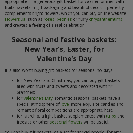
appropriate — a generous gift basket for women or men with
fruits, sweets in gift packaging and beautiful decor. It perfectly
complements bright flowers, which you can buy on the website
Flowers.ua
, such as
roses
,
peonies
or fluffy
chrysanthemums
,
and creates a feeling of a real celebration.
Seasonal and festive baskets:
New Year’s, Easter, for
Valentine’s Day
It is also worth buying gift baskets for seasonal holidays:
for New Year and Christmas, you can buy gift baskets
filled with fruits and sweets and decorated with fir
branches;
for
Valentine’s Day
, romantic seasonal baskets have a
special atmosphere of
love
; more exquisite candies and
romantic floral compositions are appropriate here;
for March 8, a light basket supplemented with
tulips
and
freesias or other
seasonal flowers
will be useful.
You can buy gift baskets, as a set for special people, for any