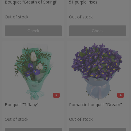
Bouquet "Breath of Spring!"
51 purple irises
Out of stock
Out of stock
Check
Check
Bouquet "Tiffany"
Romantic bouquet "Dream"
Out of stock
Out of stock