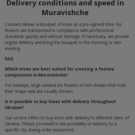
Delivery conditions and speed in
Muravishche
Couriers deliver a bouquet of irises at a pre-agreed time. Iris
flowers are transported in compliance with professional
standards quickly and without damage. If necessary, we provide
urgent delivery and bring the bouquet in the morning or late
evening.
FAQ
Which irises are best suited for creating a festive
composition in Muravishche?
For holidays, large varietal iris flowers of rich shades that hold
their shape well are usually chosen.
Is it possible to buy irises with delivery throughout
Ukraine?
Our service offers to buy irises with delivery to different cities of
Ukraine. Please уточнюйте the possibility of delivery to a
specific city during order placement.