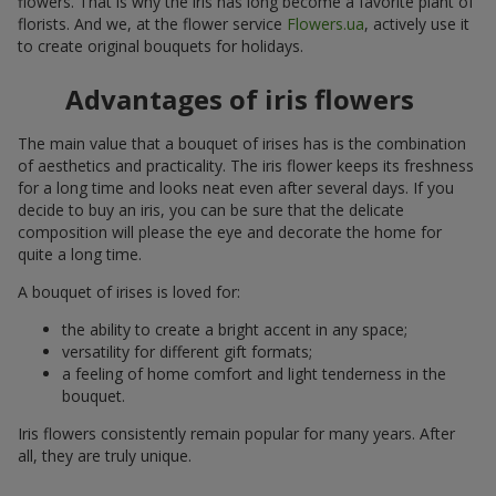
flowers. That is why the iris has long become a favorite plant of
florists. And we, at the flower service
Flowers.ua
, actively use it
to create original bouquets for holidays.
Advantages of iris flowers
The main value that a bouquet of irises has is the combination
of aesthetics and practicality. The iris flower keeps its freshness
for a long time and looks neat even after several days. If you
decide to buy an iris, you can be sure that the delicate
composition will please the eye and decorate the home for
quite a long time.
A bouquet of irises is loved for:
the ability to create a bright accent in any space;
versatility for different gift formats;
a feeling of home comfort and light tenderness in the
bouquet.
Iris flowers consistently remain popular for many years. After
all, they are truly unique.