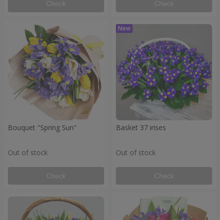
Check
Check
Bouquet "Spring Sun"
Basket 37 irises
Out of stock
Out of stock
Check
Check