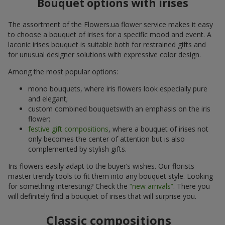
Bouquet options with irises
The assortment of the Flowers.ua flower service makes it easy
to choose a bouquet of irises for a specific mood and event. A
laconic irises bouquet is suitable both for restrained gifts and
for unusual designer solutions with expressive color design.
Among the most popular options:
mono bouquets, where iris flowers look especially pure
and elegant;
custom combined bouquetswith an emphasis on the iris
flower;
festive gift compositions
, where a bouquet of irises not
only becomes the center of attention but is also
complemented by stylish gifts.
Iris flowers easily adapt to the buyer’s wishes. Our florists
master trendy tools to fit them into any bouquet style. Looking
for something interesting? Check the
“new arrivals”
. There you
will definitely find a bouquet of irises that will surprise you.
Classic compositions