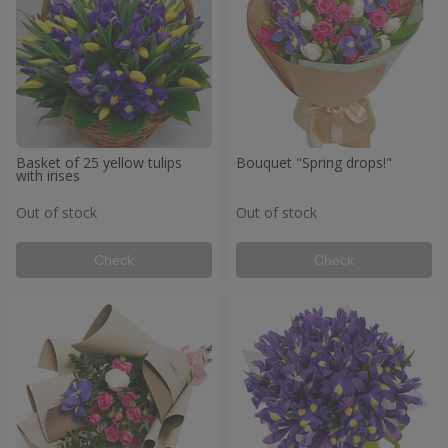
Basket of 25 yellow tulips
Bouquet "Spring drops!"
with irises
Out of stock
Out of stock
Check
Check