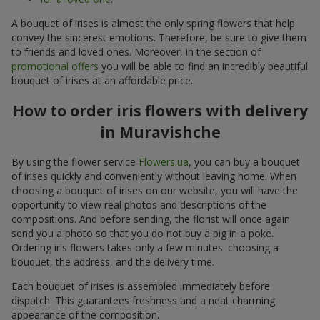
A bouquet of irises is almost the only spring flowers that help
convey the sincerest emotions. Therefore, be sure to give them
to friends and loved ones. Moreover, in the section of
promotional offers
you will be able to find an incredibly beautiful
bouquet of irises at an affordable price.
How to order iris flowers with delivery
in Muravishche
By using the flower service
Flowers.ua
, you can buy a bouquet
of irises quickly and conveniently without leaving home. When
choosing a bouquet of irises on our website, you will have the
opportunity to view real photos and descriptions of the
compositions. And before sending, the florist will once again
send you a photo so that you do not buy a pig in a poke.
Ordering iris flowers takes only a few minutes: choosing a
bouquet, the address, and the delivery time.
Each bouquet of irises is assembled immediately before
dispatch. This guarantees freshness and a neat charming
appearance of the composition.