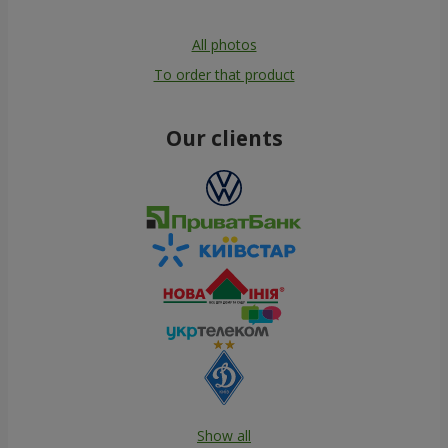
All photos
To order that product
Our clients
Show all