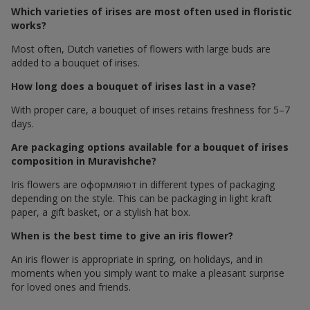
Which varieties of irises are most often used in floristic
works?
Most often, Dutch varieties of flowers with large buds are
added to a bouquet of irises.
How long does a bouquet of irises last in a vase?
With proper care, a bouquet of irises retains freshness for 5–7
days.
Are packaging options available for a bouquet of irises
composition in Muravishche?
Iris flowers are оформляют in different types of packaging
depending on the style. This can be packaging in light kraft
paper, a gift basket, or a stylish hat box.
When is the best time to give an iris flower?
An iris flower is appropriate in spring, on holidays, and in
moments when you simply want to make a pleasant surprise
for loved ones and friends.