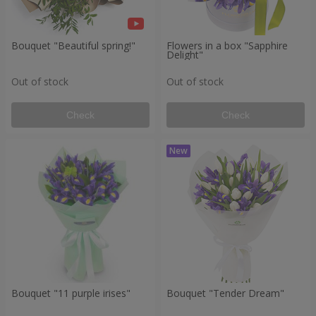
Bouquet "Beautiful spring!"
Flowers in a box "Sapphire
Delight"
Out of stock
Out of stock
Check
Check
Bouquet "11 purple irises"
Bouquet "Tender Dream"