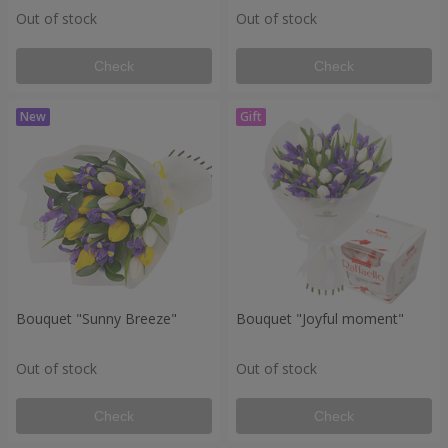
Out of stock
Out of stock
Check
Check
Bouquet "Sunny Breeze"
Bouquet "Joyful moment"
Out of stock
Out of stock
Check
Check