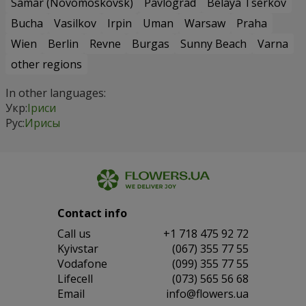
Samar (Novomoskovsk)
Pavlograd
Belaya Tserkov
Bucha
Vasilkov
Irpin
Uman
Warsaw
Praha
Wien
Berlin
Revne
Burgas
Sunny Beach
Varna
other regions
In other languages:
Укр:
Іриси
Рус:
Ирисы
Contact info
Сall us
+1 718 475 92 72
Kyivstar
(067) 355 77 55
Vodafone
(099) 355 77 55
Lifecell
(073) 565 56 68
Email
info@flowers.ua