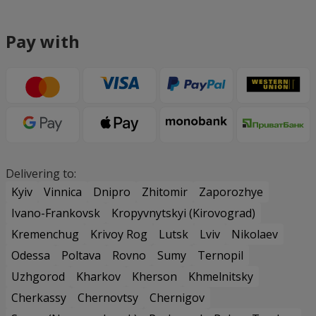
Pay with
Delivering to:
Kyiv
Vinnica
Dnipro
Zhitomir
Zaporozhye
Ivano-Frankovsk
Kropyvnytskyi (Kirovograd)
Kremenchug
Krivoy Rog
Lutsk
Lviv
Nikolaev
Odessa
Poltava
Rovno
Sumy
Ternopil
Uzhgorod
Kharkov
Kherson
Khmelnitsky
Cherkassy
Chernovtsy
Chernigov