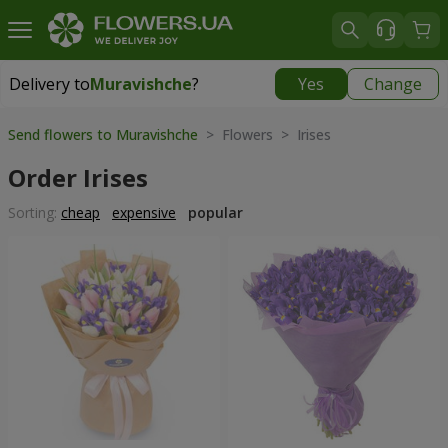
Delivery to
Muravishche
?
Yes
Change
Delivery to
Muravishche
|
free
Send flowers to Muravishche
> Flowers > Irises
Order Irises
Sorting:
cheap
expensive
popular