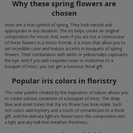
Why these spring flowers are
chosen
Irises are a true symbol of spring. They look natural and
appropriate in any situation. The iris helps create an original
composition for mood. And, even if you are not a connoisseur
of these flowers in a mono format, it is irises that allow you to
set incredible color and texture accents in bouquets of spring
flowers. Their combination with white or yellow tulips captivates
the eye. And if you add exquisite roses or eustomas to a
bouquet of irises, you can get a luxurious floral gift.
Popular iris colors in floristry
The color palette created by the inspiration of nature allows you
to create various variations of a bouquet of irises. The deep
blue and violet tones that the iris flower has look noble. Such
rich colors add mystery and a touch of romanticism to a floral
gift. And the delicate light iris flower turns the composition into
a light and airy ball that breathes freshness.