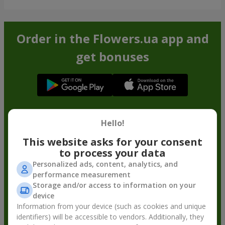
Order in the Flowers.ua app and
get bonuses
Hello!
This website asks for your consent
to process your data
Personalized ads, content, analytics, and
performance measurement
Storage and/or access to information on your
device
Information from your device (such as cookies and unique
identifiers) will be accessible to vendors. Additionally, they