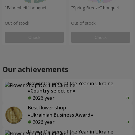
"Fahrenheit" bouquet
"Spring Breeze" bouquet
Out of stock
Out of stock
Check
Check
Our achievements
Flower Delivery of the Year in Ukraine
«Country selection»
2026 year
Best flower shop
«Ukrainian Business Award»
2026 year
Flower Delivery of the Year in Ukraine