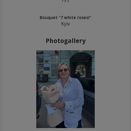
Bouquet "7 white roses!"
Kyiv
Photogallery