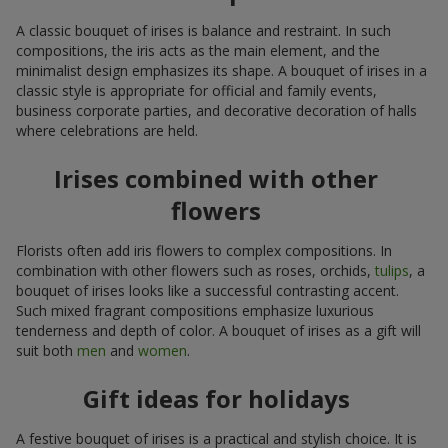
A classic bouquet of irises is balance and restraint. In such
compositions, the iris acts as the main element, and the
minimalist design emphasizes its shape. A bouquet of irises in a
classic style is appropriate for official and family events,
business corporate parties, and decorative decoration of halls
where celebrations are held.
Irises combined with other
flowers
Florists often add iris flowers to complex compositions. In
combination with other flowers such as roses, orchids,
tulips
, a
bouquet of irises looks like a successful contrasting accent.
Such mixed fragrant compositions emphasize luxurious
tenderness and depth of color. A bouquet of irises as a gift will
suit both
men
and
women
.
Gift ideas for holidays
A festive bouquet of irises is a practical and stylish choice. It is