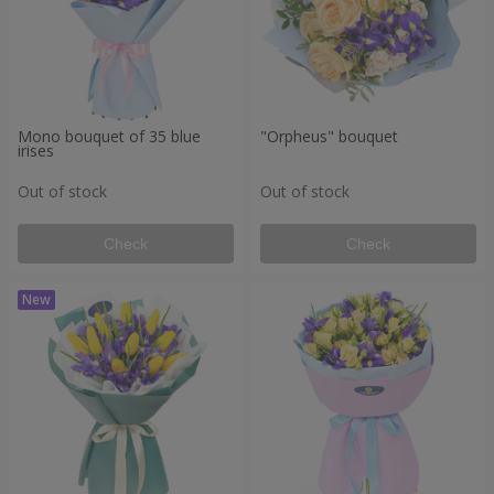
Mono bouquet of 35 blue
"Orpheus" bouquet
irises
Out of stock
Out of stock
Check
Check