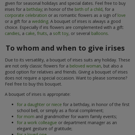
given for seasonal holidays and special dates. Feel free to buy
irises for a
birthday
; in honor of the
birth of a child
, for a
corporate celebration
or as romantic flowers as a sign of
love
or a gift for a
wedding
. A bouquet of irises is always a good
choice. Especially if iris flowers are complemented with a gift:
candies
, a
cake
,
fruits
, a
soft toy
, or several
balloons
.
To whom and when to give irises
Due to its versatility, a bouquet of irises suits any holiday. These
are not only classic flowers for a
beloved woman
, but also a
good option for relatives and friends. Giving a bouquet of irises
does not require a special occasion. Want to please someone?
Feel free to buy this bouquet.
A bouquet of irises is appropriate:
for a daughter or niece
for a birthday, in honor of the first
school bell, or simply as a floral compliment;
for mom
and grandmother for warm family events;
for a work colleague
or department manager as an
elegant gesture of gratitude;
for a loved one
.