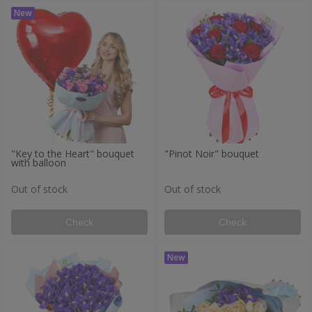
"Key to the Heart" bouquet
"Pinot Noir" bouquet
with balloon
Out of stock
Out of stock
Check
Check