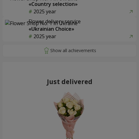
«Country selection»
2025 year
Flower delivery service
«Ukrainian Choice»
2025 year
Just delivered