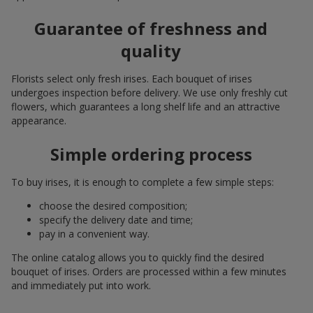
Guarantee of freshness and
quality
Florists select only fresh irises. Each bouquet of irises
undergoes inspection before delivery. We use only freshly cut
flowers, which guarantees a long shelf life and an attractive
appearance.
Simple ordering process
To buy irises, it is enough to complete a few simple steps:
choose the desired composition;
specify the delivery date and time;
pay in a convenient way.
The online catalog allows you to quickly find the desired
bouquet of irises. Orders are processed within a few minutes
and immediately put into work.