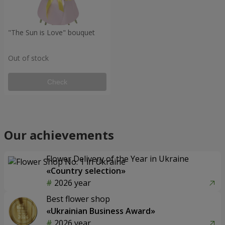
"The Sun is Love" bouquet
Out of stock
Check
Our achievements
Flower Delivery of the Year in Ukraine
«Country selection»
2026 year
Best flower shop
«Ukrainian Business Award»
2026 year