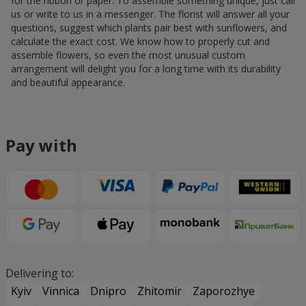
for the ribbon or paper. To assemble something unique, just call
us or write to us in a messenger. The florist will answer all your
questions, suggest which plants pair best with sunflowers, and
calculate the exact cost. We know how to properly cut and
assemble flowers, so even the most unusual custom
arrangement will delight you for a long time with its durability
and beautiful appearance.
Pay with
Delivering to:
Kyiv
Vinnica
Dnipro
Zhitomir
Zaporozhye