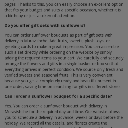
pages. Thanks to this, you can easily choose an excellent option
that fits your budget and suits a specific occasion, whether it is
a birthday or just a token of attention.
Do you offer gift sets with sunflowers?
You can order sunflower bouquets as part of gift sets with
delivery in Muravishche. Add fruits, sweets, plush toys, or
greeting cards to make a great impression. You can assemble
such a set directly while ordering on the website by simply
adding the required items to your cart. We carefully and securely
arrange the flowers and gifts in a single basket or box so that
everything arrives in perfect condition. We source only fresh and
verified sweets and seasonal fruits. This is very convenient
because you get a completely ready and beautiful present in
one order, saving time on searching for gifts in different stores.
Can I order a sunflower bouquet for a specific date?
Yes. You can order a sunflower bouquet with delivery in
Muravishche for the required day and time. Our website allows
you to schedule a delivery in advance, weeks or days before the
holiday. We record all the details, and florists create the