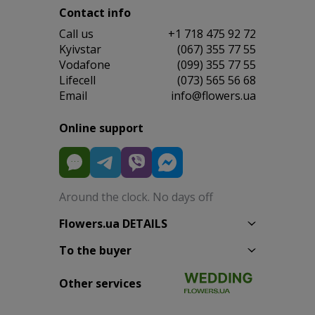
Contact info
Сall us
+1 718 475 92 72
Kyivstar
(067) 355 77 55
Vodafone
(099) 355 77 55
Lifecell
(073) 565 56 68
Email
info@flowers.ua
Online support
Around the clock. No days off
Flowers.ua DETAILS
To the buyer
Other services