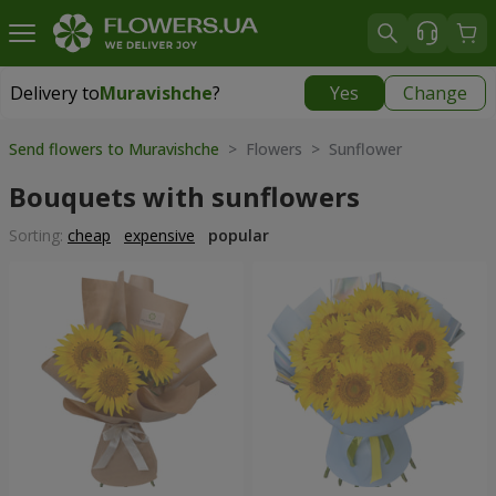
Delivery to
Muravishche
?
Yes
Change
Delivery to
Muravishche
|
free
Send flowers to Muravishche
> Flowers > Sunflower
Bouquets with sunflowers
Sorting:
cheap
expensive
popular