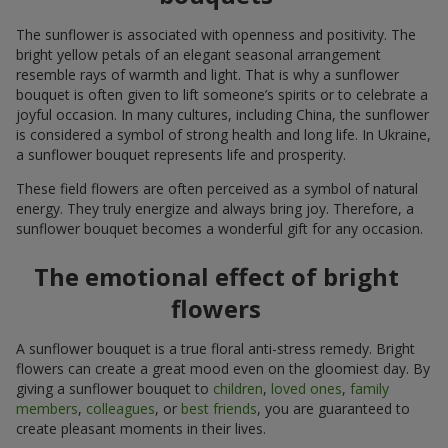
The sunflower is associated with openness and positivity. The
bright yellow petals of an elegant seasonal arrangement
resemble rays of warmth and light. That is why a sunflower
bouquet is often given to lift someone’s spirits or to celebrate a
joyful occasion. In many cultures, including China, the sunflower
is considered a symbol of strong health and long life. In Ukraine,
a sunflower bouquet represents life and prosperity.
These field flowers are often perceived as a symbol of natural
energy. They truly energize and always bring joy. Therefore, a
sunflower bouquet becomes a wonderful gift for any occasion.
The emotional effect of bright
flowers
A sunflower bouquet is a true floral anti-stress remedy. Bright
flowers can create a great mood even on the gloomiest day. By
giving a sunflower bouquet to
children
,
loved ones
,
family
members
,
colleagues
, or
best friends
, you are guaranteed to
create pleasant moments in their lives.