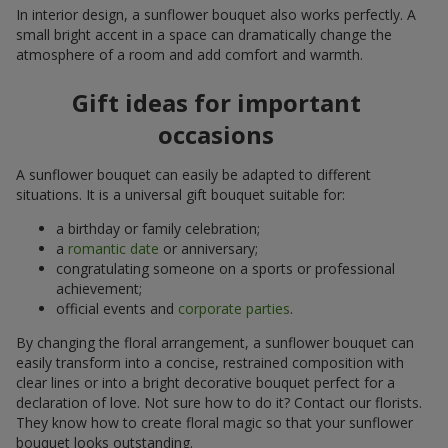
In interior design, a sunflower bouquet also works perfectly. A
small bright accent in a space can dramatically change the
atmosphere of a room and add comfort and warmth.
Gift ideas for important
occasions
A sunflower bouquet can easily be adapted to different
situations. It is a universal gift bouquet suitable for:
a birthday or family celebration;
a
romantic date
or anniversary;
congratulating someone on a sports or professional
achievement;
official events and
corporate parties
.
By changing the floral arrangement, a sunflower bouquet can
easily transform into a concise, restrained composition with
clear lines or into a bright decorative bouquet perfect for a
declaration of love. Not sure how to do it? Contact our florists.
They know how to create floral magic so that your sunflower
bouquet looks outstanding.