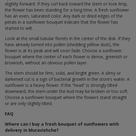
slightly forward. If they curl back toward the stem or look limp,
the flower has been standing for a long time. A fresh sunflower
has an even, saturated color. Any dark or dried edges of the
petals in a sunflower bouquet indicate that the flower has
started to wilt.
Look at the small tubular florets in the center of the disk. If they
have already turned into pollen (shedding yellow dust), the
flower is at its peak and will soon fade. Choose a sunflower
bouquet where the center of each flower is dense, greenish or
brownish, without an obvious pollen layer.
The stem should be firm, solid, and bright green. A slimy or
darkened cut is a sign of bacterial growth in the store’s water. A
sunflower is a heavy flower. If the “head” is strongly tilted
downward, the stem under the bud may be broken or too soft.
Choose a sunflower bouquet where the flowers stand straight
or are only slightly tilted.
FAQ
Where can I buy a fresh bouquet of sunflowers with
delivery in Muravishche?