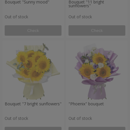
Bouquet "Sunny mood"
Bouquet "11 bright
sunflowers"
Out of stock
Out of stock
Check
Check
Bouquet "7 bright sunflowers"
"Phoenix" bouquet
Out of stock
Out of stock