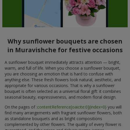
Why sunflower bouquets are chosen
in Muravishche for festive occasions
A sunflower bouquet immediately attracts attention — bright,
warm, and full of life. When you choose a sunflower bouquet,
you are choosing an emotion that is hard to confuse with
anything else. These fresh flowers look natural, aesthetic, and
appropriate for various occasions. That is why a sunflower
bouquet is often selected as a universal floral gift: it combines
seasonal beauty, expressiveness, and modern floral design.
On the pages of
:contentReference[oaicite:0]{index=0}
you will
find many arrangements with fragrant sunflower flowers, both
as standalone bouquets and as bright compositions
complemented by other flowers. The quality of every flower is