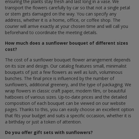
ensuring the plants stay fresh and last long in a vase. We
transport the flowers carefully by car so that not a single petal
or stem gets damaged on the way. You can specify any
address, whether it is a home, office, or coffee shop. The
courier will arrive exactly at your chosen time and will call you
beforehand to coordinate the meeting details.
How much does a sunflower bouquet of different sizes
cost?
The cost of a sunflower bouquet flower arrangement depends
on its size and design. Our catalog features small, minimalist
bouquets of just a few flowers as well as lush, voluminous
bunches. The final price is influenced by the number of
sunflowers, additional greenery, and the type of packaging. We
wrap flowers in classic craft paper, modern film, or beautiful
hatboxes of various sizes. Up-to-date prices and the detailed
composition of each bouquet can be viewed on our website
pages. Thanks to this, you can easily choose an excellent option
that fits your budget and suits a specific occasion, whether it is
a birthday or just a token of attention.
Do you offer gift sets with sunflowers?