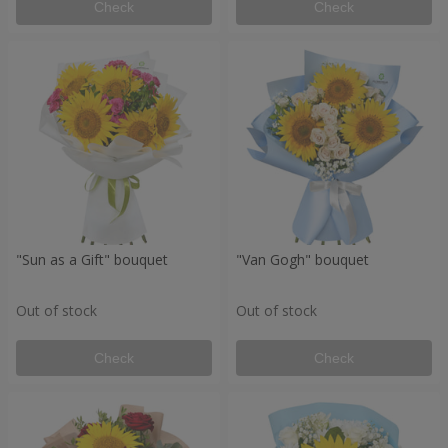
Check
Check
"Sun as a Gift" bouquet
"Van Gogh" bouquet
Out of stock
Out of stock
Check
Check