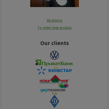
All photos
To order that product
Our clients