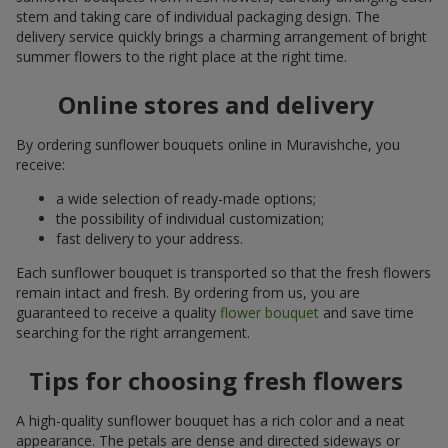
stem and taking care of individual packaging design. The
delivery service quickly brings a charming arrangement of bright
summer flowers to the right place at the right time.
Online stores and delivery
By ordering sunflower bouquets online in Muravishche, you
receive:
a wide selection of ready-made options;
the possibility of individual customization;
fast delivery to your address.
Each sunflower bouquet is transported so that the fresh flowers
remain intact and fresh. By ordering from us, you are
guaranteed to receive a quality
flower bouquet
and save time
searching for the right arrangement.
Tips for choosing fresh flowers
A high-quality sunflower bouquet has a rich color and a neat
appearance. The petals are dense and directed sideways or