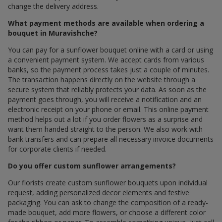
change the delivery address.
What payment methods are available when ordering a
bouquet in Muravishche?
You can pay for a sunflower bouquet online with a card or using
a convenient payment system. We accept cards from various
banks, so the payment process takes just a couple of minutes.
The transaction happens directly on the website through a
secure system that reliably protects your data. As soon as the
payment goes through, you will receive a notification and an
electronic receipt on your phone or email. This online payment
method helps out a lot if you order flowers as a surprise and
want them handed straight to the person. We also work with
bank transfers and can prepare all necessary invoice documents
for corporate clients if needed.
Do you offer custom sunflower arrangements?
Our florists create custom sunflower bouquets upon individual
request, adding personalized decor elements and festive
packaging. You can ask to change the composition of a ready-
made bouquet, add more flowers, or choose a different color