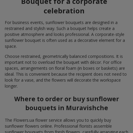
Bouquet for a corporate
celebration
For business events, sunflower bouquets are designed in a
restrained and stylish way. Such a bouquet helps create a
positive atmosphere and looks professional. A corporate-style
sunflower bouquet is often used as a decorative element for a
space.
Choose restrained, geometrically balanced compositions. It is
important not to overload the bouquet with décor. For office
spaces, arrangements on floral foam (in boxes or baskets) are
ideal. This is convenient because the recipient does not need to
look for a vase, and the flowers will decorate the workspace
longer.
Where to order or buy sunflower
bouquets in Muravishche
The Flowers.ua flower service allows you to quickly buy
sunflower flowers online. Professional florists assemble
sunflower bouquets from fresh flowers, carefully arranging each