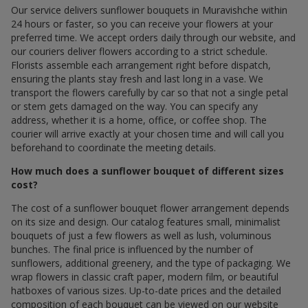
Our service delivers sunflower bouquets in Muravishche within
24 hours or faster, so you can receive your flowers at your
preferred time. We accept orders daily through our website, and
our couriers deliver flowers according to a strict schedule.
Florists assemble each arrangement right before dispatch,
ensuring the plants stay fresh and last long in a vase. We
transport the flowers carefully by car so that not a single petal
or stem gets damaged on the way. You can specify any
address, whether it is a home, office, or coffee shop. The
courier will arrive exactly at your chosen time and will call you
beforehand to coordinate the meeting details.
How much does a sunflower bouquet of different sizes
cost?
The cost of a sunflower bouquet flower arrangement depends
on its size and design. Our catalog features small, minimalist
bouquets of just a few flowers as well as lush, voluminous
bunches. The final price is influenced by the number of
sunflowers, additional greenery, and the type of packaging. We
wrap flowers in classic craft paper, modern film, or beautiful
hatboxes of various sizes. Up-to-date prices and the detailed
composition of each bouquet can be viewed on our website