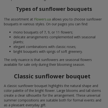
Types of sunflower bouquets
The assortment at
Flowers.ua
allows you to choose sunflower
bouquets in various styles. On our pages you can find:
mono bouquets of 7, 9, or 11 flowers;
delicate arrangements complemented with seasonal
plants;
elegant combinations with classic roses;
bright bouquets with sprigs of soft greenery.
The only nuance is that sunflowers are seasonal flowers
available for sale only during their blooming season.
Classic sunflower bouquet
A classic sunflower bouquet highlights the natural shape and
color palette of the bright flower. Large blooms and tall stems
create a clear silhouette for the arrangement. These universal
summer compositions are suitable both for formal events and
as a pleasant everyday gift.