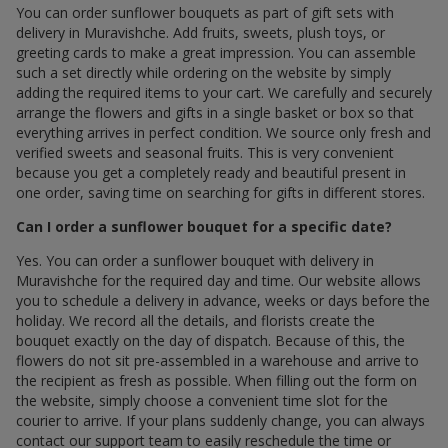
You can order sunflower bouquets as part of gift sets with
delivery in Muravishche. Add fruits, sweets, plush toys, or
greeting cards to make a great impression. You can assemble
such a set directly while ordering on the website by simply
adding the required items to your cart. We carefully and securely
arrange the flowers and gifts in a single basket or box so that
everything arrives in perfect condition. We source only fresh and
verified sweets and seasonal fruits. This is very convenient
because you get a completely ready and beautiful present in
one order, saving time on searching for gifts in different stores.
Can I order a sunflower bouquet for a specific date?
Yes. You can order a sunflower bouquet with delivery in
Muravishche for the required day and time. Our website allows
you to schedule a delivery in advance, weeks or days before the
holiday. We record all the details, and florists create the
bouquet exactly on the day of dispatch. Because of this, the
flowers do not sit pre-assembled in a warehouse and arrive to
the recipient as fresh as possible. When filling out the form on
the website, simply choose a convenient time slot for the
courier to arrive. If your plans suddenly change, you can always
contact our support team to easily reschedule the time or