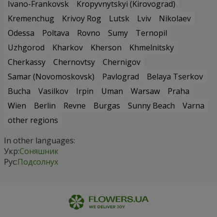
Ivano-Frankovsk
Kropyvnytskyi (Kirovograd)
Kremenchug
Krivoy Rog
Lutsk
Lviv
Nikolaev
Odessa
Poltava
Rovno
Sumy
Ternopil
Uzhgorod
Kharkov
Kherson
Khmelnitsky
Cherkassy
Chernovtsy
Chernigov
Samar (Novomoskovsk)
Pavlograd
Belaya Tserkov
Bucha
Vasilkov
Irpin
Uman
Warsaw
Praha
Wien
Berlin
Revne
Burgas
Sunny Beach
Varna
other regions
In other languages:
Укр:
Соняшник
Рус:
Подсолнух