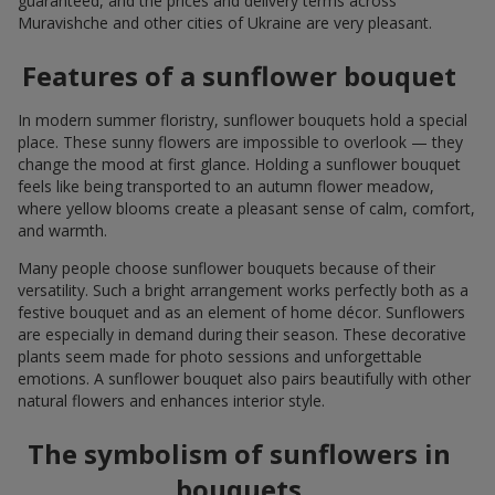
guaranteed, and the prices and delivery terms across
Muravishche and other cities of Ukraine are very pleasant.
Features of a sunflower bouquet
In modern summer floristry, sunflower bouquets hold a special
place. These sunny flowers are impossible to overlook — they
change the mood at first glance. Holding a sunflower bouquet
feels like being transported to an autumn flower meadow,
where yellow blooms create a pleasant sense of calm, comfort,
and warmth.
Many people choose sunflower bouquets because of their
versatility. Such a bright arrangement works perfectly both as a
festive bouquet and as an element of home décor. Sunflowers
are especially in demand during their season. These decorative
plants seem made for photo sessions and unforgettable
emotions. A sunflower bouquet also pairs beautifully with other
natural flowers and enhances interior style.
The symbolism of sunflowers in
bouquets