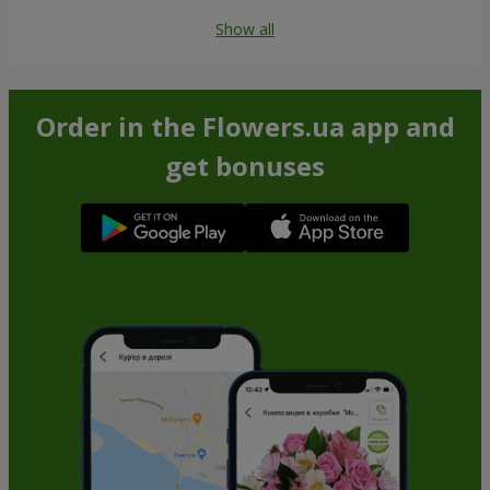
Show all
Order in the Flowers.ua app and
get bonuses