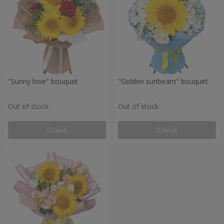
"Sunny love" bouquet
"Golden sunbeam" bouquet
Out of stock
Out of stock
Check
Check