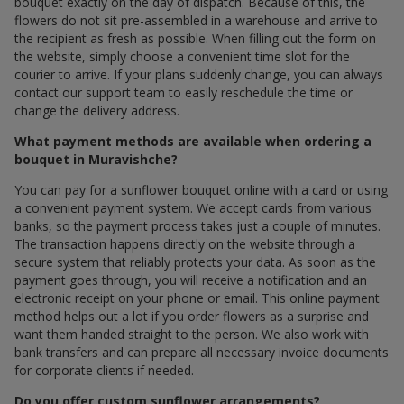
bouquet exactly on the day of dispatch. Because of this, the
flowers do not sit pre-assembled in a warehouse and arrive to
the recipient as fresh as possible. When filling out the form on
the website, simply choose a convenient time slot for the
courier to arrive. If your plans suddenly change, you can always
contact our support team to easily reschedule the time or
change the delivery address.
What payment methods are available when ordering a
bouquet in Muravishche?
You can pay for a sunflower bouquet online with a card or using
a convenient payment system. We accept cards from various
banks, so the payment process takes just a couple of minutes.
The transaction happens directly on the website through a
secure system that reliably protects your data. As soon as the
payment goes through, you will receive a notification and an
electronic receipt on your phone or email. This online payment
method helps out a lot if you order flowers as a surprise and
want them handed straight to the person. We also work with
bank transfers and can prepare all necessary invoice documents
for corporate clients if needed.
Do you offer custom sunflower arrangements?