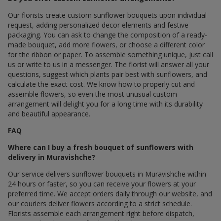
Our florists create custom sunflower bouquets upon individual
request, adding personalized decor elements and festive
packaging. You can ask to change the composition of a ready-
made bouquet, add more flowers, or choose a different color
for the ribbon or paper. To assemble something unique, just call
us or write to us in a messenger. The florist will answer all your
questions, suggest which plants pair best with sunflowers, and
calculate the exact cost. We know how to properly cut and
assemble flowers, so even the most unusual custom
arrangement will delight you for a long time with its durability
and beautiful appearance.
FAQ
Where can I buy a fresh bouquet of sunflowers with
delivery in Muravishche?
Our service delivers sunflower bouquets in Muravishche within
24 hours or faster, so you can receive your flowers at your
preferred time. We accept orders daily through our website, and
our couriers deliver flowers according to a strict schedule.
Florists assemble each arrangement right before dispatch,