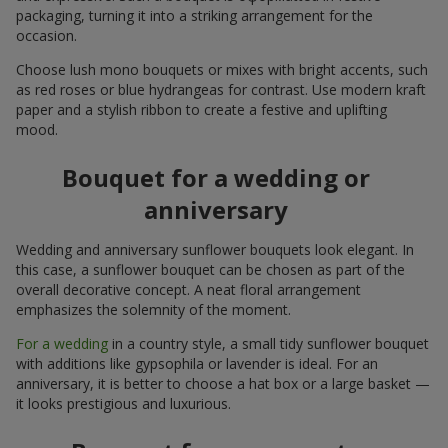
packaging, turning it into a striking arrangement for the
occasion.
Choose lush mono bouquets or mixes with bright accents, such
as red roses or blue hydrangeas for contrast. Use modern kraft
paper and a stylish ribbon to create a festive and uplifting
mood.
Bouquet for a wedding or
anniversary
Wedding and anniversary sunflower bouquets look elegant. In
this case, a sunflower bouquet can be chosen as part of the
overall decorative concept. A neat floral arrangement
emphasizes the solemnity of the moment.
For a wedding
in a country style, a small tidy sunflower bouquet
with additions like gypsophila or lavender is ideal. For an
anniversary, it is better to choose a hat box or a large basket —
it looks prestigious and luxurious.