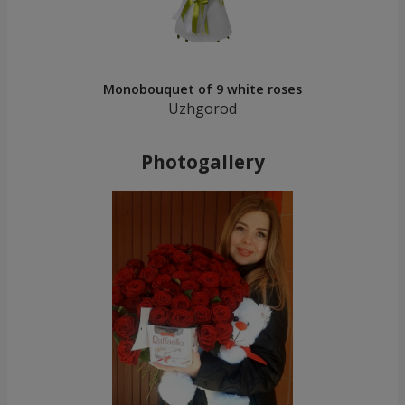
Monobouquet of 9 white roses
Uzhgorod
Photogallery