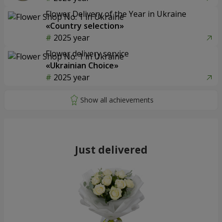
Flower Delivery of the Year in Ukraine
«Country selection»
2025 year
Flower delivery service
«Ukrainian Choice»
2025 year
Just delivered