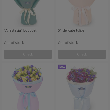
"Anastasia" bouquet
51 delicate tulips
Out of stock
Out of stock
Check
Check