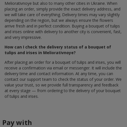
Meliorativnoye but also to many other cities in Ukraine. When
placing an order, simply provide the exact delivery address, and
we will take care of everything. Delivery times may vary slightly
depending on the region, but we always ensure the flowers
arrive fresh and in perfect condition. Buying a bouquet of tulips
and irises online with delivery to another city is convenient, fast,
and very impressive.
How can I check the delivery status of a bouquet of
tulips and irises in Meliorativnoye?
After placing an order for a bouquet of tulips and irises, you will
receive a confirmation via email or messenger. It will include the
delivery time and contact information. At any time, you can
contact our support team to check the status of your order. We
value your trust, so we provide full transparency and feedback
at every stage — from ordering to the delivery of your bouquet
of tulips and irises.
Pay with