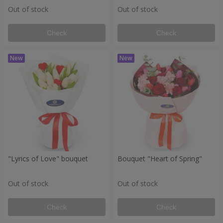
Out of stock
Out of stock
Check
Check
"Lyrics of Love" bouquet
Bouquet "Heart of Spring"
Out of stock
Out of stock
Check
Check