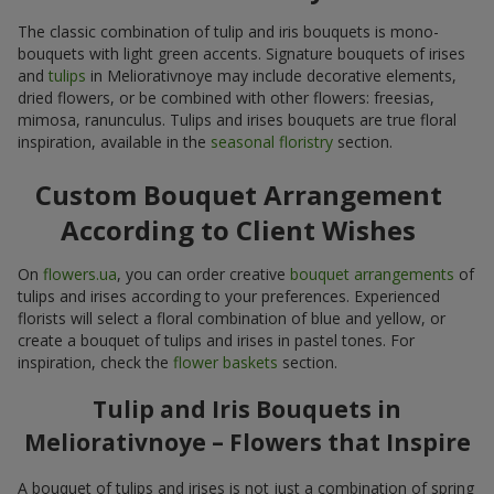
The classic combination of tulip and iris bouquets is mono-
bouquets with light green accents. Signature bouquets of irises
and
tulips
in Meliorativnoye may include decorative elements,
dried flowers, or be combined with other flowers: freesias,
mimosa, ranunculus. Tulips and irises bouquets are true floral
inspiration, available in the
seasonal floristry
section.
Custom Bouquet Arrangement
According to Client Wishes
On
flowers.ua
, you can order creative
bouquet arrangements
of
tulips and irises according to your preferences. Experienced
florists will select a floral combination of blue and yellow, or
create a bouquet of tulips and irises in pastel tones. For
inspiration, check the
flower baskets
section.
Tulip and Iris Bouquets in
Meliorativnoye – Flowers that Inspire
A bouquet of tulips and irises is not just a combination of spring