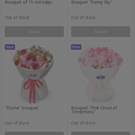
Bouquet of 15 red tulips
Bouquet "Sunny Sky"
Out of stock
Out of stock
Check
Check
"Dorria" bouquet
Bouquet "Pink Cloud of
Tenderness"
Out of stock
Out of stock