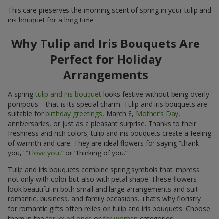
This care preserves the morning scent of spring in your tulip and
iris bouquet for a long time.
Why Tulip and Iris Bouquets Are
Perfect for Holiday
Arrangements
A spring
tulip and iris bouquet
looks festive without being overly
pompous – that is its special charm. Tulip and iris bouquets are
suitable for
birthday greetings
, March 8,
Mother’s Day
,
anniversaries, or just as a pleasant surprise. Thanks to their
freshness and rich colors, tulip and iris bouquets create a feeling
of warmth and care. They are ideal flowers for saying “thank
you,”
“I love you,”
or “thinking of you.”
Tulip and iris bouquets combine spring symbols that impress
not only with color but also with petal shape. These flowers
look beautiful in both small and large arrangements and suit
romantic, business, and family occasions. That’s why floristry
for romantic gifts often relies on tulip and iris bouquets. Choose
them in the
for loved ones
or
for women
categories.