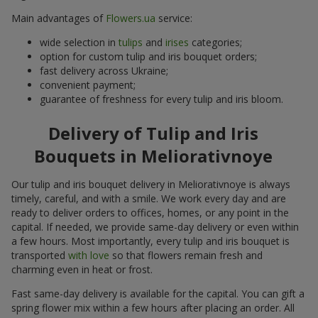
Main advantages of
Flowers.ua
service:
wide selection in
tulips
and
irises
categories;
option for custom tulip and iris bouquet orders;
fast delivery across Ukraine;
convenient payment;
guarantee of freshness for every tulip and iris bloom.
Delivery of Tulip and Iris
Bouquets in Meliorativnoye
Our tulip and iris bouquet delivery in Meliorativnoye is always
timely, careful, and with a smile. We work every day and are
ready to deliver orders to offices, homes, or any point in the
capital. If needed, we provide same-day delivery or even within
a few hours. Most importantly, every tulip and iris bouquet is
transported
with love
so that flowers remain fresh and
charming even in heat or frost.
Fast same-day delivery is available for the capital. You can gift a
spring flower mix within a few hours after placing an order. All