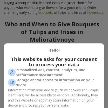
buying a bouquet of tulips and irises is a great choice for
anyone who wants to give flowers for a good mood. Order
charming early-spring
bouquets
of tulips and irises at
flowers.ua
.
Who and When to Give Bouquets
of Tulips and Irises in
Meliorativnoye
A bouquet of
tulips
and
irises
is a versatile spring gift suitable
Hello!
for both official events and personal moments. A bouquet of
This website asks for your consent
tulips and irises is appropriate:
to process your data
for mom
– a floral gift in blue-yellow tones looks warm
Personalized ads, content, analytics, and
and gentle;
performance measurement
for a loved one
– a bouquet of tulips and irises looks like
Storage and/or access to information on your
an exquisite romantic gesture;
device
for a woman at work
– a restrained and elegant choice;
Information from your device (such as cookies and unique
for a birthday
– tulip and iris bouquets add festivity and
identifiers) will be accessible to vendors. Additionally, they
freshness.
and this website or app may store information on your
In every case, a composition of delicate tulip and iris buds
device and process your personal data.