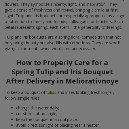
flowers. They symbolize sincerity, light, and inspiration. They
give a sense of freshness and revival, bringing a smile at first
sight. Tulip and iris bouquets are especially appropriate as a sign
of attention to family and friends, colleagues, or teachers. Each
petal represents spring, each stem – the generosity of feelings.
Tulip and iris bouquets are a spring floral composition that not
only brings beauty but also fills with emotions. They are worth
giving at moments when words are unnecessary.
How to Properly Care for a
Spring Tulip and Iris Bouquet
After Delivery in Meliorativnoye
To keep a bouquet of
tulips
and irises looking fresh longer,
follow simple rules:
change the water daily;
cut stems at an angle;
keep the bouquet in a cool place;
avoid direct sunlight or placing near a heater.