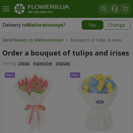
Delivery to
Meliorativnoye
?
Yes
Change
Delivery to
Meliorativnoye
|
free
Send flowers to Meliorativnoye
> Bouquets of tulips & irises
Order a bouquet of tulips and irises
Sorting:
cheap
expensive
popular