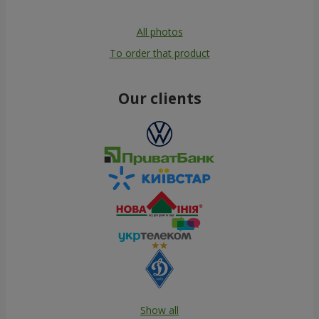
All photos
To order that product
Our clients
Show all