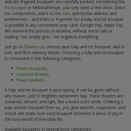
delicate fragrant bouquets are carefully packed, considering the
iris bouquet
in Meliorativnoye, you only need a few clicks. Select
the composition, add it to the
cart
, specify the address and
preferences – and that’s it. Payment for a tulip and iris bouquet
is possible in any convenient way: card, Google Pay, Apple Pay.
We ensured the process is intuitive, without extra calls or
waiting. You simply give – we organize everything.
Just go to
flowers.ua
, choose your tulip and iris bouquet, add to
cart, and fill in delivery details. Choosing a tulip and iris bouquet
is convenient in the following categories:
flower bouquets,
seasonal flowers,
flower baskets
.
A tulip and iris bouquet is pure spring. It can be given without
any reason, just to brighten someone’s day. These flowers are
universal, sincere, and light, like a loved one’s smile. Ordering a
tulip and iris bouquet from us, you give warmth, inspiration, and
mood. We make sure each bouquet becomes a piece of joy in
the busy world of everyday life.
Available bouquets in several price categories: