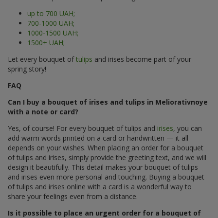
up to 700 UAH;
700-1000 UAH;
1000-1500 UAH;
1500+ UAH;
Let every bouquet of
tulips
and irises become part of your
spring story!
FAQ
Can I buy a bouquet of irises and tulips in Meliorativnoye
with a note or card?
Yes, of course! For every bouquet of tulips and
irises
, you can
add warm words printed on a card or handwritten — it all
depends on your wishes. When placing an order for a bouquet
of tulips and irises, simply provide the greeting text, and we will
design it beautifully. This detail makes your bouquet of tulips
and irises even more personal and touching. Buying a bouquet
of tulips and irises online with a card is a wonderful way to
share your feelings even from a distance.
Is it possible to place an urgent order for a bouquet of