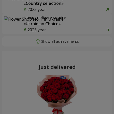
«Country selection»
2025 year
Flower delivery service
«Ukrainian Choice»
2025 year
Just delivered