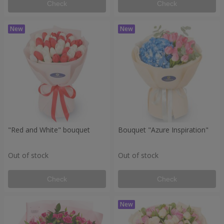
Check
Check
"Red and White" bouquet
Bouquet "Azure Inspiration"
Out of stock
Out of stock
Check
Check