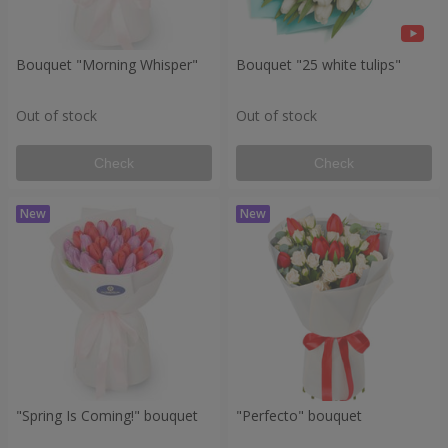
Bouquet "Morning Whisper"
Bouquet "25 white tulips"
Out of stock
Out of stock
Check
Check
"Spring Is Coming!" bouquet
"Perfecto" bouquet