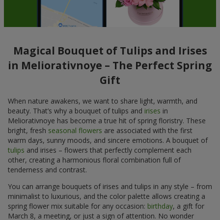
Magical Bouquet of Tulips and Irises
in Meliorativnoye – The Perfect Spring
Gift
When nature awakens, we want to share light, warmth, and
beauty. That’s why a bouquet of tulips and
irises
in
Meliorativnoye has become a true hit of spring floristry. These
bright, fresh
seasonal flowers
are associated with the first
warm days, sunny moods, and sincere emotions. A bouquet of
tulips
and irises – flowers that perfectly complement each
other, creating a harmonious floral combination full of
tenderness and contrast.
You can arrange bouquets of irises and tulips in any style – from
minimalist to luxurious, and the color palette allows creating a
spring flower mix suitable for any occasion:
birthday
, a gift for
March 8, a meeting, or just a sign of attention. No wonder