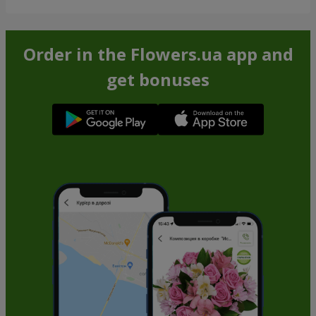
Order in the Flowers.ua app and
get bonuses