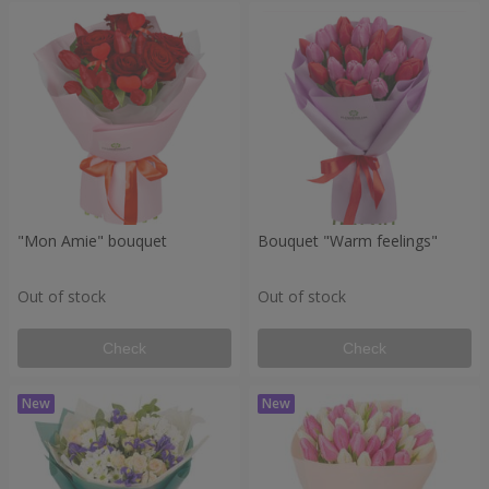
"Mon Amie" bouquet
Bouquet "Warm feelings"
Out of stock
Out of stock
Check
Check