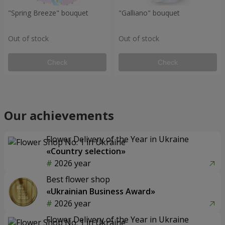
"Spring Breeze" bouquet
"Galliano" bouquet
Out of stock
Out of stock
Check
Check
Our achievements
Flower Delivery of the Year in Ukraine
«Country selection»
2026 year
Best flower shop
«Ukrainian Business Award»
2026 year
Flower Delivery of the Year in Ukraine