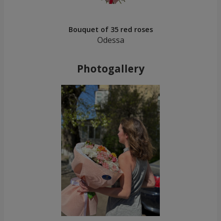
Bouquet of 35 red roses
Odessa
Photogallery