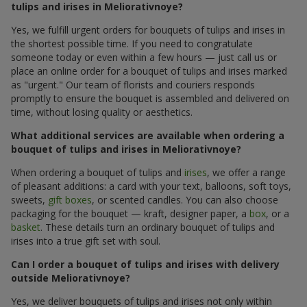
tulips and irises in Meliorativnoye?
Yes, we fulfill urgent orders for bouquets of tulips and irises in
the shortest possible time. If you need to congratulate
someone today or even within a few hours — just call us or
place an online order for a bouquet of tulips and irises marked
as "urgent." Our team of florists and couriers responds
promptly to ensure the bouquet is assembled and delivered on
time, without losing quality or aesthetics.
What additional services are available when ordering a
bouquet of tulips and irises in Meliorativnoye?
When ordering a bouquet of tulips and
irises
, we offer a range
of pleasant additions: a card with your text, balloons, soft toys,
sweets,
gift boxes
, or scented candles. You can also choose
packaging for the bouquet — kraft, designer paper, a
box
, or a
basket
. These details turn an ordinary bouquet of tulips and
irises into a true gift set with soul.
Can I order a bouquet of tulips and irises with delivery
outside Meliorativnoye?
Yes, we deliver bouquets of tulips and irises not only within