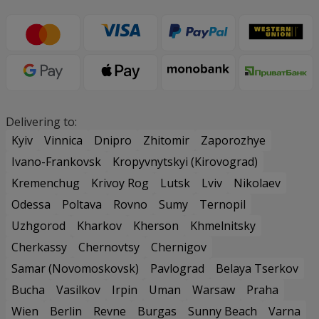
Delivering to:
Kyiv
Vinnica
Dnipro
Zhitomir
Zaporozhye
Ivano-Frankovsk
Kropyvnytskyi (Kirovograd)
Kremenchug
Krivoy Rog
Lutsk
Lviv
Nikolaev
Odessa
Poltava
Rovno
Sumy
Ternopil
Uzhgorod
Kharkov
Kherson
Khmelnitsky
Cherkassy
Chernovtsy
Chernigov
Samar (Novomoskovsk)
Pavlograd
Belaya Tserkov
Bucha
Vasilkov
Irpin
Uman
Warsaw
Praha
Wien
Berlin
Revne
Burgas
Sunny Beach
Varna