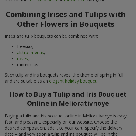
Combining Irises and Tulips with
Other Flowers in Bouquets
Irises and tulip bouquets can be combined with:
freesias;
alstroemerias
;
roses
;
ranunculus.
Such tulip and iris bouquets reveal the theme of spring in full
and are suitable as an
elegant holiday bouquet
.
How to Buy a Tulip and Iris Bouquet
Online in Meliorativnoye
Buying a tulip and iris bouquet online in Meliorativnoye is easy,
fast, and pleasant, especially on our website. Choose the
desired composition, add it to your cart, specify the delivery
date – and very soon a tulip and iris bouquet will be in the