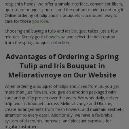
recipient’s hands. We offer a simple interface, convenient filters,
up-to-date bouquet photos, and the option to add a card or gift.
Online ordering of tulip and iris bouquets is a modern way to
care for those
you love
.
Choosing and buying a tulip and
iris bouquet
takes just a few
minutes. Simply go to
flowers.ua
and select the best option
from the spring bouquet collection.
Advantages of Ordering a Spring
Tulip and Iris Bouquet in
Meliorativnoye on Our Website
When ordering a bouquet of
tulips
and irises from us, you get
more than just flowers. You give an emotion packaged with
care and quality proven over the years. We work daily, deliver
tulip and iris bouquets across Meliorativnoye and Ukraine,
create arrangements from fresh flowers, and maintain aesthetic
attention to every detail. Additionally, we have a favorable
system of discounts, bonuses, and pleasant surprises for
regular customers.