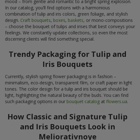
mood – from gentle and romantic to a bright spring explosion.
In our catalog, you’ll find options with a harmonious
combination of tulip and iris colors, green foliage, and stylish
design.
Craft bouquets
,
boxes
,
baskets
, or mono-compositions
– choose the bouquet of tulips and irises that best conveys your
feelings. We constantly update collections, so even the most
discerning clients will find something special.
Trendy Packaging for Tulip and
Iris Bouquets
Currently, stylish spring flower packaging is in fashion –
minimalism, eco-design, transparent film, or craft paper in light
tones. The color design for a tulip and iris bouquet should be
light, highlighting the natural beauty of the buds. You can find
such packaging options in our
bouquet catalog
at
flowers.ua
.
How Classic and Signature Tulip
and Iris Bouquets Look in
Meliorativnoye