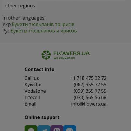
other regions
In other languages:
Укр:
Букети тюльпанів та ірисів
Рус:
Букеты тюльпанов и ирисов
Contact info
Сall us
+1 718 475 92 72
Kyivstar
(067) 355 77 55
Vodafone
(099) 355 77 55
Lifecell
(073) 565 56 68
Email
info@flowers.ua
Online support