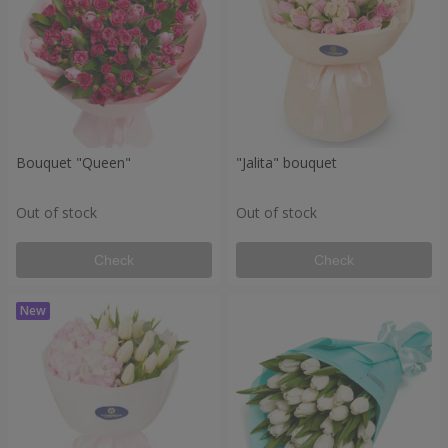
Bouquet "Queen"
"Jalita" bouquet
Out of stock
Out of stock
Check
Check