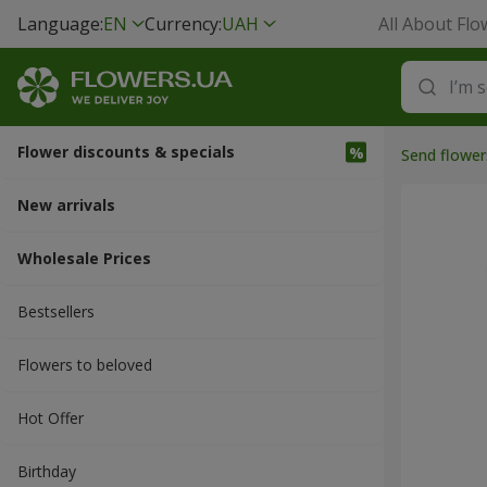
Language:
EN
Currency:
UAH
All About Flo
Flower discounts & specials
Send flower
New arrivals
Wholesale Prices
Bestsellers
Flowers to beloved
Hot Offer
Вirthday