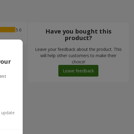
5
Have you bought this
product?
Leave your feedback about the product. This
will help other customers to make their
your
choice!
Leave feedback
ent
n update