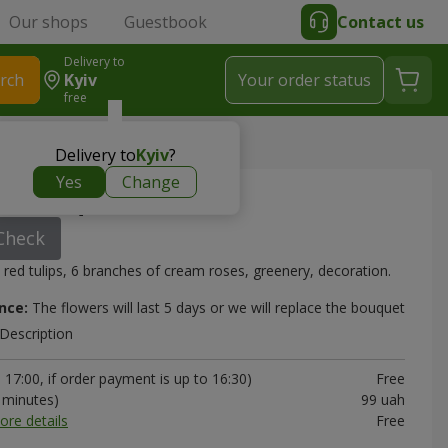
Our shops
Guestbook
Contact us
Delivery to
rch
Kyiv
Your order status
free
Delivery to
Kyiv
?
Yes
Change
o" bouquet
Check
 red tulips, 6 branches of cream roses, greenery, decoration.
nce:
The flowers will last 5 days or we will replace the bouquet
Description
17:00, if order payment is up to 16:30)
Free
0 minutes)
99 uah
ore details
Free