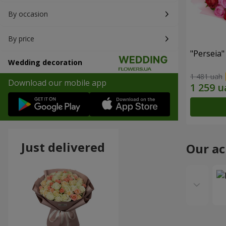
By occasion
By price
"Perseia
Wedding decoration
1 481 uah
Download our mobile app
Just delivered
Our a