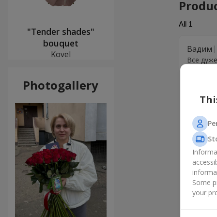
Produ
All
1
"Tender shades"
bouquet
Вадим
Kovel
Все дуже
Photogallery
Thi
Pe
St
Informa
accessi
informa
Some pr
your pre