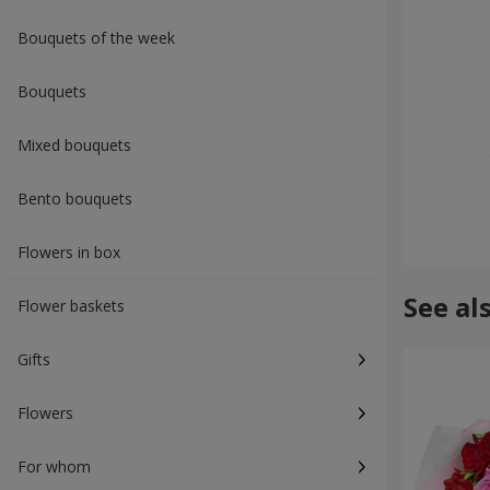
Bouquets of the week
Bouquets
Mixed bouquets
Bento bouquets
Flowers in box
See al
Flower baskets
Gifts
Flowers
For whom