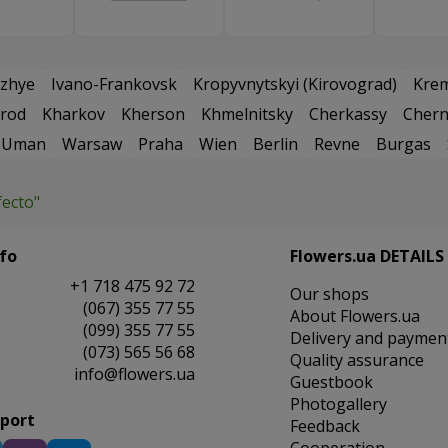
zhye
Ivano-Frankovsk
Kropyvnytskyi (Kirovograd)
Kre
rod
Kharkov
Kherson
Khmelnitsky
Cherkassy
Chern
Uman
Warsaw
Praha
Wien
Berlin
Revne
Burgas
fecto"
fo
Flowers.ua DETAILS
+1 718 475 92 72
Our shops
(067) 355 77 55
About Flowers.ua
(099) 355 77 55
Delivery and paymen
(073) 565 56 68
Quality assurance
info@flowers.ua
Guestbook
Photogallery
pport
Feedback