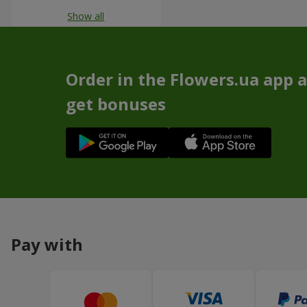
Show all
Order in the Flowers.ua app 
get bonuses
Pay with