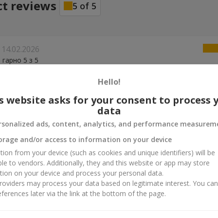
ct reviews
5
of
5
14.02.2026
 гарно 5 з 5
Hello!
s website asks for your consent to process 
data
rsonalized ads, content, analytics, and performance measurem
orage and/or access to information on your device
tion from your device (such as cookies and unique identifiers) will be
ble to vendors. Additionally, they and this website or app may store
tion on your device and process your personal data.
oviders may process your data based on legitimate interest. You ca
ferences later via the link at the bottom of the page.