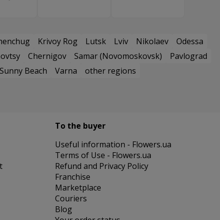
menchug
Krivoy Rog
Lutsk
Lviv
Nikolaev
Odessa
ovtsy
Chernigov
Samar (Novomoskovsk)
Pavlograd
Sunny Beach
Varna
other regions
To the buyer
Useful information - Flowers.ua
Terms of Use - Flowers.ua
t
Refund and Privacy Policy
Franchise
Marketplace
Couriers
Blog