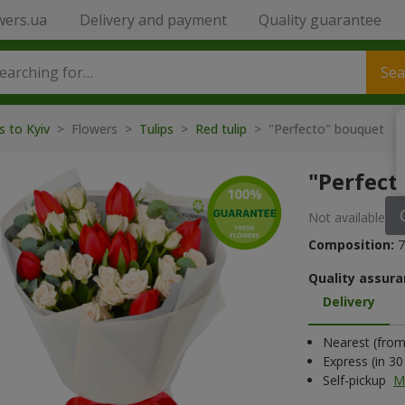
wers.ua
Delivery and payment
Quality guarantee
Sea
s to Kyiv
> Flowers >
Tulips
>
Red tulip
> "Perfecto" bouquet
"Perfect
Not available
Composition:
7
Quality assura
Delivery
Nearest (from 
Express (in 3
Self-pickup
M