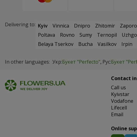
Delivering to:
Kyiv
Vinnica
Dnipro
Zhitomir
Zaporo
Poltava
Rovno
Sumy
Ternopil
Uzhgo
Belaya Tserkov
Bucha
Vasilkov
Irpin
In other languages:
Укр:
Букет "Perfecto"
Рус:
Букет "Per
Contact in
Сall us
Kyivstar
Vodafone
Lifecell
Email
Online su