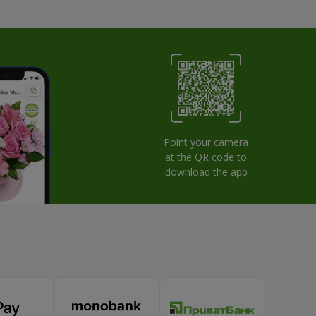
Point your camera
at the QR code to
download the app