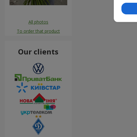
All photos
To order that product
Our clients