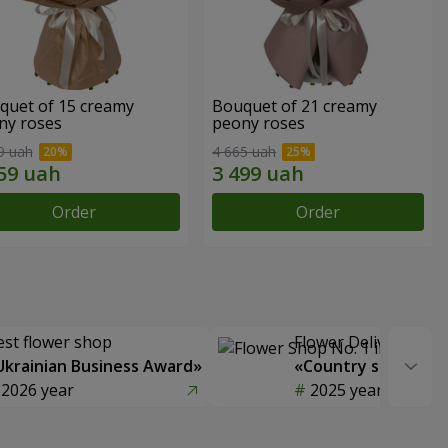
quet of 15 creamy
Bouquet of 21 creamy
ny roses
peony roses
9 uah
4 665 uah
Order
Order
est flower shop
Flower Delivery of t
Ukrainian Business Award»
«Country selection
2026 year
2025 year