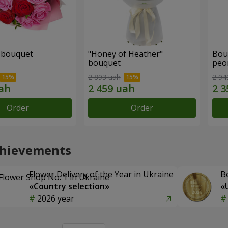
" bouquet
"Honey of Heather"
Bou
bouquet
peo
2 893 uah
2 94
Order
Order
chievements
Flower Delivery of the Year in Ukraine
B
«Country selection»
«
2026 year