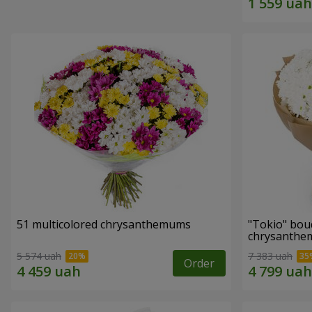
51 multicolored chrysanthemums
"Tokio" bou
chrysanth
5 574 uah
7 383 uah
Order