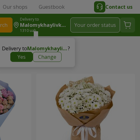
Our shops
Guestbook
Contact us
Delivery to
rch
Malomykhaylivka (Synelnykivskyy R-N)
Your order status
1310 uah
he teacher
Delivery to
Malomykhaylivka (Synelnykivskyy r-n)
?
Yes
Change