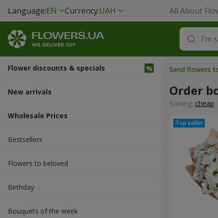
Language:
EN
Currency:
UAH
All About Flo
Flower discounts & specials
Send flowers t
Order b
New arrivals
Sorting:
cheap
Wholesale Prices
Bestsellers
Flowers to beloved
Вirthday
Bouquets of the week