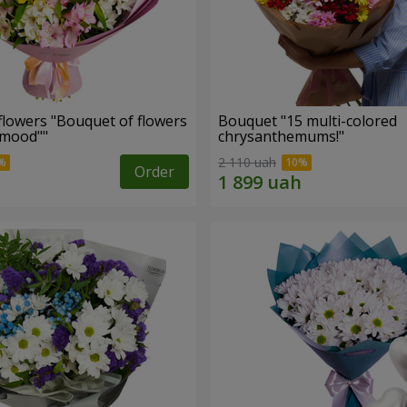
flowers "Bouquet of flowers
Bouquet "15 multi-colored
 mood""
chrysanthemums!"
2 110 uah
Order