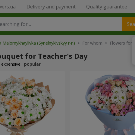
wers.ua
Delivery and payment
Quality guarantee
Sea
o Malomykhaylivka (Synelnykivskyy r-n)
> For whom > Flowers for t
ouquet for Teacher's Day
expensive
popular