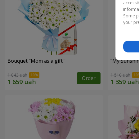
accessi
informa
Some pr
your pre
Bouquet "Mom as a gift"
"My Sunshi
1 843 uah
1 510 uah
Order