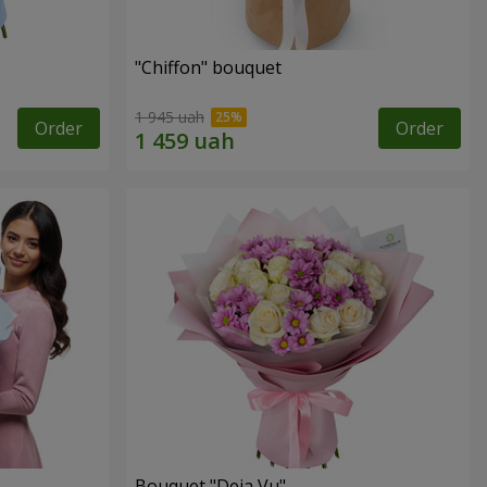
"Chiffon" bouquet
1 945 uah
Order
Order
Bouquet "Deja Vu"