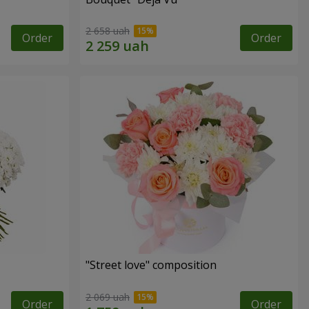
2 658 uah
Order
Order
"Street love" composition
2 069 uah
Order
Order