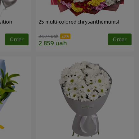
ition
25 multi-colored chrysanthemums!
3 574 uah
Order
Order