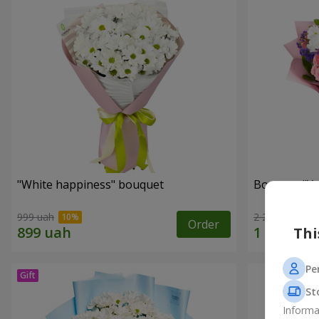
"White happiness" bouquet
Bouquet "You
999 uah
2 221 uah
Order
Thi
Pe
St
Informa