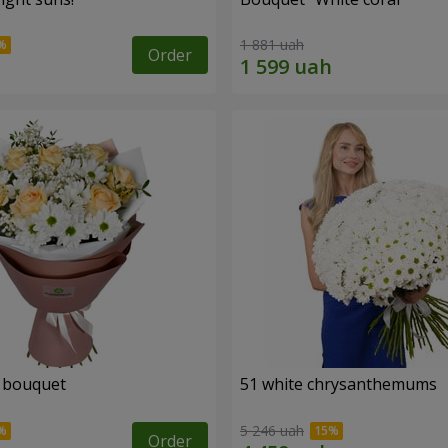
1 881 uah
Order
" bouquet
51 white chrysanthemums
5 246 uah
Order