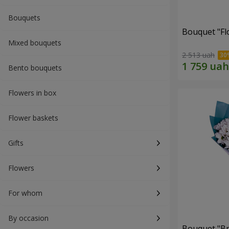
Bouquets
Bouquet "Fl
Mixed bouquets
2 513 uah
Bento bouquets
Flowers in box
Flower baskets
Gifts
Flowers
For whom
By occasion
Bouquet "Br