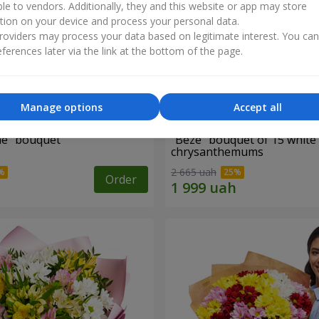
ble to vendors. Additionally, they and this website or app may store
tion on your device and process your personal data.
oviders may process your data based on legitimate interest. You ca
ferences later via the link at the bottom of the page.
Manage options
Accept all
ne" bouquet
"Beze" bouquet of 15 white
chrysanthemums
2 665 uah
Order