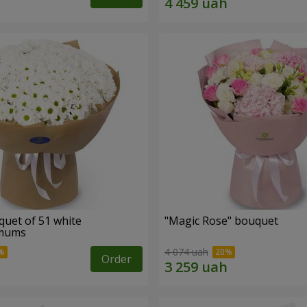
quet of 51 white
"Magic Rose" bouquet
emums
4 074 uah
Order