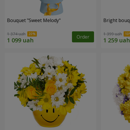
Bouquet "Sweet Melody"
Bright bouq
1 374 uah
1 399 uah
Order