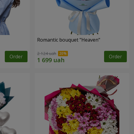
Romantic bouquet "Heaven"
2 124 uah
Order
Order