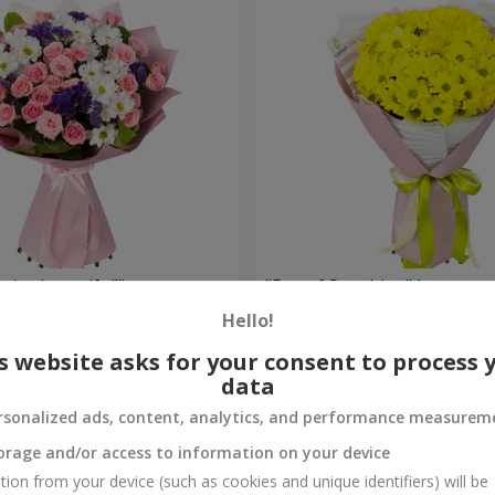
're beautiful!"
"Ray of Sunshine" bouquet
Hello!
1 128 uah
Order
s website asks for your consent to process 
data
rsonalized ads, content, analytics, and performance measurem
orage and/or access to information on your device
tion from your device (such as cookies and unique identifiers) will be