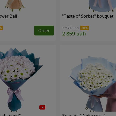
ower Ball"
"Taste of Sorbet" bouquet
3 574 uah
Order
ight suns!"
Bouquet "White coral"