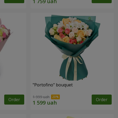
"Portofino" bouquet
1 999 uah
Order
Order