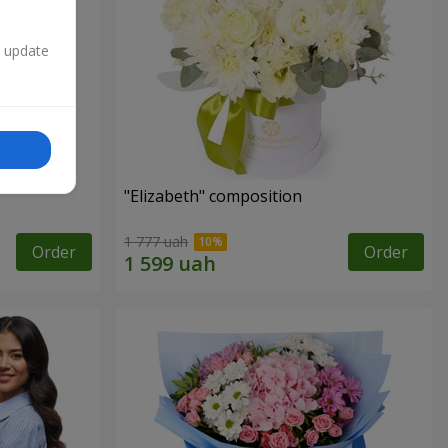
n update
"Elizabeth" composition
1 777 uah
Order
Order