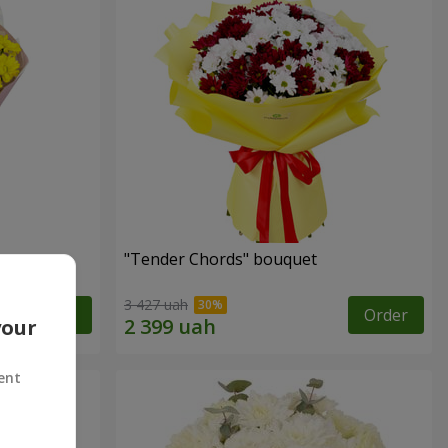
"Tender Chords" bouquet
3 427 uah
Order
Order
your
ent