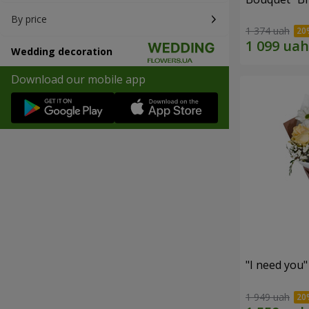
By price
1 374 uah
Wedding decoration
Download our mobile app
"I need you
1 949 uah