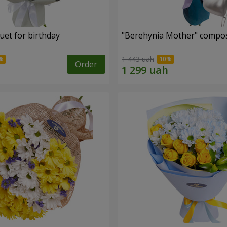
uet for birthday
"Berehynia Mother" compos
1 443 uah
Order