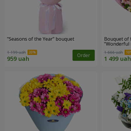
"Seasons of the Year" bouquet
Bouquet of 
"Wonderful
1 199 uah
1 666 uah
Order