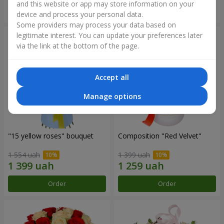
and this website or app may store information on your
Order
Order
device and process your personal data.
Some providers may process your data based on
legitimate interest. You can update your preferences later
via the link at the bottom of the page.
Accept all
Manage options
"15 yellow roses" bouquet
Composition "Red Velvet"
1 554 uah
1 399 uah
Order
Order