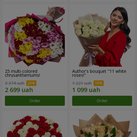
25 multi-colored
Author's bouquet "11 white
chrysanthemums!
roses!"
3 374 uah
1 221 uah
Order
Order