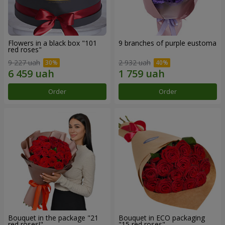
Flowers in a black box "101
9 branches of purple eustoma
red roses"
9 227 uah
2 932 uah
Order
Order
Bouquet in the package "21
Bouquet in ECO packaging
red roses!"
"15 red roses"