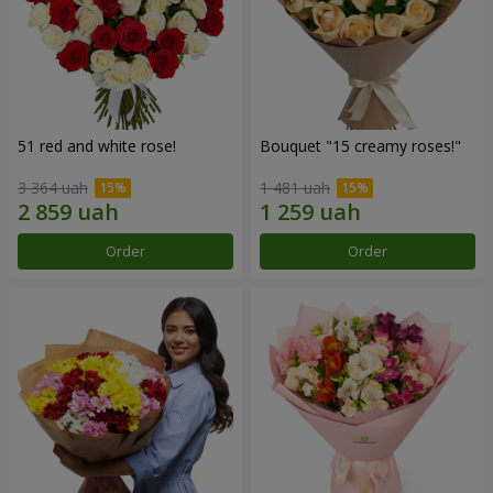
51 red and white rose!
Bouquet "15 creamy roses!"
3 364 uah
1 481 uah
Order
Order