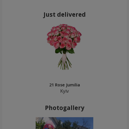
Just delivered
21 Rose Jumilia
Kyiv
Photogallery