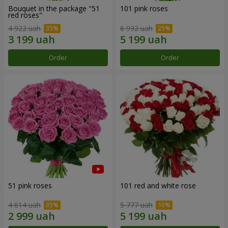
Bouquet in the package "51
101 pink roses
red roses"
4 922 uah
6 932 uah
Order
Order
51 pink roses
101 red and white rose
4 614 uah
5 777 uah