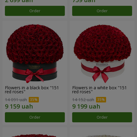
Order
Order
Flowers in a black box "151
Flowers in a white box "151
red roses"
red roses"
14 091 uah
14 152 uah
Order
Order