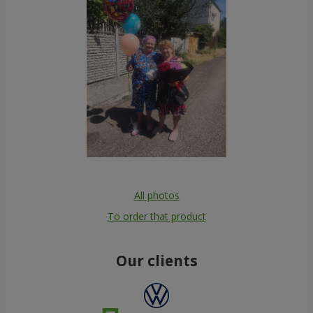
All photos
To order that product
Our clients