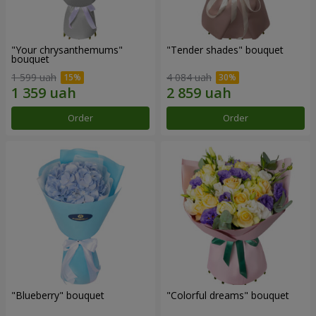
"Your chrysanthemums"
"Tender shades" bouquet
bouquet
1 599 uah
4 084 uah
Order
Order
"Blueberry" bouquet
"Colorful dreams" bouquet