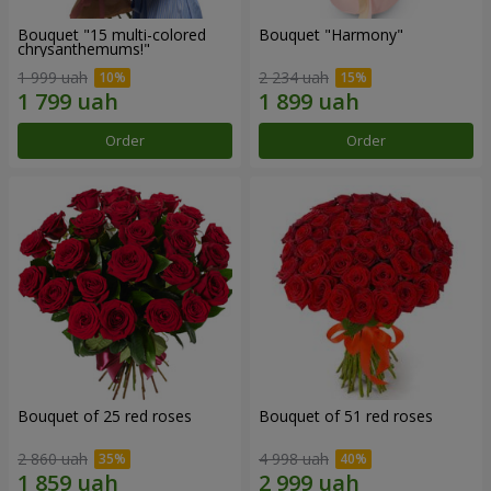
Bouquet "15 multi-colored
Bouquet "Harmony"
chrysanthemums!"
1 999 uah
2 234 uah
Order
Order
Bouquet of 25 red roses
Bouquet of 51 red roses
2 860 uah
4 998 uah