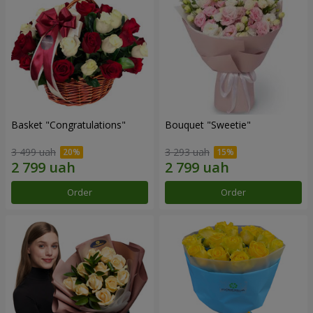
Basket "Congratulations"
Bouquet "Sweetie"
3 499 uah
3 293 uah
Order
Order