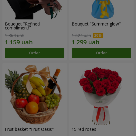
Bouquet "Refined
Bouquet "Summer glow"
compliment!"
1 364 uah
1 624 uah
Order
Order
Fruit basket "Fruit Oasis"
15 red roses