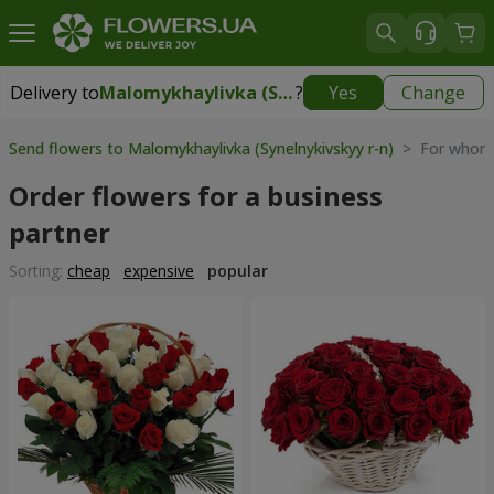
Delivery to
Malomykhaylivka (Synelnykivskyy r-n)
?
Yes
Change
Delivery to
Malomykhaylivka (Synelnykivskyy r-n)
|
1310 uah
Send flowers to Malomykhaylivka (Synelnykivskyy r-n)
> For whom 
Order flowers for a business
partner
Sorting:
cheap
expensive
popular