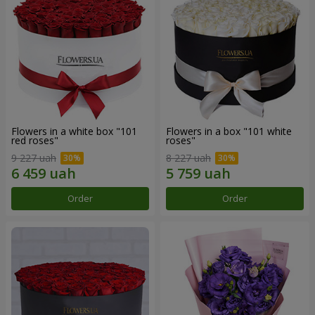
Flowers in a white box "101
Flowers in a box "101 white
red roses"
roses"
9 227 uah
8 227 uah
Order
Order