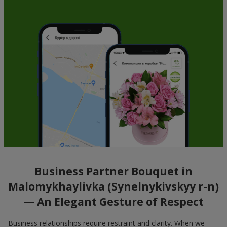
Business Partner Bouquet in
Malomykhaylivka (Synelnykivskyy r-n)
— An Elegant Gesture of Respect
Business relationships require restraint and clarity. When we