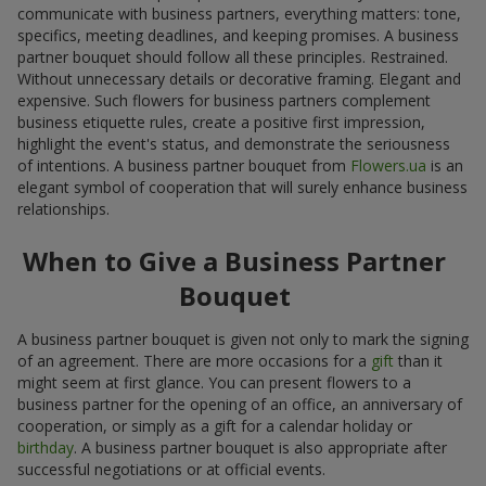
communicate with business partners, everything matters: tone,
specifics, meeting deadlines, and keeping promises. A business
partner bouquet should follow all these principles. Restrained.
Without unnecessary details or decorative framing. Elegant and
expensive. Such flowers for business partners complement
business etiquette rules, create a positive first impression,
highlight the event's status, and demonstrate the seriousness
of intentions. A business partner bouquet from
Flowers.ua
is an
elegant symbol of cooperation that will surely enhance business
relationships.
When to Give a Business Partner
Bouquet
A business partner bouquet is given not only to mark the signing
of an agreement. There are more occasions for a
gift
than it
might seem at first glance. You can present flowers to a
business partner for the opening of an office, an anniversary of
cooperation, or simply as a gift for a calendar holiday or
birthday
. A business partner bouquet is also appropriate after
successful negotiations or at official events.