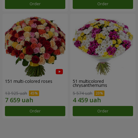
Order
Order
151 multi-colored roses
51 multicolored
chrysanthemums
13 925 uah
5 574 uah
Order
Order