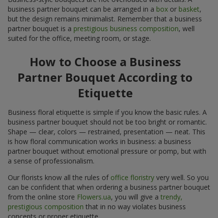
business partner bouquet can be arranged in a
box
or
basket
,
but the design remains minimalist. Remember that a business
partner bouquet is a
prestigious business composition
, well
suited for the office, meeting room, or stage.
How to Choose a Business
Partner Bouquet According to
Etiquette
Business floral etiquette is simple if you know the basic rules. A
business partner bouquet should not be too bright or romantic.
Shape — clear, colors — restrained, presentation — neat. This
is how floral communication works in business: a business
partner bouquet without emotional pressure or pomp, but with
a sense of professionalism.
Our florists know all the rules of
office floristry
very well. So you
can be confident that when ordering a business partner bouquet
from the online store
Flowers.ua
, you will give a
trendy,
prestigious composition
that in no way violates business
concepts or proper etiquette.