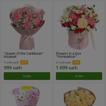
"Queen of the Caribbean"
Flowers in a box
bouquet
"Pompadour"
1 249 uah
2 124 uah
Order
Order