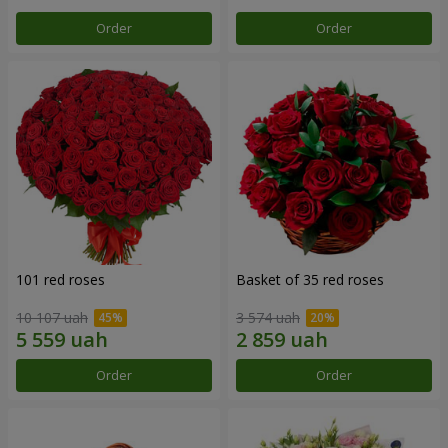
Order
Order
101 red roses
Basket of 35 red roses
10 107 uah
3 574 uah
Order
Order