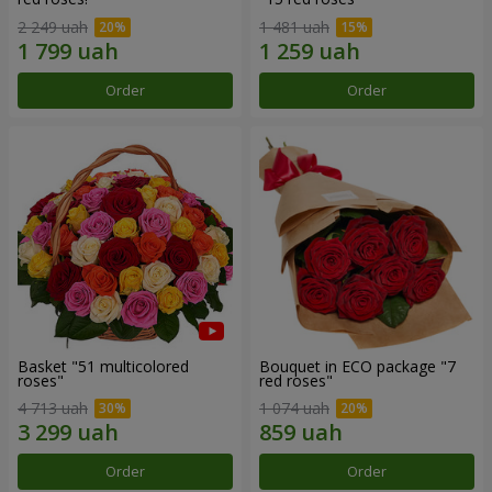
2 249 uah
1 481 uah
Order
Order
Basket "51 multicolored
Bouquet in ECO package "7
roses"
red roses"
4 713 uah
1 074 uah
Order
Order