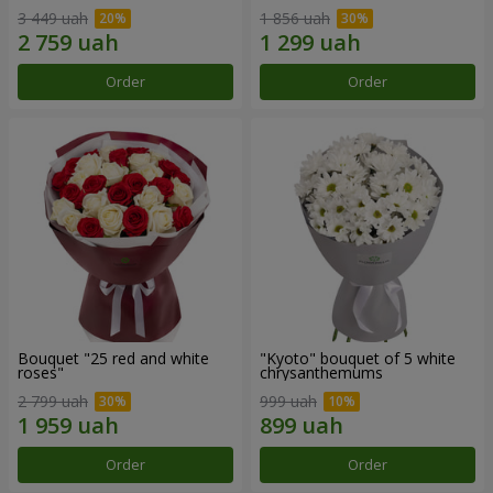
3 449 uah
1 856 uah
Order
Order
Bouquet "25 red and white
"Kyoto" bouquet of 5 white
roses"
chrysanthemums
2 799 uah
999 uah
Order
Order