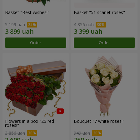
Basket "Best wishes!"
Basket "51 scarlet roses"
5 199 uah
4 856 uah
Order
Order
Flowers in a box "25 red
Bouquet "7 white roses!"
roses!"
3 856 uah
949 uah