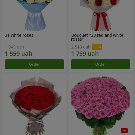
21 white roses
Bouquet "23 red and white
roses"
1 949 uah
2 513 uah
Order
Order