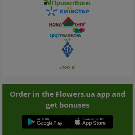
Show all
Order in the Flowers.ua app and
get bonuses