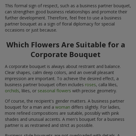
This formal sign of respect, such as a business partner bouquet,
can strengthen good business relationships and promote their
further development. Therefore, feel free to use a business
partner bouquet as a sign of floral diplomacy for special
occasions or just because.
Which Flowers Are Suitable for a
Corporate Bouquet
A corporate bouquet is always about restraint and balance.
Clear shapes, calm deep colors, and an overall pleasant
impression are important. To achieve the desired effect, a
business partner bouquet often includes
roses
, calla lilies,
orchids
, lilies, or
seasonal flowers
with precise geometry.
Of course, the recipient's gender matters. A business partner
bouquet for a man and a
woman
differs slightly. For ladies,
more refined compositions are suitable, possibly with pink
shades and unusual accents. A men's bouquet for a business
partner is as restrained and strict as possible.
Business-style bouquets are not overloaded with details. A