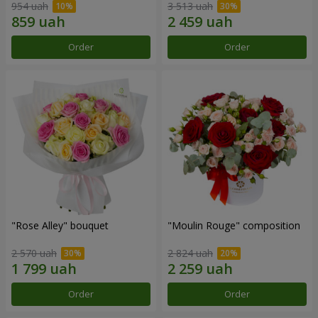
954 uah
3 513 uah
Order
Order
"Rose Alley" bouquet
"Moulin Rouge" composition
2 570 uah
2 824 uah
Order
Order