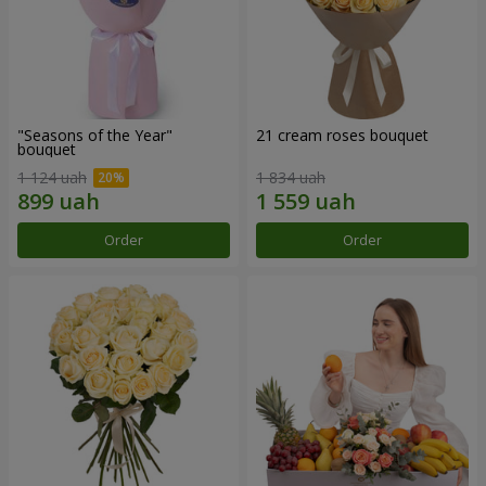
"Seasons of the Year"
21 cream roses bouquet
bouquet
1 124 uah
1 834 uah
Order
Order