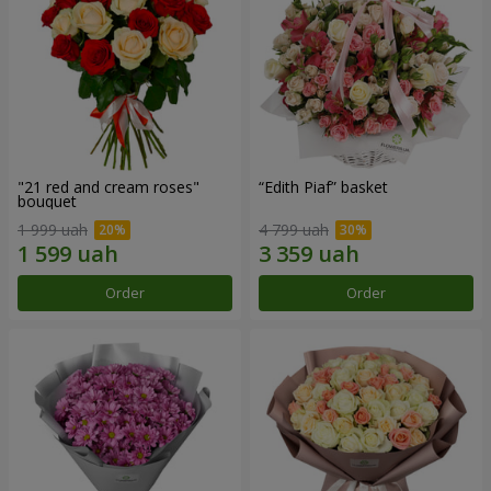
"21 red and cream roses"
“Edith Piaf” basket
bouquet
1 999 uah
4 799 uah
Order
Order