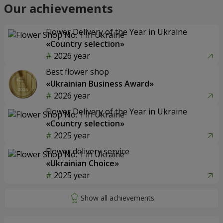
Our achievements
Flower Delivery of the Year in Ukraine
«Country selection»
2026 year
Best flower shop
«Ukrainian Business Award»
2026 year
Flower Delivery of the Year in Ukraine
«Country selection»
2025 year
Flower delivery service
«Ukrainian Choice»
2025 year