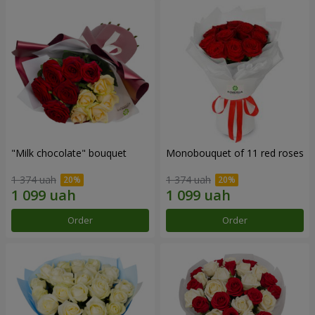
"Milk chocolate" bouquet
Monobouquet of 11 red roses
1 374 uah
1 374 uah
Order
Order