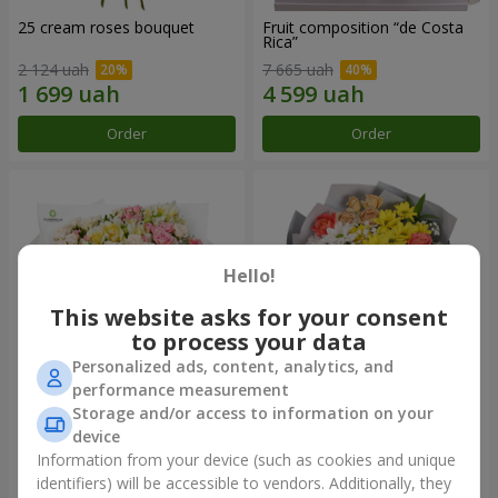
25 cream roses bouquet
Fruit composition “de Costa
Rica”
2 124 uah
7 665 uah
Order
Order
Hello!
This website asks for your consent
to process your data
Personalized ads, content, analytics, and
performance measurement
Storage and/or access to information on your
"Khreshchatyk" bouquet
"Us and Summer" bouquet
device
3 799 uah
1 510 uah
Information from your device (such as cookies and unique
identifiers) will be accessible to vendors. Additionally, they