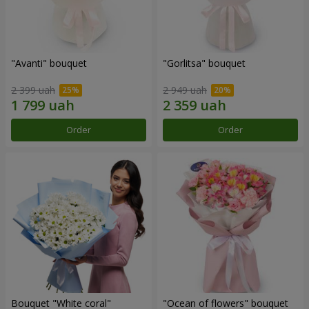
"Avanti" bouquet
"Gorlitsa" bouquet
2 399 uah
2 949 uah
Order
Order
Bouquet "White coral"
"Ocean of flowers" bouquet