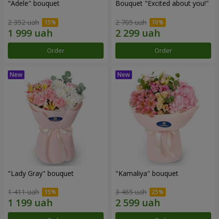
"Adele" bouquet
Bouquet "Excited about you!"
2 352 uah
2 705 uah
Order
Order
"Lady Gray" bouquet
"Kamaliya" bouquet
1 411 uah
3 465 uah