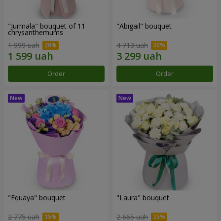
"Jurmala" bouquet of 11
"Abigail" bouquet
chrysanthemums
1 999 uah
4 713 uah
Order
Order
"Equaya" bouquet
"Laura" bouquet
2 775 uah
2 665 uah