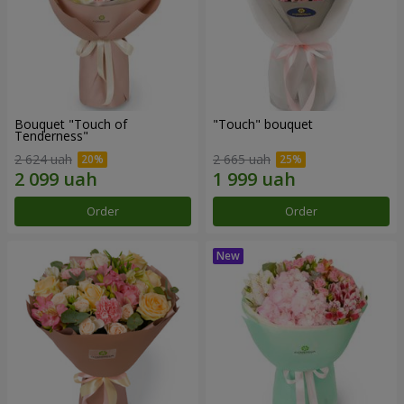
Bouquet "Touch of
"Touch" bouquet
Tenderness"
2 624 uah
2 665 uah
Order
Order