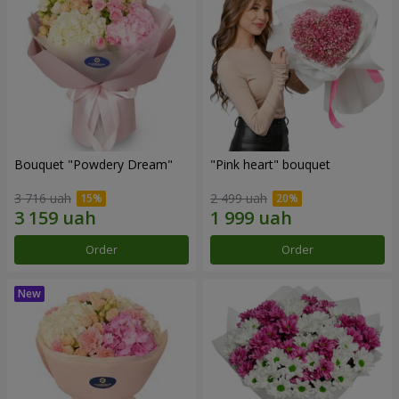
Bouquet "Powdery Dream"
"Pink heart" bouquet
3 716 uah
2 499 uah
Order
Order