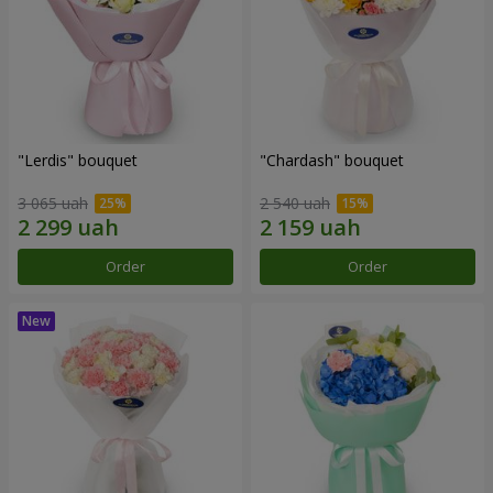
"Lerdis" bouquet
"Chardash" bouquet
3 065 uah
2 540 uah
Order
Order