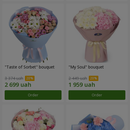
"Taste of Sorbet" bouquet
"My Soul" bouquet
3 374 uah
2 449 uah
Order
Order