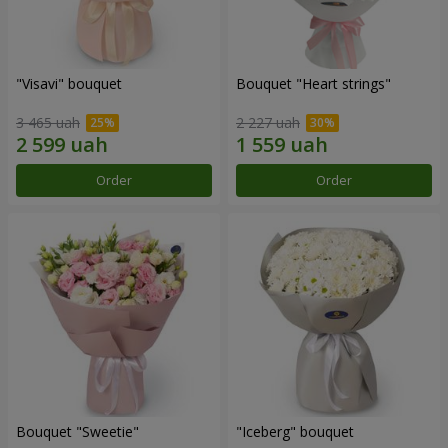
"Visavi" bouquet
Bouquet "Heart strings"
3 465 uah
2 227 uah
Order
Order
Bouquet "Sweetie"
"Iceberg" bouquet