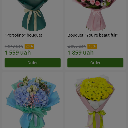
"Portofino" bouquet
Bouquet "You're beautiful!"
1 949 uah
2 066 uah
Order
Order