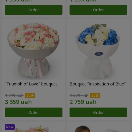
Order
Order
"Triumph of Love" bouquet
Bouquet "Inspiration of Blue"
4 799 uah
3 679 uah
Order
Order