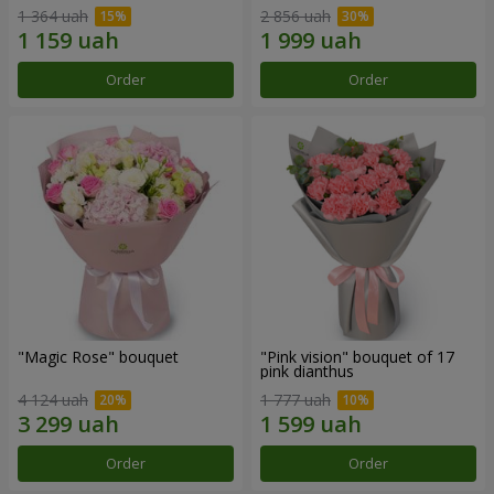
1 364 uah
2 856 uah
Order
Order
"Magic Rose" bouquet
"Pink vision" bouquet of 17
pink dianthus
4 124 uah
1 777 uah
Order
Order