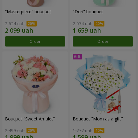
"Masterpiece" bouquet
"Dori" bouquet
2 624 uah
2 074 uah
Order
Order
Bouquet "Sweet Amulet"
Bouquet "Mom as a gift"
2 499 uah
1 777 uah