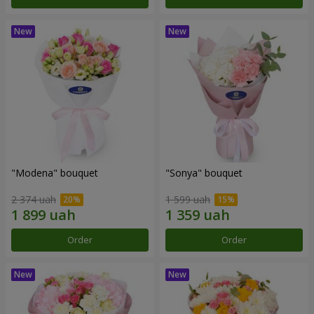
"Modena" bouquet
"Sonya" bouquet
2 374 uah
1 599 uah
Order
Order