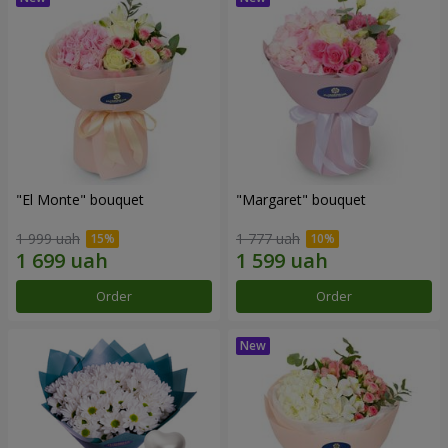
"El Monte" bouquet
"Margaret" bouquet
1 999 uah
1 777 uah
Order
Order