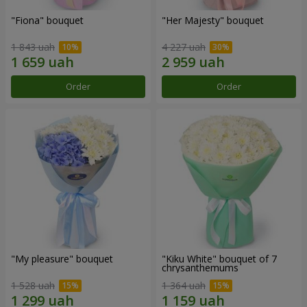
"Fiona" bouquet
"Her Majesty" bouquet
1 843 uah
4 227 uah
Order
Order
"My pleasure" bouquet
"Kiku White" bouquet of 7
chrysanthemums
1 528 uah
1 364 uah