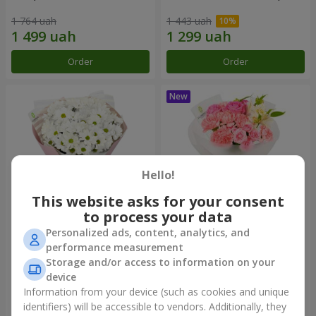
1 764 uah
1 443 uah
Order
Order
Hello!
This website asks for your consent
to process your data
Personalized ads, content, analytics, and
"White happiness" bouquet
Bouquet "Pink Marshmallow"
performance measurement
Storage and/or access to information on your
999 uah
1 411 uah
device
Information from your device (such as cookies and unique
identifiers) will be accessible to vendors. Additionally, they
Order
Order