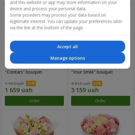
and this website or app may store information on your
device and process your personal data.
Some providers may process your data based on
legitimate interest. You can update your preferences later
via the link at the bottom of the page.
Accept all
Manage options
"Dzintars" bouquet
"Your Smile" bouquet
1 952 uah
4 513 uah
Order
Order