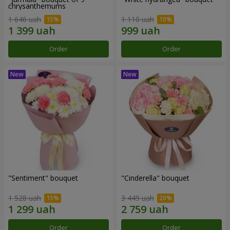
chrysanthemums
1 646 uah
1 110 uah
Order
Order
"Sentiment" bouquet
"Cinderella" bouquet
1 528 uah
3 449 uah
Order
Order