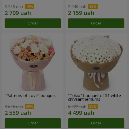
3 293 uah
2 540 uah
Order
Order
"Patterns of Love" bouquet
"Tokio" bouquet of 51 white
chrysanthemums
3 656 uah
6 922 uah
Order
Order