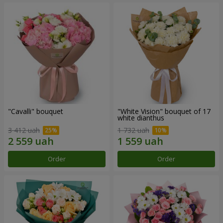
"Cаvalli" bouquet
"White Vision" bouquet of 17
white dianthus
3 412 uah
1 732 uah
Order
Order