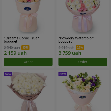
"Dreams Come True"
"Powdery Watercolor"
bouquet
bouquet
2 540 uah
5 012 uah
Order
Order