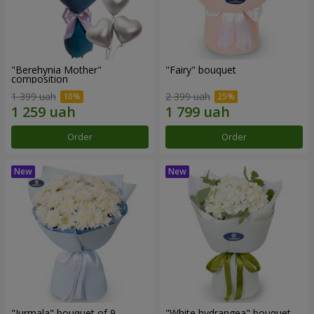
"Berehynia Mother"
"Fairy" bouquet
composition
1 399 uah
2 399 uah
Order
Order
"Jurmala" bouquet of 9
"White hydrangea" bouquet