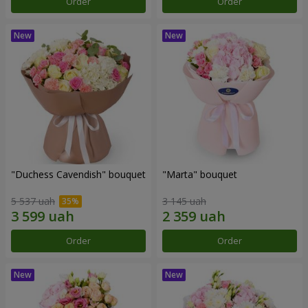
Order
Order
"Duchess Cavendish" bouquet
"Marta" bouquet
5 537 uah
3 145 uah
Order
Order