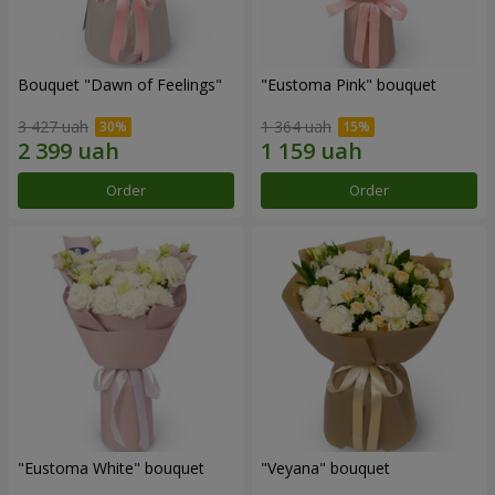
Bouquet "Dawn of Feelings"
"Eustoma Pink" bouquet
3 427 uah
1 364 uah
Order
Order
"Eustoma White" bouquet
"Veyana" bouquet