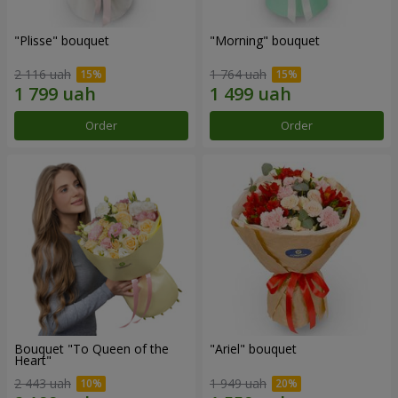
"Plisse" bouquet
"Morning" bouquet
2 116 uah
1 764 uah
Order
Order
Bouquet "To Queen of the
"Ariel" bouquet
Heart"
2 443 uah
1 949 uah