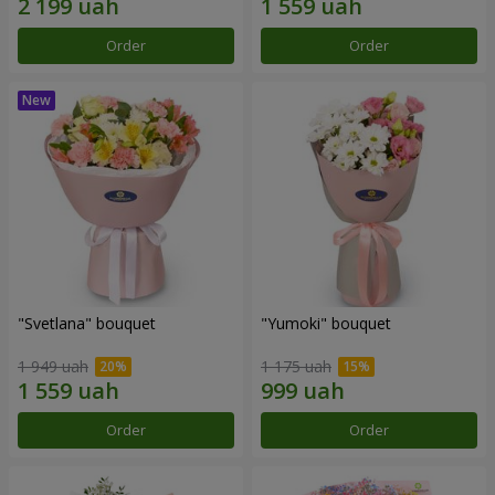
Order
Order
"Svetlana" bouquet
"Yumoki" bouquet
1 949 uah
1 175 uah
Order
Order