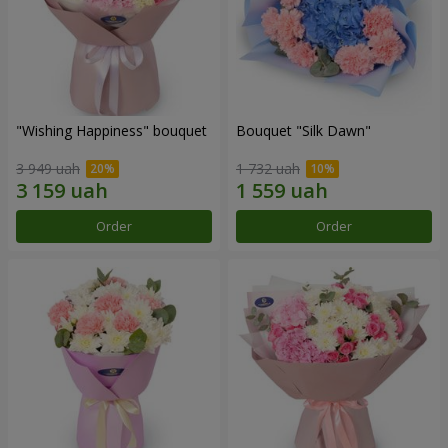
"Wishing Happiness" bouquet
Bouquet "Silk Dawn"
3 949 uah
1 732 uah
Order
Order