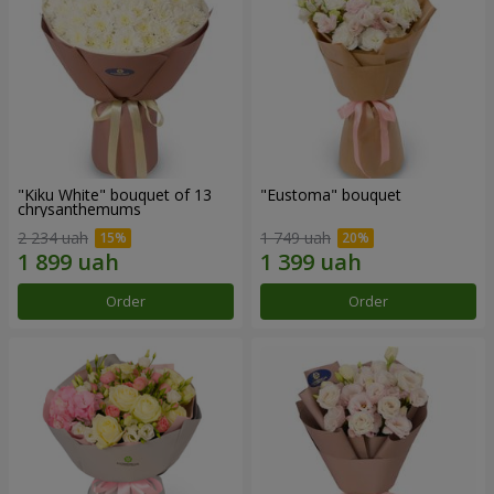
"Kiku White" bouquet of 13
"Eustoma" bouquet
chrysanthemums
2 234 uah
1 749 uah
Order
Order