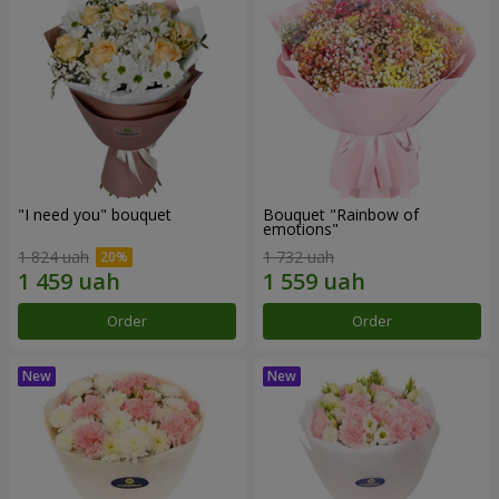
"I need you" bouquet
Bouquet "Rainbow of
emotions"
1 824 uah
1 732 uah
Order
Order