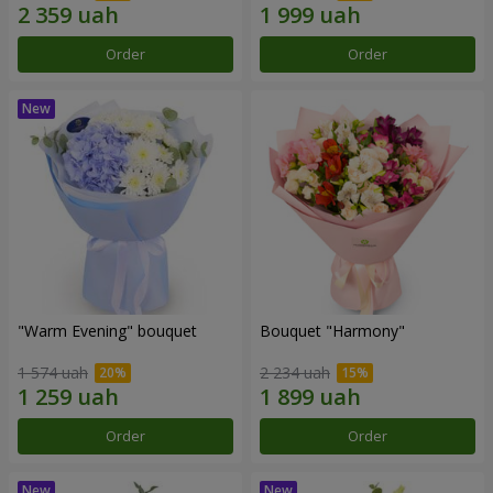
Order
Order
"Warm Evening" bouquet
Bouquet "Harmony"
1 574 uah
2 234 uah
Order
Order