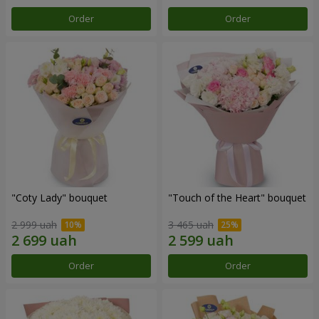
Order
Order
"Coty Lady" bouquet
"Touch of the Heart" bouquet
2 999 uah
3 465 uah
Order
Order