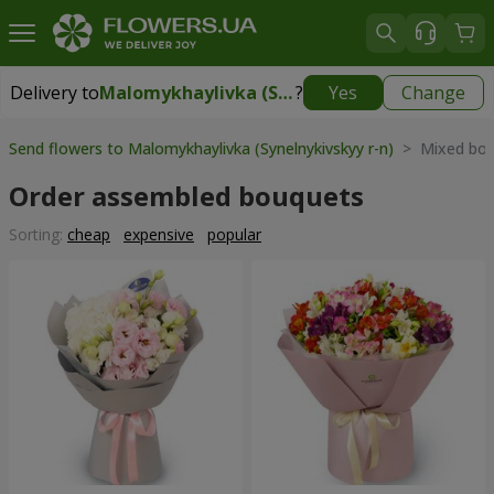
Delivery to
Malomykhaylivka (Synelnykivskyy r-n)
?
Yes
Change
Delivery to
Malomykhaylivka (Synelnykivskyy r-n)
|
1310 uah
Send flowers to Malomykhaylivka (Synelnykivskyy r-n)
> Mixed bou
Order assembled bouquets
Sorting:
cheap
expensive
popular