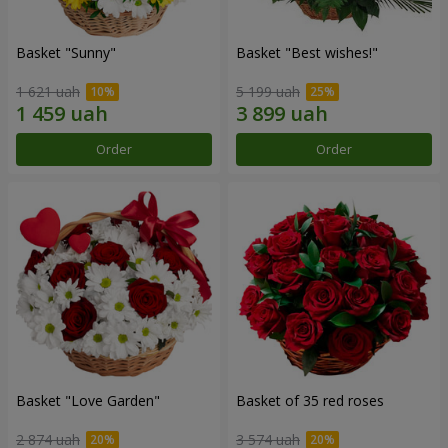
Basket "Sunny"
Basket "Best wishes!"
1 621 uah
5 199 uah
Order
Order
Basket "Love Garden"
Basket of 35 red roses
2 874 uah
3 574 uah