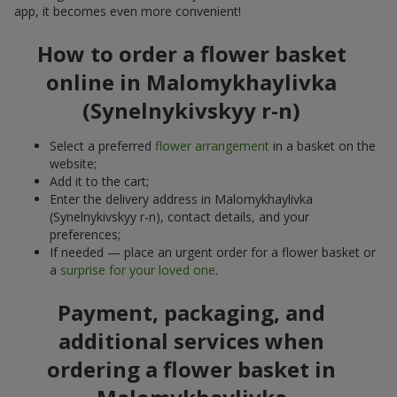
app, it becomes even more convenient!
How to order a flower basket
online in Malomykhaylivka
(Synelnykivskyy r-n)
Select a preferred
flower arrangement
in a basket on the
website;
Add it to the cart;
Enter the delivery address in Malomykhaylivka
(Synelnykivskyy r-n), contact details, and your
preferences;
If needed — place an urgent order for a flower basket or
a
surprise for your loved one
.
Payment, packaging, and
additional services when
ordering a flower basket in