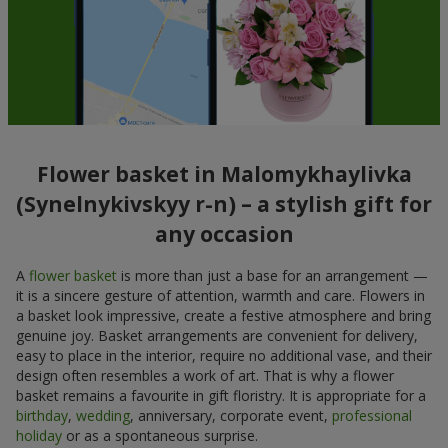
Flower basket in Malomykhaylivka
(Synelnykivskyy r-n) – a stylish gift for
any occasion
A
flower basket
is more than just a base for an arrangement —
it is a sincere gesture of attention, warmth and care. Flowers in
a basket look impressive, create a festive atmosphere and bring
genuine joy. Basket arrangements are convenient for delivery,
easy to place in the interior, require no additional vase, and their
design often resembles a work of art. That is why a flower
basket remains a favourite in gift floristry. It is appropriate for a
birthday
,
wedding
, anniversary, corporate event,
professional
holiday
or as a spontaneous surprise.