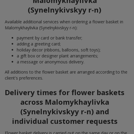
Malomykhaylivka
(Synelnykivskyy r-n)
Available additional services when ordering a flower basket in
Malomykhaylivka (Synelnykivskyy r-n):
payment by card or bank transfer;
adding a greeting card;
holiday decor (ribbons, balloons, soft toys);
a gift box or designer plant arrangements;
a message or anonymous delivery.
All additions to the flower basket are arranged according to the
client's preferences.
Delivery times for flower baskets
across Malomykhaylivka
(Synelnykivskyy r-n) and
individual customer requests
Flower basket delivery is carried out on the same day or on the