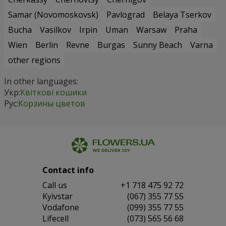
Samar (Novomoskovsk)
Pavlograd
Belaya Tserkov
Bucha
Vasilkov
Irpin
Uman
Warsaw
Praha
Wien
Berlin
Revne
Burgas
Sunny Beach
Varna
other regions
In other languages:
Укр:
Квіткові кошики
Рус:
Корзины цветов
Contact info
Сall us
+1 718 475 92 72
Kyivstar
(067) 355 77 55
Vodafone
(099) 355 77 55
Lifecell
(073) 565 56 68