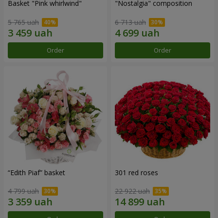
Basket "Pink whirlwind"
"Nostalgia" composition
5 765 uah
6 713 uah
Order
Order
“Edith Piaf” basket
301 red roses
4 799 uah
22 922 uah