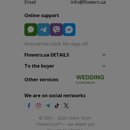
Email
info@flowers.ua
Online support
Around the clock. No days off
Flowers.ua DETAILS
To the buyer
Other services
We are on social networks
© 2003 – 2026 Online Store
«Flowers.ua™» – we deliver joy!