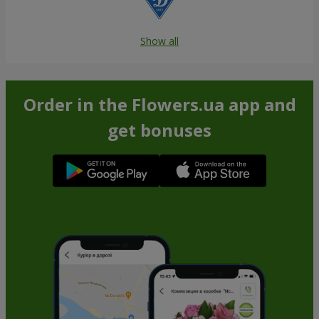
Show all
Order in the Flowers.ua app and
get bonuses