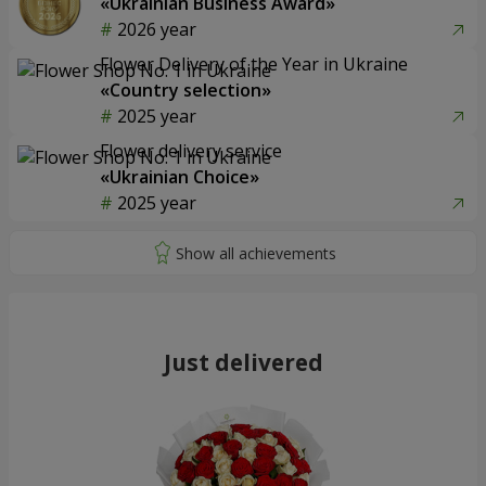
«Ukrainian Business Award»
2026 year
Flower Delivery of the Year in Ukraine
«Country selection»
2025 year
Flower delivery service
«Ukrainian Choice»
2025 year
Just delivered