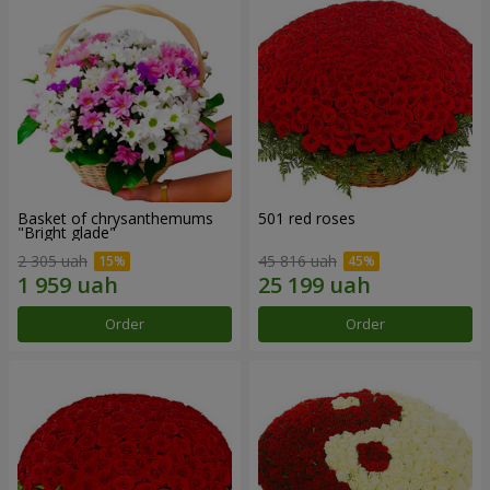
Basket of chrysanthemums
501 red roses
"Bright glade"
2 305 uah
45 816 uah
Order
Order