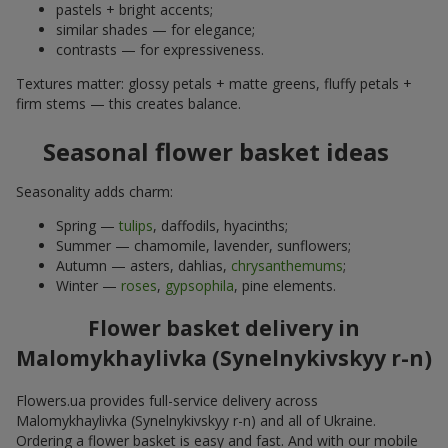
pastels + bright accents;
similar shades — for elegance;
contrasts — for expressiveness.
Textures matter: glossy petals + matte greens, fluffy petals +
firm stems — this creates balance.
Seasonal flower basket ideas
Seasonality adds charm:
Spring —
tulips
, daffodils, hyacinths;
Summer — chamomile, lavender, sunflowers;
Autumn — asters, dahlias,
chrysanthemums
;
Winter —
roses
,
gypsophila
, pine elements.
Flower basket delivery in
Malomykhaylivka (Synelnykivskyy r-n)
Flowers.ua provides full-service delivery across
Malomykhaylivka (Synelnykivskyy r-n) and all of Ukraine.
Ordering a flower basket is easy and fast. And with our mobile