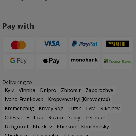
Pay with
Delivering to:
Kyiv
Vinnica
Dnipro
Zhitomir
Zaporozhye
Ivano-Frankovsk
Kropyvnytskyi (Kirovograd)
Kremenchug
Krivoy Rog
Lutsk
Lviv
Nikolaev
Odessa
Poltava
Rovno
Sumy
Ternopil
Uzhgorod
Kharkov
Kherson
Khmelnitsky
Cherkassy
Chernovtsy
Chernigov