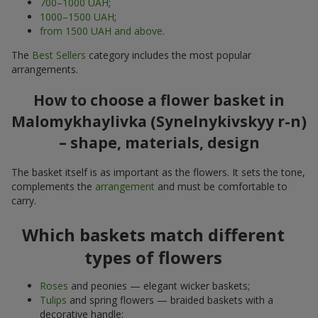
700–1000 UAH
;
1000–1500 UAH
;
from 1500 UAH and above
.
The
Best Sellers
category includes the most popular
arrangements.
How to choose a flower basket in
Malomykhaylivka (Synelnykivskyy r-n)
– shape, materials, design
The basket itself is as important as the flowers. It sets the tone,
complements the
arrangement
and must be comfortable to
carry.
Which baskets match different
types of flowers
Roses
and peonies — elegant wicker baskets;
Tulips
and spring flowers — braided baskets with a
decorative handle;