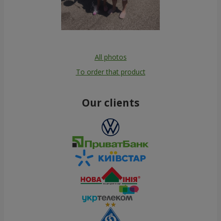
All photos
To order that product
Our clients