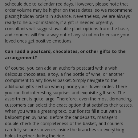
schedule due to calendar red days. However, please note that
order volume may be higher on these dates, so we recommend
placing holiday orders in advance. Nevertheless, we are always
ready to help. For instance, if a gift is needed urgently,
consultants will suggest available plant options from the base,
and couriers will find a way out of any situation to ensure your
loved ones get positive emotions.
Can I add a postcard, chocolates, or other gifts to the
arrangement?
Of course, you can add an author's postcard with a wish,
delicious chocolates, a toy, a fine bottle of wine, or another
compliment to any flower basket. Simply navigate to the
additional gifts section when placing your flower order. There
you can find interesting surprises and exquisite gift sets. The
assortment is quite large. Therefore, even the most demanding
customers can select the exact option that satisfies their tastes.
When you write a greeting text, our florists fill it out with a
ballpoint pen by hand. Before the car departs, managers
double-check the completeness of the basket, and couriers
carefully secure souvenirs inside the branches so everything
holds together during the ride.