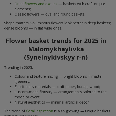
Dried flowers and exotics
— baskets with craft or jute
elements;
Classic flowers — oval and round baskets.
Shape matters: voluminous flowers look better in deep baskets;
dense blooms — in flat wide ones.
Flower basket trends for 2025 in
Malomykhaylivka
(Synelnykivskyy r-n)
Trending in 2025:
Colour and texture mixing — bright blooms + matte
greenery;
Eco-friendly materials — craft paper, burlap, wood;
Custom-made floristry — arrangements tailored to the
mood or event;
Natural aesthetics — minimal artificial decor.
The trend of
floral inspiration
is also growing — unique baskets