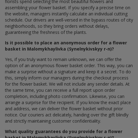
florists spend selecting the most beautiful flowers and
assembling your flower basket. If you specify a precise time on
the website, managers instantly calculate an individual cutting
schedule. Our drivers are well-versed in the bypass routes of city
neighborhoods, so they bring orders without delays,
guaranteeing the freshness of the plants.
Is it possible to place an anonymous order for a flower
basket in Malomykhaylivka (Synelnykivskyy r-n)?
Yes, if you truly want to remain unknown, we can offer the
option of an anonymous flower basket order. This way, you can
make a surprise without a signature and keep it a secret. To do
this, simply inform our managers during the checkout process
for the flower basket. We will not include any sender details. At
the same time, you can receive a full report upon order
completion, including photo confirmation. Likewise, you can
arrange a surprise for the recipient. If you know the exact place
and address, we can deliver the flower basket without prior
notice. Our couriers act delicately, handing over the gift blindly
and strictly maintaining customer confidentiality.
What quality guarantees do you provide for a flower
basket in Malomykhaylivka (Synelnykivskyy r-n)?