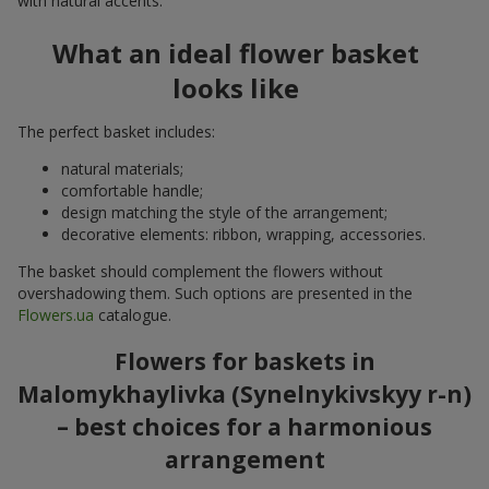
with natural accents.
What an ideal flower basket
looks like
The perfect basket includes:
natural materials;
comfortable handle;
design matching the style of the arrangement;
decorative elements: ribbon, wrapping, accessories.
The basket should complement the flowers without
overshadowing them. Such options are presented in the
Flowers.ua
catalogue.
Flowers for baskets in
Malomykhaylivka (Synelnykivskyy r-n)
– best choices for a harmonious
arrangement