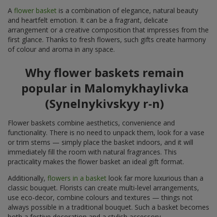
A
flower basket
is a combination of elegance, natural beauty
and heartfelt emotion. It can be a fragrant, delicate
arrangement or a creative composition that impresses from the
first glance. Thanks to fresh flowers, such gifts create harmony
of colour and aroma in any space.
Why flower baskets remain
popular in Malomykhaylivka
(Synelnykivskyy r-n)
Flower baskets combine aesthetics, convenience and
functionality. There is no need to unpack them, look for a vase
or trim stems — simply place the basket indoors, and it will
immediately fill the room with natural fragrances. This
practicality makes the flower basket an ideal gift format.
Additionally,
flowers in a basket
look far more luxurious than a
classic bouquet. Florists can create multi-level arrangements,
use eco-decor, combine colours and textures — things not
always possible in a traditional bouquet. Such a basket becomes
both a festive decoration and a stylish accessory.