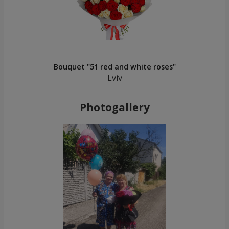
Bouquet "51 red and white roses"
Lviv
Photogallery