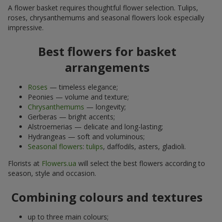
A flower basket requires thoughtful flower selection. Tulips,
roses, chrysanthemums and seasonal flowers look especially
impressive.
Best flowers for basket
arrangements
Roses
— timeless elegance;
Peonies — volume and texture;
Chrysanthemums
— longevity;
Gerberas — bright accents;
Alstroemerias — delicate and long-lasting;
Hydrangeas — soft and voluminous;
Seasonal flowers
:
tulips
, daffodils, asters, gladioli.
Florists at
Flowers.ua
will select the best flowers according to
season, style and occasion.
Combining colours and textures
up to three main colours;