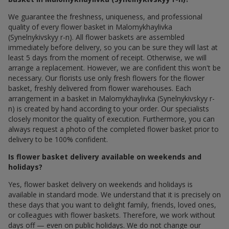
We guarantee the freshness, uniqueness, and professional
quality of every flower basket in Malomykhaylivka
(Synelnykivskyy r-n). All flower baskets are assembled
immediately before delivery, so you can be sure they will last at
least 5 days from the moment of receipt. Otherwise, we will
arrange a replacement. However, we are confident this won't be
necessary. Our florists use only fresh flowers for the flower
basket, freshly delivered from flower warehouses. Each
arrangement in a basket in Malomykhaylivka (Synelnykivskyy r-
n) is created by hand according to your order. Our specialists
closely monitor the quality of execution. Furthermore, you can
always request a photo of the completed flower basket prior to
delivery to be 100% confident.
Is flower basket delivery available on weekends and
holidays?
Yes, flower basket delivery on weekends and holidays is
available in standard mode. We understand that it is precisely on
these days that you want to delight family, friends, loved ones,
or colleagues with flower baskets. Therefore, we work without
days off — even on public holidays. We do not change our