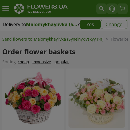
Delivery to
Malomykhaylivka (Synelnykivskyy r-n)
?
Yes
Change
Delivery to
Malomykhaylivka (Synelnykivskyy r-n)
|
1310 uah
Send flowers to Malomykhaylivka (Synelnykivskyy r-n)
> Flower ba
Order flower baskets
Sorting:
cheap
expensive
popular