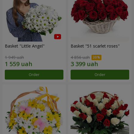
Basket "Little Angel"
Basket "51 scarlet roses"
1 949 uah
4 856 uah
Order
Order