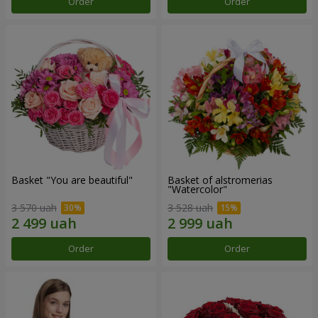
Order
Order
Basket "You are beautiful"
Basket of alstromerias
"Watercolor"
3 570 uah
3 528 uah
Order
Order