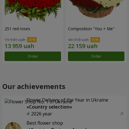
251 red roses
Composition "You + Me"
19 941 uah
44 318 uah
Order
Order
Our achievements
Flower Delivery of the Year in Ukraine
«Country selection»
2026 year
Best flower shop