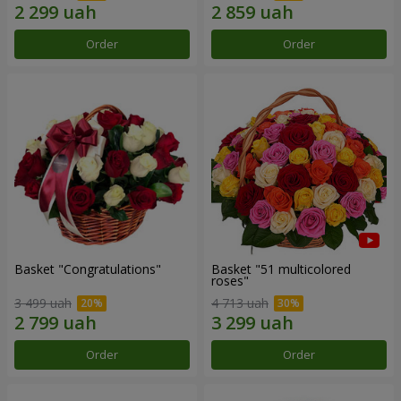
Order
Order
Basket "Congratulations"
Basket "51 multicolored
roses"
3 499 uah
4 713 uah
Order
Order