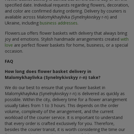
specified date. Individual requests regarding flowers, decoration,
and color are confirmed during ordering. Delivery by couriers is
available across Malomykhaylivka (Synelnykivskyy r-n) and
Ukraine, including
business addresses
.
Flowers.ua offers flower baskets with delivery that always bring
joy and emotions. Stylish handmade arrangements created
with
love
are perfect flower baskets for home, business, or a special
occasion.
FAQ
How long does flower basket delivery in
Malomykhaylivka (Synelnykivskyy r-n) take?
We do our best to ensure that your flower basket in
Malomykhaylivka (Synelnykivskyy r-n) is delivered as quickly as
possible. Within the city, delivery time for a flower arrangement
usually takes from 1 to 3 hours. This depends on the order
volume, complexity of the arrangement, and the current
workload of the courier service. It is important to understand
that every order is crafted exclusively for you. Therefore,
besides the courier transit, it is worth considering the time our