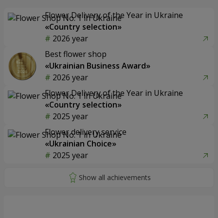
Flower Delivery of the Year in Ukraine
«Country selection»
2026 year
Best flower shop
«Ukrainian Business Award»
2026 year
Flower Delivery of the Year in Ukraine
«Country selection»
2025 year
Flower delivery service
«Ukrainian Choice»
2025 year