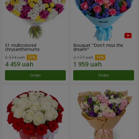
51 multicolored
Bouquet "Don't miss the
chrysanthemums
dream!"
5 574 uah
2 177 uah
Order
Order