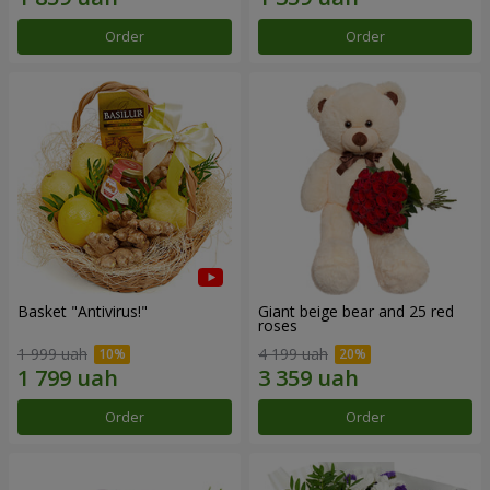
Order
Order
Basket "Antivirus!"
Giant beige bear and 25 red
roses
1 999 uah
4 199 uah
Order
Order