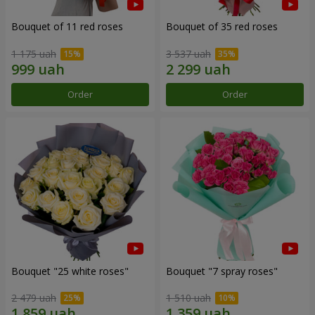
Bouquet of 11 red roses
Bouquet of 35 red roses
1 175 uah
3 537 uah
Order
Order
Bouquet "25 white roses"
Bouquet "7 spray roses"
2 479 uah
1 510 uah