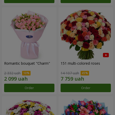
Romantic bouquet "Charm"
151 multi-colored roses
2 332 uah
14 107 uah
Order
Order