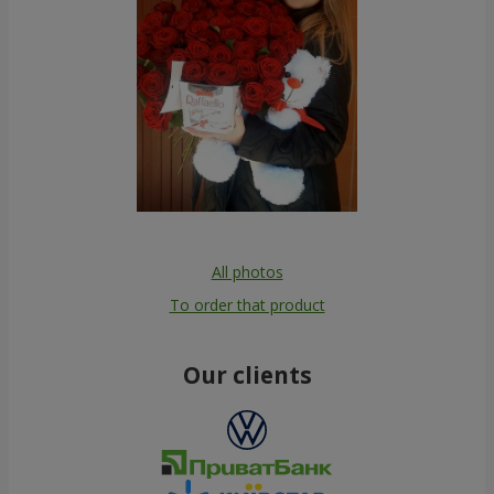
All photos
To order that product
Our clients