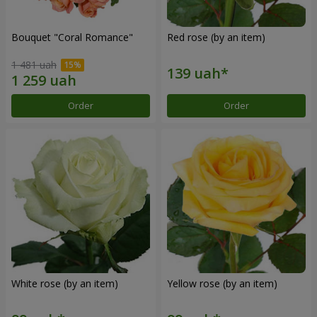
Bouquet "Coral Romance"
Red rose (by an item)
1 481 uah
Order
Order
White rose (by an item)
Yellow rose (by an item)