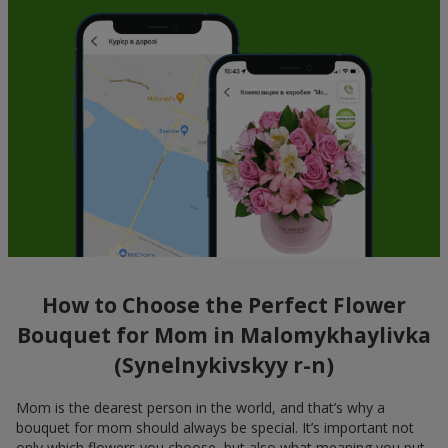
How to Choose the Perfect Flower
Bouquet for Mom in Malomykhaylivka
(Synelnykivskyy r-n)
Mom is the dearest person in the world, and that’s why a
bouquet for mom should always be special. It’s important not
only which flowers you choose, but also what meaning you put