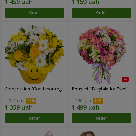
Order
Order
Composition "Good morning!"
Bouquet "Fairytale for Two!"
1 510 uah
1 666 uah
Order
Order