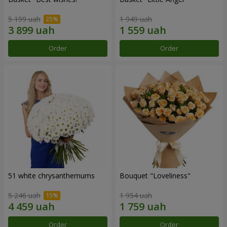
5 199 uah
1 949 uah
Order
Order
51 white chrysanthemums
Bouquet "Loveliness"
5 246 uah
1 954 uah
Order
Order