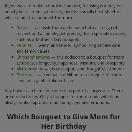
If you want to make a floral declaration, focusing not only on
beauty but also on symbolism, here is a small cheat sheet of
what to add to a bouquet for mom:
Roses
— a classic that can be seen both as a sign of
respect and as an elegant greeting for a special occasion,
such as a Mother’s Day bouquet;
Peonies
— warm and tender, symbolizing sincere care
and family values;
Chrysanthemums
— this addition to a bouquet for mom
symbolizes longevity, happiness, wisdom, and prosperity;
Alstroemerias
— show support and thoughtful attention;
Eustomas
— a versatile addition to a bouquet for mom,
seen as a gentle token of care.
Any flower can be used alone or as part of a larger mix. There
are no strict rules. Only a bouquet for mom made with heart
always looks appropriate and brings genuine emotions.
Which Bouquet to Give Mom for
Her Birthday