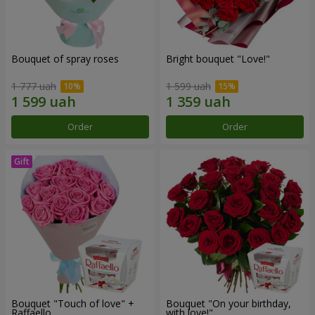
Bouquet of spray roses
Bright bouquet "Love!"
1 777 uah
1 599 uah
Order
Order
Bouquet "Touch of love" +
Bouquet "On your birthday,
Raffaello
with love!"