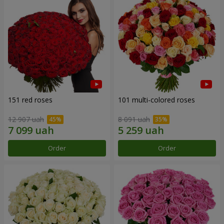
151 red roses
101 multi-colored roses
12 907 uah
8 091 uah
Order
Order