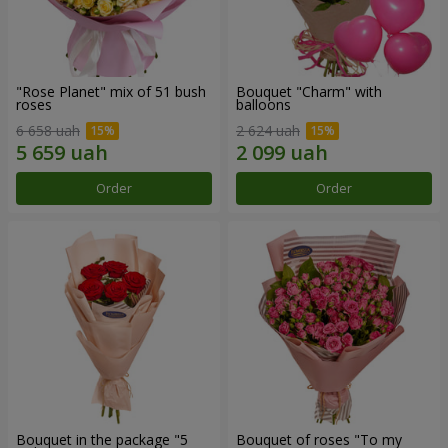
"Rose Planet" mix of 51 bush
Bouquet "Charm" with
roses
balloons
6 658 uah
2 624 uah
Order
Order
Bouquet in the package "5
Bouquet of roses "To my