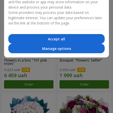
and this website or app may store information on your
device and process your personal data.
Some providers may process your data based on
legitimate interest. You can update your preferences later
via the link at the bottom of the page.
Accept all
Manage options
Flowers in a box "101 pink
Bouquet "Flowers' Selfie!"
roses"
9 227 uah
2 352 uah
Order
Order