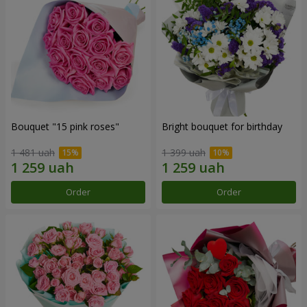
Bouquet "15 pink roses"
Bright bouquet for birthday
1 481 uah
1 399 uah
Order
Order