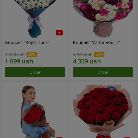
Bouquet "Bright suns!"
Bouquet "All for you ...!"
1 374 uah
5 449 uah
Order
Order