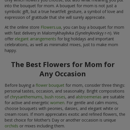
into the bouquet for mom. A bouquet for mom is not just a
symbolic gift, but a true heartfelt gesture, a symbol of love and
expression of gratitude that she will surely appreciate.
At the online store
Flowers.ua
, you can buy a bouquet for mom
with fast delivery in Malomykhaylivka (Synelnykivskyy r-n). We
offer
elegant arrangements
for big holidays and important
celebrations, as well as minimalist mixes, just to make mom
happy.
The Best Flowers for Mom for
Any Occasion
Before buying a
flower bouquet
for mom, consider three things:
personal tastes, occasion, and seasonality. Bright compositions
of
chrysanthemums
,
bush roses
, and
alstroemerias
are suitable
for active and energetic
women
. For gentle and calm moms,
choose bouquets with peonies, daisies, and elegant white or
cream roses. If mom appreciates exotic and refined flowers, the
best choice for Mother’s Day or another occasion is unique
orchids
or mixes including them.