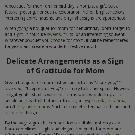
A bouquet for mom on her birthday is not just a gift, but a
festive greeting. For such a celebration, richer, brighter colors,
interesting combinations, and original designs are appropriate.
When giving a bouquet for mom for her birthday, don’t forget to
add a
gift
. It could be
sweets
, fruits, or an interesting souvenir.
Whatever bouquet you choose for mom, it will be remembered
for years and create a wonderful festive mood.
Delicate Arrangements as a Sign
of Gratitude for Mom
Give a bouquet for mom just because: to say “thank you,” “
I
love you
,” “I appreciate you,” or simply to lift her spirits. Flowers
in light gentle shades with soft forms work wonderfully as a
simple but heartfelt botanical thank-you:
gypsophila
,
eustoma
,
small
chrysanthemums
. Such a bouquet often has soft lines and
a concise design.
By the way, a grateful composition is suitable not only as a
floral compliment. Light and elegant bouquets for mom are
often chosen for Parents’ Day, family celebrations,
Mother’s