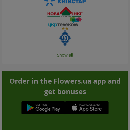
Show all
Order in the Flowers.ua app and
get bonuses