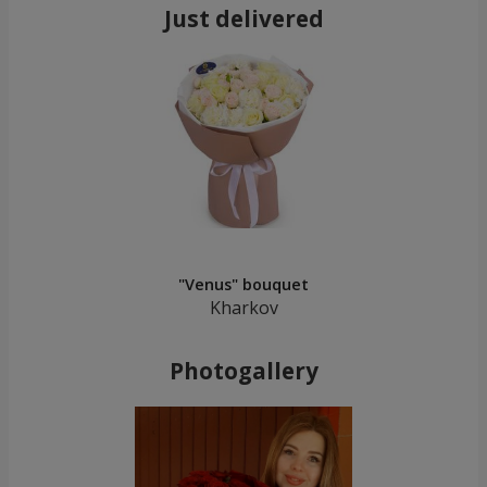
Just delivered
"Venus" bouquet
Kharkov
Photogallery