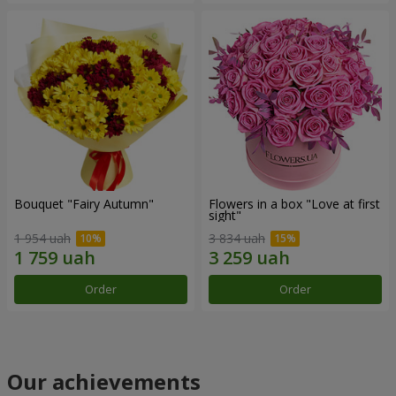
Bouquet "Fairy Autumn"
Flowers in a box "Love at first
sight"
1 954 uah
3 834 uah
Order
Order
Our achievements