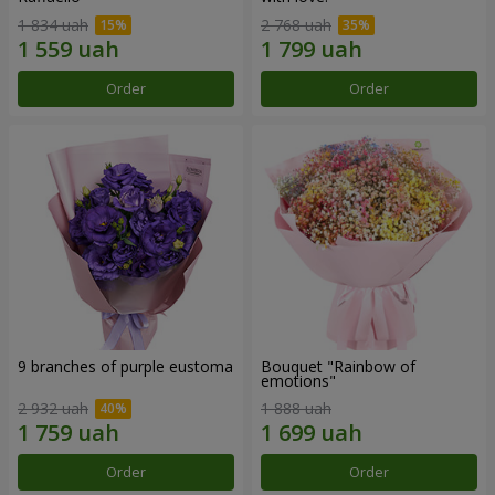
1 834 uah
2 768 uah
Order
Order
9 branches of purple eustoma
Bouquet "Rainbow of
emotions"
2 932 uah
1 888 uah
Order
Order