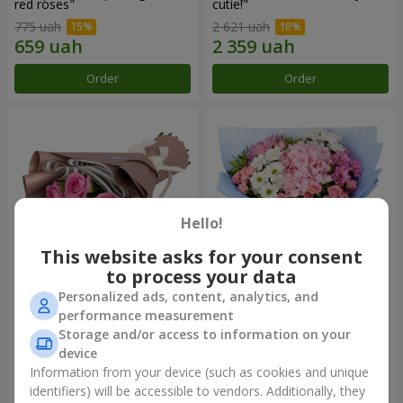
red roses"
cutie!"
775 uah
2 621 uah
Order
Order
Hello!
This website asks for your consent
to process your data
Personalized ads, content, analytics, and
Bouquet "7 pink roses!"
Romantic bouquet "Heaven"
performance measurement
Storage and/or access to information on your
999 uah
2 124 uah
device
Information from your device (such as cookies and unique
identifiers) will be accessible to vendors. Additionally, they
Order
Order