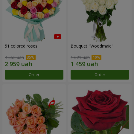
51 colored roses
Bouquet "Woodmaid"
4 552 uah
1 621 uah
Order
Order