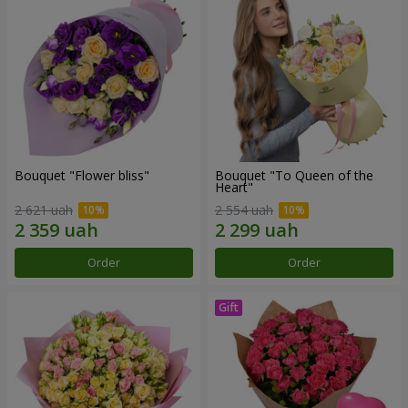
Bouquet "Flower bliss"
Bouquet "To Queen of the
Heart"
2 621 uah
2 554 uah
Order
Order