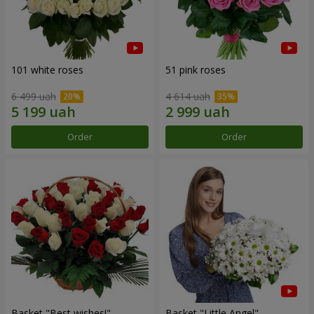
101 white roses
51 pink roses
6 499 uah
4 614 uah
Order
Order
Basket "Best wishes!"
Basket "Little Angel"