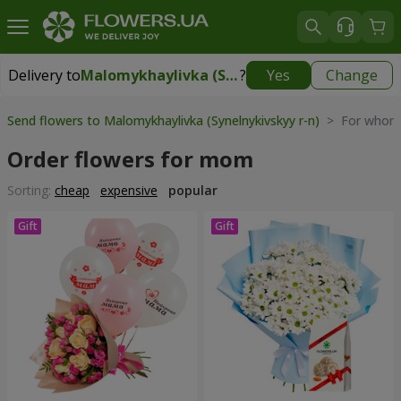
Delivery to
Malomykhaylivka (Synelnykivskyy r-n)
?
Yes
Change
Delivery to
Malomykhaylivka (Synelnykivskyy r-n)
|
1310 uah
Send flowers to Malomykhaylivka (Synelnykivskyy r-n)
> For whom 
Order flowers for mom
Sorting:
cheap
expensive
popular