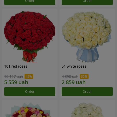
Order
Order
101 red roses
51 white roses
10 107 uah
4 398 uah
Order
Order