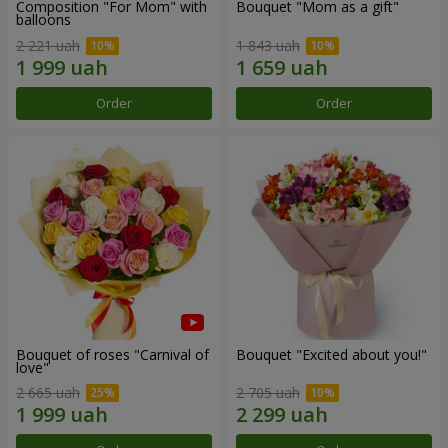
Composition "For Mom" ​​with
Bouquet "Mom as a gift"
balloons
2 221 uah
1 843 uah
Order
Order
Bouquet of roses "Carnival of
Bouquet "Excited about you!"
love"
2 665 uah
2 705 uah