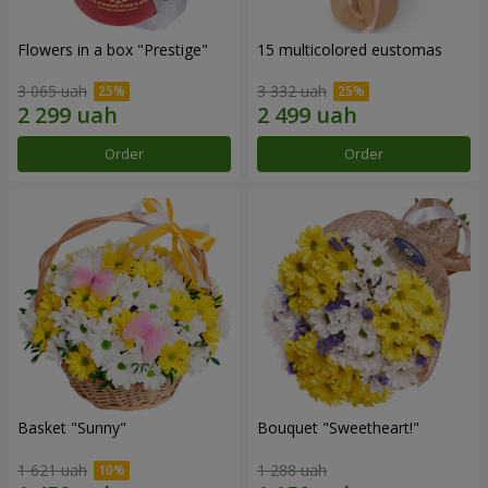
Flowers in a box "Prestige"
15 multicolored eustomas
3 065 uah
3 332 uah
Order
Order
Basket "Sunny"
Bouquet "Sweetheart!"
1 621 uah
1 288 uah