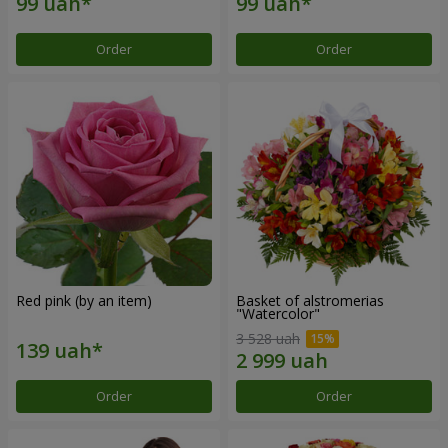
Order
Order
Red pink (by an item)
Basket of alstromerias
"Watercolor"
3 528 uah
Order
Order