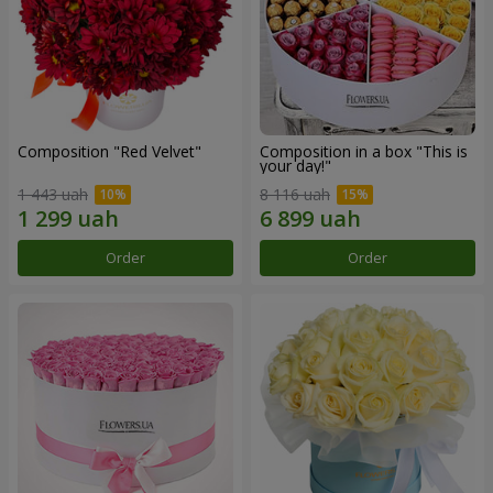
Composition "Red Velvet"
Composition in a box "This is
your day!"
1 443 uah
8 116 uah
Order
Order