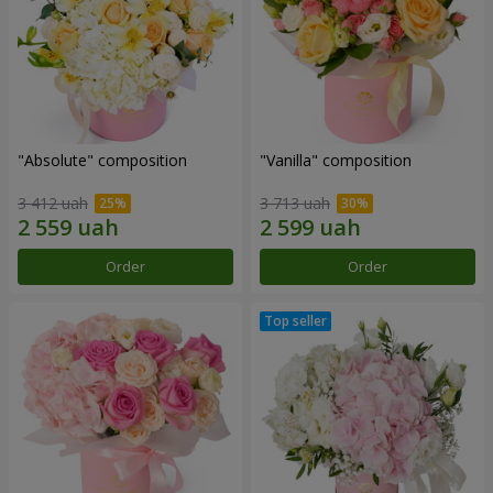
"Absolute" composition
"Vanilla" composition
3 412 uah
3 713 uah
Order
Order