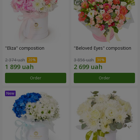
"Eliza" composition
"Beloved Eyes" composition
2 374 uah
3 856 uah
Order
Order