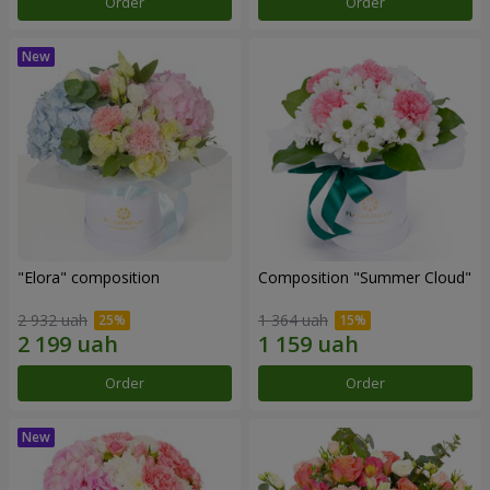
Order
Order
"Elora" composition
Composition "Summer Cloud"
2 932 uah
1 364 uah
Order
Order