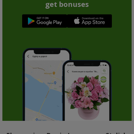
get bonuses