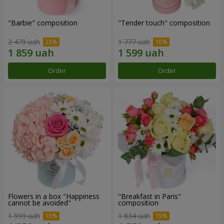
"Barbie" composition
"Tender touch" composition
2 479 uah
1 777 uah
Order
Order
Flowers in a box "Happiness
"Breakfast in Paris"
cannot be avoided"
composition
1 599 uah
1 834 uah