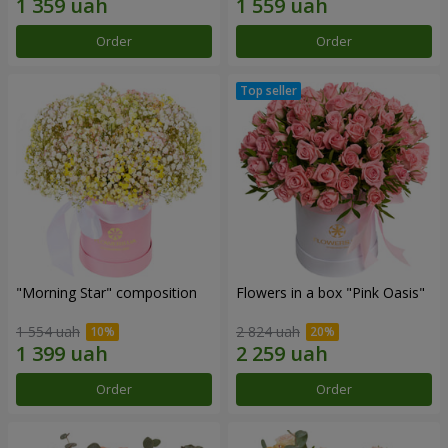
Order
Order
"Morning Star" composition
Flowers in a box "Pink Oasis"
1 554 uah
2 824 uah
Order
Order