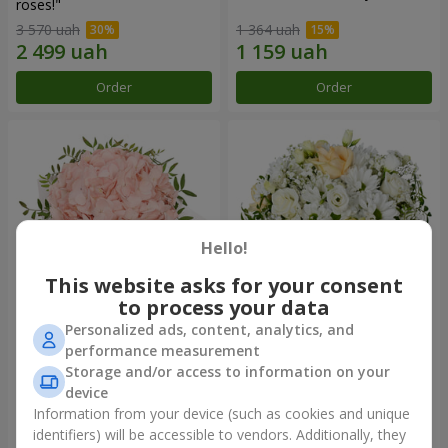
roses!"
3 570 uah
1 364 uah
Order
Order
Hello!
This website asks for your consent
to process your data
Personalized ads, content, analytics, and
Flowers in a box "Pink opal"
Flowers in a box "White silk"
performance measurement
Storage and/or access to information on your
1 370 uah
1 716 uah
device
Information from your device (such as cookies and unique
identifiers) will be accessible to vendors. Additionally, they
Order
Order