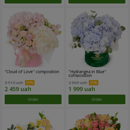
"Cloud of Love" composition
"Hydrangea in Blue"
composition
3 513 uah
2 665 uah
Order
Order