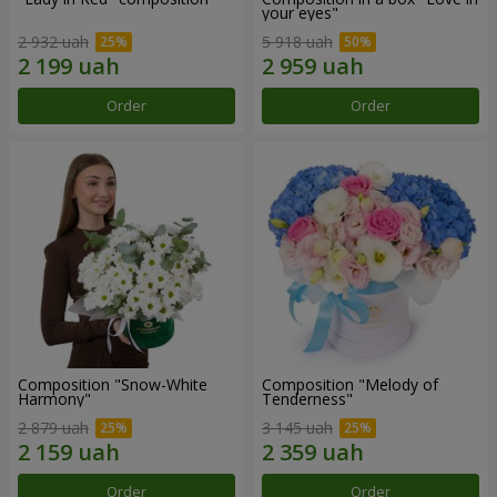
your eyes"
2 932 uah
5 918 uah
Order
Order
Composition "Snow-White
Composition "Melody of
Harmony"
Tenderness"
2 879 uah
3 145 uah
Order
Order