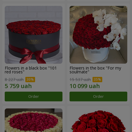
Flowers in a black box "101
Flowers in the box "For my
red roses"
soulmate"
8 227 uah
15 537 uah
Order
Order