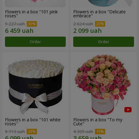
Flowers in a box "101 pink
Flowers in a box "Delicate
roses"
embrace"
9 227 uah
2 624 uah
Order
Order
Flowers in a box "101 white
Flowers in a box "To my
roses"
Сute"
8 713 uah
4 305 uah