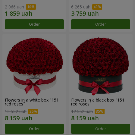
2 066 uah
6 265 uah
Order
Order
Flowers in a white box "151
Flowers in a black box "151
red roses"
red roses"
12 552 uah
12 552 uah
Order
Order