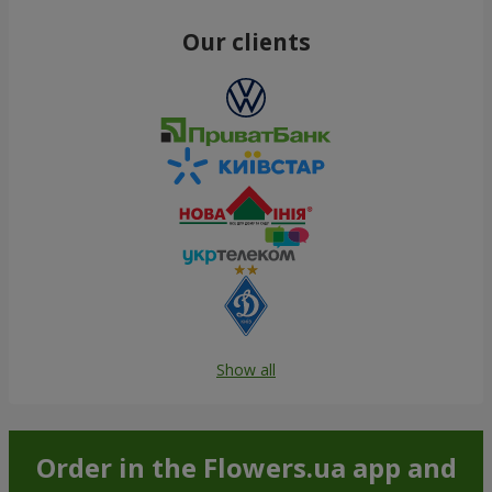
Our clients
Show all
Order in the Flowers.ua app and