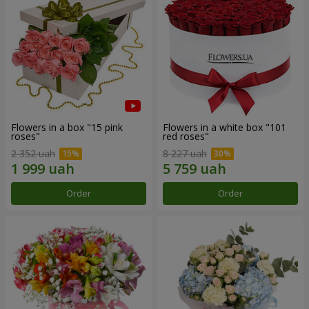
Flowers in a box "15 pink
Flowers in a white box "101
roses"
red roses"
2 352 uah
8 227 uah
Order
Order