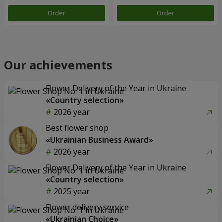
Order
Order
Our achievements
Flower Delivery of the Year in Ukraine
«Country selection»
2026 year
Best flower shop
«Ukrainian Business Award»
2026 year
Flower Delivery of the Year in Ukraine
«Country selection»
2025 year
Flower delivery service
«Ukrainian Choice»