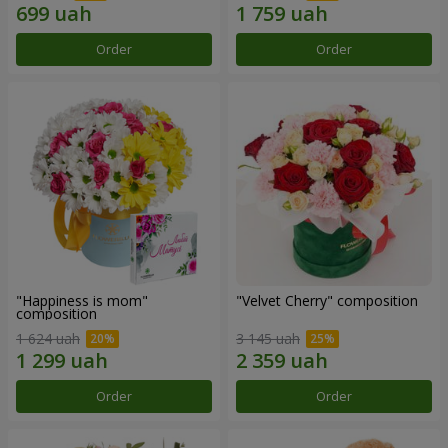
Order
Order
"Happiness is mom"
"Velvet Cherry" composition
composition
1 624 uah
3 145 uah
Order
Order