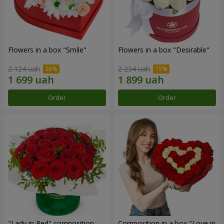
Flowers in a box "Smile"
Flowers in a box "Desirable"
2 124 uah
2 234 uah
Order
Order
"Lady in Red" composition
Composition in a box "Love in