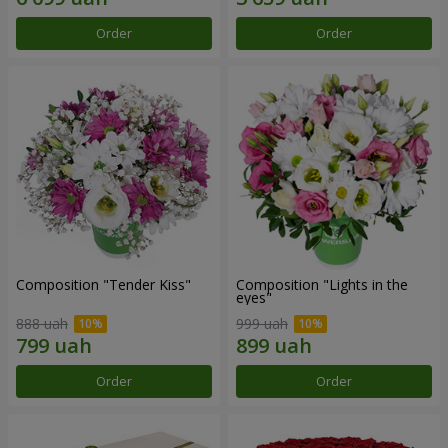
Order
Order
Composition "Tender Kiss"
Composition "Lights in the
eyes"
888 uah
999 uah
Order
Order