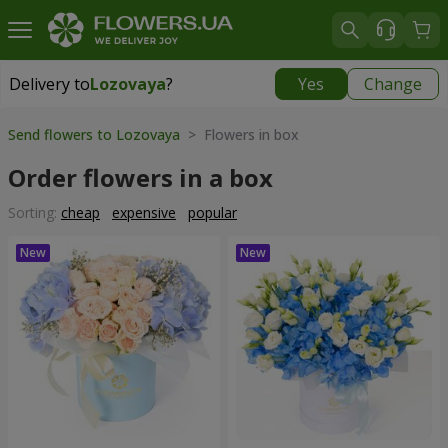
Delivery to
Lozovaya
?
Yes
Change
Delivery to
Lozovaya
|
870 uah
Send flowers to Lozovaya
> Flowers in box
Order flowers in a box
Sorting:
cheap
expensive
popular