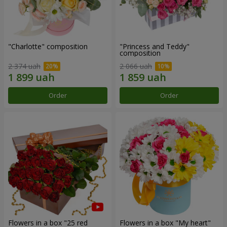
"Charlotte" composition
"Princess and Teddy"
composition
2 374 uah
2 066 uah
Order
Order
Flowers in a box "25 red
Flowers in a box "My heart"