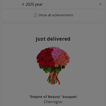
2025 year
Just delivered
"Empire of Beauty" bouquet
Chernigov