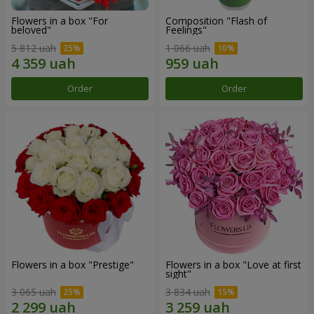
Flowers in a box "For
Composition "Flash of
beloved"
Feelings"
5 812 uah
1 066 uah
Order
Order
Flowers in a box "Prestige"
Flowers in a box "Love at first
sight"
3 065 uah
3 834 uah