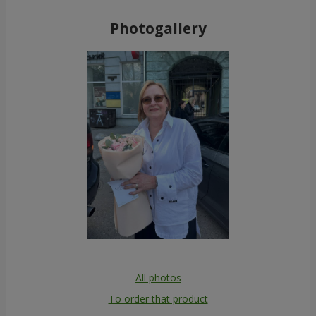
Photogallery
All photos
To order that product