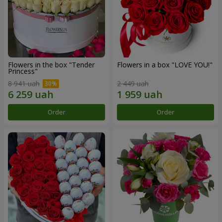
Flowers in the box "Tender
Flowers in a box "LOVE YOU!"
Princess"
8 941 uah
2 449 uah
Order
Order