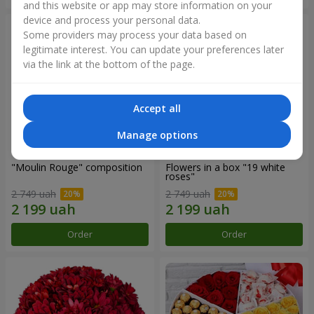
and this website or app may store information on your
device and process your personal data.
Some providers may process your data based on
legitimate interest. You can update your preferences later
via the link at the bottom of the page.
Accept all
Manage options
"Moulin Rouge" composition
Flowers in a box "19 white
roses"
2 749 uah
2 749 uah
Order
Order