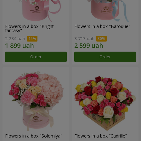
Flowers in a box "Bright
Flowers in a box "Baroque"
fantasy"
2 234 uah
3 713 uah
Order
Order
Flowers in a box "Solomiya"
Flowers in a box “Cadrille”