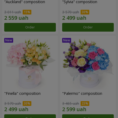
"Auckland" composition
"Sylvia" composition
3 011 uah
3 570 uah
Order
Order
"Finella" composition
"Palermo" composition
3 570 uah
3 465 uah