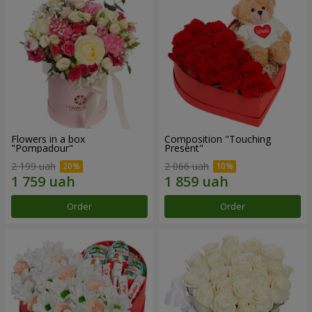
Flowers in a box
Composition "Touching
"Pompadour"
Present"
2 199 uah
2 066 uah
Order
Order