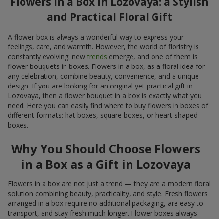
Flowers in a Box in Lozovaya: a Stylish
and Practical Floral Gift
A flower box is always a wonderful way to express your
feelings, care, and warmth. However, the world of floristry is
constantly evolving: new
trends
emerge, and one of them is
flower bouquets in boxes. Flowers in a box, as a floral idea for
any celebration, combine beauty, convenience, and a unique
design. If you are looking for an original yet practical gift in
Lozovaya, then a flower bouquet in a box is exactly what you
need. Here you can easily find where to buy flowers in boxes of
different formats: hat boxes, square boxes, or heart-shaped
boxes.
Why You Should Choose Flowers
in a Box as a Gift in Lozovaya
Flowers in a box are not just a trend — they are a modern floral
solution combining beauty, practicality, and style. Fresh flowers
arranged in a box require no additional packaging, are easy to
transport, and stay fresh much longer. Flower boxes always