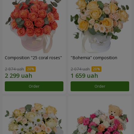
Composition "25 coral roses"
"Bohemia" composition
2 874 uah
2 074 uah
Order
Order