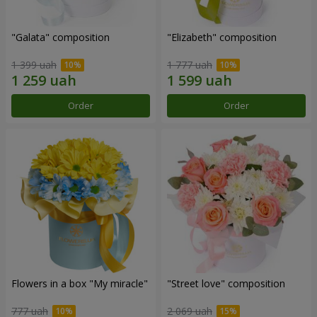
"Galata" composition
"Elizabeth" composition
1 399 uah
1 777 uah
Order
Order
Flowers in a box "My miracle"
"Street love" composition
777 uah
2 069 uah