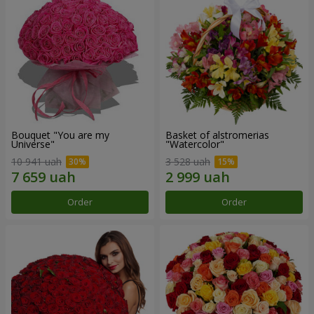
Bouquet "You are my
Basket of alstromerias
Universe"
"Watercolor"
10 941 uah
3 528 uah
Order
Order