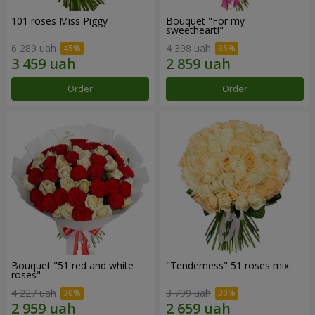
101 roses Miss Piggy
Bouquet "For my
sweetheart!"
6 289 uah
4 398 uah
Order
Order
Bouquet "51 red and white
"Tenderness" 51 roses mix
roses"
4 227 uah
3 799 uah