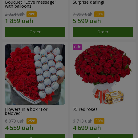
Bouquet "Love message"
Surprise darling!
with balloons
2 324 uah
7 999 uah
Order
Order
Flowers in a box "For
75 red roses
beloved"
6 079 uah
6 713 uah