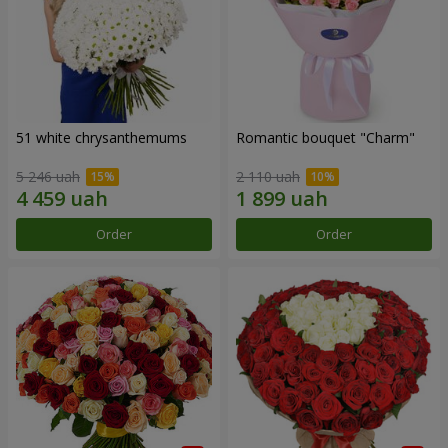
51 white chrysanthemums
Romantic bouquet "Charm"
5 246 uah
2 110 uah
Order
Order