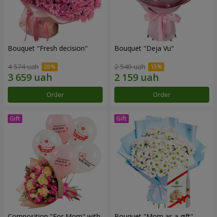
Bouquet "Fresh decision"
Bouquet "Deja Vu"
4 574 uah
2 540 uah
Order
Order
Composition "For Mom" ​​with
Bouquet "Mom as a gift"