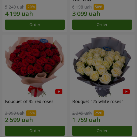
5 249 uah
6 198 uah
Order
Order
Bouquet of 35 red roses
Bouquet "25 white roses"
3 998 uah
2 345 uah
Order
Order