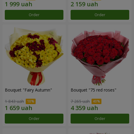
Order
Order
Bouquet "Fairy Autumn"
Bouquet "75 red roses"
1 843 uah
7 265 uah
Order
Order