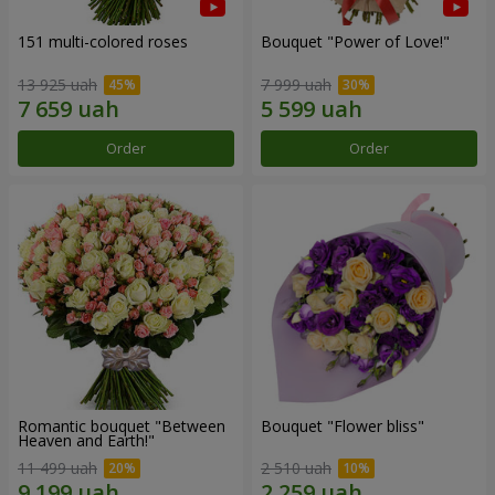
151 multi-colored roses
Bouquet "Power of Love!"
13 925 uah
7 999 uah
Order
Order
Romantic bouquet "Between
Bouquet "Flower bliss"
Heaven and Earth!"
11 499 uah
2 510 uah