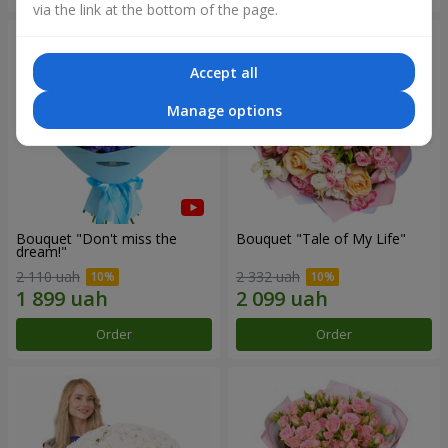
via the link at the bottom of the page.
Accept all
Manage options
Bouquet "Don't miss the
Bouquet "Tale of My Life"
dream!"
2 110 uah
2 332 uah
Order
Order