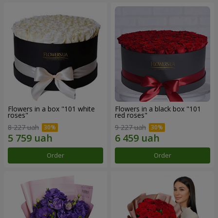
Flowers in a box "101 white
Flowers in a black box "101
roses"
red roses"
8 227 uah
9 227 uah
Order
Order