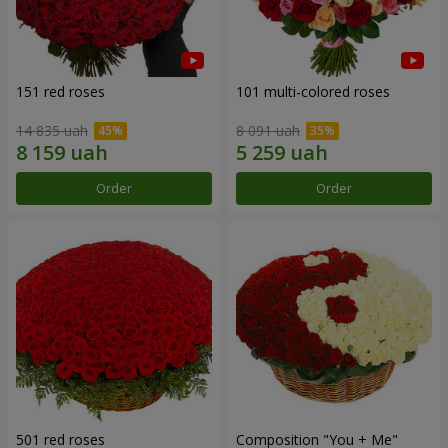
151 red roses
101 multi-colored roses
14 835 uah
8 091 uah
Order
Order
501 red roses
Composition "You + Me"