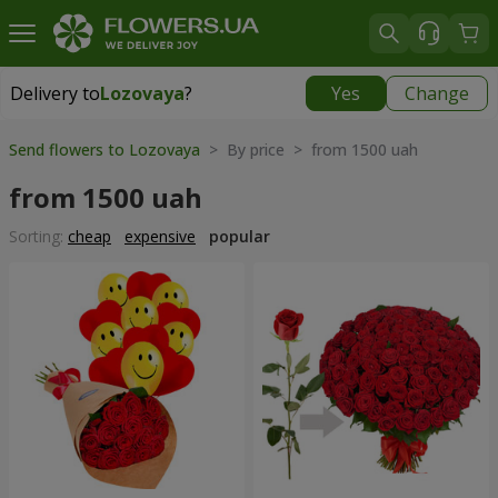
Delivery to
Lozovaya
?
Yes
Change
Delivery to
Lozovaya
|
870 uah
Send flowers to Lozovaya
> By price > from 1500 uah
from 1500 uah
Sorting:
cheap
expensive
popular