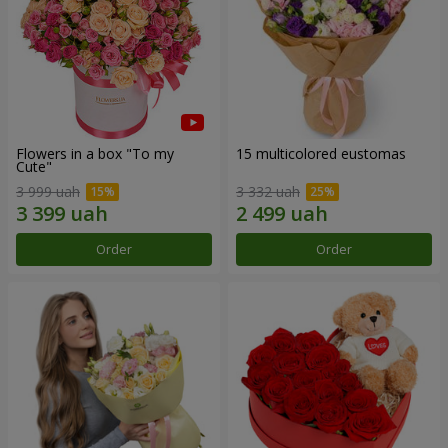
Flowers in a box "To my
15 multicolored eustomas
Сute"
3 999 uah
3 332 uah
Order
Order