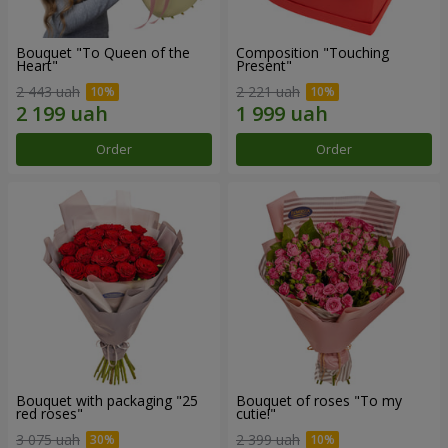
Bouquet "To Queen of the
Composition "Touching
Heart"
Present"
2 443 uah
2 221 uah
Order
Order
Bouquet with packaging "25
Bouquet of roses "To my
red roses"
cutie!"
3 075 uah
2 399 uah