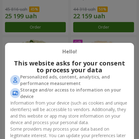
45 816 uah
44 318 uah
Order
Order
Hello!
This website asks for your consent
to process your data
Personalized ads, content, analytics, and
performance measurement
Storage and/or access to information on your
device
Information from your device (such as cookies and unique
101 white roses
Bouquet "Сharm for eyes"
identifiers) will be accessible to vendors. Additionally, they
and this website or app may store information on your
6 074 uah
3 499 uah
device and process your personal data.
Some providers may process your data based on
Order
Order
legitimate interest. You can update your preferences later