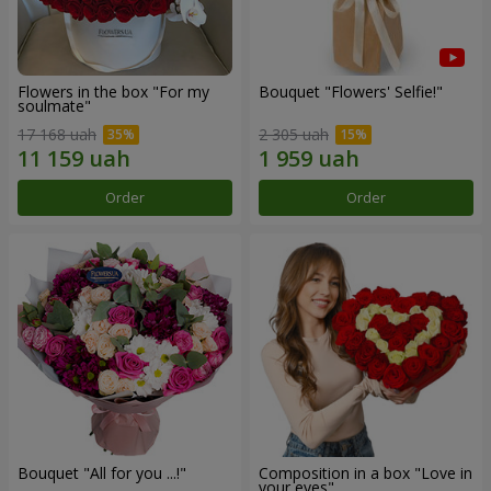
Flowers in the box "For my
Bouquet "Flowers' Selfie!"
soulmate"
17 168 uah
2 305 uah
Order
Order
Bouquet "All for you ...!"
Composition in a box "Love in
your eyes"