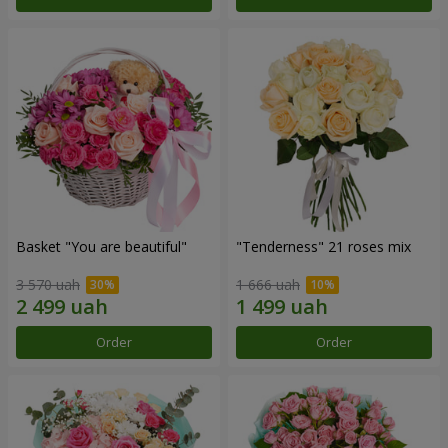
Basket "You are beautiful"
"Tenderness" 21 roses mix
3 570 uah
1 666 uah
Order
Order