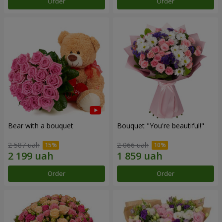
Order
Order
Bear with a bouquet
Bouquet "You're beautiful!"
2 587 uah
2 066 uah
Order
Order