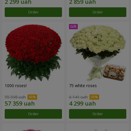
Order
Order
1000 roses!
75 white roses
95 598 uah
6 141 uah
Order
Order