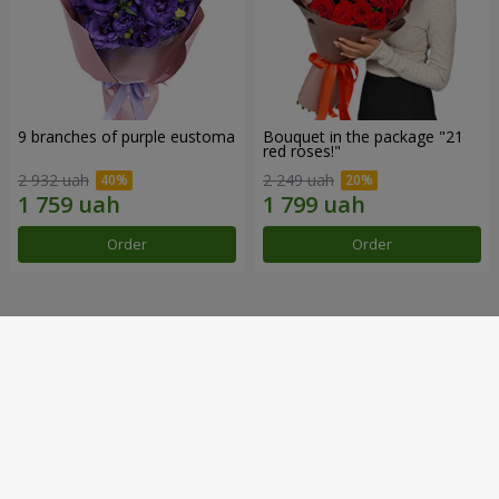
9 branches of purple eustoma
Bouquet in the package "21
red roses!"
2 932 uah
2 249 uah
Order
Order
Our achievements
Flower Delivery of the Year in Ukraine
«Country selection»
2026 year