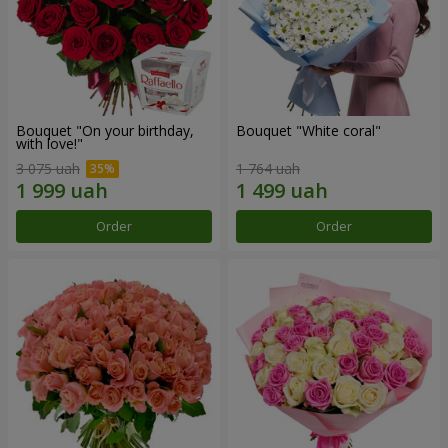
Bouquet "On your birthday,
Bouquet "White coral"
with love!"
3 075 uah
1 764 uah
Order
Order