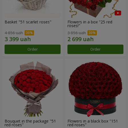
Basket "51 scarlet roses"
Flowers in a box "25 red
roses!"
4 856 uah
3 856 uah
Order
Order
Bouquet in the package "51
Flowers in a black box "151
red roses"
red roses"