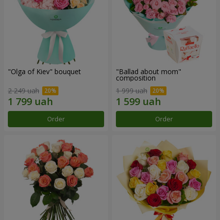
"Olga of Kiev" bouquet
"Ballad about mom"
composition
2 249 uah
1 999 uah
Order
Order