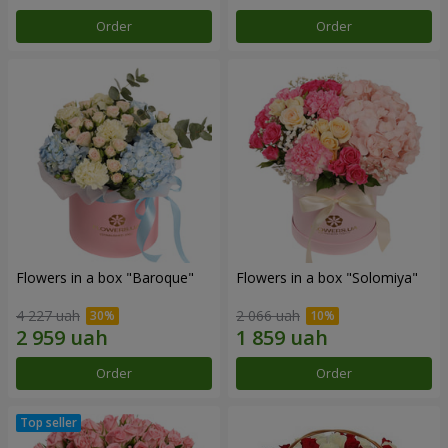
Order
Order
Flowers in a box "Baroque"
Flowers in a box "Solomiya"
4 227 uah
2 066 uah
Order
Order