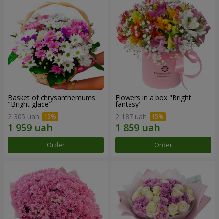
Basket of chrysanthemums
Flowers in a box "Bright
"Bright glade"
fantasy"
2 305 uah
2 187 uah
Order
Order