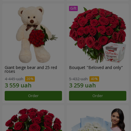
Giant beige bear and 25 red
Bouquet "Beloved and only"
roses
4 449 uah
5 432 uah
Order
Order