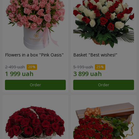
Flowers in a box "Pink Oasis"
Basket "Best wishes!"
2 499 uah
5 199 uah
Order
Order