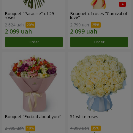
Bouquet "Paradise" of 29
Bouquet of roses "Carnival of
roses
love"
2 624 uah
2 799 uah
Order
Order
Bouquet "Excited about you!"
51 white roses
2 705 uah
4 398 uah