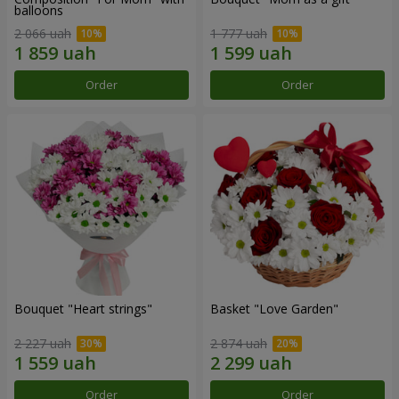
balloons
2 066 uah
1 777 uah
Order
Order
Bouquet "Heart strings"
Basket "Love Garden"
2 227 uah
2 874 uah
Order
Order