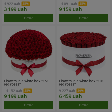
4 922 uah
14 091 uah
Order
Order
Flowers in a white box "151
Flowers in a white box "101
red roses"
red roses"
14 152 uah
9 227 uah
Order
Order