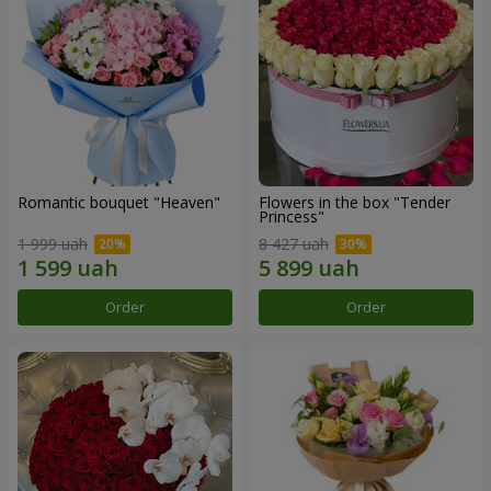
Romantic bouquet "Heaven"
Flowers in the box "Tender
Princess"
1 999 uah
8 427 uah
Order
Order