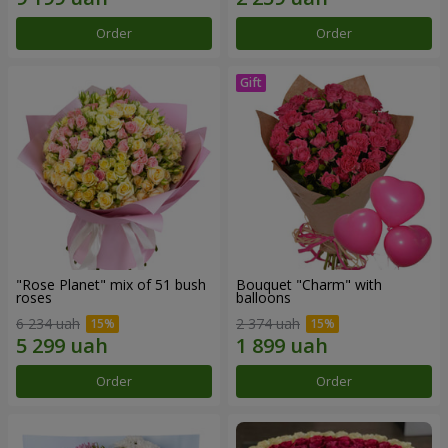
Order
Order
"Rose Planet" mix of 51 bush
Bouquet "Charm" with
roses
balloons
6 234 uah
2 374 uah
Order
Order