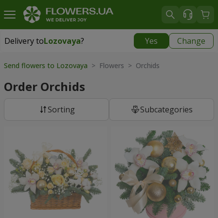
Delivery to
Lozovaya
?
Yes
Change
Delivery to
Lozovaya
|
870 uah
Send flowers to Lozovaya
> Flowers > Orchids
Order Orchids
Sorting
Subcategories