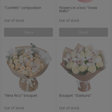
"Confetti" composition
Flowers in a box "Snow
Waltz"
Out of stock
Out of stock
Check
Check
"Nina Ricci" bouquet
Bouquet "Starburst"
Out of stock
Out of stock