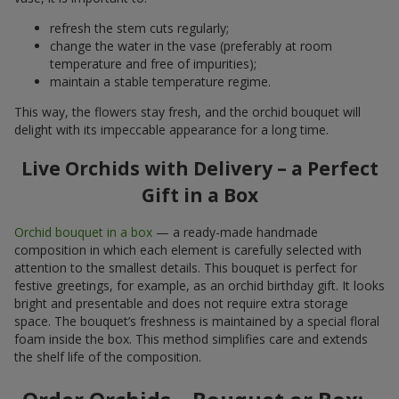
refresh the stem cuts regularly;
change the water in the vase (preferably at room
temperature and free of impurities);
maintain a stable temperature regime.
This way, the flowers stay fresh, and the orchid bouquet will
delight with its impeccable appearance for a long time.
Live Orchids with Delivery – a Perfect
Gift in a Box
Orchid bouquet in a box
— a ready-made handmade
composition in which each element is carefully selected with
attention to the smallest details. This bouquet is perfect for
festive greetings, for example, as an orchid birthday gift. It looks
bright and presentable and does not require extra storage
space. The bouquet’s freshness is maintained by a special floral
foam inside the box. This method simplifies care and extends
the shelf life of the composition.