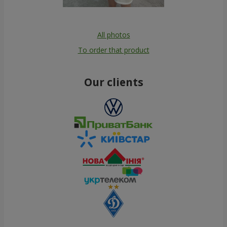
All photos
To order that product
Our clients