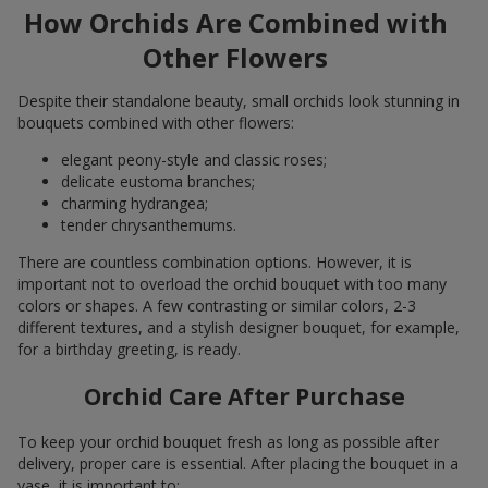
How Orchids Are Combined with
Other Flowers
Despite their standalone beauty, small orchids look stunning in
bouquets combined with other flowers:
elegant peony-style and classic roses;
delicate eustoma branches;
charming hydrangea;
tender chrysanthemums.
There are countless combination options. However, it is
important not to overload the orchid bouquet with too many
colors or shapes. A few contrasting or similar colors, 2-3
different textures, and a stylish designer bouquet, for example,
for a birthday greeting, is ready.
Orchid Care After Purchase
To keep your orchid bouquet fresh as long as possible after
delivery, proper care is essential. After placing the bouquet in a
vase, it is important to: