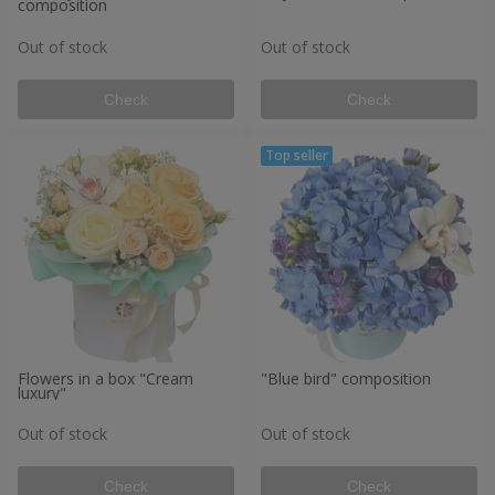
composition
Out of stock
Out of stock
Check
Check
Flowers in a box "Cream
"Blue bird" composition
luxury"
Out of stock
Out of stock
Check
Check