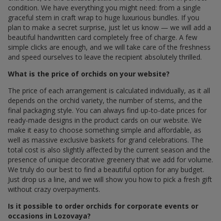
condition. We have everything you might need: from a single
graceful stem in craft wrap to huge luxurious bundles. If you
plan to make a secret surprise, just let us know — we will add a
beautiful handwritten card completely free of charge. A few
simple clicks are enough, and we will take care of the freshness
and speed ourselves to leave the recipient absolutely thrilled.
What is the price of orchids on your website?
The price of each arrangement is calculated individually, as it all
depends on the orchid variety, the number of stems, and the
final packaging style. You can always find up-to-date prices for
ready-made designs in the product cards on our website. We
make it easy to choose something simple and affordable, as
well as massive exclusive baskets for grand celebrations. The
total cost is also slightly affected by the current season and the
presence of unique decorative greenery that we add for volume.
We truly do our best to find a beautiful option for any budget.
Just drop us a line, and we will show you how to pick a fresh gift
without crazy overpayments.
Is it possible to order orchids for corporate events or
occasions in Lozovaya?