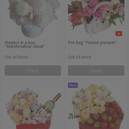
Flowers in a box
Pot-bag "Festive present!"
"Marshmallow cloud"
Out of stock
Out of stock
Check
Check