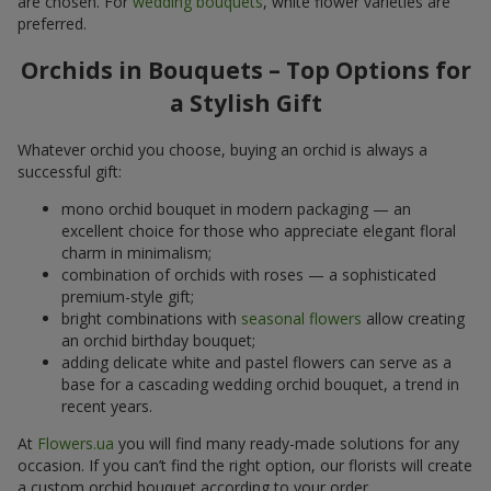
are chosen. For
wedding bouquets
, white flower varieties are
preferred.
Orchids in Bouquets – Top Options for
a Stylish Gift
Whatever orchid you choose, buying an orchid is always a
successful gift:
mono orchid bouquet in modern packaging — an
excellent choice for those who appreciate elegant floral
charm in minimalism;
combination of orchids with roses — a sophisticated
premium-style gift;
bright combinations with
seasonal flowers
allow creating
an orchid birthday bouquet;
adding delicate white and pastel flowers can serve as a
base for a cascading wedding orchid bouquet, a trend in
recent years.
At
Flowers.ua
you will find many ready-made solutions for any
occasion. If you can’t find the right option, our florists will create
a custom orchid bouquet according to your order.