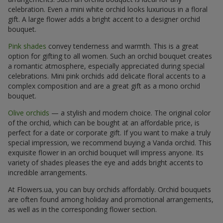
celebration. Even a mini white orchid looks luxurious in a floral
gift. A large flower adds a bright accent to a designer orchid
bouquet.
Pink shades
convey tenderness and warmth. This is a great
option for gifting to all women. Such an orchid bouquet creates
a romantic atmosphere, especially appreciated during special
celebrations. Mini pink orchids add delicate floral accents to a
complex composition and are a great gift as a mono orchid
bouquet.
Olive orchids
— a stylish and modern choice. The original color
of the orchid, which can be bought at an affordable price, is
perfect for a date or corporate gift. If you want to make a truly
special impression, we recommend buying a Vanda orchid. This
exquisite flower in an orchid bouquet will impress anyone. Its
variety of shades pleases the eye and adds bright accents to
incredible arrangements.
At Flowers.ua, you can buy orchids affordably. Orchid bouquets
are often found among holiday and promotional arrangements,
as well as in the corresponding flower section.