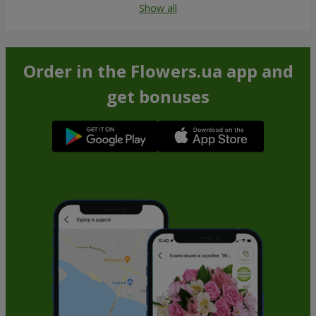
Show all
Order in the Flowers.ua app and
get bonuses