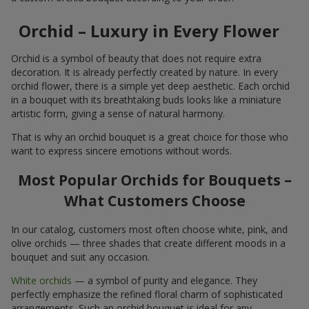
Orchid – Luxury in Every Flower
Orchid is a symbol of beauty that does not require extra
decoration. It is already perfectly created by nature. In every
orchid flower, there is a simple yet deep aesthetic. Each orchid
in a bouquet with its breathtaking buds looks like a miniature
artistic form, giving a sense of natural harmony.
That is why an orchid bouquet is a great choice for those who
want to express sincere emotions without words.
Most Popular Orchids for Bouquets –
What Customers Choose
In our catalog, customers most often choose white, pink, and
olive orchids — three shades that create different moods in a
bouquet and suit any occasion.
White orchids
— a symbol of purity and elegance. They
perfectly emphasize the refined floral charm of sophisticated
arrangements. Such an orchid bouquet is ideal for any