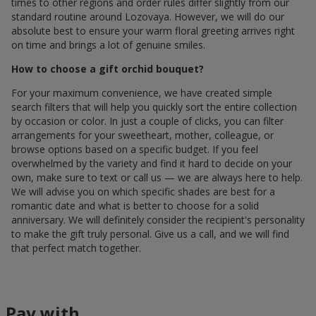
times to other regions and order rules differ slightly from our
standard routine around Lozovaya. However, we will do our
absolute best to ensure your warm floral greeting arrives right
on time and brings a lot of genuine smiles.
How to choose a gift orchid bouquet?
For your maximum convenience, we have created simple
search filters that will help you quickly sort the entire collection
by occasion or color. In just a couple of clicks, you can filter
arrangements for your sweetheart, mother, colleague, or
browse options based on a specific budget. If you feel
overwhelmed by the variety and find it hard to decide on your
own, make sure to text or call us — we are always here to help.
We will advise you on which specific shades are best for a
romantic date and what is better to choose for a solid
anniversary. We will definitely consider the recipient's personality
to make the gift truly personal. Give us a call, and we will find
that perfect match together.
Pay with