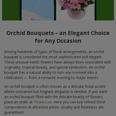
Orchid Bouquets – an Elegant Choice
for Any Occasion
Among hundreds of types of floral arrangements, an orchid
bouquet is considered the most sophisticated and elegant.
These unusual exotic flowers have always been associated with
originality, tropical beauty, and special symbolism. An orchid
bouquet has a natural ability to turn any moment into a
celebration — from a romantic evening to major events.
An orchid bouquet is often chosen as a delicate floral accent
where restrained but fragrant elegance is needed. If you want
an orchid bouquet filled with the delicate beauty of flowers,
place an order at
Flowers.ua
. Here you can buy refined floral
compositions at attractive prices. Quality and freshness are
guaranteed.