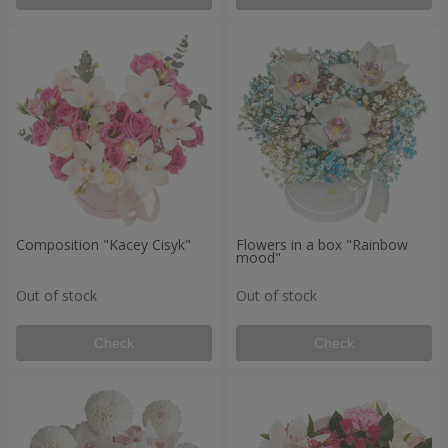
Composition "Kacey Cisyk"
Flowers in a box "Rainbow
mood"
Out of stock
Out of stock
Check
Check