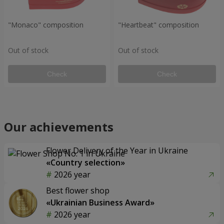
"Monaco" composition
"Heartbeat" composition
Out of stock
Out of stock
Check
Check
Our achievements
Flower Delivery of the Year in Ukraine
«Country selection»
2026 year
Best flower shop
«Ukrainian Business Award»
2026 year