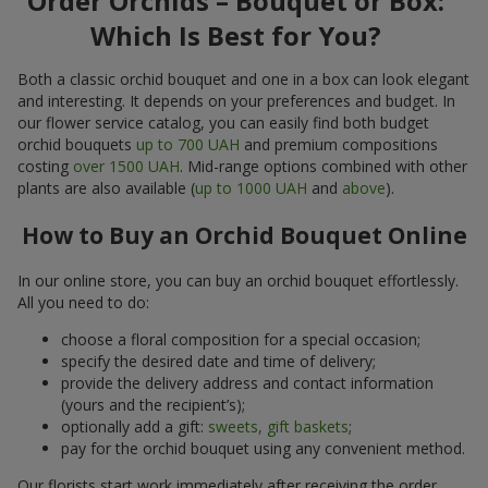
Order Orchids – Bouquet or Box:
Which Is Best for You?
Both a classic orchid bouquet and one in a box can look elegant
and interesting. It depends on your preferences and budget. In
our flower service catalog, you can easily find both budget
orchid bouquets
up to 700 UAH
and premium compositions
costing
over 1500 UAH
. Mid-range options combined with other
plants are also available (
up to 1000 UAH
and
above
).
How to Buy an Orchid Bouquet Online
In our online store, you can buy an orchid bouquet effortlessly.
All you need to do:
choose a floral composition for a special occasion;
specify the desired date and time of delivery;
provide the delivery address and contact information
(yours and the recipient’s);
optionally add a gift:
sweets, gift baskets
;
pay for the orchid bouquet using any convenient method.
Our florists start work immediately after receiving the order.