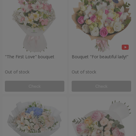
"The First Love" bouquet
Bouquet "For beautiful lady!"
Out of stock
Out of stock
Check
Check