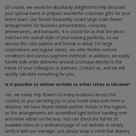
Of course, we would be absolutely delighted to help decorate
your special event or prepare wonderful corporate gifts for your
entire team. Our florists frequently create large-scale flower
arrangements for business presentations, company
anniversaries, and banquets. It is crucial for us that the decor
matches the overall style of your evening perfectly, so we
discuss the color palette and format in detail. For large
corporations and regular clients, we offer flexible custom
conditions and various payment methods. In addition, we easily
handle bulk order deliveries around Lozovaya directly to the
hands of your colleagues or partners. Contact us, and we will
quickly calculate everything for you.
Is it possible to deliver orchids to other cities in Ukraine?
Yes, we easily ship flowers to many locations across the
country so you can bring joy to your loved ones even from a
distance. We have found reliable partner florists in the regions,
so the arrangements are assembled right before handing over
and never wither on the way. You can check the full list of
available cities on a dedicated page of our website or simply
verify it with our manager. Just please keep in mind that delivery