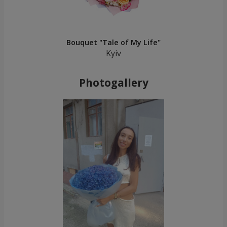
Bouquet "Tale of My Life"
Kyiv
Photogallery