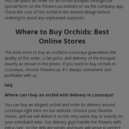
You can place an order for an orchid bouquet through the
special form on the Flowers.ua website or via the company app.
Check the cost of the orchid in the desired design before
ordering to avoid any unpleasant surprises.
Where to Buy Orchids: Best
Online Stores
The best store to buy an orchid in Lozovaya guarantees the
quality of the order, a fair price, and delivery of the bouquet
exactly as shown in the photo. If you need to buy orchids in
Lozovaya, choose Flowers.ua. It's always convenient and
profitable with us.
FAQ
Where can I buy an orchid with delivery in Lozovaya?
You can buy an elegant orchid and order its delivery around
Lozovaya right here on our website. Choose your favorite
choice, and we will deliver it on the very same day or exactly on
your scheduled date. Our delivery guys handle the flowers with
extra care, so the delicate petals and buds will arrive in perfect