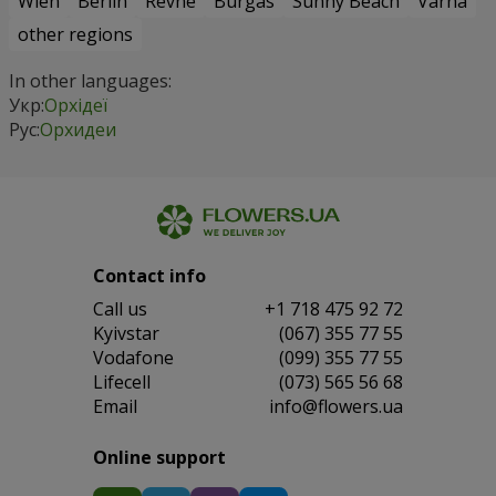
Wien
Berlin
Revne
Burgas
Sunny Beach
Varna
other regions
In other languages:
Укр:
Орхідеї
Рус:
Орхидеи
Contact info
Сall us
+1 718 475 92 72
Kyivstar
(067) 355 77 55
Vodafone
(099) 355 77 55
Lifecell
(073) 565 56 68
Email
info@flowers.ua
Online support