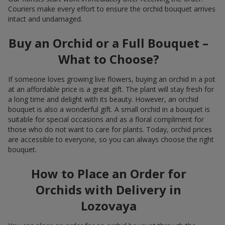
Couriers make every effort to ensure the orchid bouquet arrives
intact and undamaged.
Buy an Orchid or a Full Bouquet –
What to Choose?
If someone loves growing live flowers, buying an orchid in a pot
at an affordable price is a great gift. The plant will stay fresh for
a long time and delight with its beauty. However, an orchid
bouquet is also a wonderful gift. A small orchid in a bouquet is
suitable for special occasions and as a floral compliment for
those who do not want to care for plants. Today, orchid prices
are accessible to everyone, so you can always choose the right
bouquet.
How to Place an Order for
Orchids with Delivery in
Lozovaya