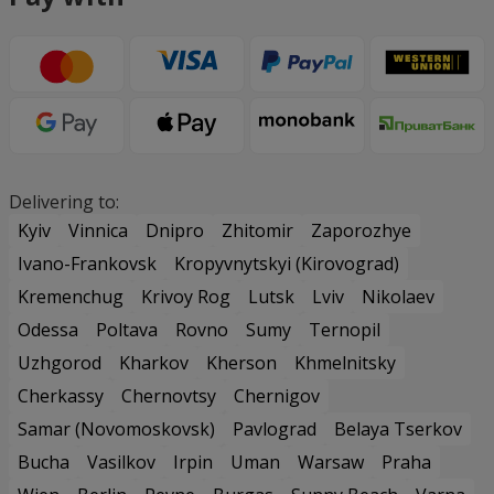
Delivering to:
Kyiv
Vinnica
Dnipro
Zhitomir
Zaporozhye
Ivano-Frankovsk
Kropyvnytskyi (Kirovograd)
Kremenchug
Krivoy Rog
Lutsk
Lviv
Nikolaev
Odessa
Poltava
Rovno
Sumy
Ternopil
Uzhgorod
Kharkov
Kherson
Khmelnitsky
Cherkassy
Chernovtsy
Chernigov
Samar (Novomoskovsk)
Pavlograd
Belaya Tserkov
Bucha
Vasilkov
Irpin
Uman
Warsaw
Praha