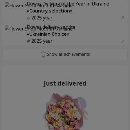
Flower Delivery of the Year in Ukraine
«Country selection»
2025 year
Flower delivery service
«Ukrainian Choice»
2025 year
Just delivered