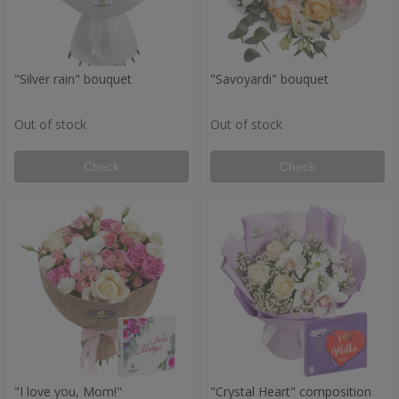
"Silver rain" bouquet
"Savoyardi" bouquet
Out of stock
Out of stock
Check
Check
"I love you, Mom!"
"Crystal Heart" composition