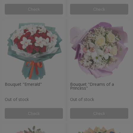
Check
Check
Bouquet "Emerald"
Bouquet "Dreams of a
Princess"
Out of stock
Out of stock
Check
Check