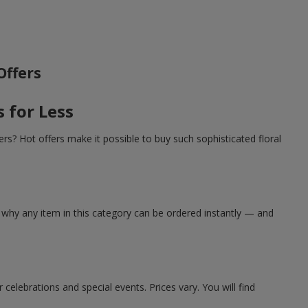
Offers
 for Less
rs? Hot offers make it possible to buy such sophisticated floral
 why any item in this category can be ordered instantly — and
elebrations and special events. Prices vary. You will find