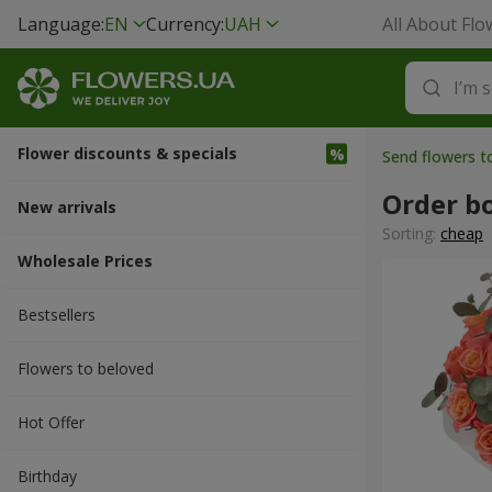
Language:
EN
Currency:
UAH
All About Flo
Flower discounts & specials
Send flowers 
Order b
New arrivals
Sorting:
cheap
Wholesale Prices
Bestsellers
Flowers to beloved
Hot Offer
Вirthday