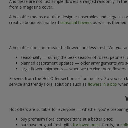
And these are not just simple flowers arranged randomly. In the H
from a magazine cover.
A hot offer means exquisite designer ensembles and elegant comp
creative bouquets made of
seasonal flowers
as well as themed s
A hot offer does not mean the flowers are less fresh. We guarant
seasonality — during the peak season of roses, peonies, o
planned assortment updates — older arrangements are so
large flower shipments — when we receive more flowers tha
Flowers from the Hot Offer section sell out quickly. So you can be
service and trendy floral solutions such as
flowers in a box
when 
Hot offers are suitable for everyone — whether you’re preparing
buy premium floral compositions at a better price;
purchase original fresh gifts
for loved ones
, family, or
col