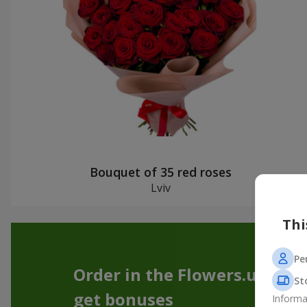
Bouquet of 35 red roses
Lviv
Thi
Pe
Order in the Flowers.ua app
St
get bonuses
Informa