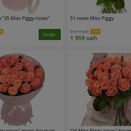
 "25 Miss Piggy roses"
51 roses Miss Piggy
3 014 uah
Order
ggy roses” mono-bouquet
"21 Miss Piggy roses" bouq