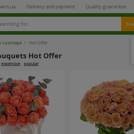
wers.ua
Delivery and payment
Quality guarantee
Sea
to Lozovaya
> Hot Offer
ouquets Hot Offer
expensive
popular