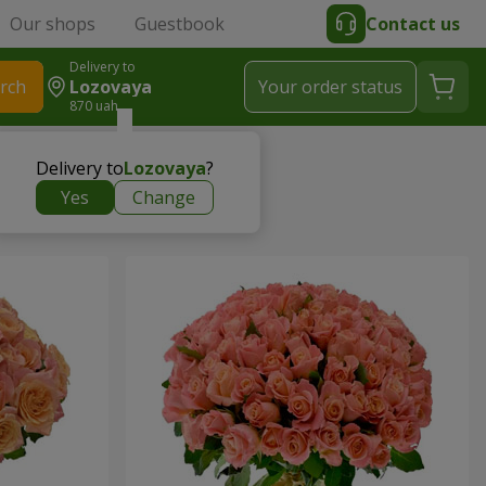
Our shops
Guestbook
Contact us
Delivery to
rch
Lozovaya
Your order status
870 uah
Delivery to
Lozovaya
?
Yes
Change