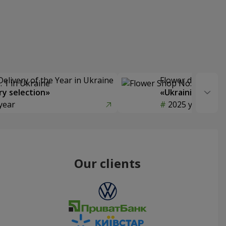
Delivery of the Year in Ukraine
Flower delivery s
y selection»
«Ukrainian Choic
year
2025 year
Our clients