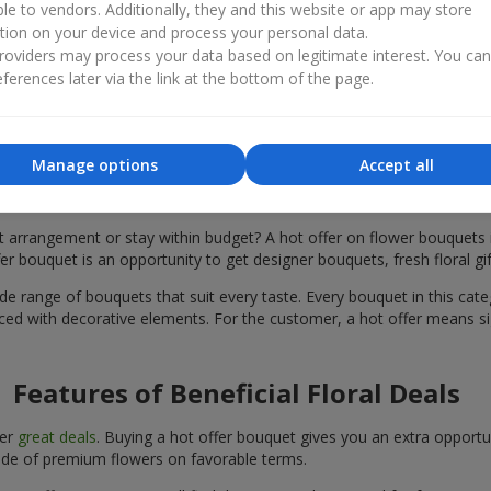
ble to vendors. Additionally, they and this website or app may store
tion on your device and process your personal data.
oviders may process your data based on legitimate interest. You ca
ferences later via the link at the bottom of the page.
Manage options
Accept all
What Does a “Hot Offer Bouquet” Mean
ht arrangement or stay within budget? A hot offer on flower bouquets 
er bouquet is an opportunity to get designer bouquets, fresh floral gif
ide range of bouquets that suit every taste. Every bouquet in this categ
ced with decorative elements. For the customer, a hot offer means si
Features of Beneficial Floral Deals
fer
great deals
. Buying a hot offer bouquet gives you an extra opportu
ade of premium flowers on favorable terms.