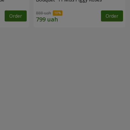
888 uah
Order
Order