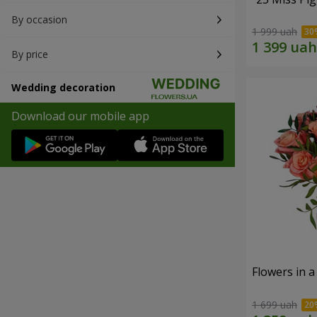
By occasion
1 999 uah
By price
Wedding decoration
Download our mobile app
Flowers in a
1 699 uah