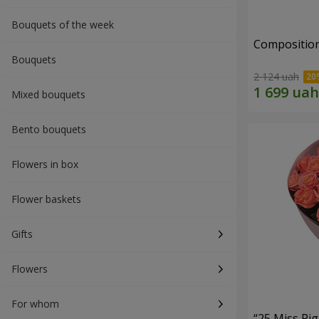
Bouquets of the week
Composition
Bouquets
2 124 uah
Mixed bouquets
Bento bouquets
Flowers in box
Flower baskets
Gifts
Flowers
For whom
“25 Miss Pi