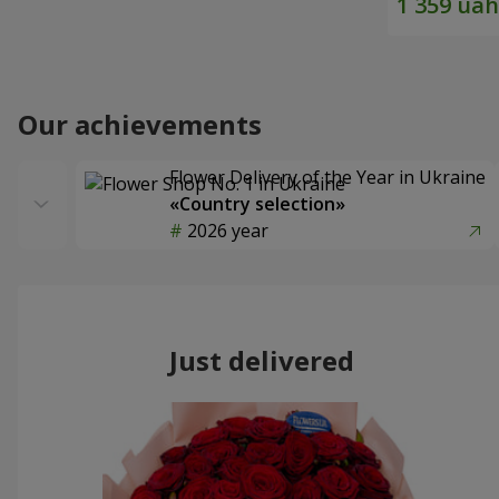
Our achievements
Flower Delivery of the Year in Ukraine
«Country selection»
2026 year
Just delivered