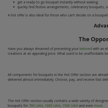
get a ready-to-go bouquet instantly without waiting;
quickly find festive arrangements, celebratory bouquets, o
A hot offer is also ideal for those who can’t decide on a bouque
Advan
The Oppor
Have you always dreamed of presenting your
beloved
with an el
creations at an appealing price. What used to be unaffordable b
All components for bouquets in the Hot Offer section are alread
delivered almost immediately. Choose, pay, and receive fast deli
The Hot Offer section usually contains a wide variety of designe
bouquets for
700 UAH
,
1000 UAH
,
1500 UAH
and even
more
.