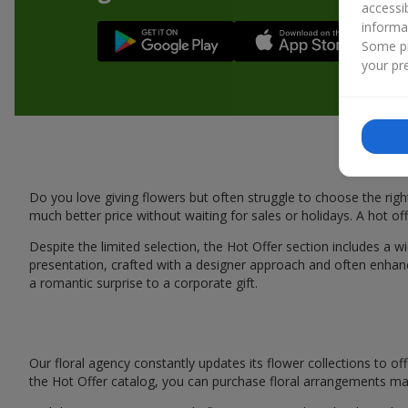
accessi
informa
Some pr
your pre
Do you love giving flowers but often struggle to choose the rig
much better price without waiting for sales or holidays. A hot off
Despite the limited selection, the Hot Offer section includes a w
presentation, crafted with a designer approach and often enhan
a romantic surprise to a corporate gift.
Our floral agency constantly updates its flower collections to of
the Hot Offer catalog, you can purchase floral arrangements m