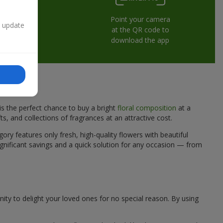
Point your camera
n update
at the QR code to
download the app
is the perfect chance to buy a bright
floral composition
at a
ts, and collections of fragrances at an attractive cost.
ory features only fresh, high-quality flowers with beautiful
gnificant savings and a quick solution for any occasion — from
nity to delight your loved ones for no special reason. By using