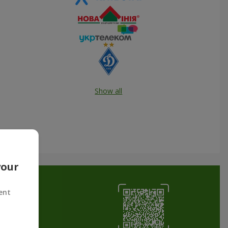
Show all
your
ent