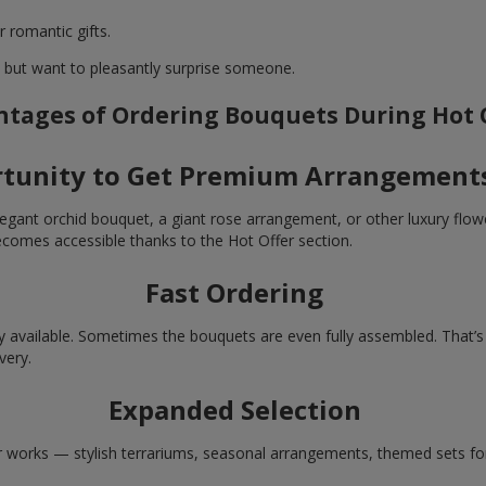
r romantic gifts.
t but want to pleasantly surprise someone.
tages of Ordering Bouquets During Hot 
tunity to Get Premium Arrangements
egant orchid bouquet, a giant rose arrangement, or other luxury flowe
ecomes accessible thanks to the Hot Offer section.
Fast Ordering
y available. Sometimes the bouquets are even fully assembled. That’s
very.
Expanded Selection
r works — stylish terrariums, seasonal arrangements, themed sets for c