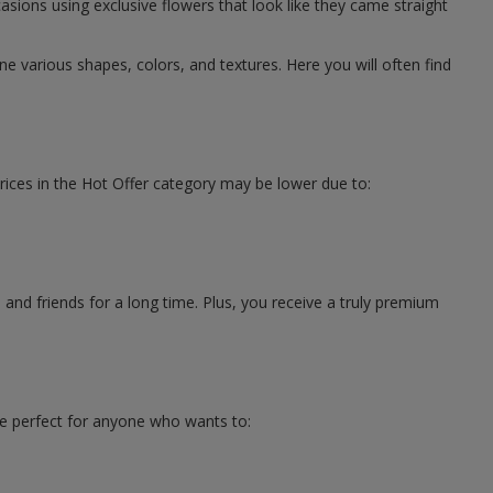
asions using exclusive flowers that look like they came straight
 various shapes, colors, and textures. Here you will often find
rices in the Hot Offer category may be lower due to:
s
and friends for a long time. Plus, you receive a truly premium
re perfect for anyone who wants to: