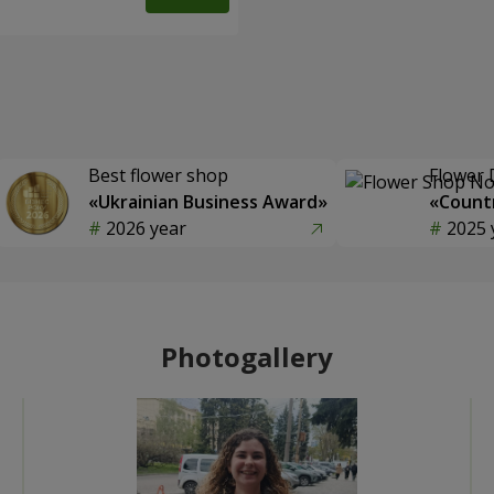
Best flower shop
Flower 
«Ukrainian Business Award»
«Countr
2026 year
2025 
Photogallery