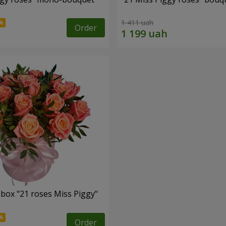
1 411 uah
Order
 box "21 roses Miss Piggy"
Order