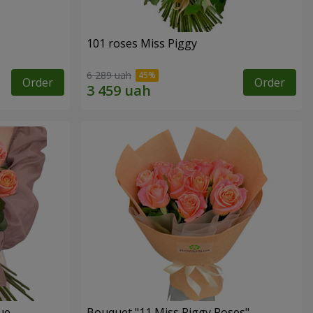
101 roses Miss Piggy
6 289 uah
Order
Order
ue
Bouquet "11 Miss Piggy Roses"