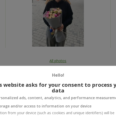
All photos
To order that product
Hello!
s website asks for your consent to process 
data
rsonalized ads, content, analytics, and performance measurem
 and
orage and/or access to information on your device
tion from your device (such as cookies and unique identifiers) will be