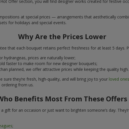
ot Offer section, you will find designer works created for festive occ
ositions at special prices — arrangements that aesthetically combine
ets for holidays and special events.
Why Are the Prices Lower
ee that each bouquet retains perfect freshness for at least 5 days. P
r hydrangeas, prices are naturally lower;
ld faster to make room for new designer bouquets;
n planned, we offer attractive prices while keeping the quality high.
 sure they’re fresh, high-quality, and will bring joy to your
loved one
ordering from us.
Who Benefits Most From These Offers
 a gift for an occasion or just want to brighten someone’s day. They’
leagues
;