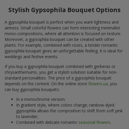
Stylish Gypsophila Bouquet Options
A gypsophila bouquet is perfect when you want lightness and
airiness. Small colorful flowers can form interesting minimalist
mono-compositions, where all attention is focused on texture.
Moreover, a gypsophila bouquet can be created with other
plants. For example, combined with roses, a tender romantic
gypsophila bouquet gives an unforgettable feeling. It is ideal for
weddings and festive events.
If you buy a gypsophila bouquet combined with gerberas or
chrysanthemums, you get a stylish solution suitable for non-
standard personalities. The price of a gypsophila bouquet
depends on the content. On the online store
flowers.ua
, you
can buy gypsophila bouquets:
In a monochrome version;
In gradient style, where colors change; rainbow-dyed
gypsophila allows the composition to shift from soft pink
to lavender;
Combined with delicate romantic
seasonal flowers
.