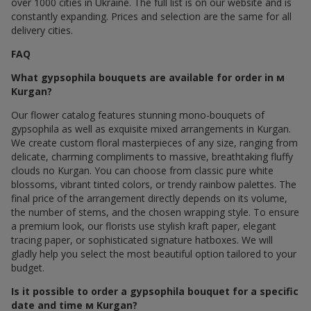
over 1000 cities in Ukraine. The full list is on our website and is
constantly expanding. Prices and selection are the same for all
delivery cities.
FAQ
What gypsophila bouquets are available for order in м
Kurgan?
Our flower catalog features stunning mono-bouquets of
gypsophila as well as exquisite mixed arrangements in Kurgan.
We create custom floral masterpieces of any size, ranging from
delicate, charming compliments to massive, breathtaking fluffy
clouds по Kurgan. You can choose from classic pure white
blossoms, vibrant tinted colors, or trendy rainbow palettes. The
final price of the arrangement directly depends on its volume,
the number of stems, and the chosen wrapping style. To ensure
a premium look, our florists use stylish kraft paper, elegant
tracing paper, or sophisticated signature hatboxes. We will
gladly help you select the most beautiful option tailored to your
budget.
Is it possible to order a gypsophila bouquet for a specific
date and time м Kurgan?