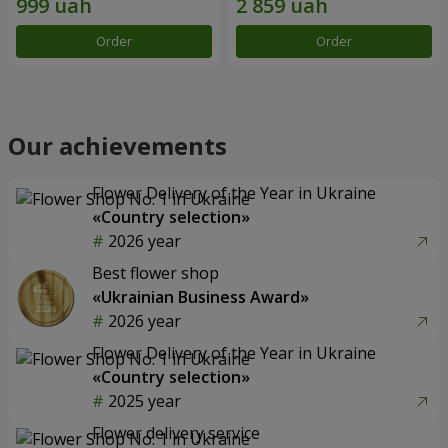
Order
Order
Our achievements
Flower Delivery of the Year in Ukraine
«Country selection»
2026 year
Best flower shop
«Ukrainian Business Award»
2026 year
Flower Delivery of the Year in Ukraine
«Country selection»
2025 year
Flower delivery service