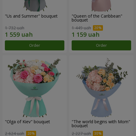
"Us and Summer" bouquet
"Queen of the Caribbean"
bouquet
1 732 uah
1 449 uah
Order
Order
"Olga of Kiev" bouquet
"The world begins with Mom"
bouquet
2 624 uah
2 227 uah