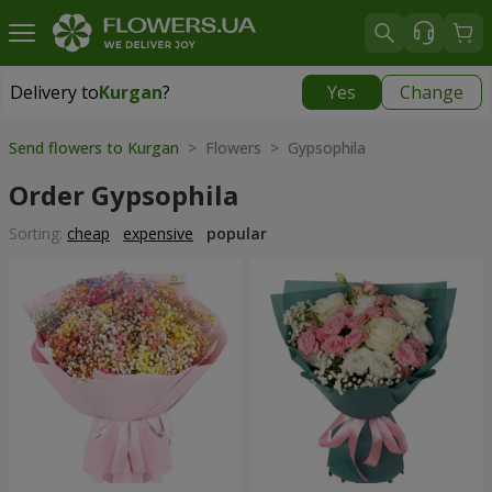
Delivery to
Kurgan
?
Yes
Change
Delivery to
Kurgan
|
free
Send flowers to Kurgan
> Flowers > Gypsophila
Order Gypsophila
Sorting:
cheap
expensive
popular