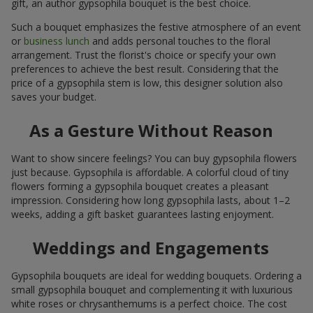
gift, an author gypsophila bouquet is the best choice.
Such a bouquet emphasizes the festive atmosphere of an event
or
business lunch
and adds personal touches to the floral
arrangement. Trust the florist's choice or specify your own
preferences to achieve the best result. Considering that the
price of a gypsophila stem is low, this designer solution also
saves your budget.
As a Gesture Without Reason
Want to show sincere feelings? You can buy gypsophila flowers
just because. Gypsophila is affordable. A colorful cloud of tiny
flowers forming a gypsophila bouquet creates a pleasant
impression. Considering how long gypsophila lasts, about 1–2
weeks, adding a gift basket guarantees lasting enjoyment.
Weddings and Engagements
Gypsophila bouquets are ideal for wedding bouquets. Ordering a
small gypsophila bouquet and complementing it with luxurious
white roses or chrysanthemums is a perfect choice. The cost