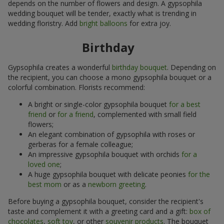
depends on the number of flowers and design. A gypsophila
wedding bouquet will be tender, exactly what is trending in
wedding floristry. Add
bright balloons
for extra joy.
Birthday
Gypsophila creates a wonderful
birthday bouquet
. Depending on
the recipient, you can choose a mono gypsophila bouquet or a
colorful combination. Florists recommend:
A bright or single-color gypsophila bouquet
for a best
friend
or
for a friend
, complemented with small field
flowers;
An elegant combination of gypsophila with roses or
gerberas for a female colleague;
An impressive gypsophila bouquet with orchids
for a
loved one
;
A huge gypsophila bouquet with delicate peonies
for the
best mom
or as a
newborn greeting
.
Before buying a gypsophila bouquet, consider the recipient's
taste and complement it with a greeting card and a gift:
box of
chocolates
,
soft toy
, or other
souvenir products
. The bouquet