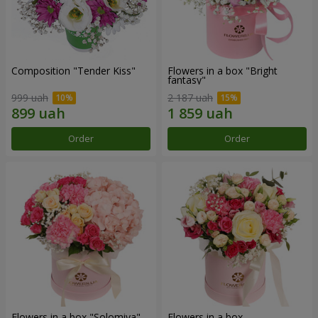
Composition "Tender Kiss"
Flowers in a box "Bright
fantasy"
999 uah
2 187 uah
Order
Order
Flowers in a box "Solomiya"
Flowers in a box