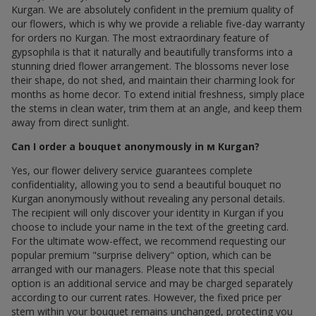
Kurgan. We are absolutely confident in the premium quality of
our flowers, which is why we provide a reliable five-day warranty
for orders по Kurgan. The most extraordinary feature of
gypsophila is that it naturally and beautifully transforms into a
stunning dried flower arrangement. The blossoms never lose
their shape, do not shed, and maintain their charming look for
months as home decor. To extend initial freshness, simply place
the stems in clean water, trim them at an angle, and keep them
away from direct sunlight.
Can I order a bouquet anonymously in м Kurgan?
Yes, our flower delivery service guarantees complete
confidentiality, allowing you to send a beautiful bouquet по
Kurgan anonymously without revealing any personal details.
The recipient will only discover your identity in Kurgan if you
choose to include your name in the text of the greeting card.
For the ultimate wow-effect, we recommend requesting our
popular premium "surprise delivery" option, which can be
arranged with our managers. Please note that this special
option is an additional service and may be charged separately
according to our current rates. However, the fixed price per
stem within your bouquet remains unchanged, protecting you