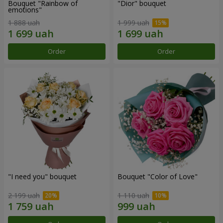
Bouquet "Rainbow of
"Dior" bouquet
emotions"
1 888 uah
1 999 uah
Order
Order
"I need you" bouquet
Bouquet "Color of Love"
2 199 uah
1 110 uah