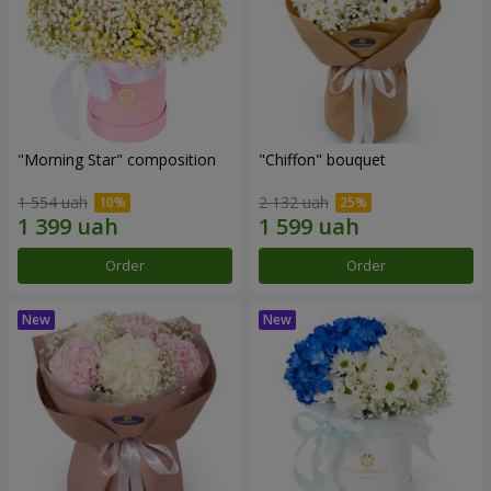
"Morning Star" composition
"Chiffon" bouquet
1 554 uah
2 132 uah
Order
Order