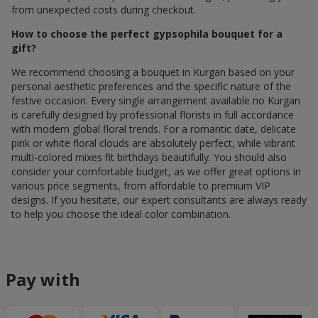
from unexpected costs during checkout.
How to choose the perfect gypsophila bouquet for a
gift?
We recommend choosing a bouquet in Kurgan based on your
personal aesthetic preferences and the specific nature of the
festive occasion. Every single arrangement available по Kurgan
is carefully designed by professional florists in full accordance
with modern global floral trends. For a romantic date, delicate
pink or white floral clouds are absolutely perfect, while vibrant
multi-colored mixes fit birthdays beautifully. You should also
consider your comfortable budget, as we offer great options in
various price segments, from affordable to premium VIP
designs. If you hesitate, our expert consultants are always ready
to help you choose the ideal color combination.
Pay with