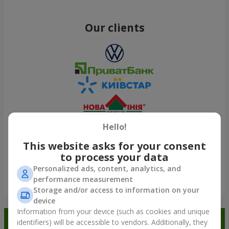
Our clients
Hello!
This website asks for your consent
to process your data
Personalized ads, content, analytics, and
performance measurement
Show all
Storage and/or access to information on your
device
Information from your device (such as cookies and unique
Order in the Flowers.ua app and
identifiers) will be accessible to vendors. Additionally, they