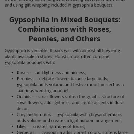
and using gift wrapping included in gypsophila bouquets.
Gypsophila in Mixed Bouquets:
Combinations with Roses,
Peonies, and Others
Gypsophila is versatile. It pairs well with almost all flowering
plants available in stores. Florists most often combine
gypsophila bouquets with:
Roses — add lightness and airiness;
Peonies — delicate flowers balance large buds;
gypsophila adds volume and festive mood; perfect as a
luxurious wedding bouquet;
Orchids — small flowers soften the graphic structure of
royal flowers, add lightness, and create accents in floral
decor;
Chrysanthemums — gypsophila with chrysanthemums
adds volume and creates a light autumn arrangement;
Lilies — creates harmony of forms;
Gerberas — gypsophila adds vibrant colors, softens large