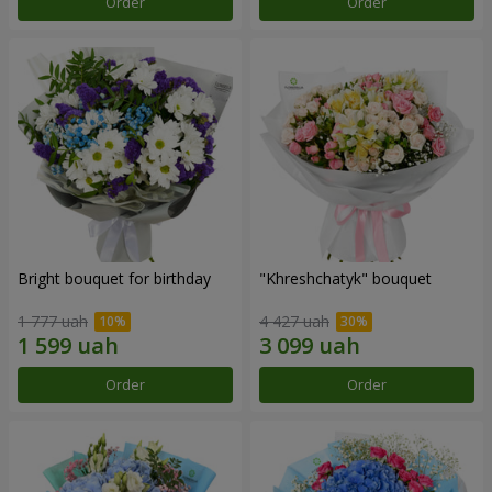
Order
Order
Bright bouquet for birthday
"Khreshchatyk" bouquet
1 777 uah
4 427 uah
Order
Order