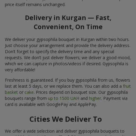
price itself remains unchanged.
Delivery in Kurgan — Fast,
Convenient, On Time
We deliver your gypsophila bouquet in Kurgan within two hours.
Just choose your arrangement and provide the delivery address.
Don’t forget to specify the delivery time and any special
requests. We don’t just deliver flowers; we deliver a good mood,
which we can capture in photos/videos if desired. Gypsophila is
very affordable!
Freshness is guaranteed. If you buy gypsophila from us, flowers
last at least 5 days, or we replace them. You can also add a
fruit
basket
or
cake
. Prices depend on bouquet size. Our gypsophila
bouquets range from
up to 1500 UAH
and
higher
. Payment via
card is available with GooglePay and ApplePay.
Cities We Deliver To
We offer a wide selection and deliver gypsophila bouquets to