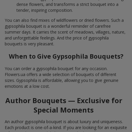
dense flowers, and transforms a strict bouquet into a
tender, inspiring composition.
You can also find mixes of wildflowers or dried flowers. Such a
gypsophila bouquet is a wonderful reminder of carefree
summer days. It carries the scent of meadows, villages, nature,
and unforgettable feelings. And the price of gypsophila
bouquets is very pleasant.
When to Give Gypsophila Bouquets?
You can order a gypsophila bouquet for any occasion.
Flowers.ua offers a wide selection of bouquets of different
sizes. Gypsophila is affordable, allowing you to give genuine
emotions at a low cost.
Author Bouquets — Exclusive for
Special Moments
An author gypsophila bouquet is about luxury and uniqueness.
Each product is one-of-a-kind. If you are looking for an exquisite