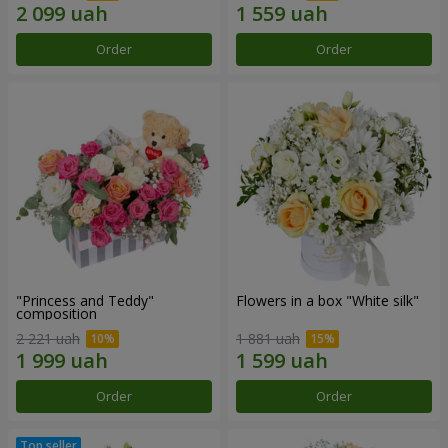
Order
Order
"Princess and Teddy"
Flowers in a box "White silk"
composition
2 221 uah
1 881 uah
Order
Order