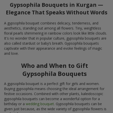
Gypsophila Bouquets in Kurgan —
Elegance That Speaks Without Words
A gypsophila bouquet combines delicacy, tenderness, and
aesthetics, standing out among all flowers. Tiny, weightless
floral pearls shimmering in rainbow colors look like little clouds.
It's no wonder that in popular culture, gypsophila bouquets are
also called stardust or baby’s breath. Gypsophila bouquets
captivate with their appearance and evoke feelings of magic
and love.
Who and When to Gift
Gypsophila Bouquets
A gypsophila bouquet is a perfect gift for girls and women.
Buying gypsophila means choosing the ideal arrangement for
festive occasions. Combined with other plants, kaleidoscopic
gypsophila bouquets can become a wonderful option for a
birthday or a
wedding bouquet
. Gypsophila bouquets can be
given just because, as the wide variety of gypsophila flowers is