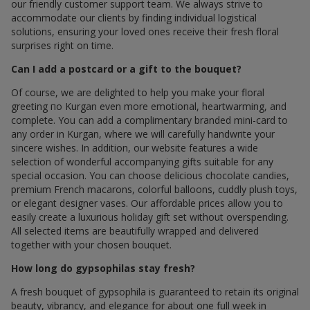
our friendly customer support team. We always strive to
accommodate our clients by finding individual logistical
solutions, ensuring your loved ones receive their fresh floral
surprises right on time.
Can I add a postcard or a gift to the bouquet?
Of course, we are delighted to help you make your floral
greeting по Kurgan even more emotional, heartwarming, and
complete. You can add a complimentary branded mini-card to
any order in Kurgan, where we will carefully handwrite your
sincere wishes. In addition, our website features a wide
selection of wonderful accompanying gifts suitable for any
special occasion. You can choose delicious chocolate candies,
premium French macarons, colorful balloons, cuddly plush toys,
or elegant designer vases. Our affordable prices allow you to
easily create a luxurious holiday gift set without overspending.
All selected items are beautifully wrapped and delivered
together with your chosen bouquet.
How long do gypsophilas stay fresh?
A fresh bouquet of gypsophila is guaranteed to retain its original
beauty, vibrancy, and elegance for about one full week in