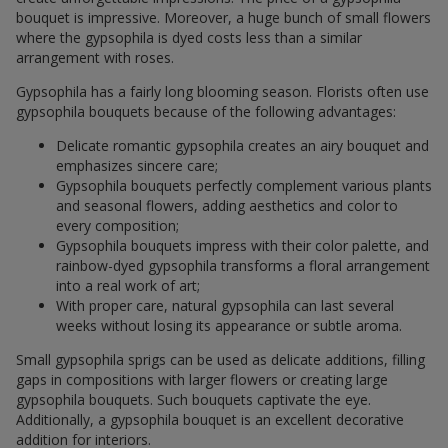
bouquet is impressive. Moreover, a huge bunch of small flowers
where the gypsophila is dyed costs less than a similar
arrangement with roses.
Gypsophila has a fairly long blooming season. Florists often use
gypsophila bouquets because of the following advantages:
Delicate romantic gypsophila creates an airy bouquet and
emphasizes sincere care;
Gypsophila bouquets perfectly complement various plants
and seasonal flowers, adding aesthetics and color to
every composition;
Gypsophila bouquets impress with their color palette, and
rainbow-dyed gypsophila transforms a floral arrangement
into a real work of art;
With proper care, natural gypsophila can last several
weeks without losing its appearance or subtle aroma.
Small gypsophila sprigs can be used as delicate additions, filling
gaps in compositions with larger flowers or creating large
gypsophila bouquets. Such bouquets captivate the eye.
Additionally, a gypsophila bouquet is an excellent decorative
addition for interiors.