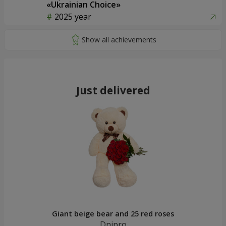
«Ukrainian Choice»
2025 year
Just delivered
Giant beige bear and 25 red roses
Dnipro