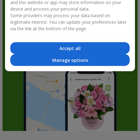
and this website or app may store information on your
get bonuses
device and process your personal data.
Some providers may process your data based on
legitimate interest. You can update your preferences later
via the link at the bottom of the page.
Accept all
Manage options