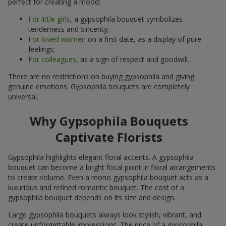
perfect for creating a mood:
For little girls
, a gypsophila bouquet symbolizes
tenderness and sincerity;
For loved women
on a first date, as a display of pure
feelings;
For colleagues
, as a sign of respect and goodwill.
There are no restrictions on buying gypsophila and giving
genuine emotions. Gypsophila bouquets are completely
universal.
Why Gypsophila Bouquets
Captivate Florists
Gypsophila highlights elegant floral accents. A gypsophila
bouquet can become a bright focal point in floral arrangements
to create volume. Even a mono gypsophila bouquet acts as a
luxurious and refined romantic bouquet. The cost of a
gypsophila bouquet depends on its size and design.
Large gypsophila bouquets always look stylish, vibrant, and
create unforgettable impressions. The price of a gypsophila