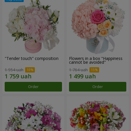
"Tender touch" composition
Flowers in a box "Happiness
cannot be avoided"
1 954 uah
1 764 uah
Order
Order