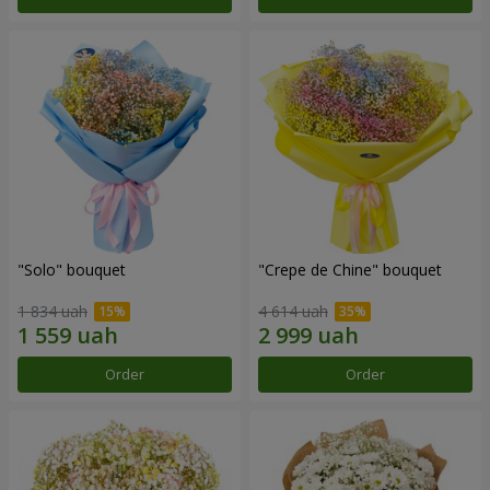
"Solo" bouquet
"Crepe de Chine" bouquet
1 834 uah
4 614 uah
Order
Order