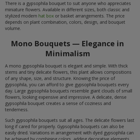
There is a gypsophila bouquet to suit anyone who appreciates
miniature flowers. Available in different sizes, both classic and
stylized modern
hat box
or basket arrangements. The price
depends on plant combination, colors, design, and bouquet
volume.
Mono Bouquets — Elegance in
Minimalism
A mono gypsophila bouquet is elegant and simple. With thick
stems and tiny delicate flowers, this plant allows compositions
of any shape, size, and structure. Knowing the price of
gypsophila, you can afford to give gypsophila bouquets every
day. Large gypsophila bouquets resemble giant clouds of small
flowers, looking expensive and impressive. A delicate, dense
gypsophila bouquet creates a sense of coziness and
tenderness.
Such gypsophila bouquets suit all ages. The delicate flowers last
long if cared for properly. Gypsophila bouquets can also be
easily dried. Variations in arrangement with dyed gypsophila can
be achieved by combining colors, adding decorative elements,