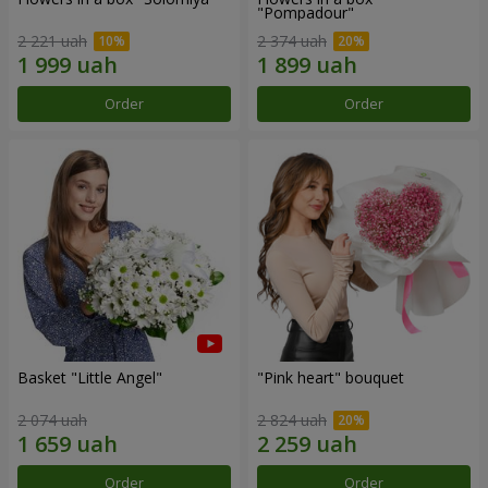
"Pompadour"
2 221 uah
2 374 uah
Order
Order
Basket "Little Angel"
"Pink heart" bouquet
2 074 uah
2 824 uah
Order
Order