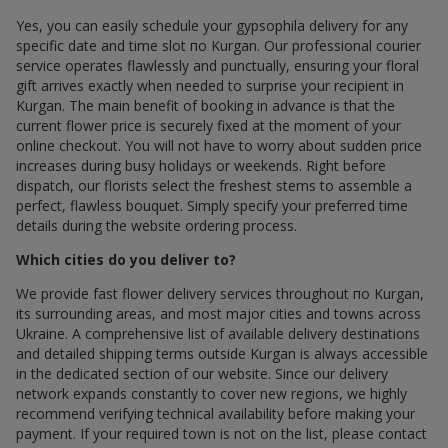
Yes, you can easily schedule your gypsophila delivery for any
specific date and time slot по Kurgan. Our professional courier
service operates flawlessly and punctually, ensuring your floral
gift arrives exactly when needed to surprise your recipient in
Kurgan. The main benefit of booking in advance is that the
current flower price is securely fixed at the moment of your
online checkout. You will not have to worry about sudden price
increases during busy holidays or weekends. Right before
dispatch, our florists select the freshest stems to assemble a
perfect, flawless bouquet. Simply specify your preferred time
details during the website ordering process.
Which cities do you deliver to?
We provide fast flower delivery services throughout по Kurgan,
its surrounding areas, and most major cities and towns across
Ukraine. A comprehensive list of available delivery destinations
and detailed shipping terms outside Kurgan is always accessible
in the dedicated section of our website. Since our delivery
network expands constantly to cover new regions, we highly
recommend verifying technical availability before making your
payment. If your required town is not on the list, please contact