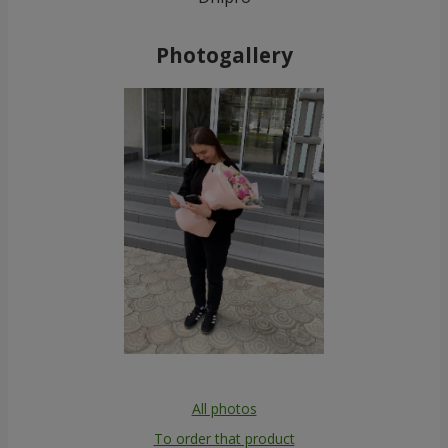
Photogallery
All photos
To order that product