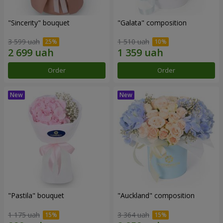
"Sincerity" bouquet
"Galata" composition
3 599 uah
1 510 uah
Order
Order
"Pastila" bouquet
"Auckland" composition
1 175 uah
3 364 uah