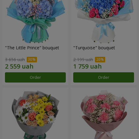
"The Little Prince" bouquet
"Turquoise" bouquet
3 656 uah
2 199 uah
Order
Order