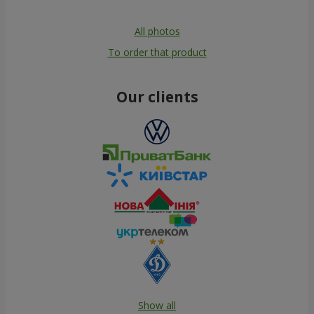
All photos
To order that product
Our clients
Show all