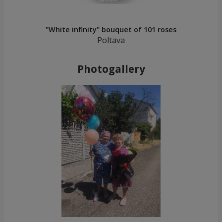
"White infinity" bouquet of 101 roses
Poltava
Photogallery