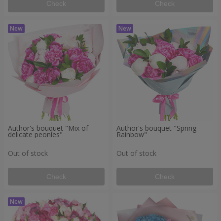
Check
Check
Author's bouquet "Mix of
Author's bouquet "Spring
delicate peonies"
Rainbow"
Out of stock
Out of stock
Check
Check