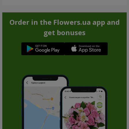
Order in the Flowers.ua app and
get bonuses