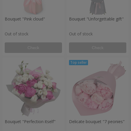
Bouquet "Pink cloud"
Bouquet "Unforgettable gift"
Out of stock
Out of stock
Check
Check
Bouquet "Perfection itself"
Delicate bouquet "7 peonies"