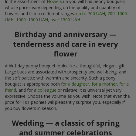
In the assortment of
Flowers.ua
you will find peony bouquets
whose prices vary depending on the quality and quantity of
flowers and fit into different ranges:
up to 700 UAH
,
700–1000
UAH
,
1000–1500 UAH
,
over 1500 UAH
.
Birthday and anniversary —
tenderness and care in every
flower
A birthday peony bouquet looks like a thoughtful, elegant gift.
Large buds are associated with prosperity and well-being, and
the soft palette with warmth and sincerity. Such a peony
bouquet is appropriate both
for a daughter
,
for a mother
,
for a
friend
, and for a
colleague
or relative: it is universal yet very
expressive. Choose the volume as you wish. Note that even the
price for 101 peonies will pleasantly surprise you, especially if
you buy flowers in season.
Wedding — a classic of spring
and summer celebrations