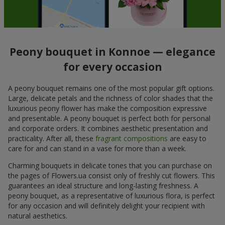
Peony bouquet in Konnoe — elegance
for every occasion
A peony bouquet remains one of the most popular gift options.
Large, delicate petals and the richness of color shades that the
luxurious peony flower has make the composition expressive
and presentable. A peony bouquet is perfect both for personal
and corporate orders. It combines aesthetic presentation and
practicality. After all, these
fragrant compositions
are easy to
care for and can stand in a vase for more than a week.
Charming bouquets in delicate tones that you can purchase on
the pages of Flowers.ua consist only of freshly cut flowers. This
guarantees an ideal structure and long-lasting freshness. A
peony bouquet, as a representative of luxurious flora, is perfect
for any occasion and will definitely delight your recipient with
natural aesthetics.