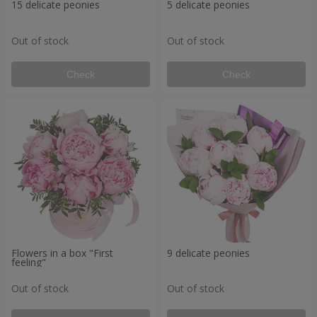
15 delicate peonies
5 delicate peonies
Out of stock
Out of stock
Check
Check
Flowers in a box "First
9 delicate peonies
feeling"
Out of stock
Out of stock