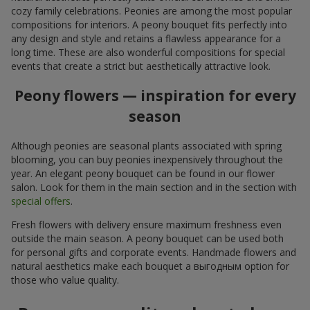
cozy family celebrations. Peonies are among the most popular
compositions for interiors. A peony bouquet fits perfectly into
any design and style and retains a flawless appearance for a
long time. These are also wonderful compositions for special
events that create a strict but aesthetically attractive look.
Peony flowers — inspiration for every
season
Although peonies are seasonal plants associated with spring
blooming, you can buy peonies inexpensively throughout the
year. An elegant peony bouquet can be found in our flower
salon. Look for them in the main section and in the section with
special offers
.
Fresh flowers with delivery ensure maximum freshness even
outside the main season. A peony bouquet can be used both
for personal gifts and corporate events. Handmade flowers and
natural aesthetics make each bouquet a выгодным option for
those who value quality.