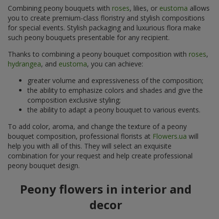
Combining peony bouquets with
roses
, lilies, or
eustoma
allows
you to create premium-class floristry and stylish compositions
for special events. Stylish packaging and luxurious flora make
such peony bouquets presentable for any recipient.
Thanks to combining a peony bouquet composition with
roses
,
hydrangea
, and
eustoma
, you can achieve:
greater volume and expressiveness of the composition;
the ability to emphasize colors and shades and give the
composition exclusive styling;
the ability to adapt a peony bouquet to various events.
To add color, aroma, and change the texture of a peony
bouquet composition, professional florists at
Flowers.ua
will
help you with all of this. They will select an exquisite
combination for your request and help create professional
peony bouquet design.
Peony flowers in interior and
decor