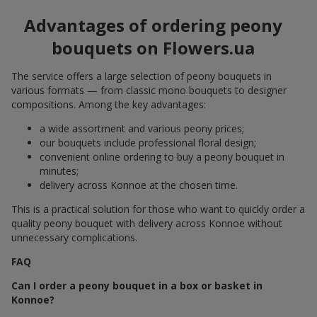
Advantages of ordering peony
bouquets on Flowers.ua
The service offers a large selection of peony bouquets in
various formats — from classic mono bouquets to designer
compositions. Among the key advantages:
a wide assortment and various peony prices;
our bouquets include professional floral design;
convenient online ordering to buy a peony bouquet in
minutes;
delivery across Konnoe at the chosen time.
This is a practical solution for those who want to quickly order a
quality peony bouquet with delivery across Konnoe without
unnecessary complications.
FAQ
Can I order a peony bouquet in a box or basket in
Konnoe?