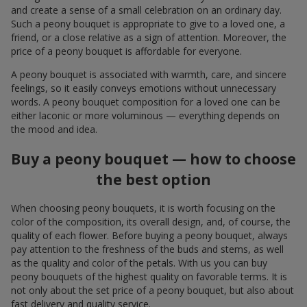
and create a sense of a small celebration on an ordinary day.
Such a peony bouquet is appropriate to give to a loved one, a
friend, or a close relative as a sign of attention. Moreover, the
price of a peony bouquet is affordable for everyone.
A peony bouquet is associated with warmth, care, and sincere
feelings, so it easily conveys emotions without unnecessary
words. A peony bouquet composition for a loved one can be
either laconic or more voluminous — everything depends on
the mood and idea.
Buy a peony bouquet — how to choose
the best option
When choosing peony bouquets, it is worth focusing on the
color of the composition, its overall design, and, of course, the
quality of each flower. Before buying a peony bouquet, always
pay attention to the freshness of the buds and stems, as well
as the quality and color of the petals. With us you can buy
peony bouquets of the highest quality on favorable terms. It is
not only about the set price of a peony bouquet, but also about
fast delivery and quality service.