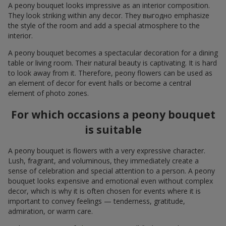
A peony bouquet looks impressive as an interior composition.
They look striking within any decor. They выгодно emphasize
the style of the room and add a special atmosphere to the
interior.
A peony bouquet becomes a spectacular decoration for a dining
table or living room. Their natural beauty is captivating. It is hard
to look away from it. Therefore, peony flowers can be used as
an element of decor for event halls or become a central
element of photo zones.
For which occasions a peony bouquet
is suitable
A peony bouquet is flowers with a very expressive character.
Lush, fragrant, and voluminous, they immediately create a
sense of celebration and special attention to a person. A peony
bouquet looks expensive and emotional even without complex
decor, which is why it is often chosen for events where it is
important to convey feelings — tenderness, gratitude,
admiration, or warm care.