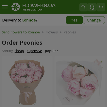
Delivery to
Konnoe
?
Yes
Change
Delivery to
Konnoe
|
free
Send flowers to Konnoe
> Flowers > Peonies
Order Peonies
Sorting:
cheap
expensive
popular