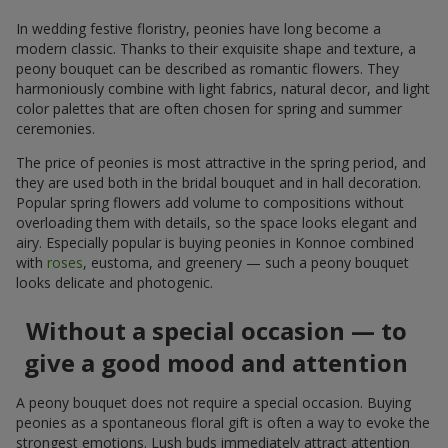
In wedding festive floristry, peonies have long become a
modern classic. Thanks to their exquisite shape and texture, a
peony bouquet can be described as romantic flowers. They
harmoniously combine with light fabrics, natural decor, and light
color palettes that are often chosen for spring and summer
ceremonies.
The price of peonies is most attractive in the spring period, and
they are used both in the bridal bouquet and in hall decoration.
Popular spring flowers add volume to compositions without
overloading them with details, so the space looks elegant and
airy. Especially popular is buying peonies in Konnoe combined
with
roses
, eustoma, and greenery — such a peony bouquet
looks delicate and photogenic.
Without a special occasion — to
give a good mood and attention
A peony bouquet does not require a special occasion. Buying
peonies as a spontaneous floral gift is often a way to evoke the
strongest emotions. Lush buds immediately attract attention