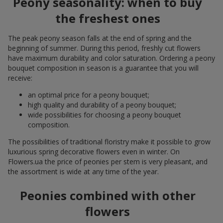
Peony seasonality: when to buy
the freshest ones
The peak peony season falls at the end of spring and the
beginning of summer. During this period, freshly cut flowers
have maximum durability and color saturation. Ordering a peony
bouquet composition in season is a guarantee that you will
receive:
an optimal price for a peony bouquet;
high quality and durability of a peony bouquet;
wide possibilities for choosing a peony bouquet
composition.
The possibilities of traditional floristry make it possible to grow
luxurious spring decorative flowers even in winter. On
Flowers.ua the price of peonies per stem is very pleasant, and
the assortment is wide at any time of the year.
Peonies combined with other
flowers