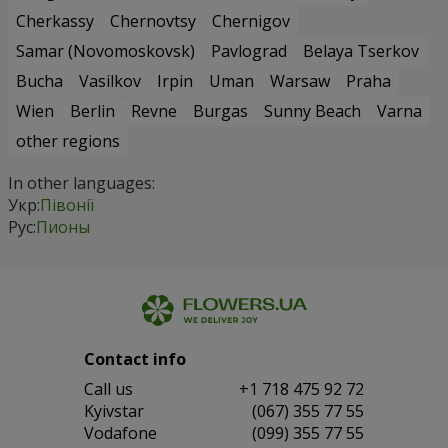
Cherkassy
Chernovtsy
Chernigov
Samar (Novomoskovsk)
Pavlograd
Belaya Tserkov
Bucha
Vasilkov
Irpin
Uman
Warsaw
Praha
Wien
Berlin
Revne
Burgas
Sunny Beach
Varna
other regions
In other languages:
Укр:
Півонії
Рус:
Пионы
Contact info
Сall us
+1 718 475 92 72
Kyivstar
(067) 355 77 55
Vodafone
(099) 355 77 55