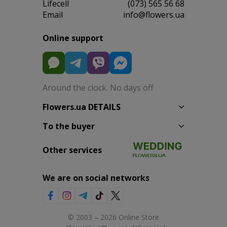
Lifecell
(073) 565 56 68
Email
info@flowers.ua
Online support
Around the clock. No days off
Flowers.ua DETAILS
To the buyer
Other services
We are on social networks
© 2003 – 2026 Online Store