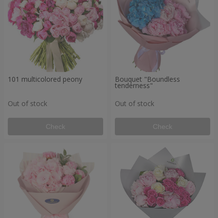
101 multicolored peony
Bouquet "Boundless
tenderness"
Out of stock
Out of stock
Check
Check