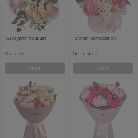
"Savoyardi" bouquet
"Monet" composition
Out of stock
Out of stock
Check
Check