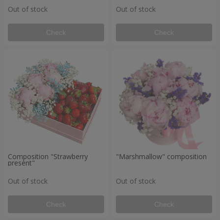
Out of stock
Out of stock
Check
Check
Composition "Strawberry
"Marshmallow" composition
present"
Out of stock
Out of stock
Check
Check