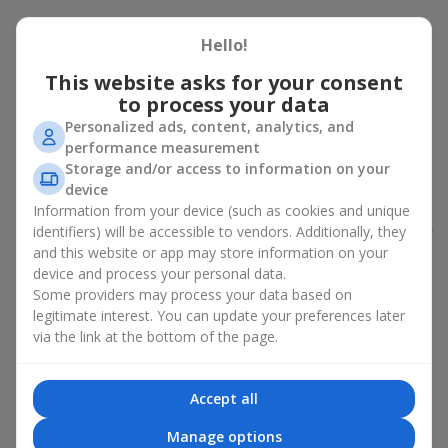
Peony bouquet for a celebration:
Hello!
who and when to give it to
This website asks for your consent
to process your data
An exquisite peony bouquet is a uncompromising and
expressive gift suitable for any occasion. Decorated in stylish
Personalized ads, content, analytics, and
packaging, buying peonies in Ukraine becomes an ideal solution
performance measurement
for:
birthdays
,
romantic dates
, anniversaries,
corporate events
,
Storage and/or access to information on your
weddings
,
celebrations of the birth of a child
, or simply as an
device
emotional gesture.
Information from your device (such as cookies and unique
identifiers) will be accessible to vendors. Additionally, they
In the assortment of
Flowers.ua
you will find a large selection of
and this website or app may store information on your
peony varieties in different color shades. We offer stylish
device and process your personal data.
packaging and high-quality floral design so that your fresh
Some providers may process your data based on
flowers with delivery look flawless.
legitimate interest. You can update your preferences later
If we talk about the color of the flowers included in a peony
via the link at the bottom of the page.
bouquet, different shades may suit different events:
soft pink shades — such peony bouquets are ideal as
Accept all
birthday flowers;
coral — suitable as a romantic present and flowers for
Manage options
inspiration for a beloved woman;