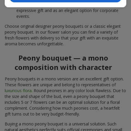
white peonies — a universal solution both as a personal
expressive gift and as an elegant option for corporate
events.
Choose original designer peony bouquets or a classic elegant
peony bouquet. In our flower salon you can find a variety of
fresh flowers with delivery so that your gift with an exquisite
aroma becomes unforgettable.
Peony bouquet — a mono
composition with character
Peony bouquets in a mono version are an excellent gift option.
These flowers are unique and belong to representatives of
luxurious flora
. Round peonies in any color look flawless. Due to
the size and shape of the bud, even a peony bouquet that
includes 5 or 7 flowers can be an optimal solution for a floral
compliment. Considering how much peonies cost, a heartfelt
gift turns out to be very budget-friendly.
Buying a mono peony bouquet is a universal solution. Such
natural aesthetics perfectly suits official ceremonies and small