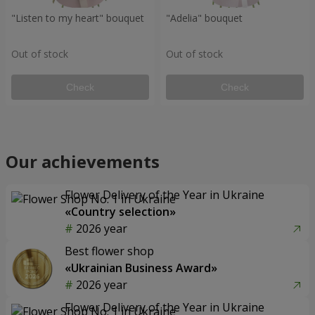
"Listen to my heart" bouquet
"Adelia" bouquet
Out of stock
Out of stock
Check
Check
Our achievements
Flower Delivery of the Year in Ukraine
«Country selection»
2026 year
Best flower shop
«Ukrainian Business Award»
2026 year
Flower Delivery of the Year in Ukraine