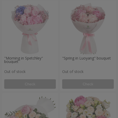
"Morning in Spetchley"
"Spring in Luoyang" bouquet
bouquet
Out of stock
Out of stock
Check
Check