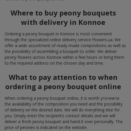
Where to buy peony bouquets
with delivery in Konnoe
Ordering a peony bouquet in Konnoe is most convenient
through the specialized online delivery service Flowers.ua. We
offer a wide assortment of ready-made compositions as well as
the possibility of assembling a bouquet to order. We deliver
peony flowers across Konnoe within a few hours or bring them
to the required address on the chosen day and time.
What to pay attention to when
ordering a peony bouquet online
When ordering a peony bouquet online, it is worth уточнити
the availability of the composition you need and the possibility
of delivery on the desired date. We will do everything else for
you. Simply enter the recipient’s contact details and we will
deliver a fresh peony bouquet and hand it over personally. The
price of peonies is indicated on the website.