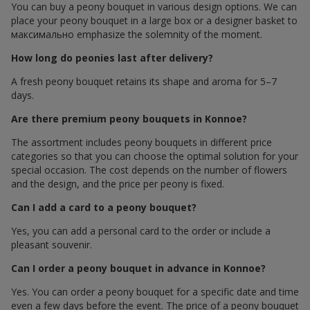
You can buy a peony bouquet in various design options. We can
place your peony bouquet in a large box or a designer basket to
максимально emphasize the solemnity of the moment.
How long do peonies last after delivery?
A fresh peony bouquet retains its shape and aroma for 5–7
days.
Are there premium peony bouquets in Konnoe?
The assortment includes peony bouquets in different price
categories so that you can choose the optimal solution for your
special occasion. The cost depends on the number of flowers
and the design, and the price per peony is fixed.
Can I add a card to a peony bouquet?
Yes, you can add a personal card to the order or include a
pleasant souvenir.
Can I order a peony bouquet in advance in Konnoe?
Yes. You can order a peony bouquet for a specific date and time
even a few days before the event. The price of a peony bouquet