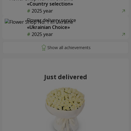
«Country selection»
2025 year
Flower delivery service
«Ukrainian Choice»
2025 year
Just delivered