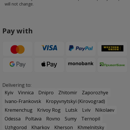
will not change.
Pay with
Delivering to:
Kyiv
Vinnica
Dnipro
Zhitomir
Zaporozhye
Ivano-Frankovsk
Kropyvnytskyi (Kirovograd)
Kremenchug
Krivoy Rog
Lutsk
Lviv
Nikolaev
Odessa
Poltava
Rovno
Sumy
Ternopil
Uzhgorod
Kharkov
Kherson
Khmelnitsky