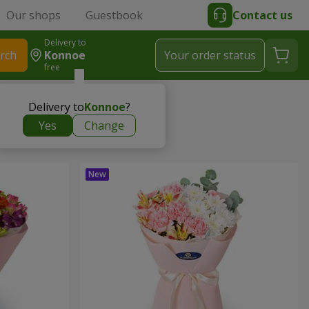
Our shops
Guestbook
Contact us
Delivery to
rch
Konnoe
Your order status
free
Delivery to
Konnoe
?
Yes
Change