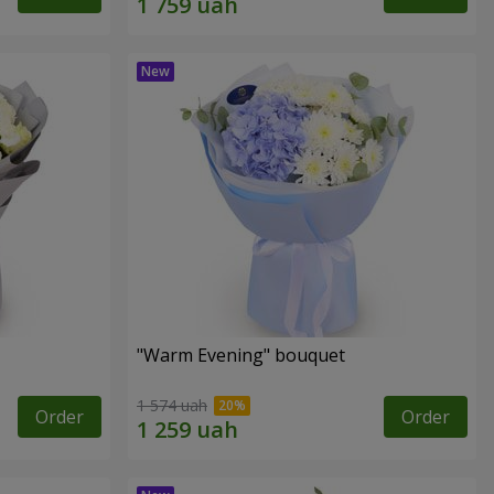
"Warm Evening" bouquet
1 574 uah
Order
Order