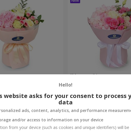
bouquet
"Margaret" bouquet
Hello!
1 999 uah
Order
s website asks for your consent to process 
data
rsonalized ads, content, analytics, and performance measurem
orage and/or access to information on your device
tion from your device (such as cookies and unique identifiers) will be