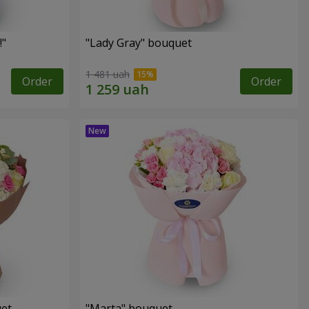
!"
"Lady Gray" bouquet
1 481 uah
Order
Order
uet
"Marta" bouquet