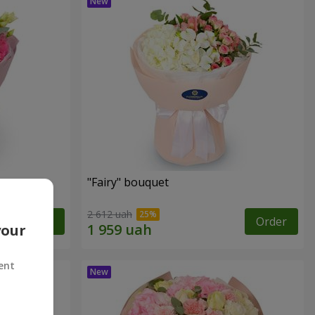
"Fairy" bouquet
2 612 uah
Order
Order
your
ent