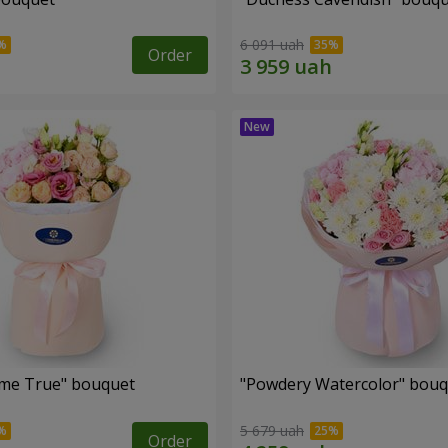
6 091 uah
Order
me True" bouquet
"Powdery Watercolor" bou
5 679 uah
Order