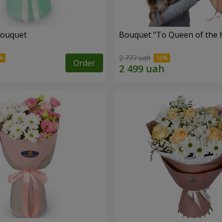
bouquet
Bouquet "To Queen of the 
2 777 uah
Order