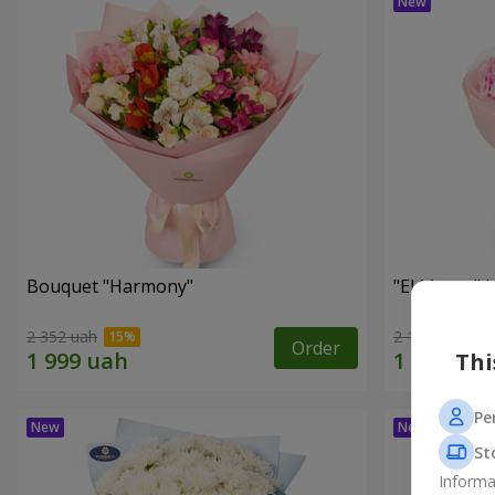
Bouquet "Harmony"
"El Monte" 
2 352 uah
2 187 uah
Order
Thi
Pe
St
Informa