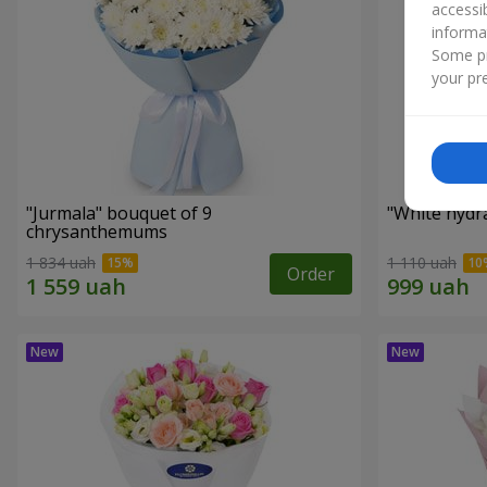
accessi
informa
Some pr
your pre
"Jurmala" bouquet of 9
"White hydr
chrysanthemums
1 834 uah
1 110 uah
Order