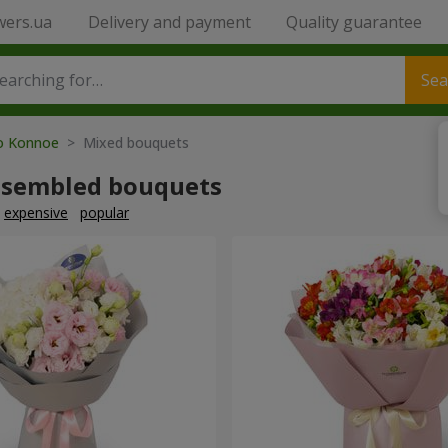
wers.ua
Delivery and payment
Quality guarantee
Sea
to Konnoe
> Mixed bouquets
ssembled bouquets
expensive
popular