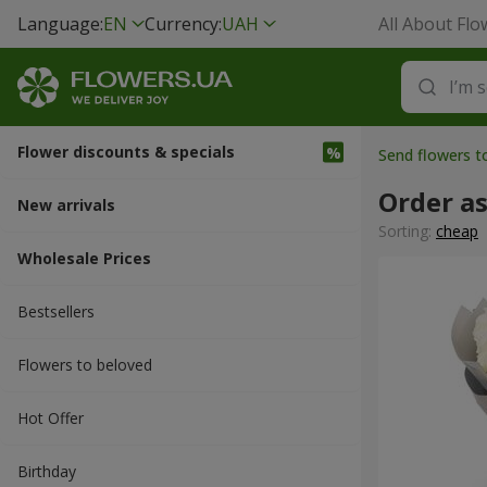
Language:
EN
Currency:
UAH
All About Flo
Flower discounts & specials
Send flowers 
Order a
New arrivals
Sorting:
cheap
Wholesale Prices
Bestsellers
Flowers to beloved
Hot Offer
Вirthday