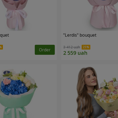
uquet
"Lerdis" bouquet
3 412 uah
Order