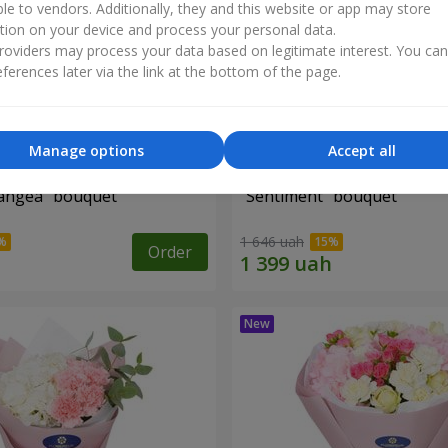
ble to vendors. Additionally, they and this website or app may store
tion on your device and process your personal data.
oviders may process your data based on legitimate interest. You ca
ferences later via the link at the bottom of the page.
Manage options
Accept all
angea" bouquet
"Sentiment" bouquet
1 646 uah
Order