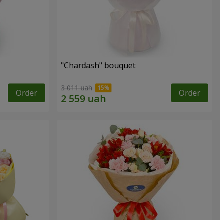
"Chardash" bouquet
3 011 uah
Order
Order