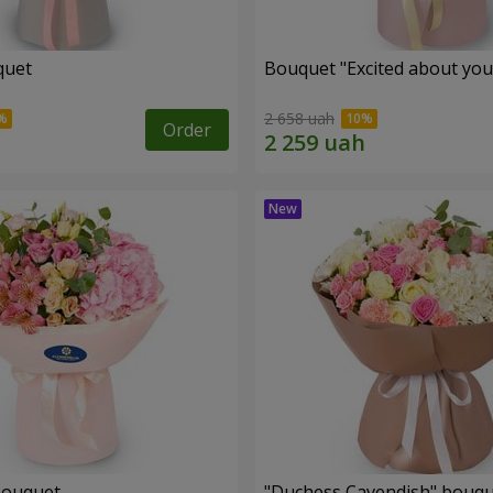
quet
Bouquet "Excited about you
2 658 uah
Order
bouquet
"Duchess Cavendish" bouq