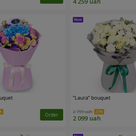
ouquet
"Laura" bouquet
2 799 uah
Order