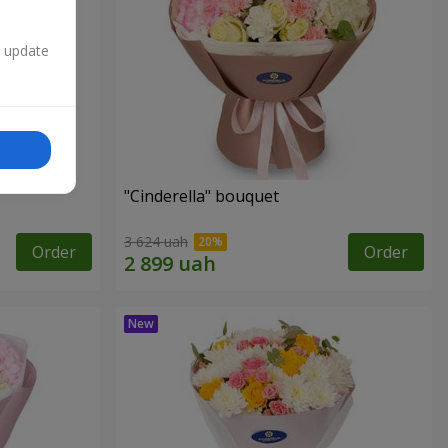
n update
"Cinderella" bouquet
3 624 uah
Order
Order