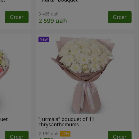
3 465 uah
Order
Order
quet
"Jurmala" bouquet of 11
chrysanthemums
2 199 uah
Order
Order