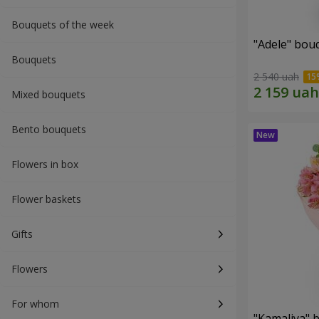
Bouquets of the week
"Adele" bou
Bouquets
2 540 uah
Mixed bouquets
Bento bouquets
Flowers in box
Flower baskets
Gifts
Flowers
For whom
"Kamaliya" 