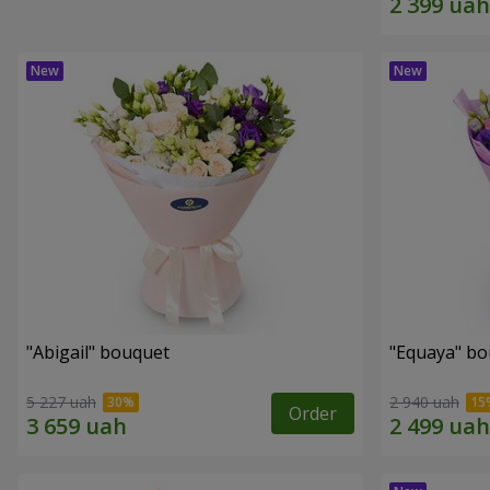
"Abigail" bouquet
"Equaya" b
5 227 uah
2 940 uah
Order