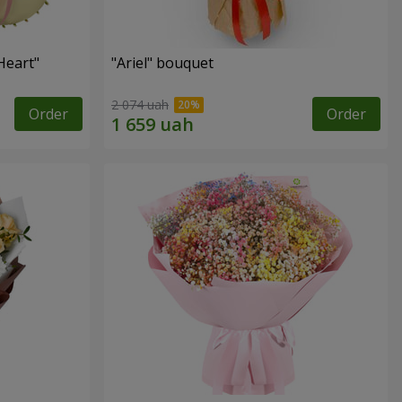
Heart"
"Ariel" bouquet
2 074 uah
Order
Order