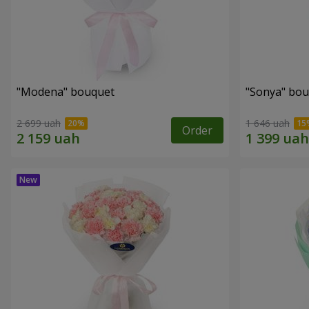
"Modena" bouquet
"Sonya" bo
2 699 uah
1 646 uah
Order