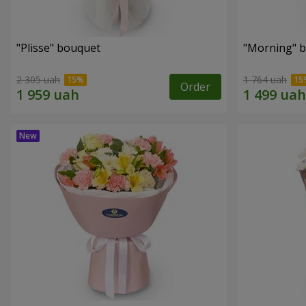
"Plisse" bouquet
"Morning" 
2 305 uah
1 764 uah
Order