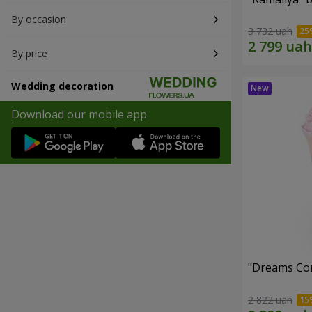
By occasion
3 732 uah
By price
Wedding decoration
Download our mobile app
"Dreams Co
2 822 uah