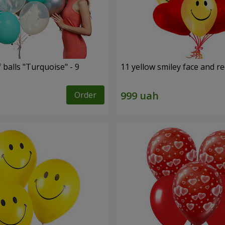
f balls "Turquoise" - 9
11 yellow smiley face and r
Order