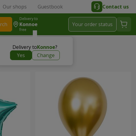
Our shops
Guestbook
Contact us
Delivery to
rch
Konnoe
Your order status
free
Delivery to
Konnoe
?
Yes
Change