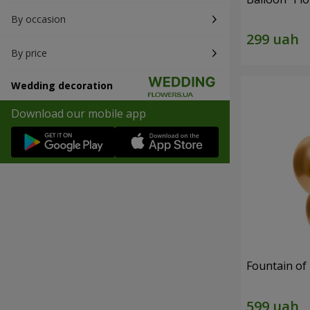
By occasion
By price
Wedding decoration
Download our mobile app
Fountain of 