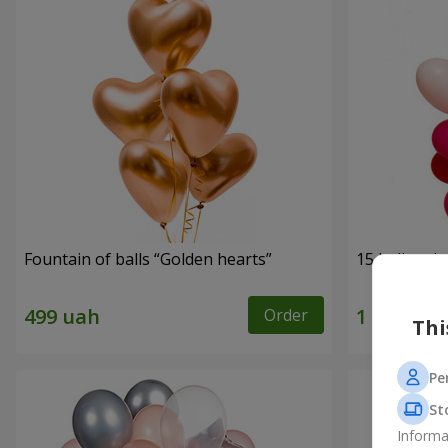
Fountain of balls “Golden hearts”
15 helium b
Order
Thi
Pe
St
Informa