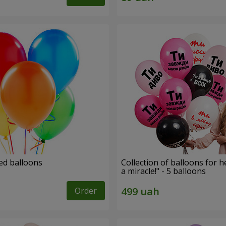
ed balloons
Collection of balloons for h
a miracle!" - 5 balloons
Order