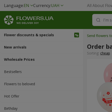
Language:
EN
Currency:
UAH
All About Flo
Flower discounts & specials
Send flowers 
Order b
New arrivals
Sorting:
cheap
Wholesale Prices
Bestsellers
Flowers to beloved
Hot Offer
Вirthday