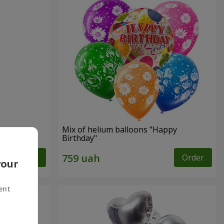
Mix of helium balloons "Happy
Birthday"
Order
Order
your
ent