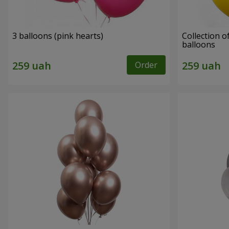
3 balloons (pink hearts)
Collection of
balloons
Order