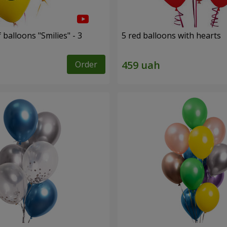
 balloons "Smilies" - 3
5 red balloons with hearts
Order