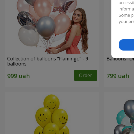
accessi
informa
Some pr
your pre
Collection of balloons "Flamingo" - 9
Balloons "Di
balloons
Order