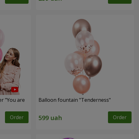
er "You are
Balloon fountain "Tenderness"
Order
Order