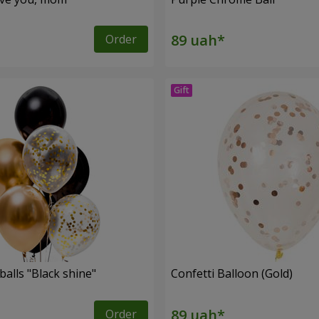
Order
balls "Black shine"
Confetti Balloon (Gold)
Order