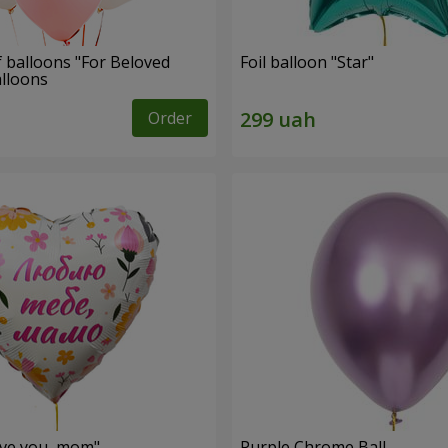
f balloons "For Beloved
Foil balloon "Star"
alloons
Order
love you, mom"
Purple Chrome Ball