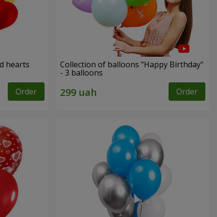
ed hearts
Collection of balloons "Happy Birthday"
- 3 balloons
Order
Order