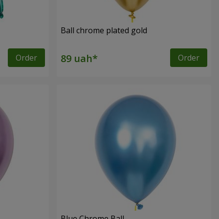
Ball chrome plated gold
Order
Order
Blue Chrome Ball