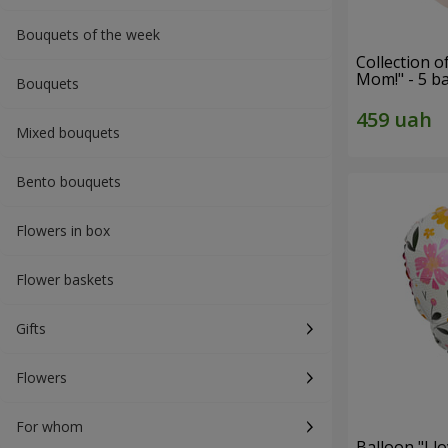
Bouquets of the week
Collection o
Mom!" - 5 b
Bouquets
Mixed bouquets
Bento bouquets
Flowers in box
Flower baskets
Gifts
Flowers
For whom
Balloon "I 