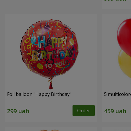
Foil balloon "Happy Birthday"
5 multicolor
Order