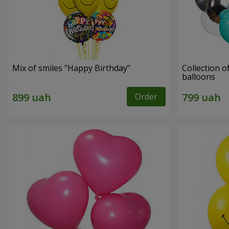
Mix of smiles "Happy Birthday"
Collection o
balloons
Order