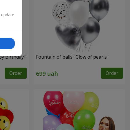
n update
py Birthday!"
Fountain of balls "Glow of pearls"
Order
Order