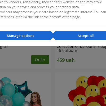
ble to vendors. Additionally, they and this website or app may store
tion on your device and process your personal data.
oviders may process your data based on legitimate interest. You ca
ferences later via the link at the bottom of the page.
Manage options
Accept all
gits"
Collection of balloons "Hap
- 5 balloons
Order