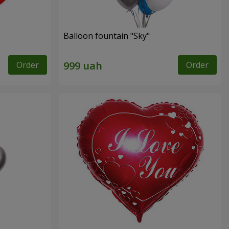
Balloon fountain "Sky"
Order
Order