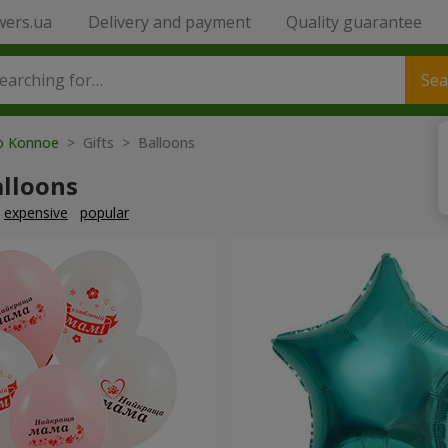
wers.ua
Delivery and payment
Quality guarantee
Sea
to Konnoe
> Gifts > Balloons
alloons
expensive
popular