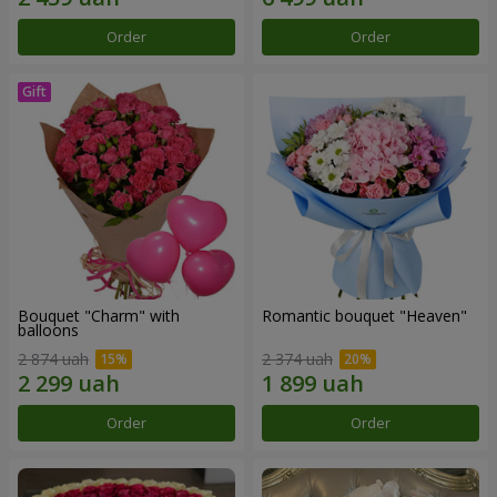
Order
Order
Bouquet "Charm" with
Romantic bouquet "Heaven"
balloons
2 874 uah
2 374 uah
Order
Order