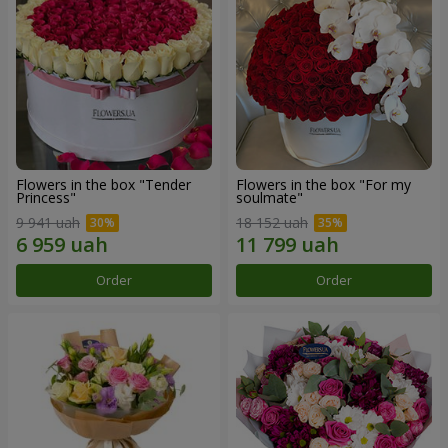
Flowers in the box "Tender
Flowers in the box "For my
Princess"
soulmate"
9 941 uah
18 152 uah
Order
Order