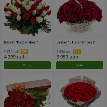
Basket "Best wishes!"
Basket "51 scarlet roses"
5 732 uah
5 656 uah
Order
Order