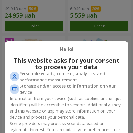
49 918 uah
6 949 uah
Order
Order
Hello!
This website asks for your consent
to process your data
Personalized ads, content, analytics, and
performance measurement
Storage and/or access to information on your
device
Information from your device (such as cookies and unique
Bouquet "Сharm for eyes"
Bouquet "Don't miss the
dream!"
identifiers) will be accessible to vendors. Additionally, they
and this website or app may store information on your
3 874 uah
2 999 uah
device and process your personal data.
Some providers may process your data based on
Order
Order
legitimate interest. You can update your preferences later