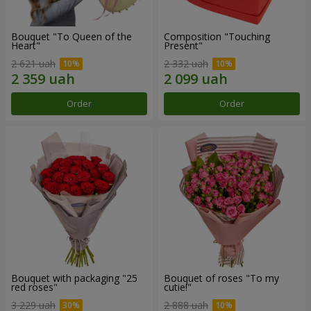
Bouquet "To Queen of the
Composition "Touching
Heart"
Present"
2 621 uah
2 332 uah
Order
Order
Bouquet with packaging "25
Bouquet of roses "To my
red roses"
cutie!"
3 229 uah
2 888 uah