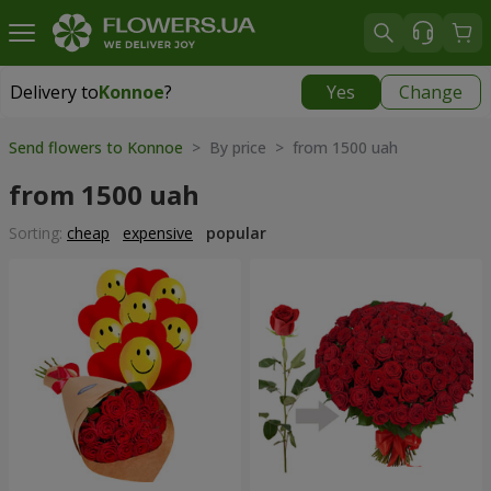
Delivery to
Konnoe
?
Yes
Change
Delivery to
Konnoe
|
free
Send flowers to Konnoe
> By price > from 1500 uah
from 1500 uah
Sorting:
cheap
expensive
popular