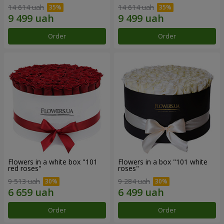
14 614 uah
14 614 uah
Order
Order
Flowers in a white box "101
Flowers in a box "101 white
red roses"
roses"
9 513 uah
9 284 uah
Order
Order