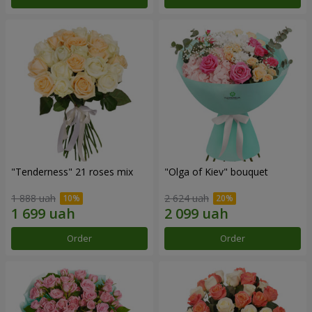
"Tenderness" 21 roses mix
"Olga of Kiev" bouquet
1 888 uah
2 624 uah
Order
Order