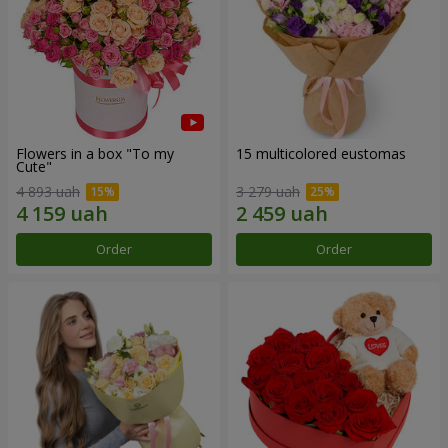
Flowers in a box "To my
15 multicolored eustomas
Сute"
4 893 uah
3 279 uah
Order
Order