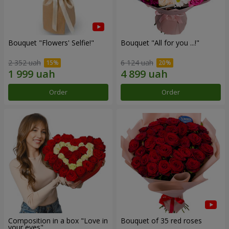
Bouquet "Flowers' Selfie!"
Bouquet "All for you ...!"
2 352 uah
6 124 uah
Order
Order
Composition in a box "Love in
Bouquet of 35 red roses
your eyes"