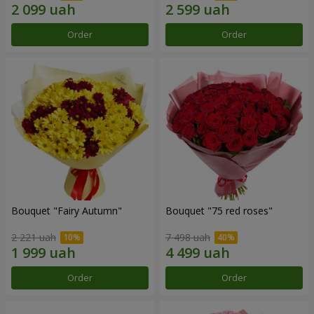
Order
Order
Bouquet "Fairy Autumn"
Bouquet "75 red roses"
2 221 uah
7 498 uah
Order
Order