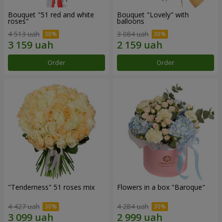
Bouquet "51 red and white
Bouquet "Lovely" with
roses"
balloons
4 513 uah
3 084 uah
Order
Order
"Tenderness" 51 roses mix
Flowers in a box "Baroque"
4 427 uah
4 284 uah