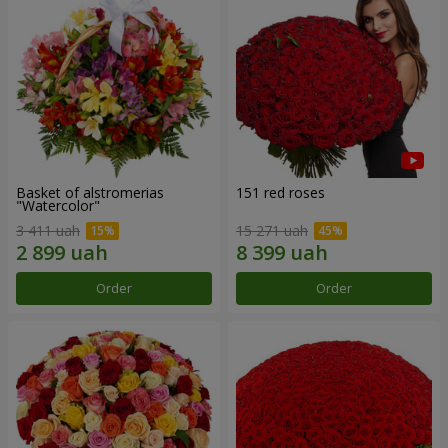
Basket of alstromerias
151 red roses
"Watercolor"
3 411 uah
15 271 uah
Order
Order