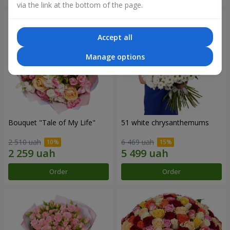
via the link at the bottom of the page.
Accept all
Manage options
Bouquet "Tale of My Life"
51 white chrysanthemums
2 510 uah
6 469 uah
Order
Order