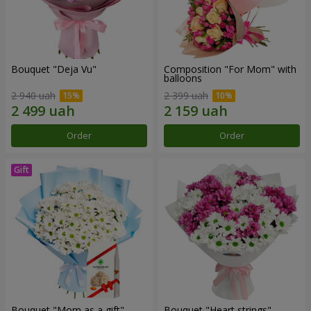
Bouquet "Deja Vu"
Composition "For Mom" ​​with
balloons
2 940 uah
2 399 uah
Order
Order
Bouquet "Mom as a gift"
Bouquet "Heart strings"