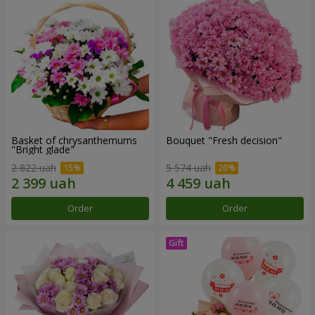
Basket of chrysanthemums
Bouquet "Fresh decision"
"Bright glade"
2 822 uah
5 574 uah
Order
Order