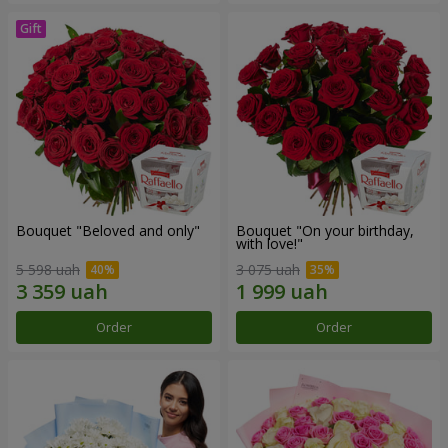
Bouquet "Beloved and only"
Bouquet "On your birthday,
with love!"
5 598 uah
3 075 uah
Order
Order