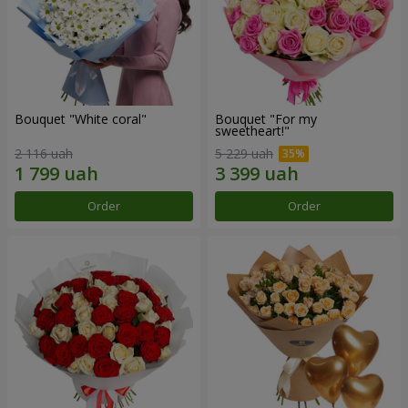
Bouquet "White coral"
Bouquet "For my
sweetheart!"
2 116 uah
5 229 uah
Order
Order