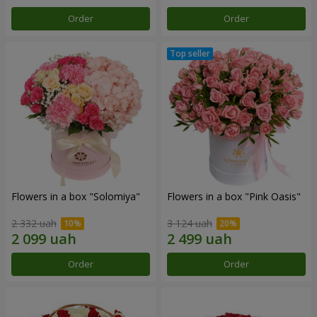
Order
Order
Flowers in a box "Solomiya"
Flowers in a box "Pink Oasis"
2 332 uah
3 124 uah
Order
Order