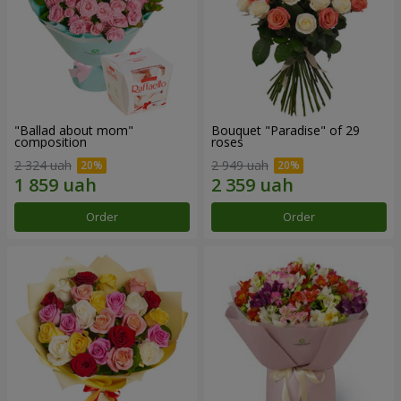
"Ballad about mom"
Bouquet "Paradise" of 29
composition
roses
2 324 uah
2 949 uah
Order
Order