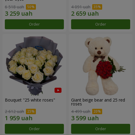
6 518 uah
4 091 uah
Order
Order
Bouquet "25 white roses"
Giant beige bear and 25 red
roses
2 612 uah
4 499 uah
Order
Order