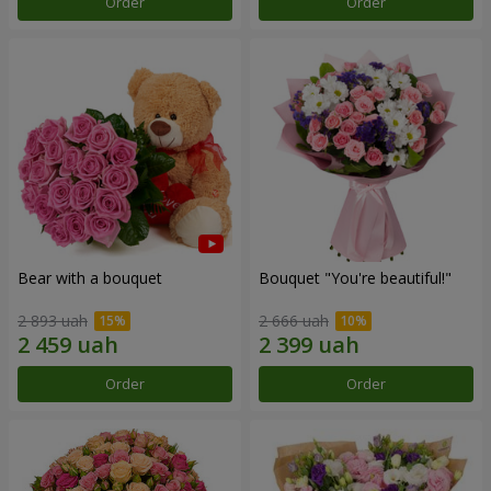
Order
Order
Bear with a bouquet
Bouquet "You're beautiful!"
2 893 uah
2 666 uah
Order
Order