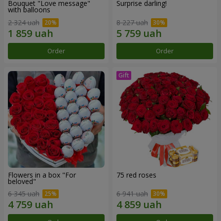
Bouquet "Love message"
Surprise darling!
with balloons
2 324 uah
8 227 uah
Order
Order
Flowers in a box "For
75 red roses
beloved"
6 345 uah
6 941 uah