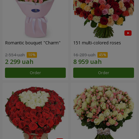
Romantic bouquet "Charm"
151 multi-colored roses
2 554 uah
16 289 uah
Order
Order