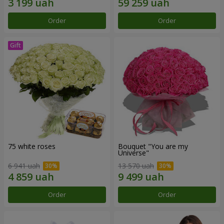
Order
Order
75 white roses
Bouquet "You are my
Universe"
6 941 uah
13 570 uah
Order
Order