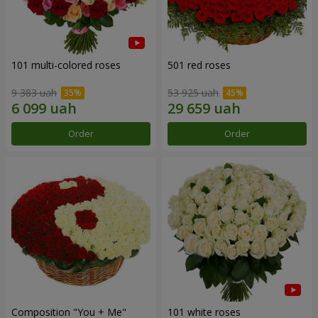
101 multi-colored roses
501 red roses
9 383 uah
53 925 uah
Order
Order
Composition "You + Me"
101 white roses