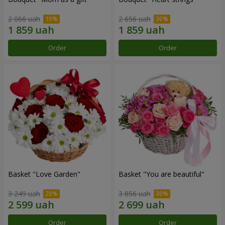
2 066 uah
2 656 uah
Order
Order
Basket "Love Garden"
Basket "You are beautiful"
3 249 uah
3 856 uah
Order
Order