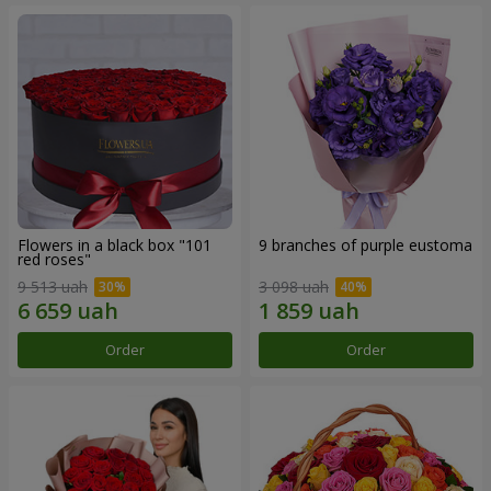
Flowers in a black box "101
9 branches of purple eustoma
red roses"
9 513 uah
3 098 uah
Order
Order