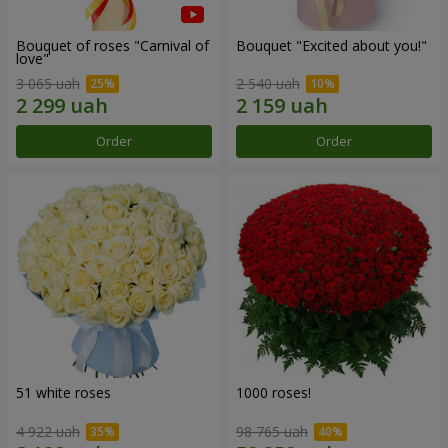
Bouquet of roses "Carnival of
Bouquet "Excited about you!"
love"
3 065 uah
2 540 uah
Order
Order
51 white roses
1000 roses!
4 922 uah
98 765 uah