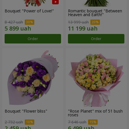
Bouquet "Power of Love!"
Romantic bouquet "Between
Heaven and Earth!"
8 427 uah
13 999 uah
Order
Order
Bouquet "Flower bliss"
"Rose Planet" mix of 51 bush
roses
2 732 uah
7 646 uah