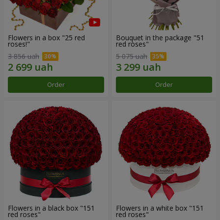
Flowers in a box "25 red
Bouquet in the package "51
roses!"
red roses"
3 856 uah
5 075 uah
Order
Order
Flowers in a black box "151
Flowers in a white box "151
red roses"
red roses"