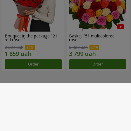
Bouquet in the package "21
Basket "51 multicolored
red roses!"
roses"
2 324 uah
5 427 uah
Order
Order
Our achievements
Flower Delivery of the Year in Ukraine
«Country selection»
2026 year