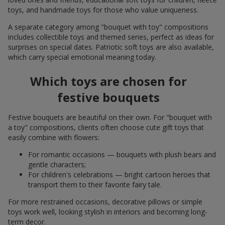
toys, and handmade toys for those who value uniqueness.
A separate category among "bouquet with toy" compositions
includes collectible toys and themed series, perfect as ideas for
surprises on special dates. Patriotic soft toys are also available,
which carry special emotional meaning today.
Which toys are chosen for
festive bouquets
Festive bouquets are beautiful on their own. For "bouquet with
a toy" compositions, clients often choose cute gift toys that
easily combine with flowers:
For romantic occasions — bouquets with plush bears and
gentle characters;
For children's celebrations — bright cartoon heroes that
transport them to their favorite fairy tale.
For more restrained occasions, decorative pillows or simple
toys work well, looking stylish in interiors and becoming long-
term decor.