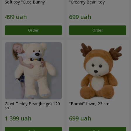
Soft toy "Cute Bunny"
"Creamy Bear" toy
Order
Order
Giant Teddy Bear (beige) 120
"Bambi" fawn, 23 cm
sm