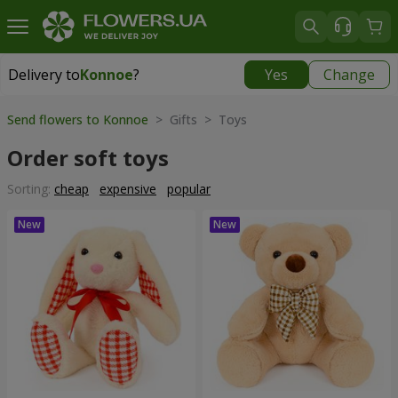
Delivery to
Konnoe
?
Yes
Change
Delivery to
Konnoe
|
free
Send flowers to Konnoe
> Gifts > Toys
Order soft toys
Sorting:
cheap
expensive
popular