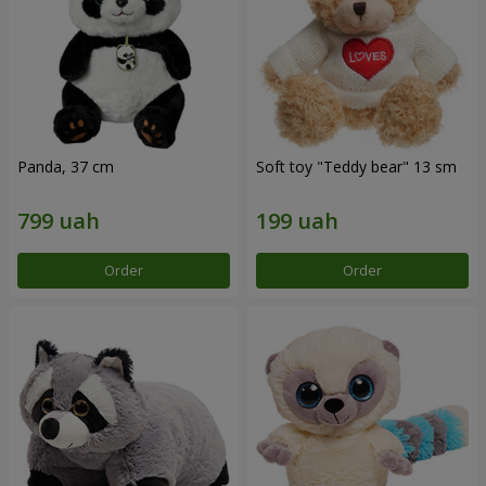
Panda, 37 cm
Soft toy "Teddy bear" 13 sm
Order
Order