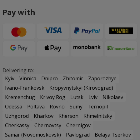
Pay with
Delivering to:
Kyiv
Vinnica
Dnipro
Zhitomir
Zaporozhye
Ivano-Frankovsk
Kropyvnytskyi (Kirovograd)
Kremenchug
Krivoy Rog
Lutsk
Lviv
Nikolaev
Odessa
Poltava
Rovno
Sumy
Ternopil
Uzhgorod
Kharkov
Kherson
Khmelnitsky
Cherkassy
Chernovtsy
Chernigov
Samar (Novomoskovsk)
Pavlograd
Belaya Tserkov