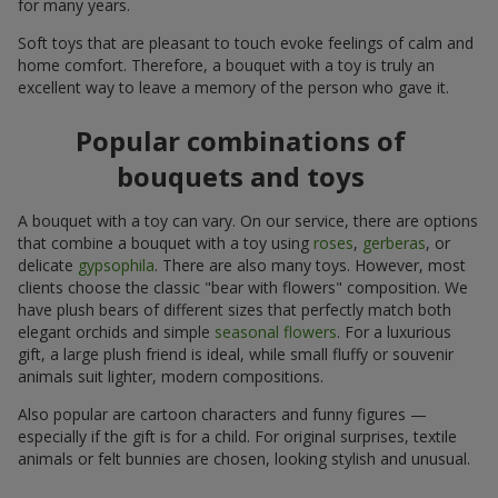
for many years.
Soft toys that are pleasant to touch evoke feelings of calm and
home comfort. Therefore, a bouquet with a toy is truly an
excellent way to leave a memory of the person who gave it.
Popular combinations of
bouquets and toys
A bouquet with a toy can vary. On our service, there are options
that combine a bouquet with a toy using
roses
,
gerberas
, or
delicate
gypsophila
. There are also many toys. However, most
clients choose the classic "bear with flowers" composition. We
have plush bears of different sizes that perfectly match both
elegant orchids and simple
seasonal flowers
. For a luxurious
gift, a large plush friend is ideal, while small fluffy or souvenir
animals suit lighter, modern compositions.
Also popular are cartoon characters and funny figures —
especially if the gift is for a child. For original surprises, textile
animals or felt bunnies are chosen, looking stylish and unusual.