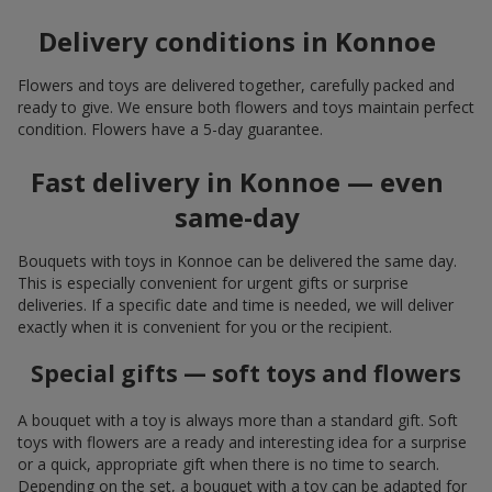
Delivery conditions in Konnoe
Flowers and toys are delivered together, carefully packed and
ready to give. We ensure both flowers and toys maintain perfect
condition. Flowers have a 5-day guarantee.
Fast delivery in Konnoe — even
same-day
Bouquets with toys in Konnoe can be delivered the same day.
This is especially convenient for urgent gifts or surprise
deliveries. If a specific date and time is needed, we will deliver
exactly when it is convenient for you or the recipient.
Special gifts — soft toys and flowers
A bouquet with a toy is always more than a standard gift. Soft
toys with flowers are a ready and interesting idea for a surprise
or a quick, appropriate gift when there is no time to search.
Depending on the set, a bouquet with a toy can be adapted for