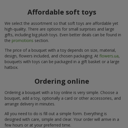
Affordable soft toys
We select the assortment so that soft toys are affordable yet
high-quality. There are options for small surprises and large
gifts, including big plush toys. Even better deals can be found in
the
promotions
section.
The price of a bouquet with a toy depends on size, material,
design, flowers included, and chosen packaging. At
flowers.ua
,
bouquets with toys can be packaged in a gift basket or a large
hatbox.
Ordering online
Ordering a bouquet with a toy online is very simple. Choose a
bouquet, add a toy, optionally a card or other accessories, and
arrange delivery in minutes.
All you need to do is fill out a simple form. Everything is
designed with care, simple and clear. Your order will arrive in a
few hours or at your preferred time.