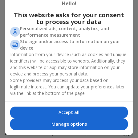
Hello!
about sincere emotions and pleasant memories. And what
better than a soft toy to enhance them and stay in memory for
This website asks for your consent
a long time? That is why a bouquet with a toy has become one
to process your data
of the most popular gift options — simple, sincere, and very
Personalized ads, content, analytics, and
warm. When a plush bear, bunny, or another character is added
performance measurement
to the flowers, the "bouquet with a toy" leaves more memories.
Storage and/or access to information on your
A bouquet with a toy suits both
young girls
,
beloved women
,
device
and even
work colleagues
in certain cases. Such a gift highlights
Information from your device (such as cookies and unique
genuine care, coziness, and the desire to please someone. On
identifiers) will be accessible to vendors. Additionally, they
flowers.ua
you can find a variety of options for every taste and
and this website or app may store information on your
budget to make a gift in Konnoe unforgettable.
device and process your personal data.
Some providers may process your data based on
How a soft toy enhances
legitimate interest. You can update your preferences later
via the link at the bottom of the page.
emotions together with flowers
A bouquet with a toy is a universal and always appropriate
Accept all
solution. This combination doubles emotions and allows them
to be recalled every time the plush friend comes into view.
Manage options
Flowers and toys work perfectly together. They create a
balance between beauty and tenderness, and leave a lasting gift