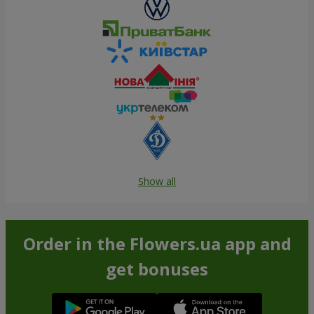
Show all
Order in the Flowers.ua app and
get bonuses