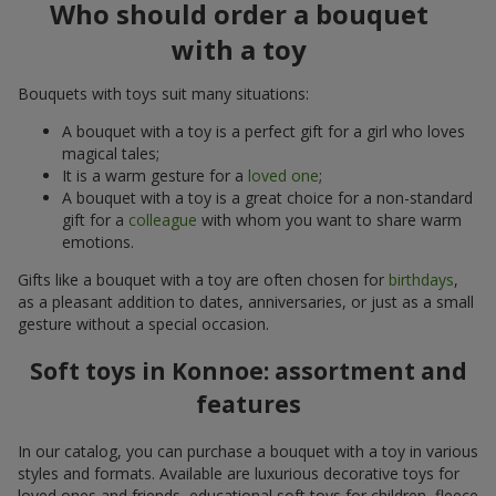
Who should order a bouquet
with a toy
Bouquets with toys suit many situations:
A bouquet with a toy is a perfect gift for a girl who loves
magical tales;
It is a warm gesture for a
loved one
;
A bouquet with a toy is a great choice for a non-standard
gift for a
colleague
with whom you want to share warm
emotions.
Gifts like a bouquet with a toy are often chosen for
birthdays
,
as a pleasant addition to dates, anniversaries, or just as a small
gesture without a special occasion.
Soft toys in Konnoe: assortment and
features
In our catalog, you can purchase a bouquet with a toy in various
styles and formats. Available are luxurious decorative toys for
loved ones and friends, educational soft toys for children, fleece