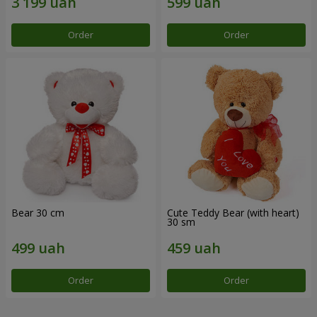
Order
Order
Bear 30 cm
Cute Teddy Bear (with heart)
30 sm
Order
Order