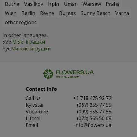
Bucha
Vasilkov
Irpin
Uman
Warsaw
Praha
Wien
Berlin
Revne
Burgas
Sunny Beach
Varna
other regions
In other languages:
Укр:
М'які іграшки
Рус:
Мягкие игрушки
Contact info
Сall us
+1 718 475 92 72
Kyivstar
(067) 355 77 55
Vodafone
(099) 355 77 55
Lifecell
(073) 565 56 68
Email
info@flowers.ua