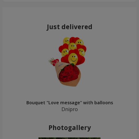
Just delivered
Bouquet "Love message" with balloons
Dnipro
Photogallery