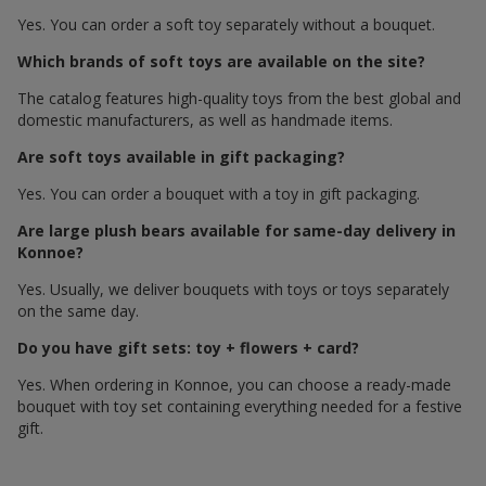
Yes. You can order a soft toy separately without a bouquet.
Which brands of soft toys are available on the site?
The catalog features high-quality toys from the best global and
domestic manufacturers, as well as handmade items.
Are soft toys available in gift packaging?
Yes. You can order a bouquet with a toy in gift packaging.
Are large plush bears available for same-day delivery in
Konnoe?
Yes. Usually, we deliver bouquets with toys or toys separately
on the same day.
Do you have gift sets: toy + flowers + card?
Yes. When ordering in Konnoe, you can choose a ready-made
bouquet with toy set containing everything needed for a festive
gift.