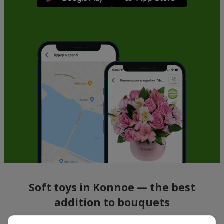
Soft toys in Konnoe — the best
addition to bouquets
A bouquet of flowers as a gift is not about material value, but