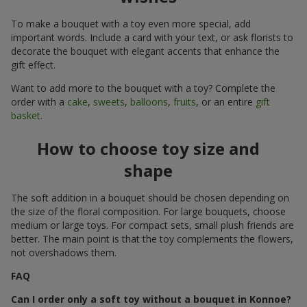
To make a bouquet with a toy even more special, add
important words. Include a card with your text, or ask florists to
decorate the bouquet with elegant accents that enhance the
gift effect.
Want to add more to the bouquet with a toy? Complete the
order with a
cake
,
sweets
,
balloons
,
fruits
, or an entire
gift
basket
.
How to choose toy size and
shape
The soft addition in a bouquet should be chosen depending on
the size of the floral composition. For large bouquets, choose
medium or large toys. For compact sets, small plush friends are
better. The main point is that the toy complements the flowers,
not overshadows them.
FAQ
Can I order only a soft toy without a bouquet in Konnoe?