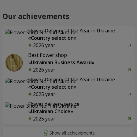
Our achievements
Flower Delivery of the Year in Ukraine
«Country selection»
2026 year
Best flower shop
«Ukrainian Business Award»
2026 year
Flower Delivery of the Year in Ukraine
«Country selection»
2025 year
Flower delivery service
«Ukrainian Choice»
2025 year