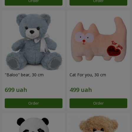
Order
Order
"Baloo" bear, 30 cm
Cat For you, 30 cm
Order
Order