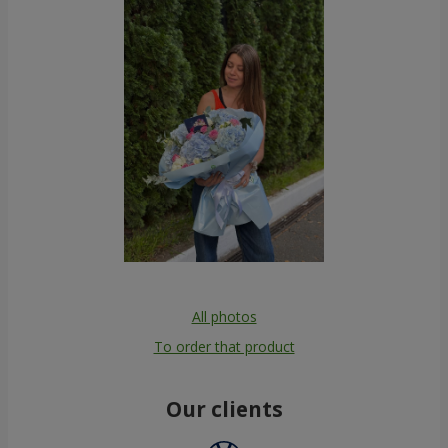
All photos
To order that product
Our clients