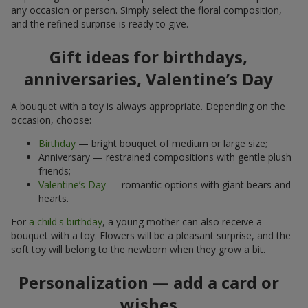
any occasion or person. Simply select the floral composition,
and the refined surprise is ready to give.
Gift ideas for birthdays,
anniversaries, Valentine’s Day
A bouquet with a toy is always appropriate. Depending on the
occasion, choose:
Birthday
— bright bouquet of medium or large size;
Anniversary — restrained compositions with gentle plush
friends;
Valentine’s Day
— romantic options with giant bears and
hearts.
For
a child's birthday
, a young mother can also receive a
bouquet with a toy. Flowers will be a pleasant surprise, and the
soft toy will belong to the newborn when they grow a bit.
Personalization — add a card or
wishes