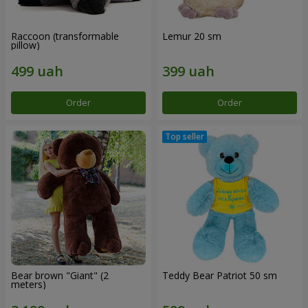
Raccoon (transformable
Lemur 20 sm
pillow)
Order
Order
Bear brown "Giant" (2
Teddy Bear Patriot 50 sm
meters)