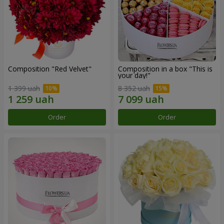
Composition "Red Velvet"
Composition in a box "This is
your day!"
1 399 uah
8 352 uah
Order
Order