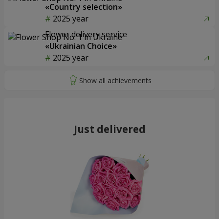
«Country selection»
2025 year
Flower delivery service
«Ukrainian Choice»
2025 year
Just delivered