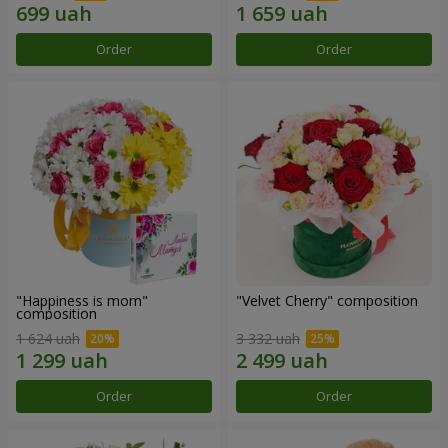
Order
Order
"Happiness is mom"
"Velvet Cherry" composition
composition
1 624 uah
3 332 uah
Order
Order