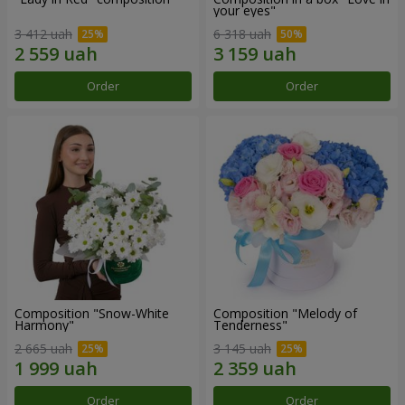
your eyes"
3 412 uah
6 318 uah
Order
Order
Composition "Snow-White
Composition "Melody of
Harmony"
Tenderness"
2 665 uah
3 145 uah
Order
Order