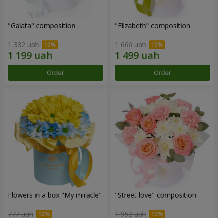
"Galata" composition
"Elizabeth" composition
1 332 uah
1 666 uah
Order
Order
Flowers in a box "My miracle"
"Street love" composition
777 uah
1 952 uah