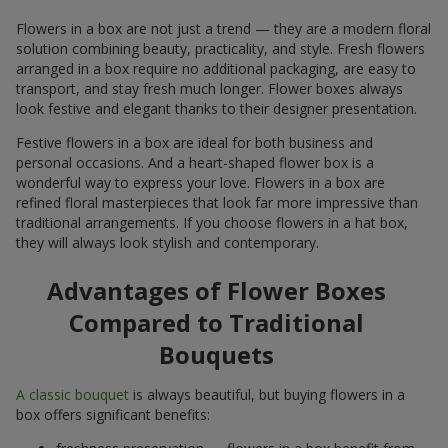
Flowers in a box are not just a trend — they are a modern floral
solution combining beauty, practicality, and style. Fresh flowers
arranged in a box require no additional packaging, are easy to
transport, and stay fresh much longer. Flower boxes always
look festive and elegant thanks to their designer presentation.
Festive flowers in a box are ideal for both business and
personal occasions. And a heart-shaped flower box is a
wonderful way to express your love. Flowers in a box are
refined floral masterpieces that look far more impressive than
traditional arrangements. If you choose flowers in a hat box,
they will always look stylish and contemporary.
Advantages of Flower Boxes
Compared to Traditional
Bouquets
A classic bouquet
is always beautiful, but buying flowers in a
box offers significant benefits: