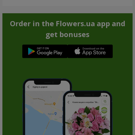
Order in the Flowers.ua app and
get bonuses