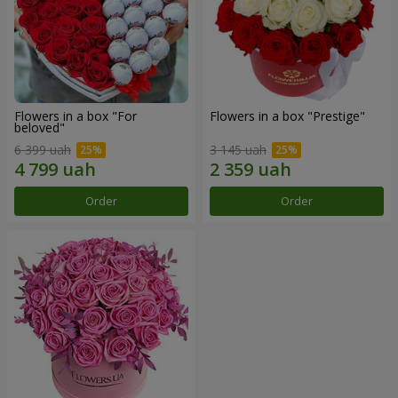
Flowers in a box "For
Flowers in a box "Prestige"
beloved"
6 399 uah
3 145 uah
Order
Order