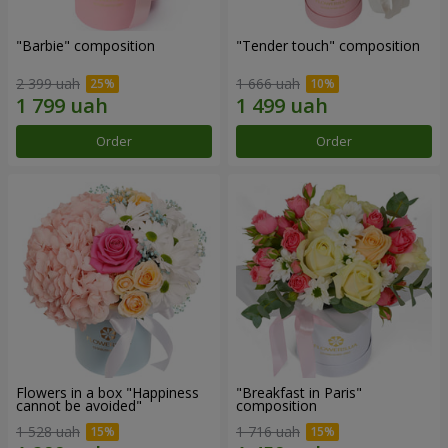
"Barbie" composition
"Tender touch" composition
2 399 uah
1 666 uah
Order
Order
Flowers in a box "Happiness
"Breakfast in Paris"
cannot be avoided"
composition
1 528 uah
1 716 uah