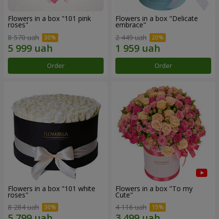
Flowers in a box "101 pink
Flowers in a box "Delicate
roses"
embrace"
8 570 uah
2 449 uah
Order
Order
Flowers in a box "101 white
Flowers in a box "To my
roses"
Сute"
8 284 uah
4 116 uah