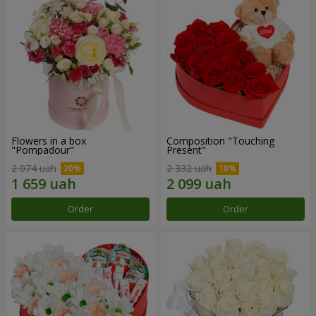
Flowers in a box
Composition "Touching
"Pompadour"
Present"
2 074 uah
2 332 uah
Order
Order