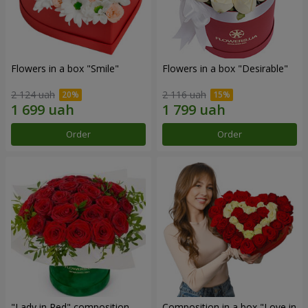
Flowers in a box "Smile"
Flowers in a box "Desirable"
2 124 uah
2 116 uah
Order
Order
"Lady in Red" composition
Composition in a box "Love in