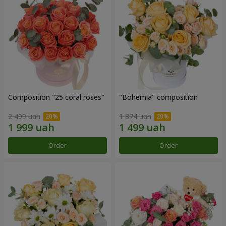
Composition "25 coral roses"
"Bohemia" composition
2 499 uah
1 874 uah
Order
Order