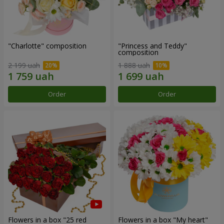
"Charlotte" composition
"Princess and Teddy"
composition
2 199 uah
1 888 uah
Order
Order
Flowers in a box "25 red
Flowers in a box "My heart"