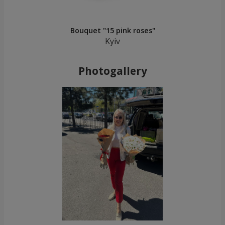
Bouquet "15 pink roses"
Kyiv
Photogallery