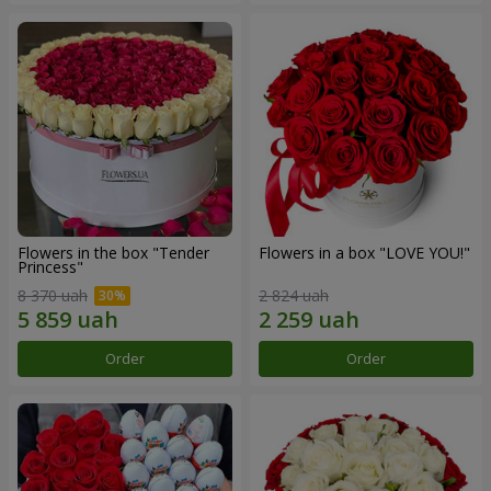
Flowers in the box "Tender
Flowers in a box "LOVE YOU!"
Princess"
8 370 uah
2 824 uah
Order
Order