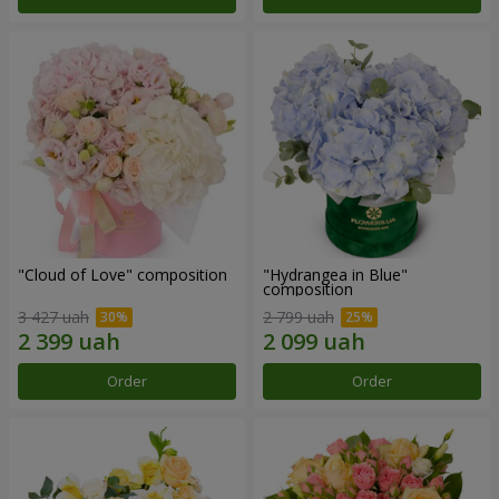
"Cloud of Love" composition
"Hydrangea in Blue"
composition
3 427 uah
2 799 uah
Order
Order