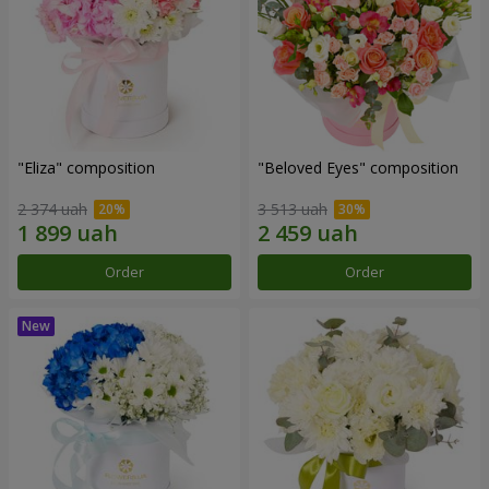
"Eliza" composition
"Beloved Eyes" composition
2 374 uah
3 513 uah
Order
Order