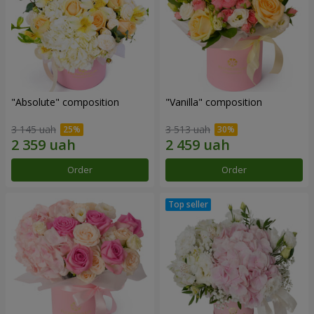
"Absolute" composition
"Vanilla" composition
3 145 uah
3 513 uah
Order
Order