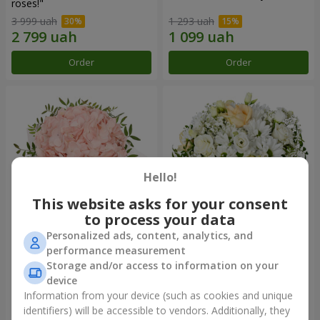
roses!"
3 999 uah
1 293 uah
Order
Order
Hello!
This website asks for your consent
to process your data
Personalized ads, content, analytics, and
Flowers in a box "Pink opal"
Flowers in a box "White silk"
performance measurement
Storage and/or access to information on your
1 370 uah
1 599 uah
device
Information from your device (such as cookies and unique
identifiers) will be accessible to vendors. Additionally, they
Order
Order