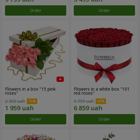
Order
Order
Flowers in a box "15 pink
Flowers in a white box "101
roses"
red roses"
2 305 uah
9 799 uah
Order
Order