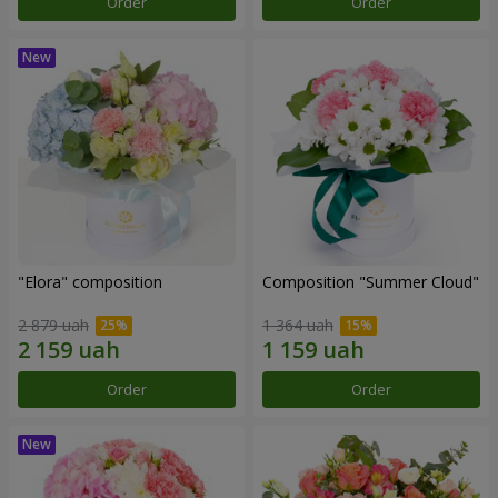
Order
Order
"Elora" composition
Composition "Summer Cloud"
2 879 uah
1 364 uah
Order
Order