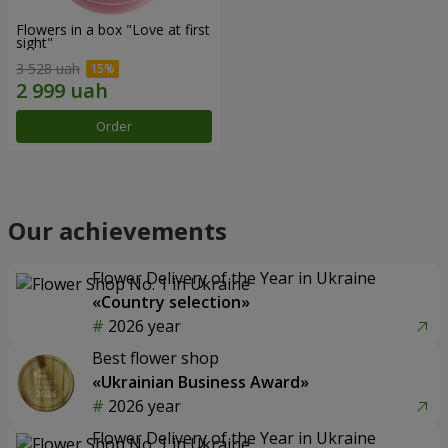
Flowers in a box "Love at first
sight"
3 528 uah
Order
Our achievements
Flower Delivery of the Year in Ukraine
«Country selection»
2026 year
Best flower shop
«Ukrainian Business Award»
2026 year
Flower Delivery of the Year in Ukraine