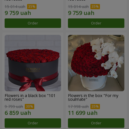
15 014 uah
15 014 uah
Order
Order
Flowers in a black box "101
Flowers in the box "For my
red roses"
soulmate"
9 799 uah
17 998 uah
Order
Order