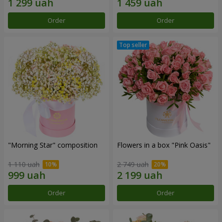
Order
Order
"Morning Star" composition
Flowers in a box "Pink Oasis"
1 110 uah
2 749 uah
Order
Order