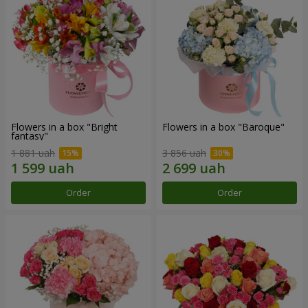
Flowers in a box "Bright
Flowers in a box "Baroque"
fantasy"
1 881 uah
3 856 uah
Order
Order