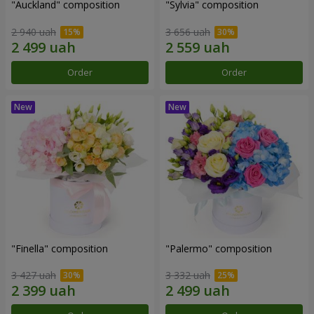
"Auckland" composition
"Sylvia" composition
2 940 uah
3 656 uah
Order
Order
"Finella" composition
"Palermo" composition
3 427 uah
3 332 uah