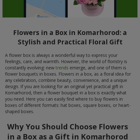
Flowers in a Box in Komarhorod: a
Stylish and Practical Floral Gift
A flower box is always a wonderful way to express your
feelings, care, and warmth. However, the world of floristry is
constantly evolving: new
trends
emerge, and one of them is
flower bouquets in boxes. Flowers in a box, as a floral idea for
any celebration, combine beauty, convenience, and a unique
design. If you are looking for an original yet practical gift in
Komarhorod, then a flower bouquet in a box is exactly what
you need. Here you can easily find where to buy flowers in
boxes of different formats: hat boxes, square boxes, or heart-
shaped boxes.
Why You Should Choose Flowers
in a Box as a Gift in Komarhorod