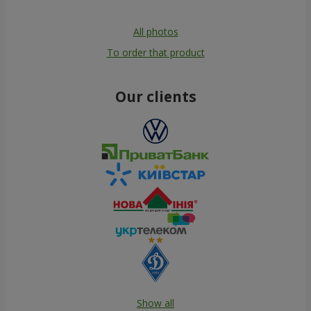
All photos
To order that product
Our clients
Show all