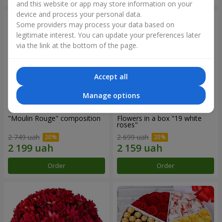
and this website or app may store information on your
device and process your personal data.
Some providers may process your data based on
legitimate interest. You can update your preferences later
via the link at the bottom of the page.
Accept all
Manage options
"Moulin Rouge" composition
Flowers in a box "19 white
roses"
2 749 uah
2 699 uah
Order
Order