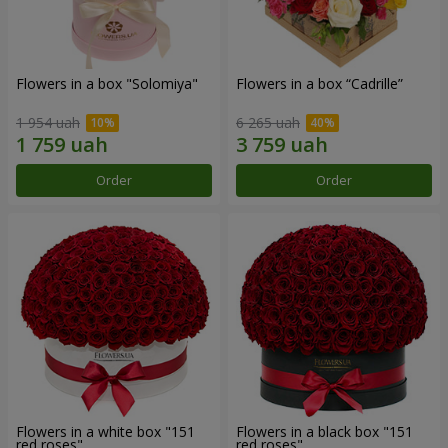
Flowers in a box "Solomiya"
Flowers in a box “Cadrille”
1 954 uah
6 265 uah
Order
Order
Flowers in a white box "151
Flowers in a black box "151
red roses"
red roses"