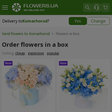
Delivery to
Komarhorod
?
Yes
Change
Delivery to
Komarhorod
|
1290 uah
Send flowers to Komarhorod
> Flowers in box
Order flowers in a box
Sorting:
cheap
expensive
popular