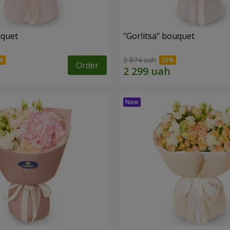
uquet
"Gorlitsa" bouquet
2 874 uah
Order