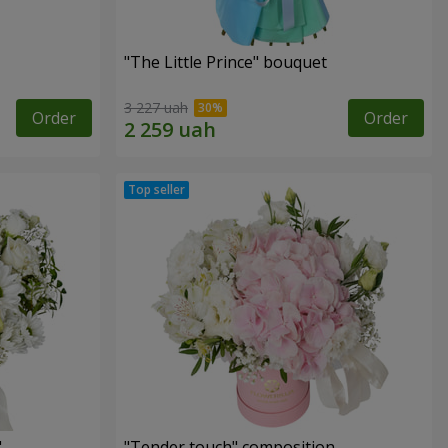
"The Little Prince" bouquet
3 227 uah
Order
Order
"
"Tender touch" composition