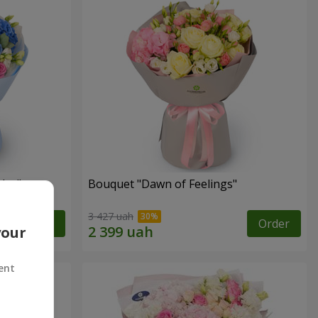
lor"
Bouquet "Dawn of Feelings"
3 427 uah
Order
Order
your
ent