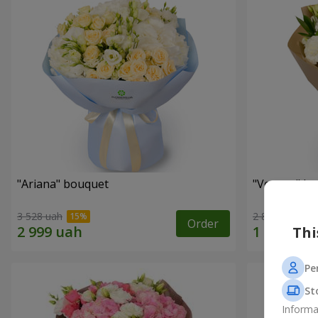
"Ariana" bouquet
"Veyana" b
3 528 uah
2 856 uah
Order
Thi
Pe
St
Informa