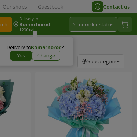
Our shops
Guestbook
Contact us
Delivery to
rch
Komarhorod
Your order status
1290 uah
Delivery to
Komarhorod
?
Yes
Change
Subcategories