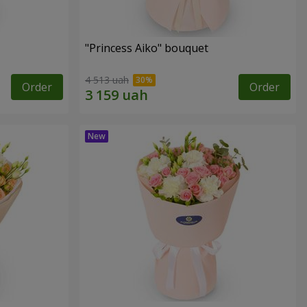
"Princess Aiko" bouquet
4 513 uah
Order
Order