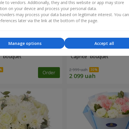
ble to vendors. Additionally, they and this website or app may store
tion on your device and process your personal data.
oviders may process your data based on legitimate interest. You ca
ferences later via the link at the bottom of the page.
Manage options
Accept all
" bouquet
"Caprice" bouquet
2 999 uah
Order