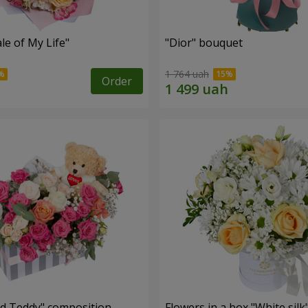
le of My Life"
"Dior" bouquet
1 764 uah
Order
nd Teddy" composition
Flowers in a box "White silk