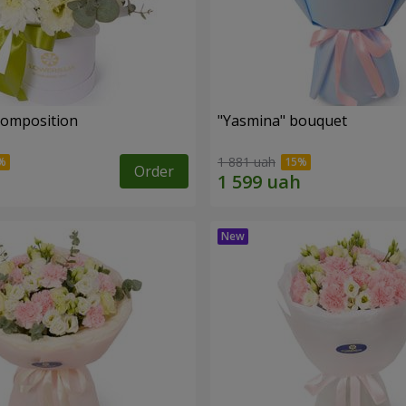
 composition
"Yasmina" bouquet
1 881 uah
Order