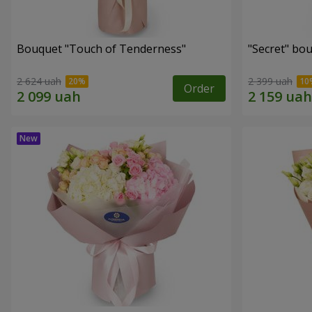
Bouquet "Touch of Tenderness"
"Secret" bo
2 624 uah
2 399 uah
Order