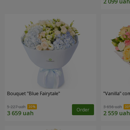
Bouquet "Blue Fairytale"
"Vanilla" co
5 227 uah
3 656 uah
Order