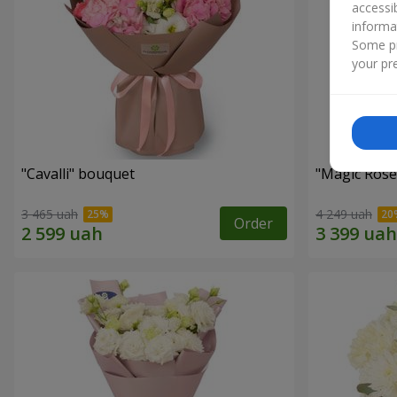
accessi
informa
Some pr
your pre
"Cаvalli" bouquet
"Magic Rose
3 465 uah
4 249 uah
Order