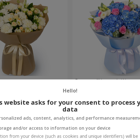
ouquet
Bouquet "Heavenly Waterco
Hello!
7 098 uah
Order
s website asks for your consent to process 
data
rsonalized ads, content, analytics, and performance measurem
orage and/or access to information on your device
tion from your device (such as cookies and unique identifiers) will be