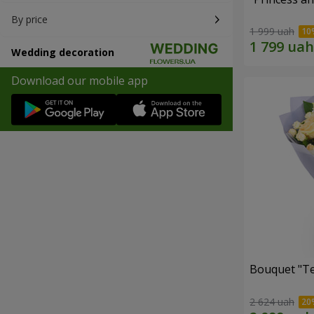
By price
1 999 uah
Wedding decoration
Download our mobile app
Bouquet "T
2 624 uah