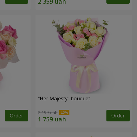
"Her Majesty" bouquet
2 199 uah
Order
Order