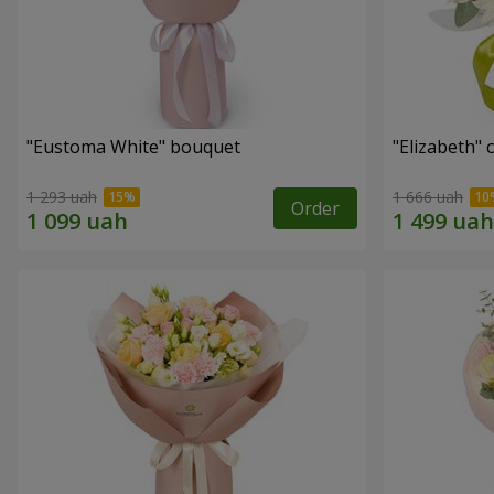
"Eustoma White" bouquet
"Elizabeth"
1 293 uah
1 666 uah
Order