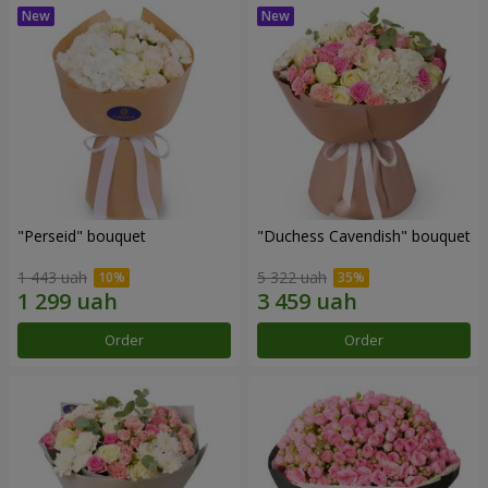
"Perseid" bouquet
"Duchess Cavendish" bouquet
1 443 uah
5 322 uah
Order
Order