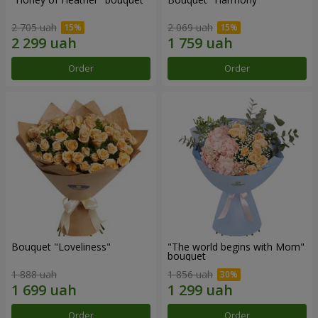
2 705 uah
2 069 uah
Order
Order
Bouquet "Loveliness"
"The world begins with Mom"
bouquet
1 888 uah
1 856 uah
Order
Order