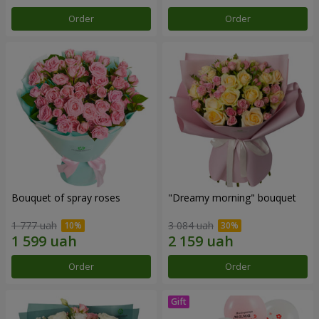
Order
Order
Bouquet of spray roses
"Dreamy morning" bouquet
1 777 uah
3 084 uah
Order
Order