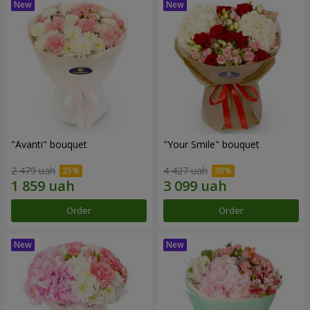
"Avanti" bouquet
"Your Smile" bouquet
2 479 uah
4 427 uah
Order
Order