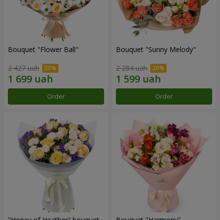
Bouquet "Flower Ball"
Bouquet "Sunny Melody"
2 427 uah
2 284 uah
Order
Order
"Honey of Heather" bouquet
Bouquet "Harmony"