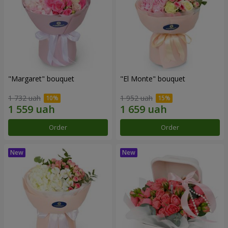
"Margaret" bouquet
"El Monte" bouquet
1 732 uah
1 952 uah
Order
Order