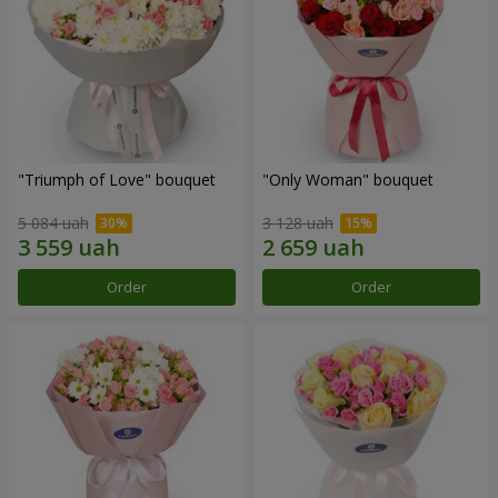
"Triumph of Love" bouquet
"Only Woman" bouquet
5 084 uah
3 128 uah
Order
Order