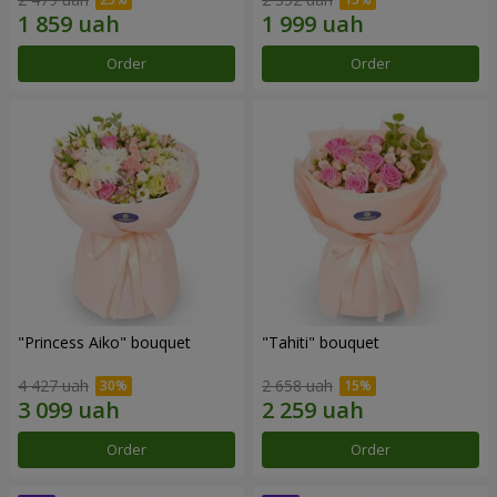
Order
Order
"Princess Aiko" bouquet
"Tahiti" bouquet
4 427 uah
2 658 uah
Order
Order