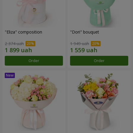
"Eliza" composition
"Dori" bouquet
2 374 uah
1 949 uah
Order
Order