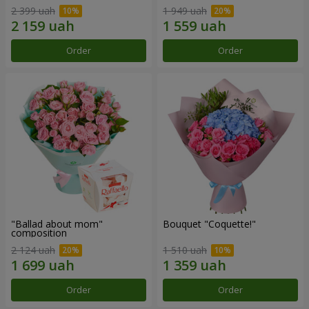
2 399 uah
1 949 uah
Order
Order
"Ballad about mom"
Bouquet "Coquette!"
composition
2 124 uah
1 510 uah
Order
Order