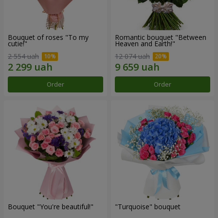
Bouquet of roses "To my
Romantic bouquet "Between
cutie!"
Heaven and Earth!"
2 554 uah
12 074 uah
Order
Order
Bouquet "You're beautiful!"
"Turquoise" bouquet