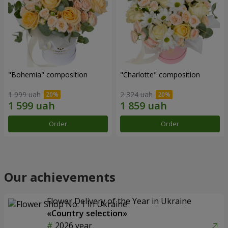
"Bohemia" composition
"Charlotte" composition
1 999 uah
2 324 uah
Order
Order
Our achievements
Flower Delivery of the Year in Ukraine
«Country selection»
2026 year