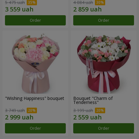
5 475 uah
4 084 uah
Order
Order
"Wishing Happiness" bouquet
Bouquet "Charm of
Tenderness"
3 749 uah
3 199 uah
Order
Order