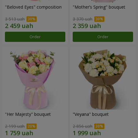
"Beloved Eyes" composition
"Mother’s Spring" bouquet
3 513 uah
3 370 uah
Order
Order
"Her Majesty" bouquet
"Veyana" bouquet
2 199 uah
2 856 uah