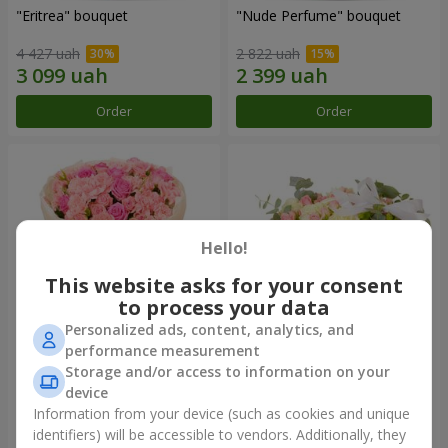
"Eritrea" bouquet
"Nude Perfume" bouquet
4 427 uah
2 822 uah
Order
Order
Hello!
This website asks for your consent
to process your data
Personalized ads, content, analytics, and
performance measurement
Bouquet "Pink Tenderness"
"Nostalgia" composition
Storage and/or access to information on your
device
4 284 uah
6 427 uah
Information from your device (such as cookies and unique
identifiers) will be accessible to vendors. Additionally, they