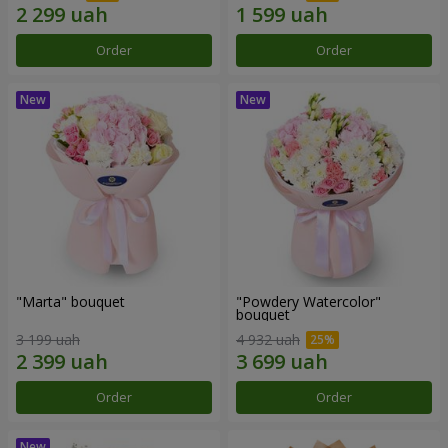
Order
Order
"Marta" bouquet
"Powdery Watercolor"
bouquet
3 199 uah
4 932 uah
Order
Order