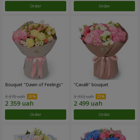
Order
Order
Bouquet "Dawn of Feelings"
"Cаvalli" bouquet
3 370 uah
3 332 uah
Order
Order