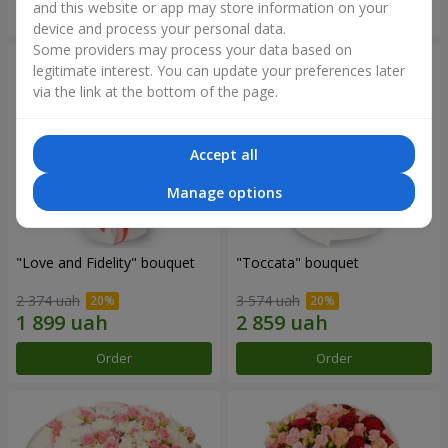
and this website or app may store information on your
Order
Order
device and process your personal data.
Some providers may process your data based on
legitimate interest. You can update your preferences later
via the link at the bottom of the page.
Accept all
Manage options
"Love and Fidelity" bouquet
"Toccata" bouquet
2 374 uah
3 574 uah
Order
Order