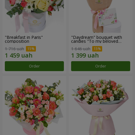
"Breakfast in Paris"
"Daydream" bouquet with
composition
candies "To my beloved
Mom"
1 716 uah
1 646 uah
Order
Order