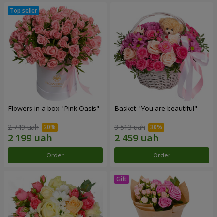
Flowers in a box "Pink Oasis"
Basket "You are beautiful"
2 749 uah
3 513 uah
Order
Order