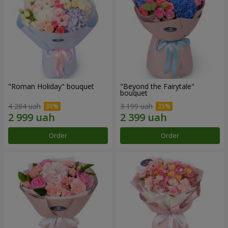
"Roman Holiday" bouquet
"Beyond the Fairytale"
bouquet
4 284 uah
3 199 uah
Order
Order