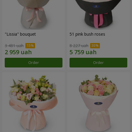
"Lissia" bouquet
51 pink bush roses
3 481 uah
8 227 uah
Order
Order