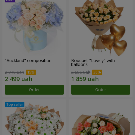
"Auckland" composition
Bouquet "Lovely" with
balloons
2 940 uah
2 656 uah
Order
Order