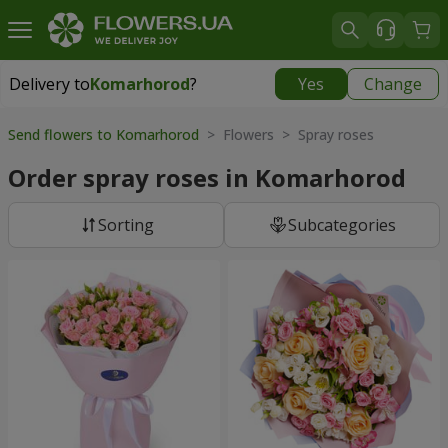
Delivery to
Komarhorod
?
Yes
Change
Delivery to
Komarhorod
|
1290 uah
Send flowers to Komarhorod
> Flowers > Spray roses
Order spray roses in Komarhorod
Sorting
Subcategories