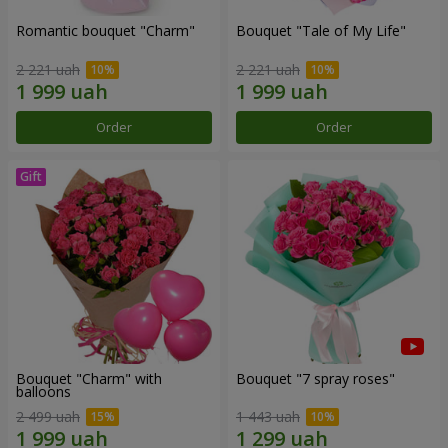
Romantic bouquet "Charm"
Bouquet "Tale of My Life"
2 221 uah
2 221 uah
Order
Order
Bouquet "Charm" with
Bouquet "7 spray roses"
balloons
2 499 uah
1 443 uah