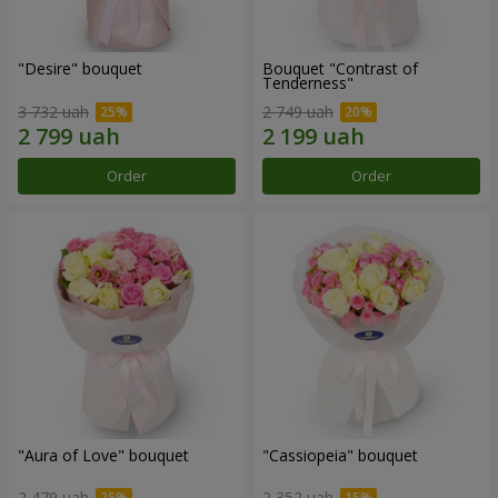
"Desire" bouquet
Bouquet "Contrast of
Tenderness"
3 732 uah
2 749 uah
Order
Order
"Aura of Love" bouquet
"Cassiopeia" bouquet
2 479 uah
2 352 uah