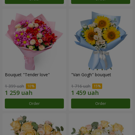
Bouquet "Tender love"
"Van Gogh" bouquet
1 399 uah
1 716 uah
Order
Order