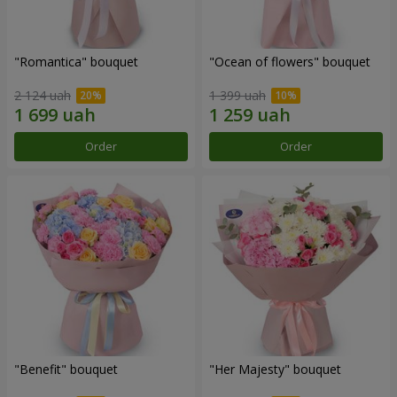
"Romantica" bouquet
"Ocean of flowers" bouquet
2 124 uah
1 399 uah
Order
Order
"Benefit" bouquet
"Her Majesty" bouquet