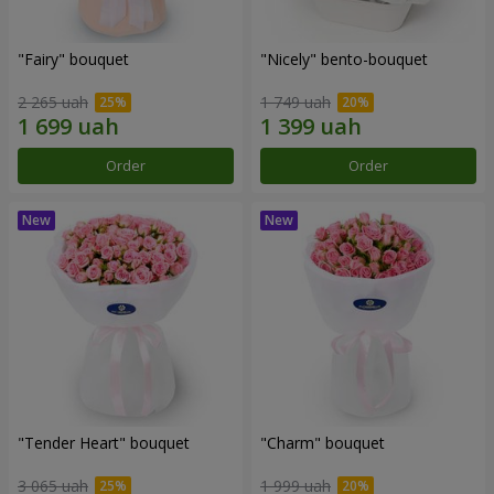
"Fairy" bouquet
"Nicely" bento-bouquet
2 265 uah
1 749 uah
Order
Order
"Tender Heart" bouquet
"Charm" bouquet
3 065 uah
1 999 uah