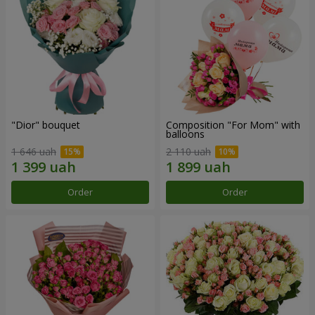
"Dior" bouquet
Composition "For Mom" ​​with
balloons
1 646 uah
2 110 uah
Order
Order