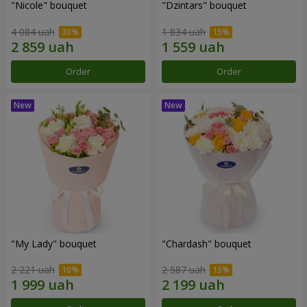
"Nicole" bouquet
"Dzintars" bouquet
4 084 uah
1 834 uah
Order
Order
"My Lady" bouquet
"Chardash" bouquet
2 221 uah
2 587 uah