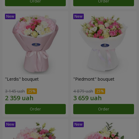
Order
Order
"Lerdis" bouquet
"Piedmont" bouquet
3 145 uah
4 879 uah
Order
Order