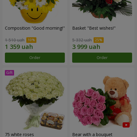
Composition "Good morning!"
Basket "Best wishes!"
1 510 uah
5 332 uah
Order
Order
75 white roses
Bear with a bouquet