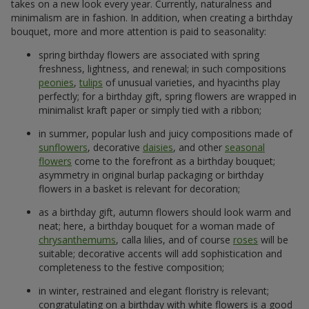
takes on a new look every year. Currently, naturalness and
minimalism are in fashion. In addition, when creating a birthday
bouquet, more and more attention is paid to seasonality:
spring birthday flowers are associated with spring
freshness, lightness, and renewal; in such compositions
peonies
,
tulips
of unusual varieties, and hyacinths play
perfectly; for a birthday gift, spring flowers are wrapped in
minimalist kraft paper or simply tied with a ribbon;
in summer, popular lush and juicy compositions made of
sunflowers
, decorative
daisies
, and other
seasonal
flowers
come to the forefront as a birthday bouquet;
asymmetry in original burlap packaging or birthday
flowers in a basket is relevant for decoration;
as a birthday gift, autumn flowers should look warm and
neat; here, a birthday bouquet for a woman made of
chrysanthemums
, calla lilies, and of course
roses
will be
suitable; decorative accents will add sophistication and
completeness to the festive composition;
in winter, restrained and elegant floristry is relevant;
congratulating on a birthday with white flowers is a good