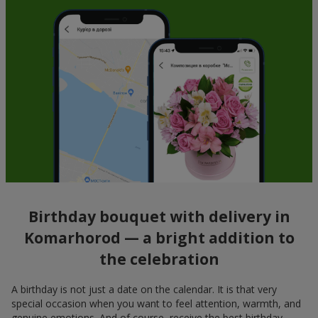
Birthday bouquet with delivery in
Komarhorod — a bright addition to
the celebration
A birthday is not just a date on the calendar. It is that very
special occasion when you want to feel attention, warmth, and
genuine emotions. And of course, receive the best birthday