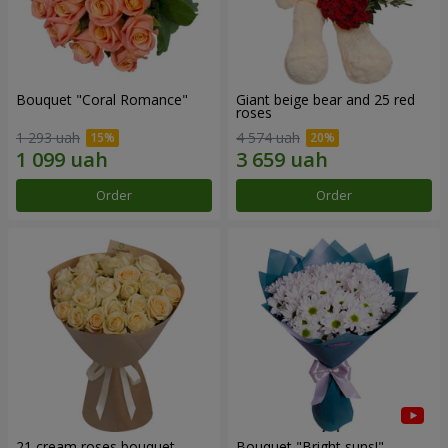
Bouquet "Coral Romance"
Giant beige bear and 25 red
roses
1 293 uah
4 574 uah
Order
Order
21 cream roses bouquet
Bouquet "Bright suns!"