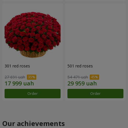
301 red roses
501 red roses
27 691 uah
54 471 uah
Order
Order
Our achievements