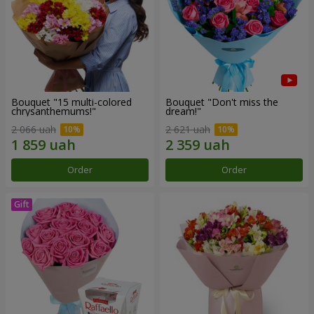
Bouquet "15 multi-colored
Bouquet "Don't miss the
chrysanthemums!"
dream!"
2 066 uah
2 621 uah
Order
Order