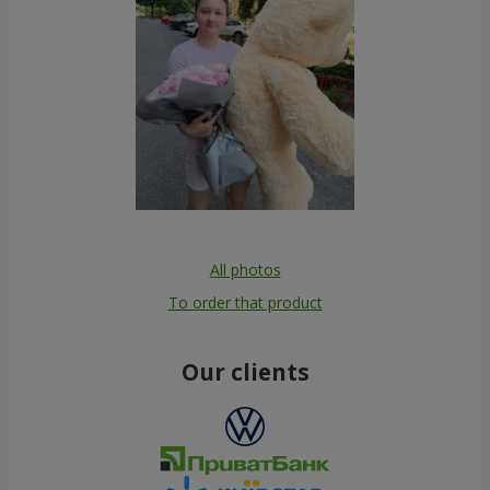
All photos
To order that product
Our clients