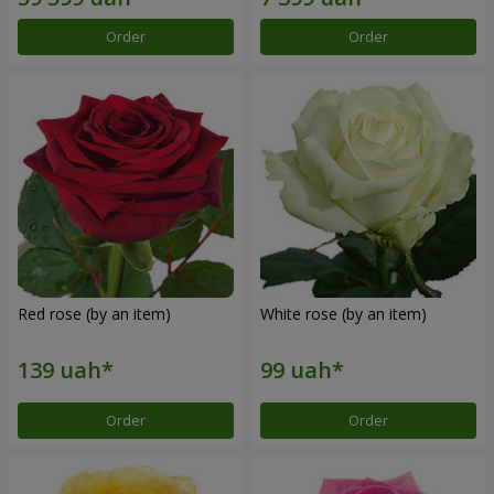
Order
Order
Red rose (by an item)
White rose (by an item)
Order
Order