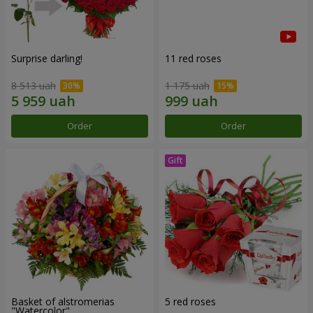
Surprise darling!
11 red roses
8 513 uah
1 175 uah
Order
Order
Basket of alstromerias
5 red roses
"Watercolor"