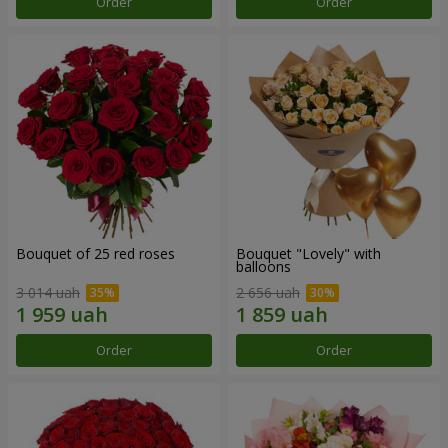
Order
Order
Bouquet of 25 red roses
Bouquet "Lovely" with
balloons
3 014 uah
2 656 uah
Order
Order