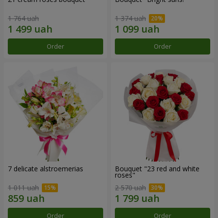
1 764 uah
1 374 uah
Order
Order
7 delicate alstroemerias
Bouquet "23 red and white
roses"
1 011 uah
2 570 uah
Order
Order