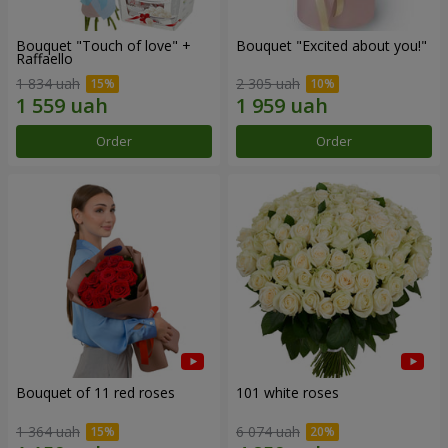
Bouquet "Touch of love" +
Bouquet "Excited about you!"
Raffaello
1 834 uah
2 305 uah
Order
Order
Bouquet of 11 red roses
101 white roses
1 364 uah
6 074 uah