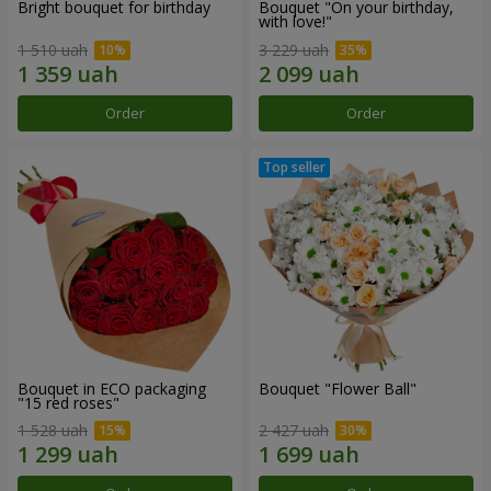
Bright bouquet for birthday
Bouquet "On your birthday,
with love!"
1 510 uah
3 229 uah
Order
Order
Bouquet in ECO packaging
Bouquet "Flower Ball"
"15 red roses"
1 528 uah
2 427 uah