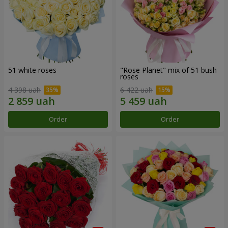
51 white roses
"Rose Planet" mix of 51 bush
roses
4 398 uah
6 422 uah
Order
Order