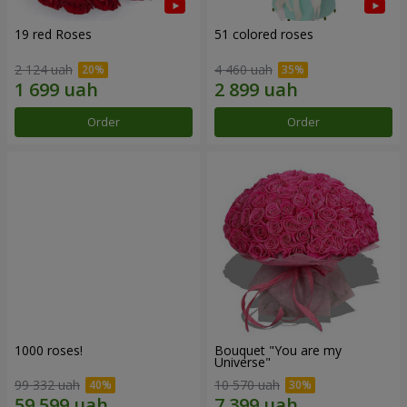
19 red Roses
51 colored roses
2 124 uah
4 460 uah
Order
Order
1000 roses!
Bouquet "You are my
Universe"
99 332 uah
10 570 uah