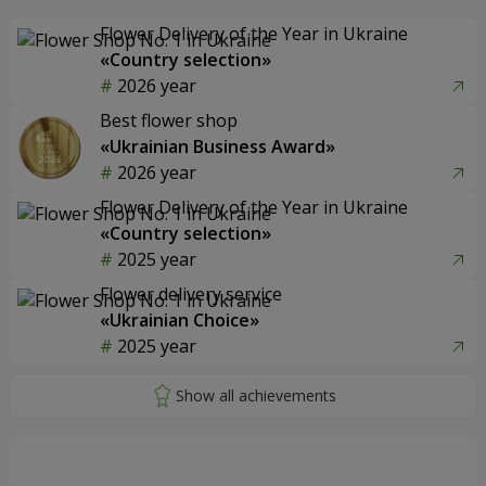
Flower Delivery of the Year in Ukraine
«Country selection»
2026 year
Best flower shop
«Ukrainian Business Award»
2026 year
Flower Delivery of the Year in Ukraine
«Country selection»
2025 year
Flower delivery service
«Ukrainian Choice»
2025 year