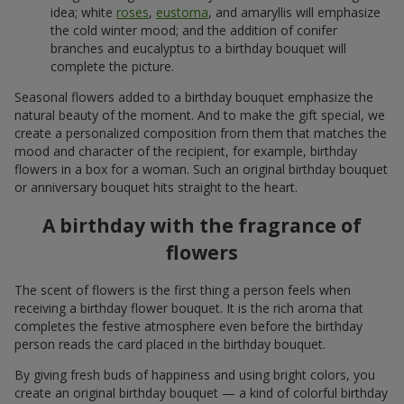
idea; white
roses
,
eustoma
, and amaryllis will emphasize
the cold winter mood; and the addition of conifer
branches and eucalyptus to a birthday bouquet will
complete the picture.
Seasonal flowers added to a birthday bouquet emphasize the
natural beauty of the moment. And to make the gift special, we
create a personalized composition from them that matches the
mood and character of the recipient, for example, birthday
flowers in a box for a woman. Such an original birthday bouquet
or anniversary bouquet hits straight to the heart.
A birthday with the fragrance of
flowers
The scent of flowers is the first thing a person feels when
receiving a birthday flower bouquet. It is the rich aroma that
completes the festive atmosphere even before the birthday
person reads the card placed in the birthday bouquet.
By giving fresh buds of happiness and using bright colors, you
create an original birthday bouquet — a kind of colorful birthday