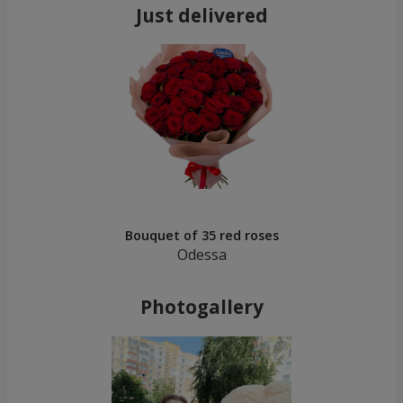
Just delivered
Bouquet of 35 red roses
Odessa
Photogallery