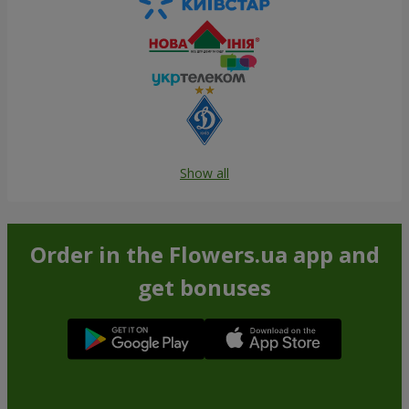
Show all
Order in the Flowers.ua app and
get bonuses