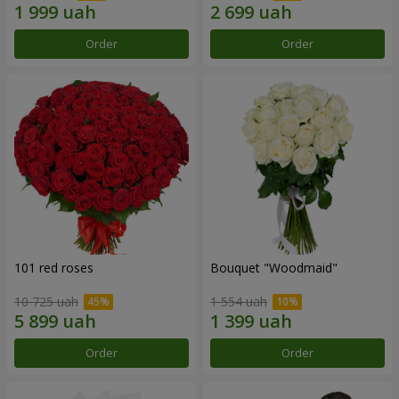
Order
Order
101 red roses
Bouquet "Woodmaid"
10 725 uah
1 554 uah
Order
Order