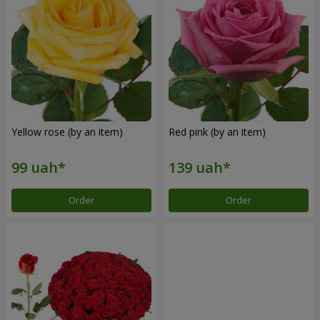
Yellow rose (by an item)
Red pink (by an item)
Order
Order