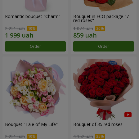
Romantic bouquet "Charm"
Bouquet in ECO package "7
red roses"
2 221 uah
1 074 uah
Order
Order
Bouquet "Tale of My Life"
Bouquet of 35 red roses
2 221 uah
4 152 uah