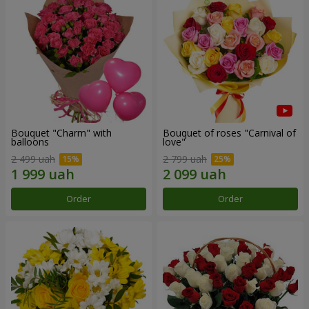
Bouquet "Charm" with
Bouquet of roses "Carnival of
balloons
love"
2 499 uah
2 799 uah
Order
Order