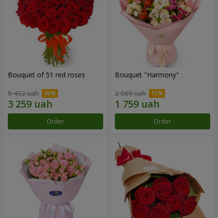
Bouquet of 51 red roses
Bouquet "Harmony"
5 432 uah
2 069 uah
Order
Order