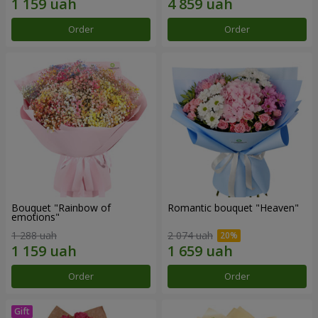
Order
Order
Bouquet "Rainbow of
Romantic bouquet "Heaven"
emotions"
1 288 uah
2 074 uah
Order
Order