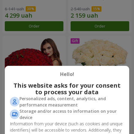
6 141 uah
2 540 uah
Order
Order
Hello!
This website asks for your consent
to process your data
Personalized ads, content, analytics, and
151 red roses
Bouquet "Сharm for eyes"
performance measurement
Storage and/or access to information on your
15 744 uah
3 499 uah
device
Information from your device (such as cookies and unique
identifiers) will be accessible to vendors. Additionally, they
Order
Order