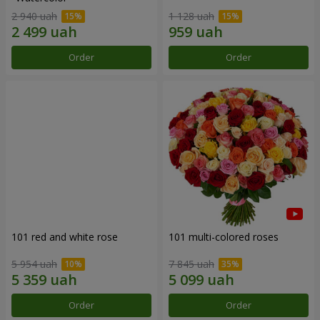
2 940 uah
1 128 uah
Order
Order
101 red and white rose
101 multi-colored roses
5 954 uah
7 845 uah
Order
Order