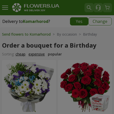
Delivery to
Komarhorod
?
Yes
Change
Delivery to
Komarhorod
|
1290 uah
Send flowers to Komarhorod
> By occasion > Birthday
Order a bouquet for a Birthday
Sorting:
cheap
expensive
popular