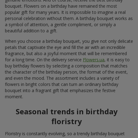
bouquet. Flowers on a birthday have remained the most
popular gift for many years. It is impossible to imagine a real
personal celebration without them. A birthday bouquet works as
a symbol of attention, a gentle compliment, or simply a
beautiful addition to a gift.
When you choose a birthday bouquet, you give not only delicate
petals that captivate the eye and fill the air with an incredible
fragrance, but also a joyful moment that will be remembered
for a long time. On the delivery service
Flowers.ua
, it is easy to
buy birthday flowers by selecting a composition that matches
the character of the birthday person, the format of the event,
and even the mood. The assortment includes a variety of
flowers in bright colors that can turn an ordinary birthday
bouquet into a fragrant gift that emphasizes the festive
moment.
Seasonal trends in birthday
floristry
Floristry is constantly evolving, so a trendy birthday bouquet