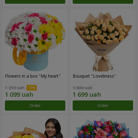
Flowers in a box "My heart"
Bouquet "Loveliness"
1 293 uah
1 888 uah
Order
Order