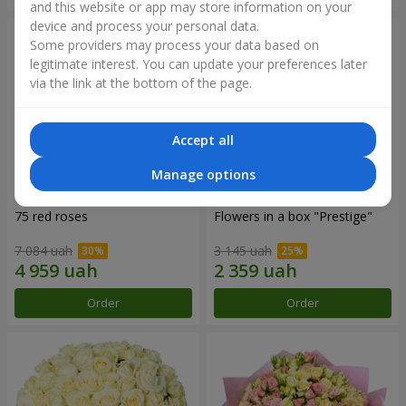
and this website or app may store information on your
device and process your personal data.
Some providers may process your data based on
legitimate interest. You can update your preferences later
via the link at the bottom of the page.
Accept all
Manage options
75 red roses
Flowers in a box "Prestige"
7 084 uah
3 145 uah
Order
Order