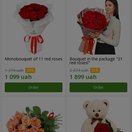
Monobouquet of 11 red roses
Bouquet in the package "21
red roses!"
1 374 uah
2 374 uah
Order
Order