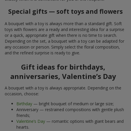
Special gifts — soft toys and flowers
A bouquet with a toy is always more than a standard gift. Soft
toys with flowers are a ready and interesting idea for a surprise
or a quick, appropriate gift when there is no time to search.
Depending on the set, a bouquet with a toy can be adapted for
any occasion or person. Simply select the floral composition,
and the refined surprise is ready to give.
Gift ideas for birthdays,
anniversaries, Valentine’s Day
A bouquet with a toy is always appropriate. Depending on the
occasion, choose:
Birthday
— bright bouquet of medium or large size;
Anniversary — restrained compositions with gentle plush
friends;
Valentine’s Day
— romantic options with giant bears and
hearts.