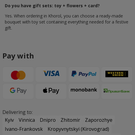
Do you have gift sets: toy + flowers + card?
Yes. When ordering in Khorol, you can choose a ready-made
bouquet with toy set containing everything needed for a festive
gift.
Pay with
Delivering to:
Kyiv
Vinnica
Dnipro
Zhitomir
Zaporozhye
Ivano-Frankovsk
Kropyvnytskyi (Kirovograd)