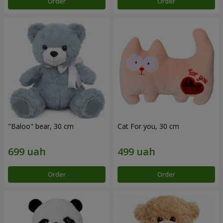
Order
Order
"Baloo" bear, 30 cm
Cat For you, 30 cm
Order
Order