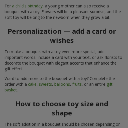
For
a child's birthday
, a young mother can also receive a
bouquet with a toy. Flowers will be a pleasant surprise, and the
soft toy will belong to the newborn when they grow a bit.
Personalization — add a card or
wishes
To make a bouquet with a toy even more special, add
important words. Include a card with your text, or ask florists to
decorate the bouquet with elegant accents that enhance the
gift effect.
Want to add more to the bouquet with a toy? Complete the
order with a
cake
,
sweets
,
balloons
,
fruits
, or an entire
gift
basket
.
How to choose toy size and
shape
The soft addition in a bouquet should be chosen depending on