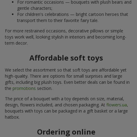
For romantic occasions — bouquets with plush bears and
gentle characters;
For children's celebrations — bright cartoon heroes that
transport them to their favorite fairy tale.
For more restrained occasions, decorative pillows or simple
toys work well, looking stylish in interiors and becoming long-
term decor.
Affordable soft toys
We select the assortment so that soft toys are affordable yet
high-quality. There are options for small surprises and large
gifts, including big plush toys. Even better deals can be found in
the
promotions
section.
The price of a bouquet with a toy depends on size, material,
design, flowers included, and chosen packaging. At
flowers.ua
,
bouquets with toys can be packaged in a gift basket or a large
hatbox.
Ordering online