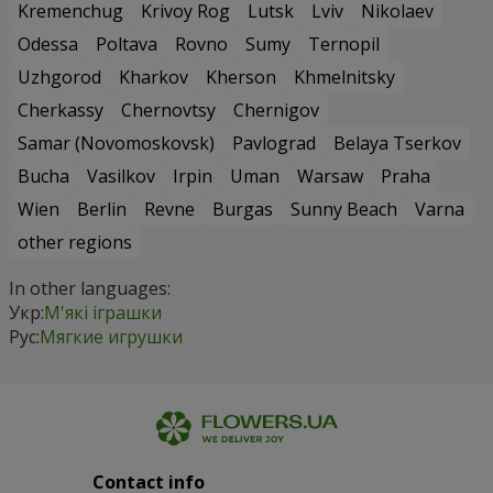
Kremenchug
Krivoy Rog
Lutsk
Lviv
Nikolaev
Odessa
Poltava
Rovno
Sumy
Ternopil
Uzhgorod
Kharkov
Kherson
Khmelnitsky
Cherkassy
Chernovtsy
Chernigov
Samar (Novomoskovsk)
Pavlograd
Belaya Tserkov
Bucha
Vasilkov
Irpin
Uman
Warsaw
Praha
Wien
Berlin
Revne
Burgas
Sunny Beach
Varna
other regions
In other languages:
Укр:
М'які іграшки
Рус:
Мягкие игрушки
Contact info