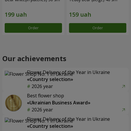
Order
Order
Our achievements
Flower Delivery of the Year in Ukraine
«Country selection»
2026 year
Best flower shop
«Ukrainian Business Award»
2026 year
Flower Delivery of the Year in Ukraine
«Country selection»