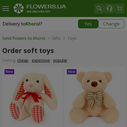
Delivery to
Khorol
?
Yes
Change
Delivery to
Khorol
|
1330 uah
Send flowers to Khorol
> Gifts > Toys
Order soft toys
Sorting:
cheap
expensive
popular