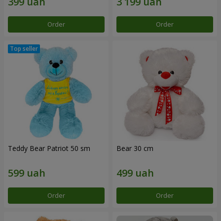
Order
Order
Teddy Bear Patriot 50 sm
Bear 30 cm
Order
Order