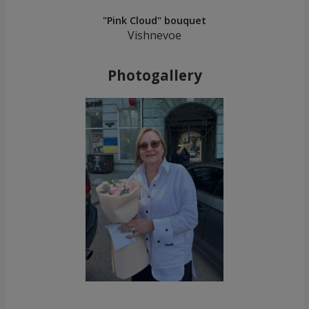
"Pink Cloud" bouquet
Vishnevoe
Photogallery