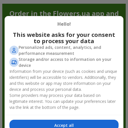
Order in the Flowers.ua app and
get bonuses
Hello!
This website asks for your consent
to process your data
Personalized ads, content, analytics, and
performance measurement
Storage and/or access to information on your
device
Information from your device (such as cookies and unique
identifiers) will be accessible to vendors. Additionally, they
and this website or app may store information on your
device and process your personal data.
Some providers may process your data based on
legitimate interest. You can update your preferences later
via the link at the bottom of the page.
Accept all