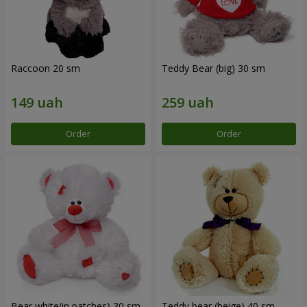
Raccoon 20 sm
Teddy Bear (big) 30 sm
Order
Order
Bear white(in patches) 30 sm
Teddy bear (beige) 40 sm