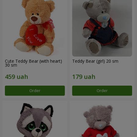
Cute Teddy Bear (with heart)
Teddy Bear (girl) 20 sm
30 sm
Order
Order