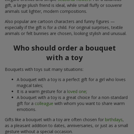
gift, a large plush friend is ideal, while small fluffy or souvenir
animals suit lighter, modern compositions.
Also popular are cartoon characters and funny figures —
especially if the gift is for a child. For original surprises, textile
animals or felt bunnies are chosen, looking stylish and unusual.
Who should order a bouquet
with a toy
Bouquets with toys suit many situations:
A bouquet with a toy is a perfect gift for a girl who loves
magical tales;
It is a warm gesture for a
loved one
;
A bouquet with a toy is a great choice for a non-standard
gift for a
colleague
with whom you want to share warm
emotions.
Gifts like a bouquet with a toy are often chosen for
birthdays
,
as a pleasant addition to dates, anniversaries, or just as a small
gesture without a special occasion.