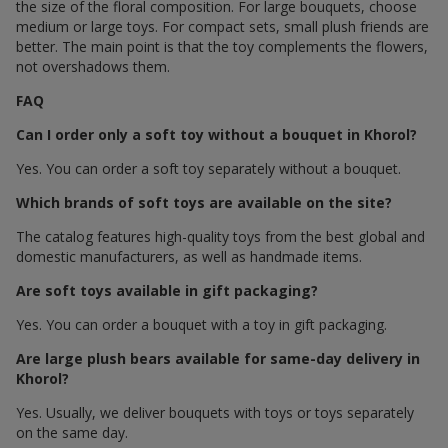
the size of the floral composition. For large bouquets, choose
medium or large toys. For compact sets, small plush friends are
better. The main point is that the toy complements the flowers,
not overshadows them.
FAQ
Can I order only a soft toy without a bouquet in Khorol?
Yes. You can order a soft toy separately without a bouquet.
Which brands of soft toys are available on the site?
The catalog features high-quality toys from the best global and
domestic manufacturers, as well as handmade items.
Are soft toys available in gift packaging?
Yes. You can order a bouquet with a toy in gift packaging.
Are large plush bears available for same-day delivery in
Khorol?
Yes. Usually, we deliver bouquets with toys or toys separately
on the same day.