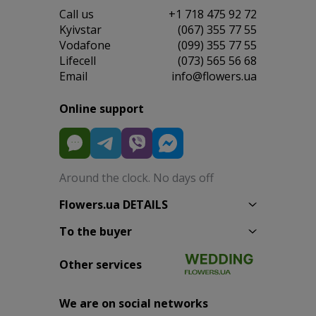
Сall us
+1 718 475 92 72
Kyivstar
(067) 355 77 55
Vodafone
(099) 355 77 55
Lifecell
(073) 565 56 68
Email
info@flowers.ua
Online support
Around the clock. No days off
Flowers.ua DETAILS
To the buyer
Other services
We are on social networks