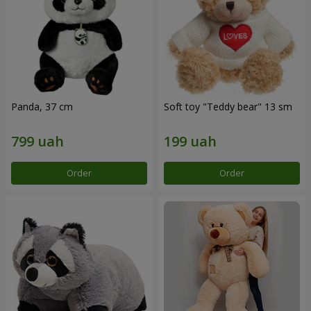
Panda, 37 cm
Soft toy "Teddy bear" 13 sm
Order
Order