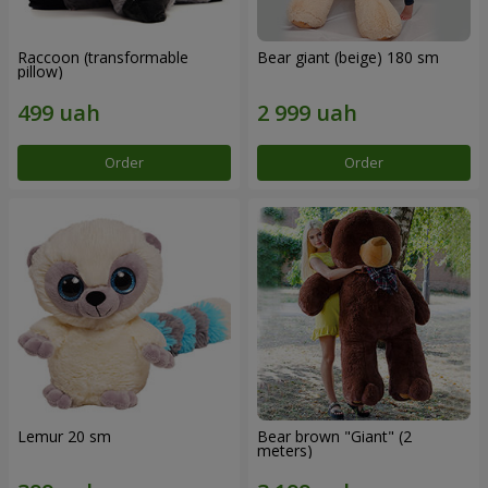
Raccoon (transformable
Bear giant (beige) 180 sm
pillow)
Order
Order
Lemur 20 sm
Bear brown "Giant" (2
meters)