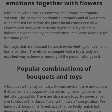
emotions together with flowers
A bouquet with a toy is a universal and always appropriate
solution. This combination doubles emotions and allows them
to be recalled every time the plush friend comes into view.
Flowers and toys work perfectly together. They create a
balance between beauty and tenderness, and leave a lasting gift
for many years.
Soft toys that are pleasant to touch evoke feelings of calm and
home comfort. Therefore, a bouquet with a toy is truly an
excellent way to leave a memory of the person who gave it.
Popular combinations of
bouquets and toys
A bouquet with a toy can vary. On our service, there are options
that combine a bouquet with a toy using
roses
,
gerberas
, or
delicate
gypsophila
. There are also many toys. However, most
clients choose the classic "bear with flowers" composition. We
have plush bears of different sizes that perfectly match both
elegant orchids and simple
seasonal flowers
. For a luxurious