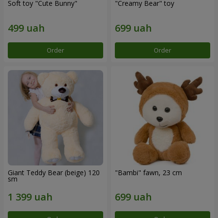
Soft toy "Cute Bunny"
"Creamy Bear" toy
Order
Order
Giant Teddy Bear (beige) 120
"Bambi" fawn, 23 cm
sm