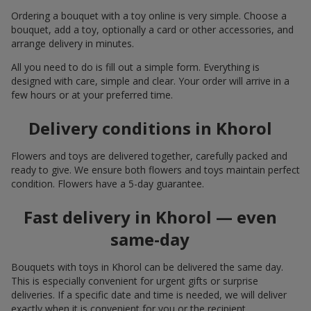
Ordering a bouquet with a toy online is very simple. Choose a
bouquet, add a toy, optionally a card or other accessories, and
arrange delivery in minutes.
All you need to do is fill out a simple form. Everything is
designed with care, simple and clear. Your order will arrive in a
few hours or at your preferred time.
Delivery conditions in Khorol
Flowers and toys are delivered together, carefully packed and
ready to give. We ensure both flowers and toys maintain perfect
condition. Flowers have a 5-day guarantee.
Fast delivery in Khorol — even
same-day
Bouquets with toys in Khorol can be delivered the same day.
This is especially convenient for urgent gifts or surprise
deliveries. If a specific date and time is needed, we will deliver
exactly when it is convenient for you or the recipient.