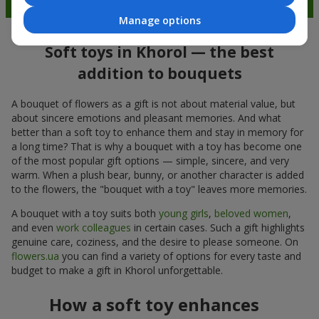
Manage options
Soft toys in Khorol — the best
addition to bouquets
A bouquet of flowers as a gift is not about material value, but
about sincere emotions and pleasant memories. And what
better than a soft toy to enhance them and stay in memory for
a long time? That is why a bouquet with a toy has become one
of the most popular gift options — simple, sincere, and very
warm. When a plush bear, bunny, or another character is added
to the flowers, the "bouquet with a toy" leaves more memories.
A bouquet with a toy suits both
young girls
,
beloved women
,
and even
work colleagues
in certain cases. Such a gift highlights
genuine care, coziness, and the desire to please someone. On
flowers.ua
you can find a variety of options for every taste and
budget to make a gift in Khorol unforgettable.
How a soft toy enhances