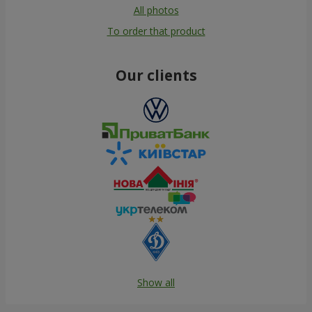
All photos
To order that product
Our clients
Show all