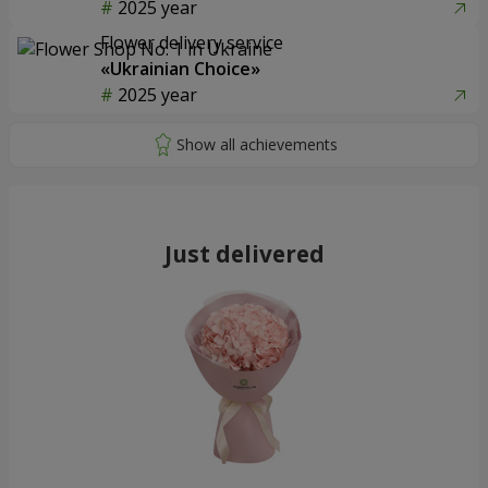
2025 year
Flower delivery service
«Ukrainian Choice»
2025 year
Just delivered