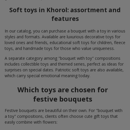
Soft toys in Khorol: assortment and
features
In our catalog, you can purchase a bouquet with a toy in various
styles and formats. Available are luxurious decorative toys for
loved ones and friends, educational soft toys for children, fleece
toys, and handmade toys for those who value uniqueness.
A separate category among "bouquet with toy" compositions
includes collectible toys and themed series, perfect as ideas for
surprises on special dates. Patriotic soft toys are also available,
which carry special emotional meaning today.
Which toys are chosen for
festive bouquets
Festive bouquets are beautiful on their own. For "bouquet with
a toy" compositions, clients often choose cute gift toys that
easily combine with flowers: