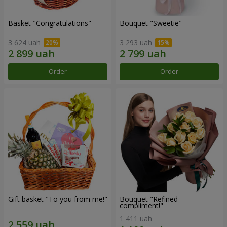
Basket "Congratulations"
Bouquet "Sweetie"
3 624 uah
3 293 uah
Order
Order
Gift basket "To you from me!"
Bouquet "Refined
compliment!"
1 411 uah