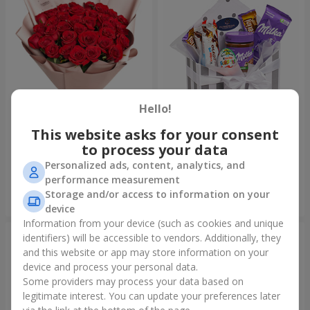
Hello!
This website asks for your consent
Bouquet "31 red roses"
Composition "Sweet
tenderness"
to process your data
3 937 uah
1 666 uah
Personalized ads, content, analytics, and
performance measurement
Storage and/or access to information on your
Order
Order
device
Information from your device (such as cookies and unique
identifiers) will be accessible to vendors. Additionally, they
and this website or app may store information on your
device and process your personal data.
Some providers may process your data based on
legitimate interest. You can update your preferences later