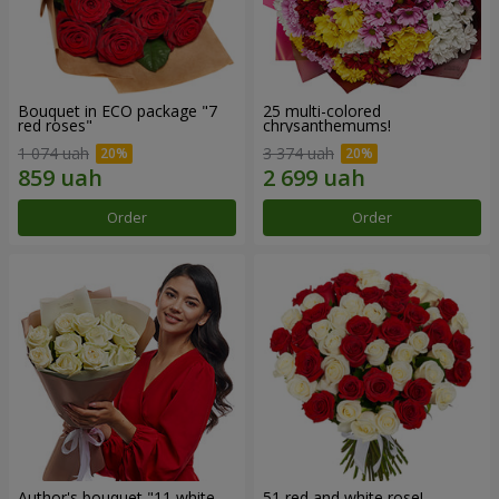
Bouquet in ECO package "7
25 multi-colored
red roses"
chrysanthemums!
1 074 uah
3 374 uah
Order
Order
Author's bouquet "11 white
51 red and white rose!