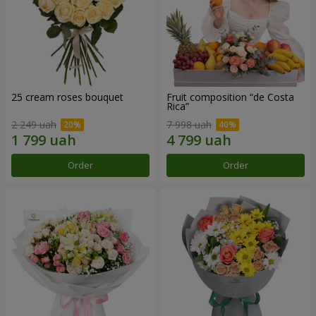
25 cream roses bouquet
Fruit composition “de Costa
Rica”
2 249 uah
7 998 uah
Order
Order