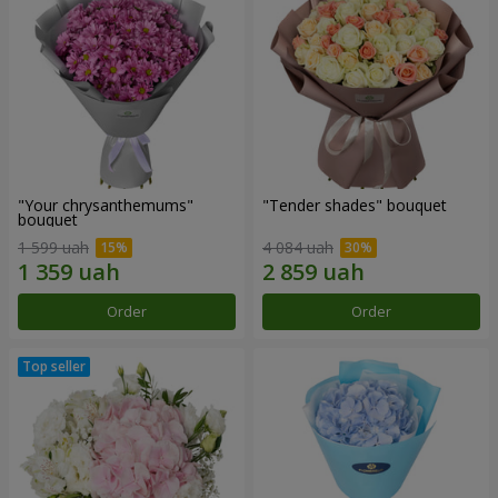
"Your chrysanthemums"
"Tender shades" bouquet
bouquet
1 599 uah
4 084 uah
Order
Order