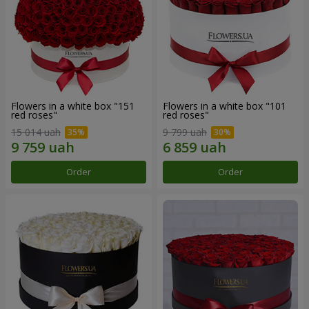
Flowers in a white box "151
Flowers in a white box "101
red roses"
red roses"
15 014 uah
9 799 uah
Order
Order