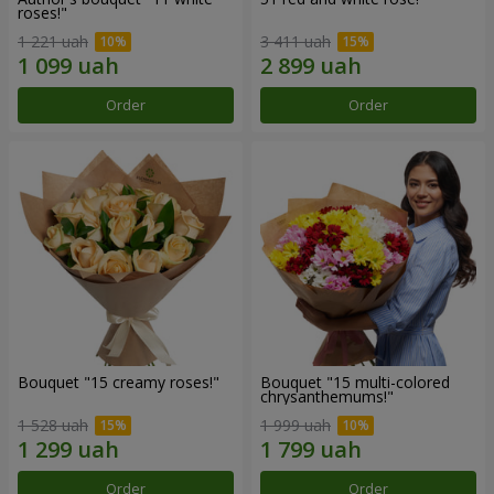
roses!"
1 221 uah
3 411 uah
Order
Order
Bouquet "15 creamy roses!"
Bouquet "15 multi-colored
chrysanthemums!"
1 528 uah
1 999 uah
Order
Order