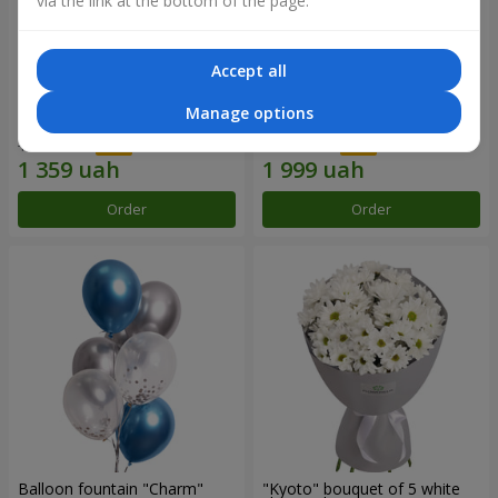
via the link at the bottom of the page.
Accept all
15 red roses
Bouquet "25 red and white
Manage options
roses"
1 941 uah
2 856 uah
Order
Order
Balloon fountain "Charm"
"Kyoto" bouquet of 5 white