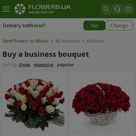
Delivery to
Khorol
?
Yes
Change
Delivery to
Khorol
|
1330 uah
Send flowers to Khorol
> By occasion > Вusiness
Buy a business bouquet
Sorting:
cheap
expensive
popular