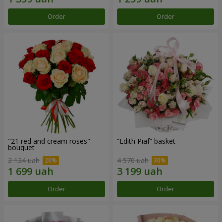
Order
Order
"21 red and cream roses"
“Edith Piaf” basket
bouquet
2 124 uah
4 570 uah
Order
Order