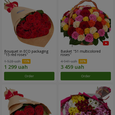
Bouquet in ECO packaging
Basket "51 multicolored
"15 red roses"
roses"
1 528 uah
4 941 uah
Order
Order