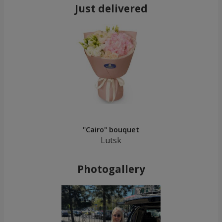
Just delivered
"Cairo" bouquet
Lutsk
Photogallery