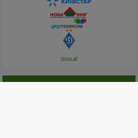
Show all
Order in the Flowers.ua app and
get bonuses