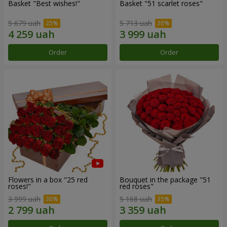
Basket "Best wishes!"
Basket "51 scarlet roses"
5 679 uah
5 713 uah
Order
Order
Flowers in a box "25 red
Bouquet in the package "51
roses!"
red roses"
3 999 uah
5 168 uah