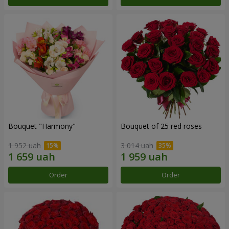
Bouquet "Harmony"
Bouquet of 25 red roses
1 952 uah
3 014 uah
Order
Order