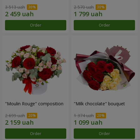
3 513 uah
2 570 uah
Order
Order
"Moulin Rouge" composition
"Milk chocolate" bouquet
2 699 uah
1 374 uah
Order
Order