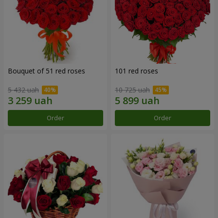
Bouquet of 51 red roses
101 red roses
5 432 uah
10 725 uah
Order
Order