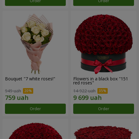
Order
Order
Bouquet "7 white roses!"
Flowers in a black box "151
red roses"
949 uah
14 922 uah
Order
Order