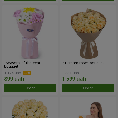
"Seasons of the Year"
21 cream roses bouquet
bouquet
1 124 uah
1 881 uah
Order
Order