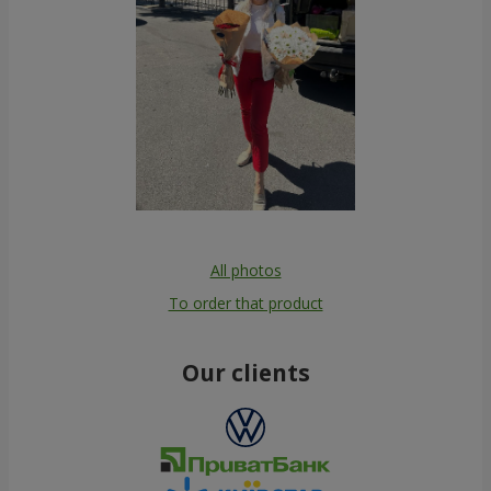
All photos
To order that product
Our clients