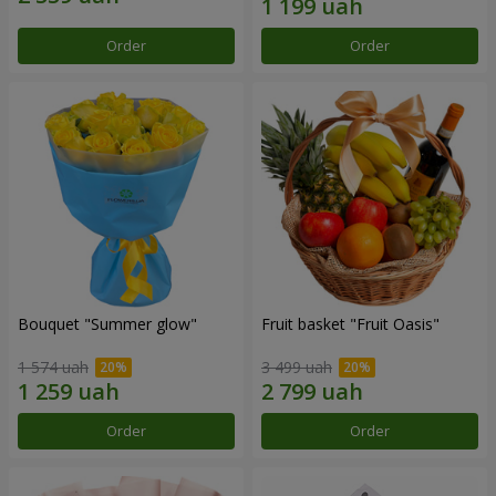
Order
Order
Bouquet "Summer glow"
Fruit basket "Fruit Oasis"
1 574 uah
3 499 uah
Order
Order