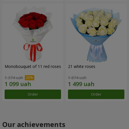
Monobouquet of 11 red roses
21 white roses
1 374 uah
1 874 uah
Order
Order
Our achievements