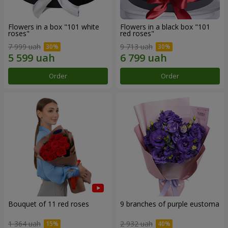
Flowers in a box "101 white
Flowers in a black box "101
roses"
red roses"
7 999 uah
9 713 uah
Order
Order
Bouquet of 11 red roses
9 branches of purple eustoma
1 364 uah
2 932 uah