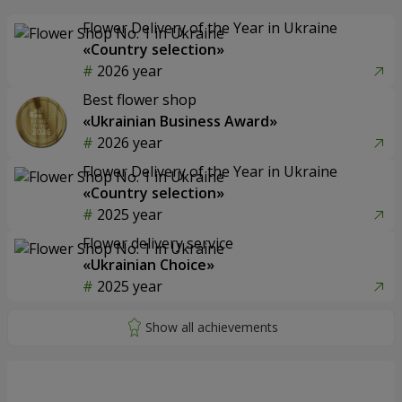
Flower Delivery of the Year in Ukraine
«Country selection»
2026 year
Best flower shop
«Ukrainian Business Award»
2026 year
Flower Delivery of the Year in Ukraine
«Country selection»
2025 year
Flower delivery service
«Ukrainian Choice»
2025 year