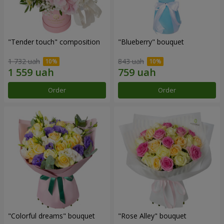
"Tender touch" composition
"Blueberry" bouquet
1 732 uah
843 uah
Order
Order
"Colorful dreams" bouquet
"Rose Alley" bouquet