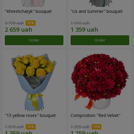
"Khreshchatyk" bouquet
"Us and Summer" bouquet
3 799 uah
1 510 uah
Order
Order
"15 yellow roses" bouquet
Composition "Red Velvet"
1 510 uah
1 399 uah