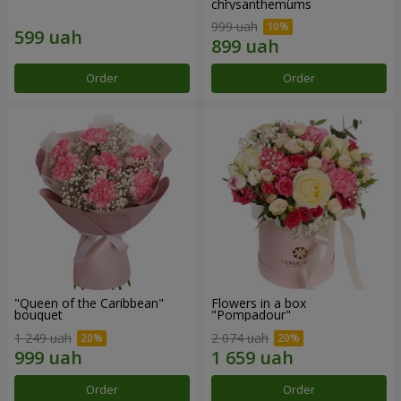
chrysanthemums
999 uah
Order
Order
"Queen of the Caribbean"
Flowers in a box
bouquet
"Pompadour"
1 249 uah
2 074 uah
Order
Order