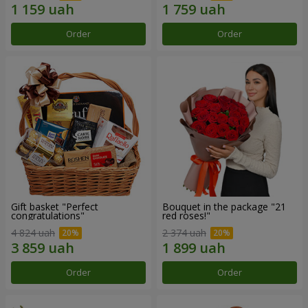
Order
Order
Gift basket "Perfect
Bouquet in the package "21
congratulations"
red roses!"
4 824 uah
2 374 uah
Order
Order