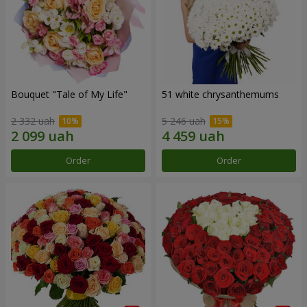
Bouquet "Tale of My Life"
51 white chrysanthemums
2 332 uah
5 246 uah
Order
Order