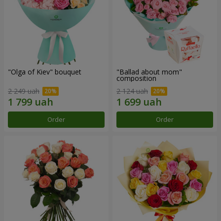
"Olga of Kiev" bouquet
"Ballad about mom"
composition
2 249 uah
2 124 uah
Order
Order