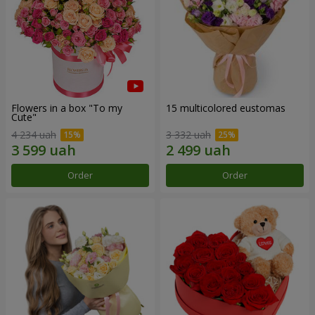
Flowers in a box "To my
15 multicolored eustomas
Сute"
4 234 uah
3 332 uah
Order
Order