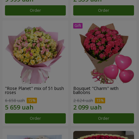
Order
Order
"Rose Planet" mix of 51 bush
Bouquet "Charm" with
roses
balloons
6 658 uah
2 624 uah
Order
Order