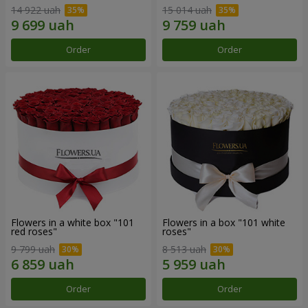
14 922 uah
15 014 uah
Order
Order
Flowers in a white box "101
Flowers in a box "101 white
red roses"
roses"
9 799 uah
8 513 uah
Order
Order