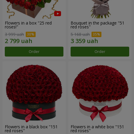
Flowers in a box "25 red
Bouquet in the package "51
roses!"
red roses"
3 999 uah
5 168 uah
Order
Order
Flowers in a black box "151
Flowers in a white box "151
red roses"
red roses"