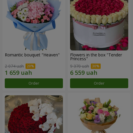
Romantic bouquet "Heaven"
Flowers in the box "Tender
Princess"
2 074 uah
9 370 uah
Order
Order