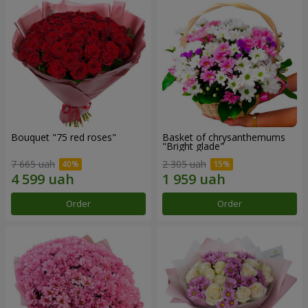
Bouquet "75 red roses"
Basket of chrysanthemums
"Bright glade"
7 665 uah
2 305 uah
Order
Order