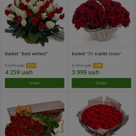
Basket "Best wishes!"
Basket "51 scarlet roses"
5 679 uah
5 713 uah
Order
Order