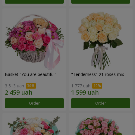
Basket "You are beautiful"
"Tenderness" 21 roses mix
3 513 uah
1 777 uah
Order
Order