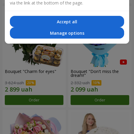
via the link at the bottom of the page.
Accept all
Manage options
Bouquet "Сharm for eyes"
Bouquet "Don't miss the
dream!"
3 624 uah
2 332 uah
Order
Order