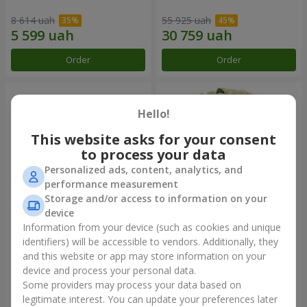
8 614 uah
55 925 uah
Order
Order
Hello!
This website asks for your consent
to process your data
Personalized ads, content, analytics, and
performance measurement
Storage and/or access to information on your
device
Information from your device (such as cookies and unique
Composition "You + Me"
101 white roses
identifiers) will be accessible to vendors. Additionally, they
and this website or app may store information on your
47 998 uah
6 249 uah
device and process your personal data.
Some providers may process your data based on
Order
Order
legitimate interest. You can update your preferences later