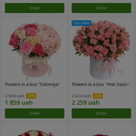
Order
Order
Flowers in a box "Solomiya"
Flowers in a box "Pink Oasis"
2 066 uah
2 824 uah
Order
Order