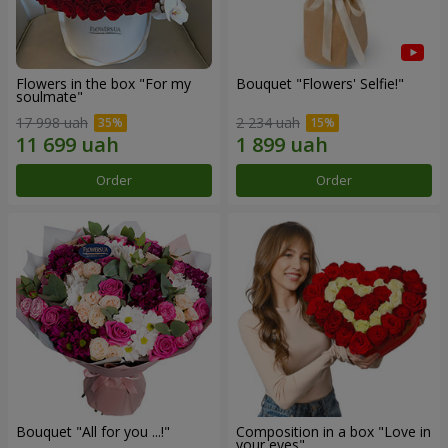
Flowers in the box "For my
Bouquet "Flowers' Selfie!"
soulmate"
17 998 uah
2 234 uah
Order
Order
Bouquet "All for you ...!"
Composition in a box "Love in
your eyes"