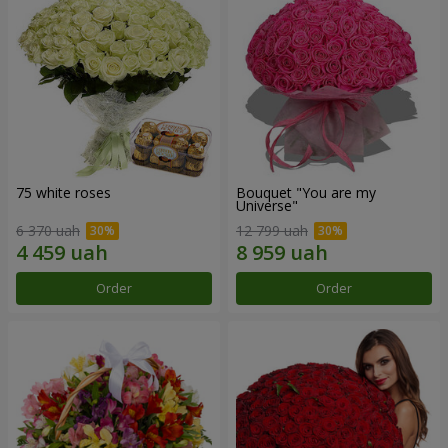
75 white roses
Bouquet "You are my
Universe"
6 370 uah
12 799 uah
Order
Order