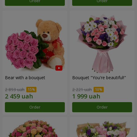
Order
Order
Bear with a bouquet
Bouquet "You're beautiful!"
2 893 uah
2 221 uah
Order
Order