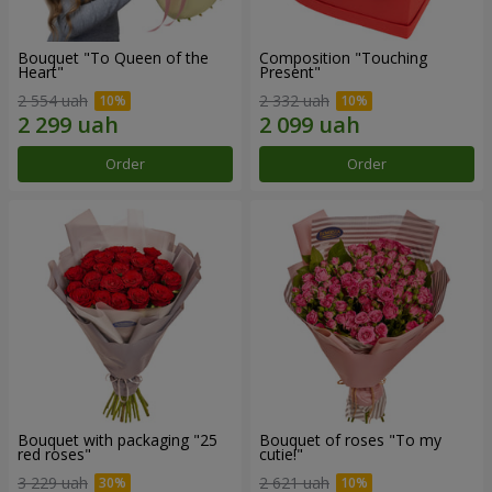
Bouquet "To Queen of the
Composition "Touching
Heart"
Present"
2 554 uah
2 332 uah
Order
Order
Bouquet with packaging "25
Bouquet of roses "To my
red roses"
cutie!"
3 229 uah
2 621 uah