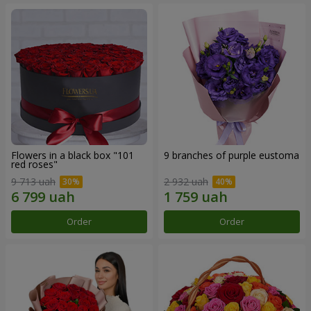
Flowers in a black box "101
9 branches of purple eustoma
red roses"
9 713 uah
2 932 uah
Order
Order