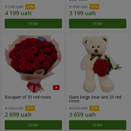
5 249 uah
6 398 uah
Order
Order
Bouquet of 35 red roses
Giant beige bear and 25 red
roses
4 152 uah
4 574 uah
Order
Order