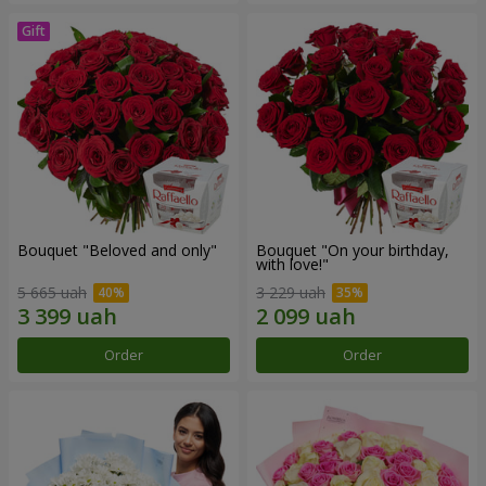
Bouquet "Beloved and only"
Bouquet "On your birthday,
with love!"
5 665 uah
3 229 uah
Order
Order