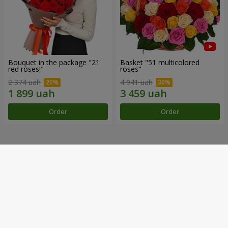
Bouquet in the package "21
Basket "51 multicolored
red roses!"
roses"
2 374 uah
4 941 uah
Order
Order
Our achievements
Flower Delivery of the Year in Ukraine
«Country selection»
2026 year