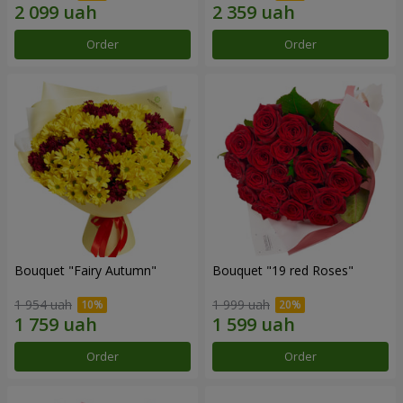
Order
Order
Bouquet "Fairy Autumn"
Bouquet "19 red Roses"
1 954 uah
1 999 uah
Order
Order