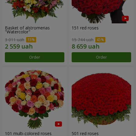
Basket of alstromerias
151 red roses
"Watercolor"
3 011 uah
15 744 uah
Order
Order
101 multi-colored roses
501 red roses