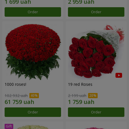
Order
Order
1000 roses!
19 red Roses
102 932 uah
2 199 uah
Order
Order