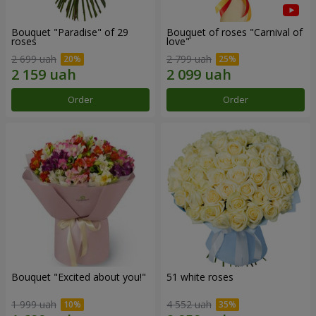
Bouquet "Paradise" of 29
Bouquet of roses "Carnival of
roses
love"
2 699 uah
2 799 uah
Order
Order
Bouquet "Excited about you!"
51 white roses
1 999 uah
4 552 uah