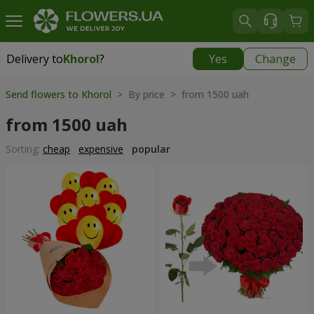
Delivery to
Khorol
?
Yes
Change
Delivery to
Khorol
|
1330 uah
Send flowers to Khorol
> By price > from 1500 uah
from 1500 uah
Sorting:
cheap
expensive
popular