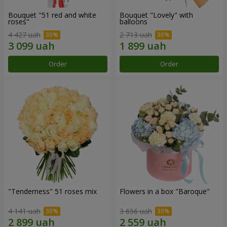
Bouquet "51 red and white
Bouquet "Lovely" with
roses"
balloons
4 427 uah
2 713 uah
Order
Order
"Tenderness" 51 roses mix
Flowers in a box "Baroque"
4 141 uah
3 656 uah