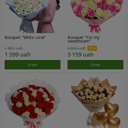
Bouquet "White coral"
Bouquet "For my
sweetheart!"
1 881 uah
4 860 uah
Order
Order