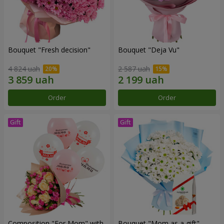
Bouquet "Fresh decision"
Bouquet "Deja Vu"
4 824 uah
2 587 uah
Order
Order
Composition "For Mom" ​​with
Bouquet "Mom as a gift"