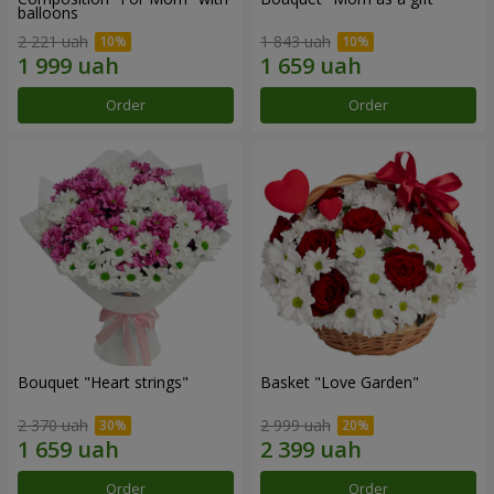
balloons
2 221 uah
1 843 uah
Order
Order
Bouquet "Heart strings"
Basket "Love Garden"
2 370 uah
2 999 uah
Order
Order