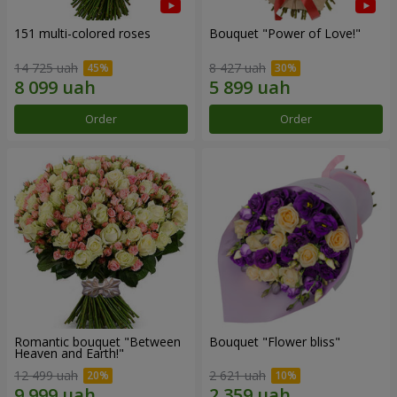
151 multi-colored roses
Bouquet "Power of Love!"
14 725 uah
8 427 uah
Order
Order
Romantic bouquet "Between
Bouquet "Flower bliss"
Heaven and Earth!"
12 499 uah
2 621 uah