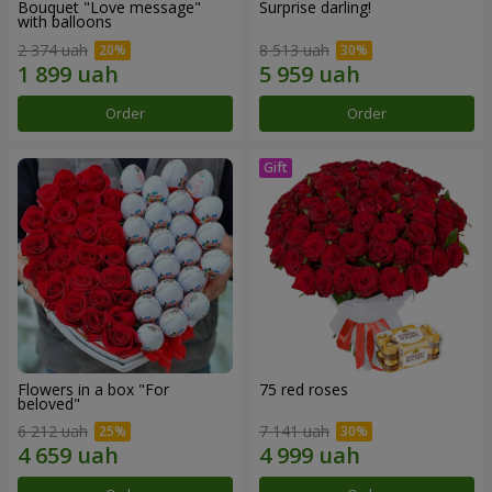
Bouquet "Love message"
Surprise darling!
with balloons
2 374 uah
8 513 uah
Order
Order
Flowers in a box "For
75 red roses
beloved"
6 212 uah
7 141 uah