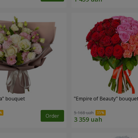
a" bouquet
"Empire of Beauty" bouque
5 168 uah
Order