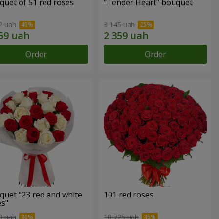
quet of 51 red roses
"Tender Heart" bouquet
2 uah
3 145 uah
Order
Order
quet "23 red and white
101 red roses
es"
0 uah
10 725 uah