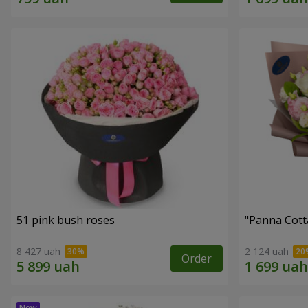
51 pink bush roses
"Panna Cott
8 427 uah
2 124 uah
Order