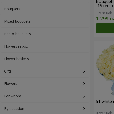
Bouquet 
"15 red r
Bouquets
1 528 uah
Mixed bouquets
Bento bouquets
Flowers in box
Flower baskets
Gifts
Flowers
For whom
51 white 
By occasion
4 552 uah