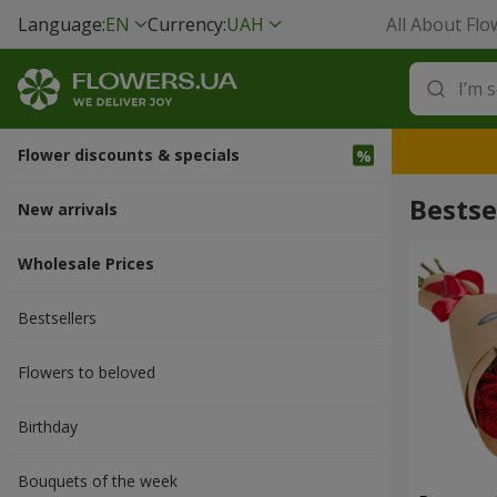
Language:
EN
Currency:
UAH
All About Flo
Flower discounts & specials
Bestse
New arrivals
Wholesale Prices
Bestsellers
Flowers to beloved
Вirthday
Bouquets of the week