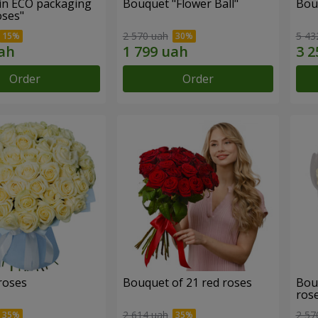
in ECO packaging
Bouquet "Flower Ball"
Bou
oses"
2 570 uah
5 43
Order
Order
roses
Bouquet of 21 red roses
Bou
ros
2 614 uah
2 57