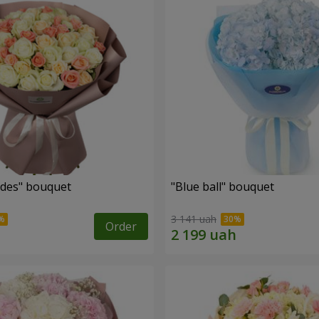
des" bouquet
"Blue ball" bouquet
3 141 uah
Order