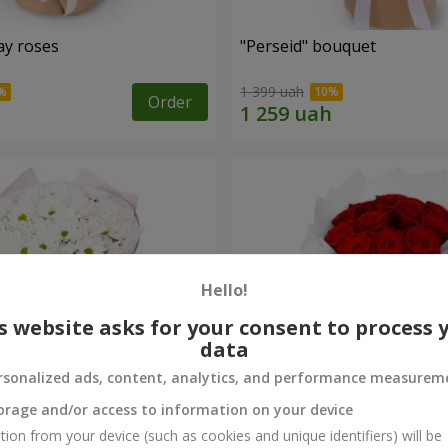
ay roses
"Perseid" bouquet
1 399 uah
Order
Hello!
s website asks for your consent to process 
data
rsonalized ads, content, analytics, and performance measurem
orage and/or access to information on your device
rysanthemums
Monobouquet of 11 red ro
tion from your device (such as cookies and unique identifiers) will be