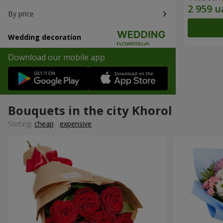
By price
Wedding decoration
Download our mobile app
Bouquets in the city Khorol
Sorting:
cheap
expensive