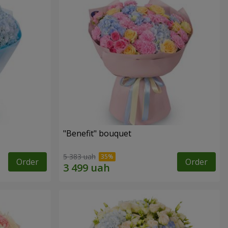
"Benefit" bouquet
5 383 uah
Order
Order