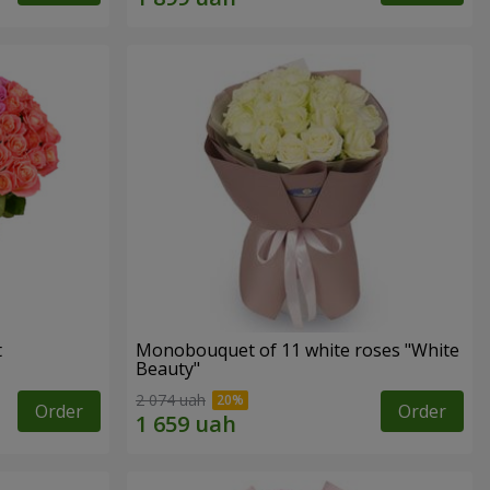
t
Monobouquet of 11 white roses "White
Beauty"
2 074 uah
Order
Order