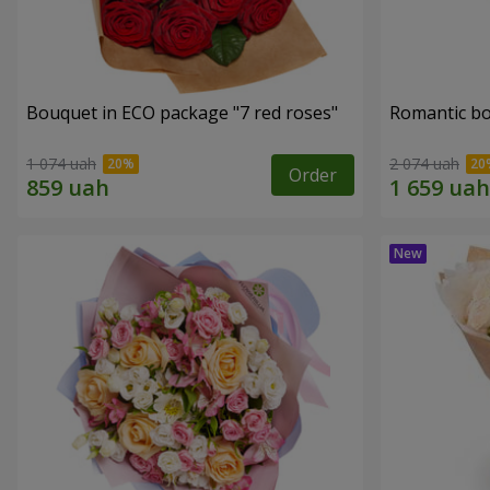
Bouquet in ECO package "7 red roses"
Romantic b
1 074 uah
2 074 uah
Order