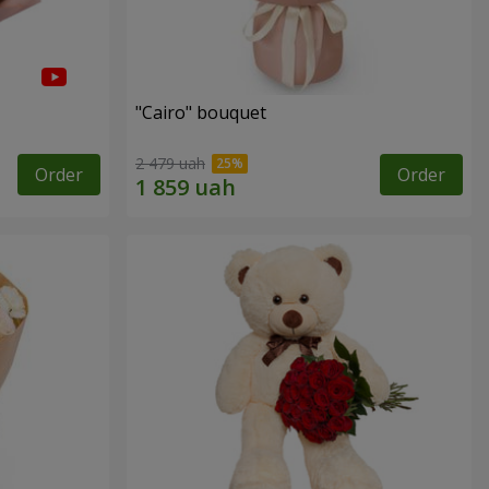
"Cairo" bouquet
2 479 uah
Order
Order