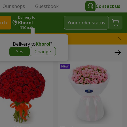
Our shops
Guestbook
Contact us
Delivery to
rch
Khorol
Your order status
1330 uah
l replace the bouquet
Delivery to
Khorol
?
Yes
Change