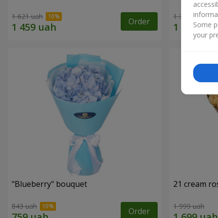
accessi
informa
1 621 uah
1 364 uah
Order
Some pr
your pre
"Blueberry" bouquet
21 cream ro
843 uah
1 999 uah
Order