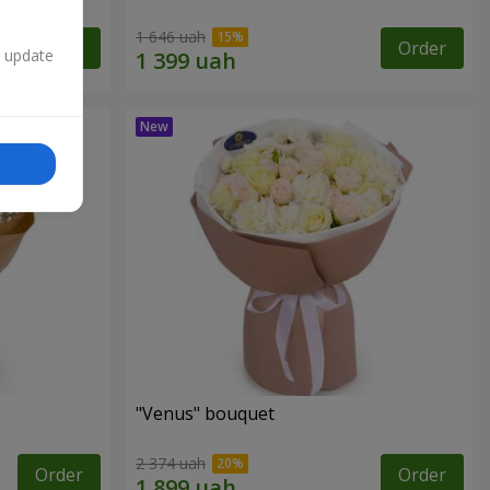
1 646 uah
Order
Order
n update
"Venus" bouquet
2 374 uah
Order
Order