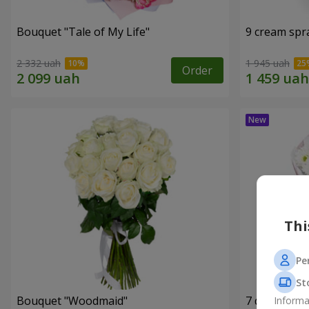
Bouquet "Tale of My Life"
9 cream spr
2 332 uah
1 945 uah
Order
Thi
Pe
St
Bouquet "Woodmaid"
7 daisy ch
Informa