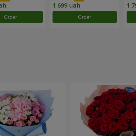
Order
Order