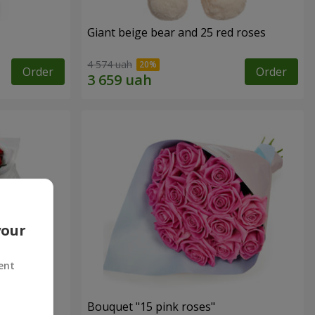
Giant beige bear and 25 red roses
4 574 uah
Order
Order
your
ent
ses
Bouquet "15 pink roses"