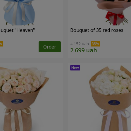
ouquet "Heaven"
Bouquet of 35 red roses
4 152 uah
Order