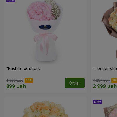
"Pastila" bouquet
"Tender sha
1 058 uah
4 284 uah
Order