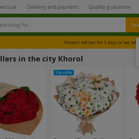
wers.ua
Delivery and payment
Quality guarantee
Sea
Flowers will last for 5 days or we wil
llers in the city Khorol