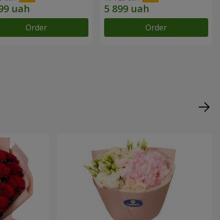
Order
Order