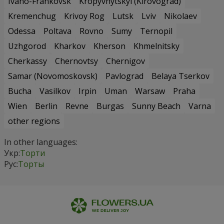
Ivano-Frankovsk
Kropyvnytskyi (Kirovograd)
Kremenchug
Krivoy Rog
Lutsk
Lviv
Nikolaev
Odessa
Poltava
Rovno
Sumy
Ternopil
Uzhgorod
Kharkov
Kherson
Khmelnitsky
Cherkassy
Chernovtsy
Chernigov
Samar (Novomoskovsk)
Pavlograd
Belaya Tserkov
Bucha
Vasilkov
Irpin
Uman
Warsaw
Praha
Wien
Berlin
Revne
Burgas
Sunny Beach
Varna
other regions
In other languages:
Укр:
Торти
Рус:
Торты