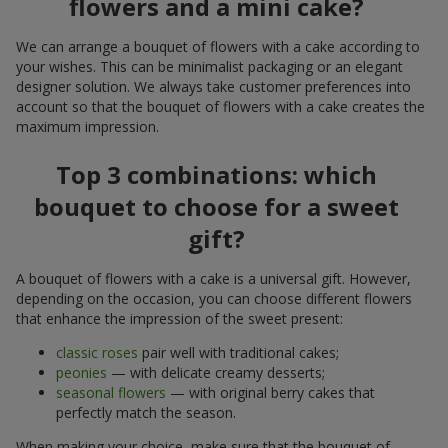
flowers and a mini cake?
We can arrange a bouquet of flowers with a cake according to
your wishes. This can be minimalist packaging or an elegant
designer solution. We always take customer preferences into
account so that the bouquet of flowers with a cake creates the
maximum impression.
Top 3 combinations: which
bouquet to choose for a sweet
gift?
A bouquet of flowers with a cake is a universal gift. However,
depending on the occasion, you can choose different flowers
that enhance the impression of the sweet present:
classic roses
pair well with traditional cakes;
peonies
— with delicate creamy desserts;
seasonal flowers
— with original berry cakes that
perfectly match the season.
When making your choice, make sure that the bouquet of