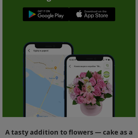
A tasty addition to flowers — cake as a