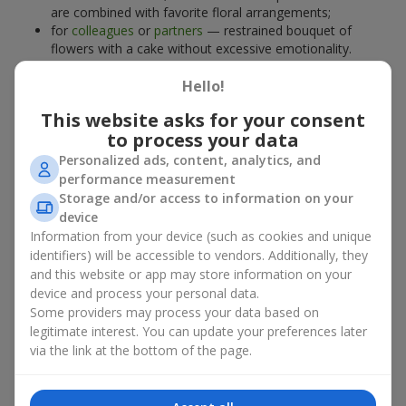
are combined with favorite floral arrangements;
for
colleagues
or
partners
— restrained bouquet of
flowers with a cake without excessive emotionality.
At
Flowers.ua
, you will find proven solutions for any occasion.
Hello!
You can choose a ready-made bouquet of flowers with a cake
from the relevant catalog section or order the sweet gift and
This website asks for your consent
preferred flowers separately. More options are available among
to process your data
promotional offers
and bestsellers.
Personalized ads, content, analytics, and
performance measurement
Cakes with live flowers — beauty
Storage and/or access to information on your
device
and taste in one gift
Information from your device (such as cookies and unique
identifiers) will be accessible to vendors. Additionally, they
Cakes with live flowers are a modern combination of floristry
and this website or app may store information on your
and gastronomic aesthetics. An exclusive dessert paired with an
device and process your personal data.
elegant bouquet
looks impressive, stylish, and emphasizes the
Some providers may process your data based on
importance of events such as a
birthday
,
birth of a child
, or a
legitimate interest. You can update your preferences later
corporate event
.
via the link at the bottom of the page.
In a bouquet of flowers with a cake, live plants create emotional
accents, while confectionery decoration completes the sweet
festive impression. Such a dessert decorated with favorite