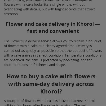
flowers with a cake looks like a single whole, without
overloading with details, but with bright accents that attract
attention.
Flower and cake delivery in Khorol —
fast and convenient
The Flowers.ua delivery service allows you to receive a bouquet
of flowers with a cake at a clearly agreed time. Delivery is
carried out as quickly as possible so that the bouquet of flowers
with a cake arrives in perfect condition. Temperature conditions
are observed, the cake is protected by packaging, and the
bouquet retains its freshness and shape.
How to buy a cake with flowers
with same-day delivery across
Khorol?
A bouquet of flowers with a cake is delivered across Khorol
within a few hours after the order is received. The only