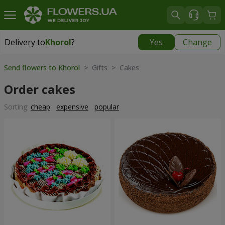
Delivery to
Khorol
?
Yes
Change
Delivery to
Khorol
|
1330 uah
Send flowers to Khorol
> Gifts > Cakes
Order cakes
Sorting:
cheap
expensive
popular