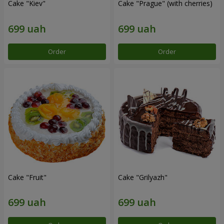
Cake "Kiev"
Cake "Prague" (with cherries)
Order
Order
Cake "Fruit"
Cake "Grilyazh"