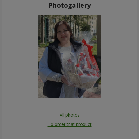
Photogallery
All photos
To order that product