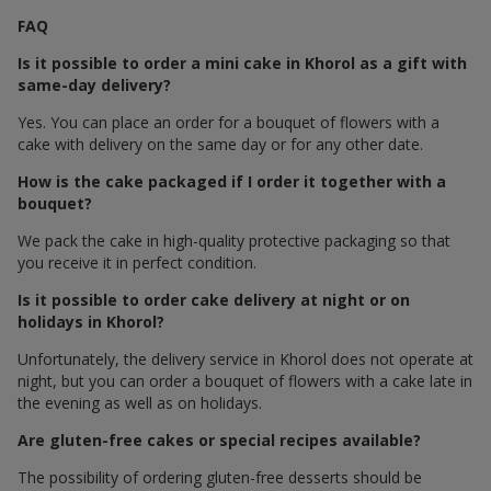
FAQ
Is it possible to order a mini cake in Khorol as a gift with
same-day delivery?
Yes. You can place an order for a bouquet of flowers with a
cake with delivery on the same day or for any other date.
How is the cake packaged if I order it together with a
bouquet?
We pack the cake in high-quality protective packaging so that
you receive it in perfect condition.
Is it possible to order cake delivery at night or on
holidays in Khorol?
Unfortunately, the delivery service in Khorol does not operate at
night, but you can order a bouquet of flowers with a cake late in
the evening as well as on holidays.
Are gluten-free cakes or special recipes available?
The possibility of ordering gluten-free desserts should be