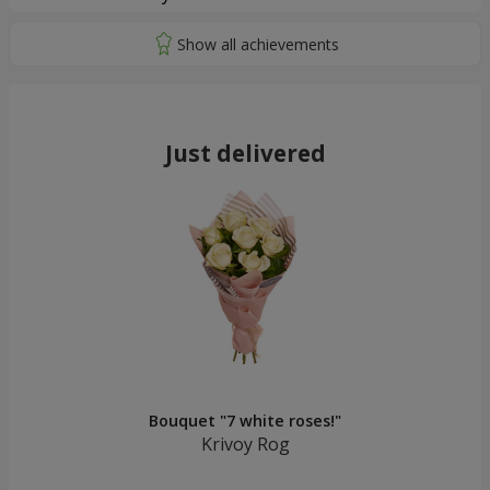
Just delivered
Bouquet "7 white roses!"
Krivoy Rog