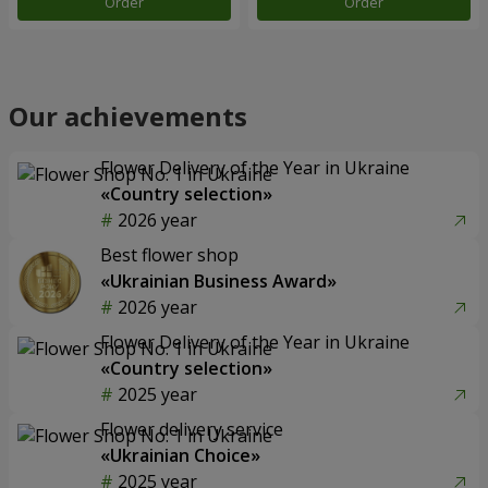
Order
Order
Our achievements
Flower Delivery of the Year in Ukraine
«Country selection»
2026 year
Best flower shop
«Ukrainian Business Award»
2026 year
Flower Delivery of the Year in Ukraine
«Country selection»
2025 year
Flower delivery service
«Ukrainian Choice»
2025 year