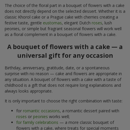
The choice of the floral part in a bouquet of flowers with a cake
does not directly depend on the selected dessert. Whether it is a
classic Khorol cake or a Prague cake with cherries creating a
festive taste, gentle
eustomas
, elegant Dutch
roses
, lush
peonies, or simple but fragrant seasonal flowers will work well
as a floral complement in a bouquet of flowers with a cake.
A bouquet of flowers with a cake — a
universal gift for any occasion
Birthday, anniversary, gratitude, date, or a spontaneous
surprise with no reason — cake and flowers are appropriate in
any situation. A bouquet of flowers with a cake with a taste of
childhood is a gift that does not require long explanations and
always looks appropriate.
It is only important to choose the right combination with taste:
for
romantic occasions
, a romantic dessert paired with
roses
or
peonies
works well;
for family celebrations
— a more classic bouquet of
flowers with a cake, where treats for special moments