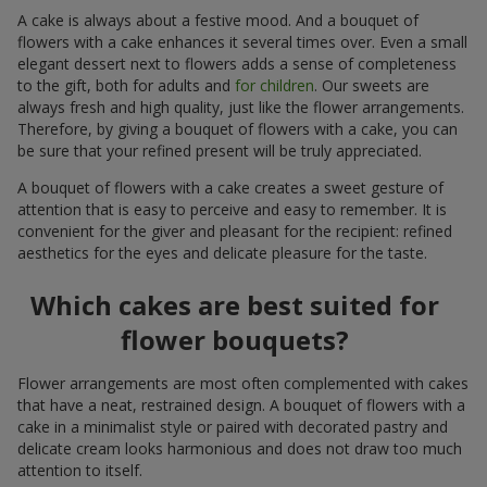
A cake is always about a festive mood. And a bouquet of
flowers with a cake enhances it several times over. Even a small
elegant dessert next to flowers adds a sense of completeness
to the gift, both for adults and
for children
. Our sweets are
always fresh and high quality, just like the flower arrangements.
Therefore, by giving a bouquet of flowers with a cake, you can
be sure that your refined present will be truly appreciated.
A bouquet of flowers with a cake creates a sweet gesture of
attention that is easy to perceive and easy to remember. It is
convenient for the giver and pleasant for the recipient: refined
aesthetics for the eyes and delicate pleasure for the taste.
Which cakes are best suited for
flower bouquets?
Flower arrangements are most often complemented with cakes
that have a neat, restrained design. A bouquet of flowers with a
cake in a minimalist style or paired with decorated pastry and
delicate cream looks harmonious and does not draw too much
attention to itself.