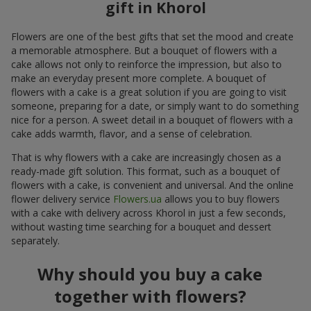
gift in Khorol
Flowers are one of the best gifts that set the mood and create
a memorable atmosphere. But a bouquet of flowers with a
cake allows not only to reinforce the impression, but also to
make an everyday present more complete. A bouquet of
flowers with a cake is a great solution if you are going to visit
someone, preparing for a date, or simply want to do something
nice for a person. A sweet detail in a bouquet of flowers with a
cake adds warmth, flavor, and a sense of celebration.
That is why flowers with a cake are increasingly chosen as a
ready-made gift solution. This format, such as a bouquet of
flowers with a cake, is convenient and universal. And the online
flower delivery service
Flowers.ua
allows you to buy flowers
with a cake with delivery across Khorol in just a few seconds,
without wasting time searching for a bouquet and dessert
separately.
Why should you buy a cake
together with flowers?