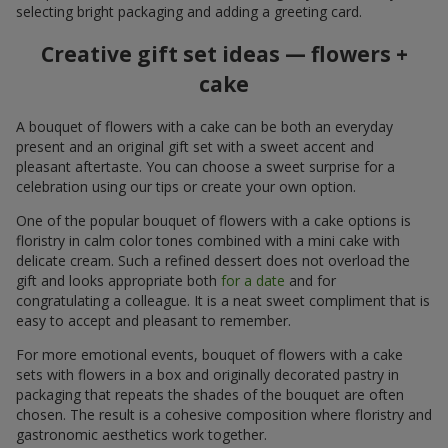
selecting bright packaging and adding a greeting card.
Creative gift set ideas — flowers +
cake
A bouquet of flowers with a cake can be both an everyday
present and an original gift set with a sweet accent and
pleasant aftertaste. You can choose a sweet surprise for a
celebration using our tips or create your own option.
One of the popular bouquet of flowers with a cake options is
floristry in calm color tones combined with a mini cake with
delicate cream. Such a refined dessert does not overload the
gift and looks appropriate both
for a date
and for
congratulating a colleague. It is a neat sweet compliment that is
easy to accept and pleasant to remember.
For more emotional events, bouquet of flowers with a cake
sets with flowers in a box and originally decorated pastry in
packaging that repeats the shades of the bouquet are often
chosen. The result is a cohesive composition where floristry and
gastronomic aesthetics work together.