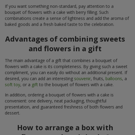
If you want something non-standard, pay attention to a
bouquet of flowers with a cake with berry filling. Such
combinations create a sense of lightness and add the aroma of
baked goods and a fresh baked taste to the celebration.
Advantages of combining sweets
and flowers in a gift
The main advantage of a gift that combines a bouquet of
flowers with a cake is its completeness. By giving such a sweet
compliment, you can easily do without an additional present. If
desired, you can add an interesting
souvenir
, fruits,
balloons
, a
soft toy
, or a
gift
to the bouquet of flowers with a cake.
In addition, ordering a bouquet of flowers with a cake is
convenient: one delivery, neat packaging, thoughtful
presentation, and guaranteed freshness of both flowers and
dessert.
How to arrange a box with