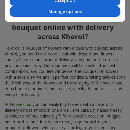
Accept all
flowers also looks great both on the festive table and in photos.
Manage options
How to order a cake for a
bouquet online with delivery
across Khorol?
To order a bouquet of flowers with a cake with delivery across
Khorol, you need to choose a suitable dessert and flowers,
specify the date and time of delivery, and pay for the order in
any convenient way. Our managers will help select the best
combination, and couriers will deliver the bouquet of flowers
with a cake on time and in perfect condition, taking care of both
the freshness of the flowers and the integrity of the sweet part.
You choose a bouquet, add a cake, specify the address — and
everything is ready.
At
Flowers.ua
, you can easily buy flowers with a cake with
delivery across Khorol in one order. The catalog makes it easy
to select a refined culinary gift for a specific occasion, budget,
and mood. In addition, we are ready to personalize your
bouquet of flowers with a cake according to your needs by