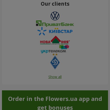
Our clients
Show all
Order in the Flowers.ua app and
get bonuses