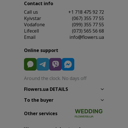
Contact info
Сall us
+1 718 475 92 72
Kyivstar
(067) 355 77 55
Vodafone
(099) 355 77 55
Lifecell
(073) 565 56 68
Email
info@flowers.ua
Online support
Around the clock. No days off
Flowers.ua DETAILS
To the buyer
Other services