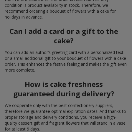
condition is product availability in stock. Therefore, we
recommend ordering a bouquet of flowers with a cake for
holidays in advance.
Can I add a card or a gift to the
cake?
You can add an author’s greeting card with a personalized text
or a small additional gift to your bouquet of flowers with a cake
order. This enhances the festive feeling and makes the gift even
more complete.
How is cake freshness
guaranteed during delivery?
We cooperate only with the best confectionery suppliers,
therefore we guarantee optimal expiration dates. And thanks to
proper storage and delivery conditions, you receive a high-
quality dessert gift and fragrant flowers that will stand in a vase
for at least 5 days.