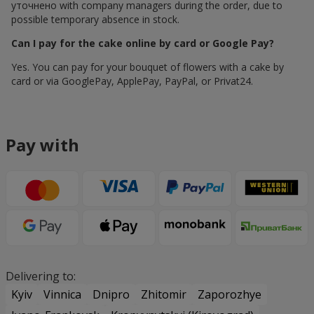
уточнено with company managers during the order, due to
possible temporary absence in stock.
Can I pay for the cake online by card or Google Pay?
Yes. You can pay for your bouquet of flowers with a cake by
card or via GooglePay, ApplePay, PayPal, or Privat24.
Pay with
Delivering to:
Kyiv
Vinnica
Dnipro
Zhitomir
Zaporozhye