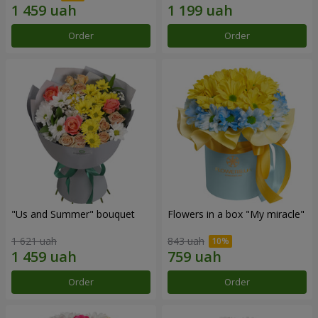
Order
Order
"Us and Summer" bouquet
Flowers in a box "My miracle"
1 621 uah
843 uah
Order
Order