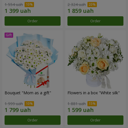
1 554 uah
2 324 uah
Order
Order
Bouquet "Mom as a gift"
Flowers in a box "White silk"
1 999 uah
1 881 uah
Order
Order