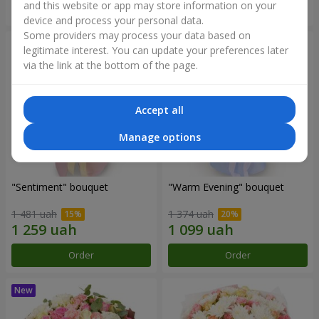
and this website or app may store information on your
Order
Order
device and process your personal data.
Some providers may process your data based on
legitimate interest. You can update your preferences later
via the link at the bottom of the page.
Accept all
Manage options
"Sentiment" bouquet
"Warm Evening" bouquet
1 481 uah
1 374 uah
Order
Order