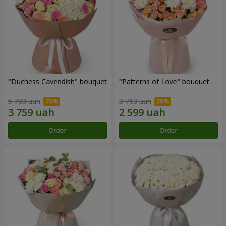
"Duchess Cavendish" bouquet
"Patterns of Love" bouquet
5 783 uah
3 713 uah
Order
Order