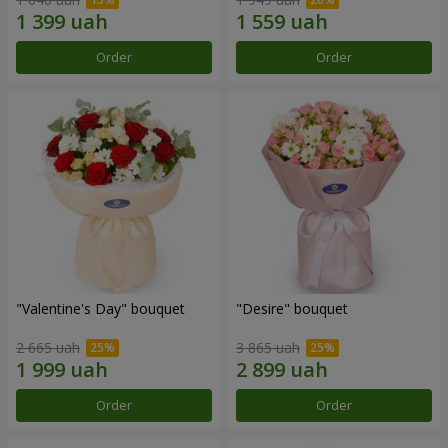
Order
Order
"Valentine's Day" bouquet
"Desire" bouquet
2 665 uah
3 865 uah
Order
Order