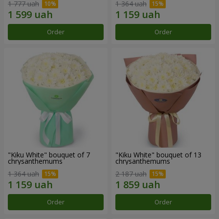
1 777 uah
1 364 uah
Order
Order
"Kiku White" bouquet of 7
"Kiku White" bouquet of 13
chrysanthemums
chrysanthemums
1 364 uah
2 187 uah
Order
Order