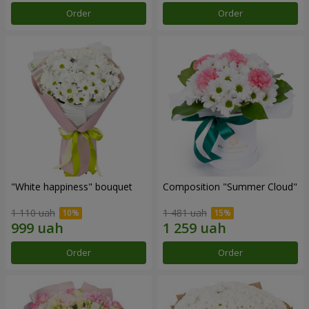
Order
Order
"White happiness" bouquet
Composition "Summer Cloud"
1 110 uah
1 481 uah
Order
Order