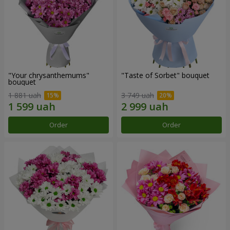
"Your chrysanthemums"
"Taste of Sorbet" bouquet
bouquet
1 881 uah
3 749 uah
Order
Order