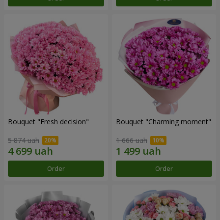
Bouquet "Fresh decision"
Bouquet "Charming moment"
5 874 uah
1 666 uah
Order
Order