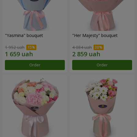
"Yasmina" bouquet
"Her Majesty" bouquet
1 952 uah
4 084 uah
Order
Order