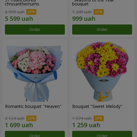
chrysanthemums
bouquet
6 999 uah
1 249 uah
Order
Order
Romantic bouquet "Heaven"
Bouquet "Sweet Melody"
2 124 uah
1 574 uah
Order
Order