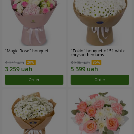
"Magic Rose" bouquet
"Tokio" bouquet of 51 white
chrysanthemums
4 074 uah
8 306 uah
Order
Order