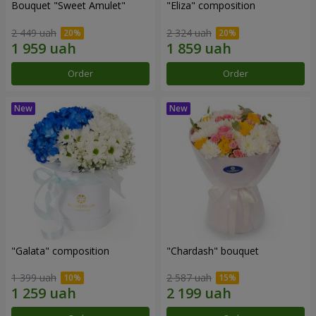
Bouquet "Sweet Amulet"
"Eliza" composition
2 449 uah
2 324 uah
Order
Order
"Galata" composition
"Chardash" bouquet
1 399 uah
2 587 uah