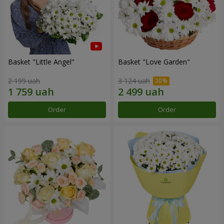
Basket "Little Angel"
Basket "Love Garden"
2 199 uah
3 124 uah
Order
Order