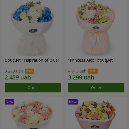
Bouquet "Inspiration of Blue"
"Princess Aiko" bouquet
3 279 uah
4 713 uah
Order
Order