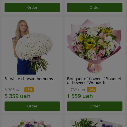
Order
Order
51 white chrysanthemums
Bouquet of flowers "Bouquet
of flowers "Wonderful
mood""
6 305 uah
1 732 uah
Order
Order