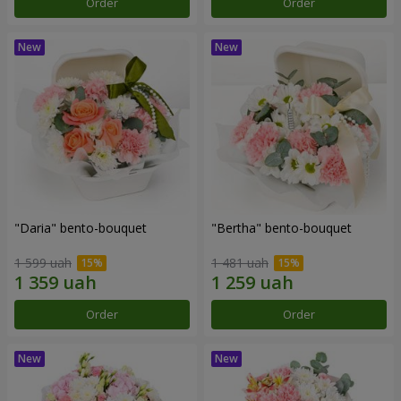
Order
Order
"Daria" bento-bouquet
"Bertha" bento-bouquet
1 599 uah
1 481 uah
Order
Order