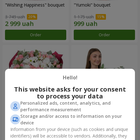
"Wishing Happiness" bouquet
"Yumoki" bouquet
3 749 uah
1 175 uah
Order
Order
Hello!
This website asks for your consent
to process your data
Personalized ads, content, analytics, and
performance measurement
Bouquet "Charm of
Composition "Snow-White
Storage and/or access to information on your
Tenderness"
Harmony"
device
3 499 uah
3 065 uah
Information from your device (such as cookies and unique
identifiers) will be accessible to vendors. Additionally, they