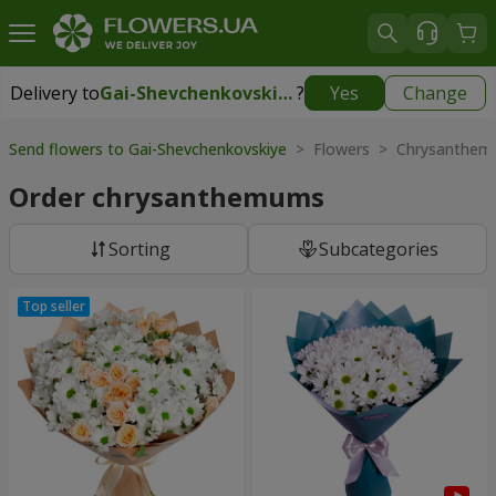
Delivery to
Gai-Shevchenkovskiye
?
Yes
Change
Delivery to
Gai-Shevchenkovskiye
|
free
Send flowers to Gai-Shevchenkovskiye
> Flowers > Chrysanthe
Order chrysanthemums
Sorting
Subcategories