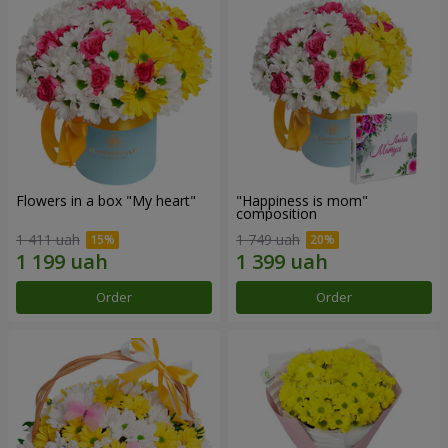
Flowers in a box "My heart"
"Happiness is mom"
composition
1 411 uah
1 749 uah
Order
Order