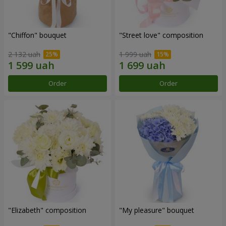
"Chiffon" bouquet
"Street love" composition
2 132 uah
1 999 uah
Order
Order
"Elizabeth" composition
"My pleasure" bouquet