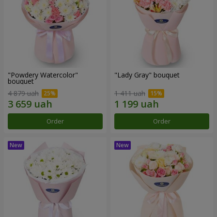
"Powdery Watercolor"
"Lady Gray" bouquet
bouquet
4 879 uah
1 411 uah
Order
Order