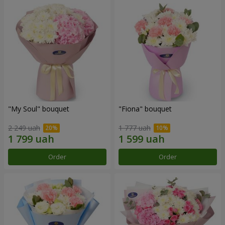
"My Soul" bouquet
"Fiona" bouquet
2 249 uah
1 777 uah
Order
Order