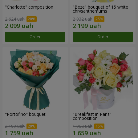
"Charlotte" composition
"Beze" bouquet of 15 white
chrysanthemums
2 624 uah
2 932 uah
Order
Order
"Portofino" bouquet
"Breakfast in Paris"
composition
2 199 uah
1 952 uah