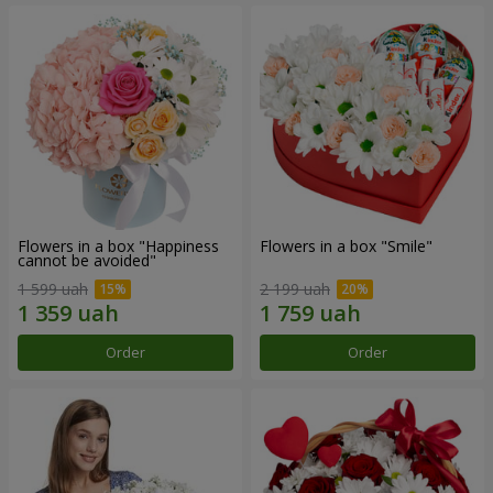
Flowers in a box "Happiness
Flowers in a box "Smile"
cannot be avoided"
1 599 uah
2 199 uah
Order
Order