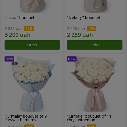
"Lissia" bouquet
"Iceberg" bouquet
3 881 uah
2 658 uah
Order
Order
"Jurmala" bouquet of 9
"Jurmala" bouquet of 11
chrysanthemums
chrysanthemums
1 646 uah
1 949 uah