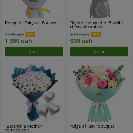
Bouquet "Fairytale Forever"
"Kyoto" bouquet of 5 white
chrysanthemums
1 749 uah
1 110 uah
Order
Order
"Berehynia Mother"
"Olga of Kiev" bouquet
composition