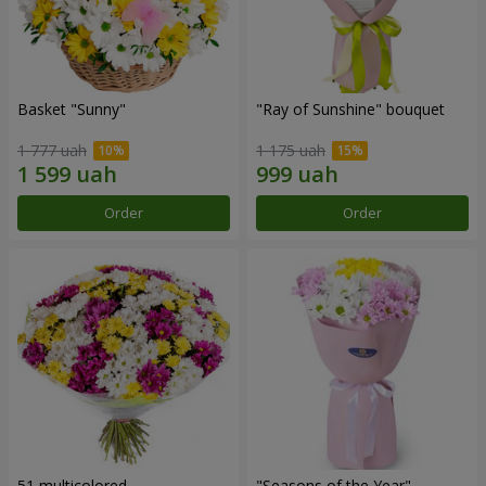
Basket "Sunny"
"Ray of Sunshine" bouquet
1 777 uah
1 175 uah
Order
Order
51 multicolored
"Seasons of the Year"