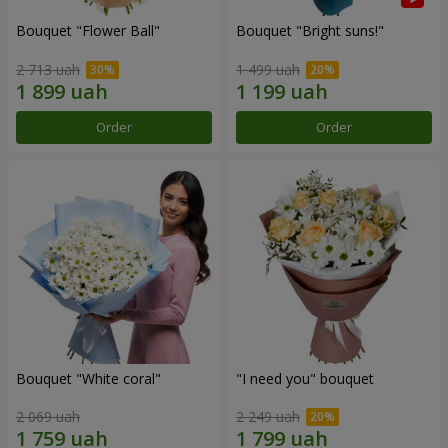
Bouquet "Flower Ball"
Bouquet "Bright suns!"
2 713 uah
1 499 uah
Order
Order
Bouquet "White coral"
"I need you" bouquet
2 069 uah
2 249 uah