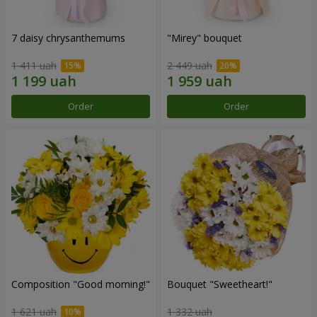
7 daisy chrysanthemums
"Mirey" bouquet
1 411 uah
2 449 uah
Order
Order
Composition "Good morning!"
Bouquet "Sweetheart!"
1 621 uah
1 332 uah