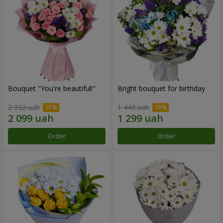
Bouquet "You're beautiful!"
Bright bouquet for birthday
2 332 uah
1 443 uah
Order
Order