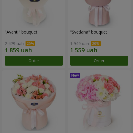
"Avanti" bouquet
"Svetlana" bouquet
2 479 uah
1 949 uah
Order
Order