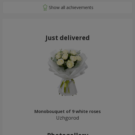
Just delivered
Monobouquet of 9 white roses
Uzhgorod