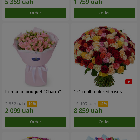
Order
Order
Romantic bouquet "Charm"
151 multi-colored roses
2 332 uah
16 107 uah
Order
Order