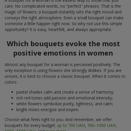
A bouquet for a woman is the easiest way to show that you
care. No complicated words, no “perfect” phrases. That is the
magic of flowers: a bouquet instantly sets the right mood and
conveys the right atmosphere. Even a small bouquet can make
someone a little happier right now. So why not use this simple
opportunity? It is easy, heartfelt, and always appropriate.
Which bouquets evoke the most
positive emotions in women
Almost any bouquet for a woman is perceived positively. The
only exception is using flowers she strongly dislikes. If you are
unsure, it is best to choose a classic bouquet. When it comes to
colors:
pastel shades calm and create a sense of harmony;
rich red tones add passion and emotional intensity;
white flowers symbolize purity, lightness, and calm;
bright mixes energize and inspire.
Choose what feels right to you. And remember, we offer
bouquets for every budget:
up to 700 UAH
,
700–1000 UAH
,