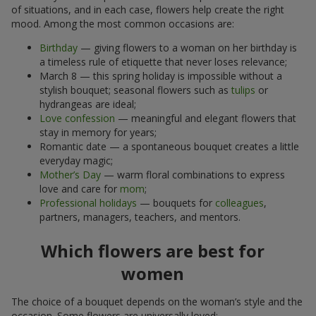
of situations, and in each case, flowers help create the right
mood. Among the most common occasions are:
Birthday
— giving flowers to a woman on her birthday is
a timeless rule of etiquette that never loses relevance;
March 8 — this spring holiday is impossible without a
stylish bouquet; seasonal flowers such as
tulips
or
hydrangeas are ideal;
Love confession
— meaningful and elegant flowers that
stay in memory for years;
Romantic date — a spontaneous bouquet creates a little
everyday magic;
Mother’s Day
— warm floral combinations to express
love and care for
mom
;
Professional holidays
— bouquets for
colleagues
,
partners, managers, teachers, and mentors.
Which flowers are best for
women
The choice of a bouquet depends on the woman’s style and the
occasion. Some flowers are universally loved: