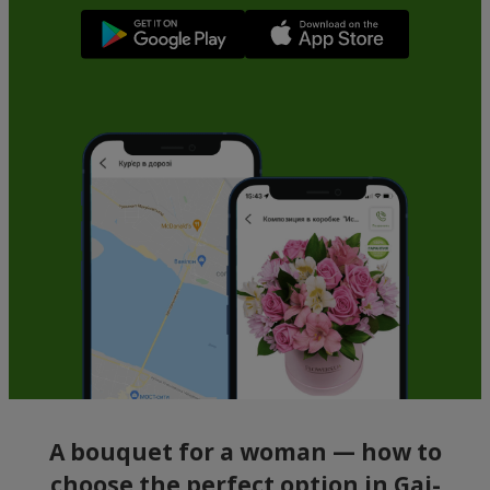
A bouquet for a woman — how to
choose the perfect option in Gai-