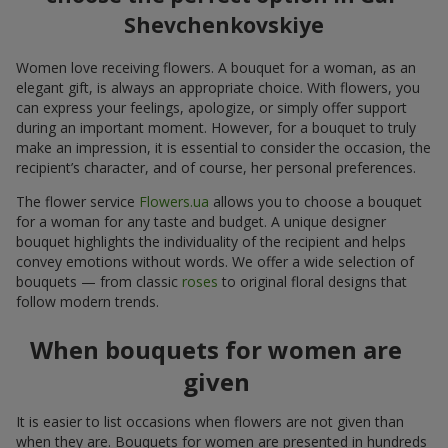
Shevchenkovskiye
Women love receiving flowers. A bouquet for a woman, as an
elegant gift, is always an appropriate choice. With flowers, you
can express your feelings, apologize, or simply offer support
during an important moment. However, for a bouquet to truly
make an impression, it is essential to consider the occasion, the
recipient’s character, and of course, her personal preferences.
The flower service
Flowers.ua
allows you to choose a bouquet
for a woman for any taste and budget. A unique designer
bouquet highlights the individuality of the recipient and helps
convey emotions without words. We offer a wide selection of
bouquets — from classic
roses
to original floral designs that
follow modern trends.
When bouquets for women are
given
It is easier to list occasions when flowers are not given than
when they are. Bouquets for women are presented in hundreds