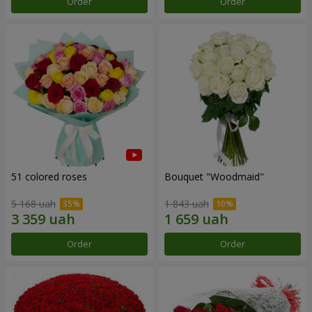
Order
Order
51 colored roses
Bouquet "Woodmaid"
5 168 uah
1 843 uah
Order
Order