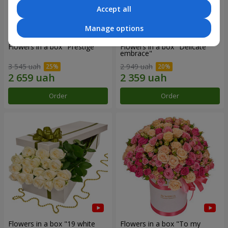
Accept all
Manage options
Flowers in a box "Prestige"
Flowers in a box "Delicate
embrace"
3 545 uah
2 949 uah
Order
Order
Flowers in a box "19 white
Flowers in a box "To my