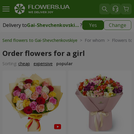
Delivery to
Gai-Shevchenkovskiye
?
Yes
Change
Delivery to
Gai-Shevchenkovskiye
|
free
Send flowers to Gai-Shevchenkovskiye
> For whom > Flowers t
Order flowers for a girl
Sorting:
cheap
expensive
popular