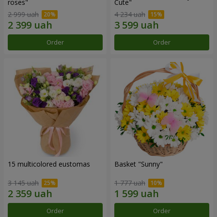
roses"
Сute"
2 999 uah
4 234 uah
Order
Order
15 multicolored eustomas
Basket "Sunny"
3 145 uah
1 777 uah
Order
Order