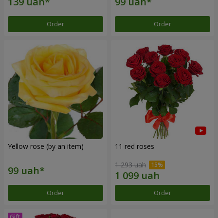
Order
Order
Yellow rose (by an item)
11 red roses
1 293 uah
Order
Order