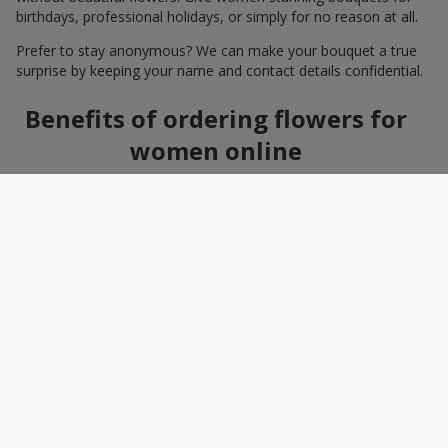
birthdays, professional holidays, or simply for no reason at all.
Prefer to stay anonymous? We can make your bouquet a true
surprise by keeping your name and contact details confidential.
Benefits of ordering flowers for
women online
Ordering a bouquet online saves time and makes the process
effortless. You do not need to search around the city: photos,
detailed descriptions, and a wide selection of elegant
arrangements help you quickly find the perfect bouquet for a
specific person and occasion. You can also add a greeting card,
sweets, or a small gift — making the bouquet a truly personal
surprise.
How to wrap a bouquet for a
woman: florist tips
Bouquet wrapping is the final touch that should enhance the