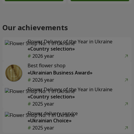
Our achievements
Flower Delivery of the Year in Ukraine
«Country selection»
2026 year
Best flower shop
«Ukrainian Business Award»
2026 year
Flower Delivery of the Year in Ukraine
«Country selection»
2025 year
Flower delivery service
«Ukrainian Choice»
2025 year