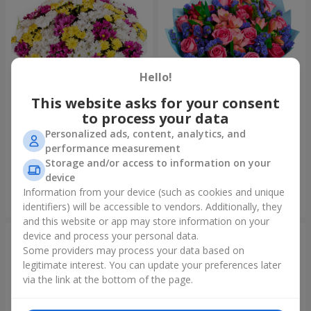
Hello!
This website asks for your consent
to process your data
51 multicolored
Bouquet "Don't miss the
Personalized ads, content, analytics, and
chrysanthemums
dream!"
performance measurement
6 999 uah
2 221 uah
Storage and/or access to information on your
device
Information from your device (such as cookies and unique
Order
Order
identifiers) will be accessible to vendors. Additionally, they
and this website or app may store information on your
device and process your personal data.
Some providers may process your data based on
legitimate interest. You can update your preferences later
via the link at the bottom of the page.