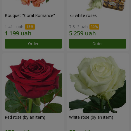
Bouquet "Coral Romance"
75 white roses
1 411 uah
7 513 uah
Order
Order
Red rose (by an item)
White rose (by an item)