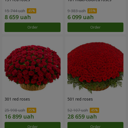
15 744 uah
9 383 uah
Order
Order
301 red roses
501 red roses
25 998 uah
52 107 uah
Order
Order