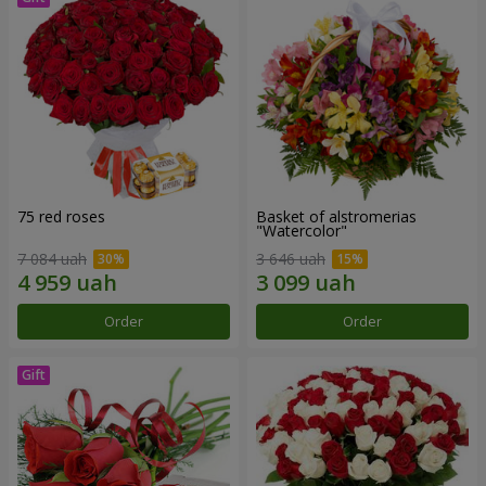
75 red roses
Basket of alstromerias
"Watercolor"
7 084 uah
3 646 uah
Order
Order