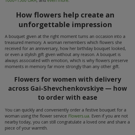
1000–1500 UAH
, and
even more
.
How flowers help create an
unforgettable impression
A bouquet given at the right moment turns an occasion into a
treasured memory. A woman remembers which flowers she
received for an anniversary, how her birthday bouquet looked,
or even a stylish gift given without any reason. A bouquet is
always associated with emotion, which is why flowers preserve
moments in memory far more strongly than any other gift.
Flowers for women with delivery
across Gai-Shevchenkovskiye — how
to order with ease
You can quickly and conveniently order a festive bouquet for a
woman using the flower service
Flowers.ua
. Even if you are not
nearby today, you can still congratulate a loved one and share a
piece of your warmth.