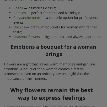
Roses
— a timeless classic;
Peonies
— perfect for dates and birthdays;
Chrysanthemums
— a versatile option for professional
events;
Orchids
— premium bouquets for women with refined
taste;
Seasonal flowers
— light, natural, and always appropriate.
Emotions a bouquet for a woman
brings
Flowers are a gift that leaves warm memories and genuine
emotions. A bouquet for a woman creates a festive
atmosphere even on an ordinary day and highlights the
importance of the moment.
Why flowers remain the best
way to express feelings