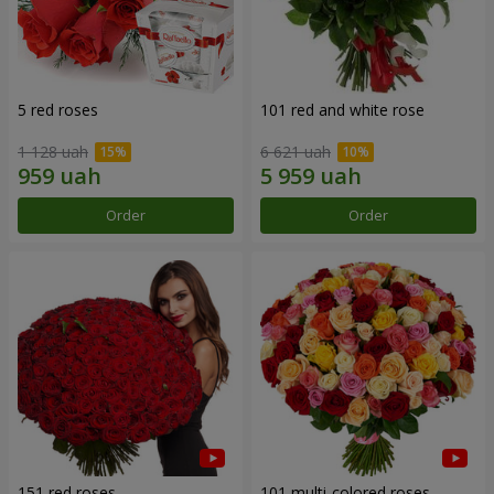
5 red roses
101 red and white rose
1 128 uah
6 621 uah
Order
Order
151 red roses
101 multi-colored roses