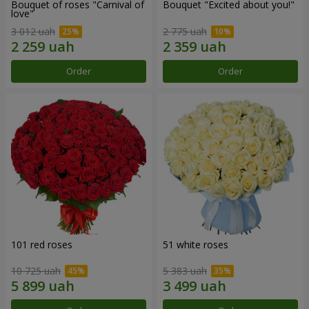
Bouquet of roses "Carnival of
Bouquet "Excited about you!"
love"
3 012 uah
2 775 uah
Order
Order
101 red roses
51 white roses
10 725 uah
5 383 uah