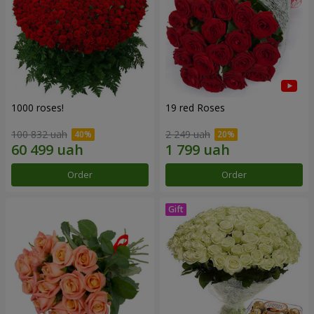
1000 roses!
19 red Roses
100 832 uah
2 249 uah
Order
Order