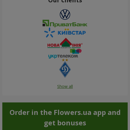
Show all
Order in the Flowers.ua app and
get bonuses