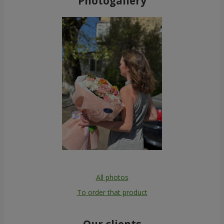
Photogallery
All photos
To order that product
Our clients