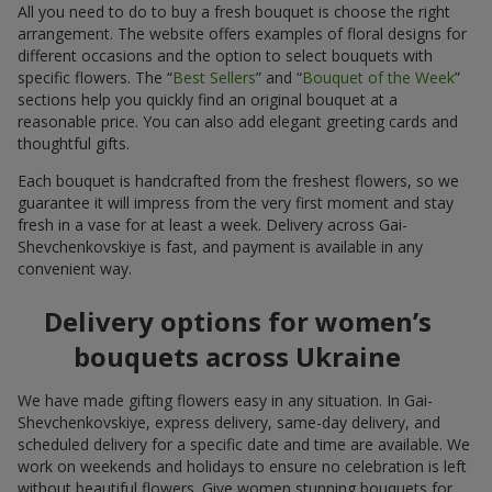
All you need to do to buy a fresh bouquet is choose the right
arrangement. The website offers examples of floral designs for
different occasions and the option to select bouquets with
specific flowers. The “
Best Sellers
” and “
Bouquet of the Week
”
sections help you quickly find an original bouquet at a
reasonable price. You can also add elegant greeting cards and
thoughtful gifts.
Each bouquet is handcrafted from the freshest flowers, so we
guarantee it will impress from the very first moment and stay
fresh in a vase for at least a week. Delivery across Gai-
Shevchenkovskiye is fast, and payment is available in any
convenient way.
Delivery options for women’s
bouquets across Ukraine
We have made gifting flowers easy in any situation. In Gai-
Shevchenkovskiye, express delivery, same-day delivery, and
scheduled delivery for a specific date and time are available. We
work on weekends and holidays to ensure no celebration is left
without beautiful flowers. Give women stunning bouquets for