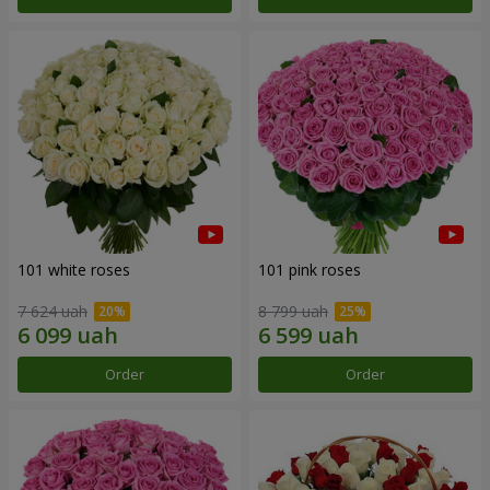
101 white roses
101 pink roses
7 624 uah
8 799 uah
Order
Order