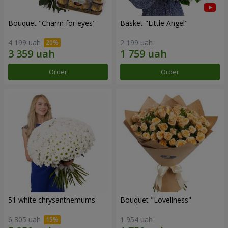
Bouquet "Сharm for eyes"
Basket "Little Angel"
4 199 uah
2 199 uah
Order
Order
51 white chrysanthemums
Bouquet "Loveliness"
6 305 uah
1 954 uah