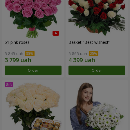
51 pink roses
Basket "Best wishes!"
5 845 uah
5 865 uah
Order
Order