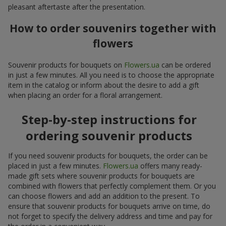
pleasant aftertaste after the presentation.
How to order souvenirs together with
flowers
Souvenir products for bouquets on
Flowers.ua
can be ordered
in just a few minutes. All you need is to choose the appropriate
item in the catalog or inform about the desire to add a gift
when placing an order for a floral arrangement.
Step-by-step instructions for
ordering souvenir products
If you need souvenir products for bouquets, the order can be
placed in just a few minutes.
Flowers.ua
offers many ready-
made gift sets where souvenir products for bouquets are
combined with flowers that perfectly complement them. Or you
can choose flowers and add an addition to the present. To
ensure that souvenir products for bouquets arrive on time, do
not forget to specify the delivery address and time and pay for