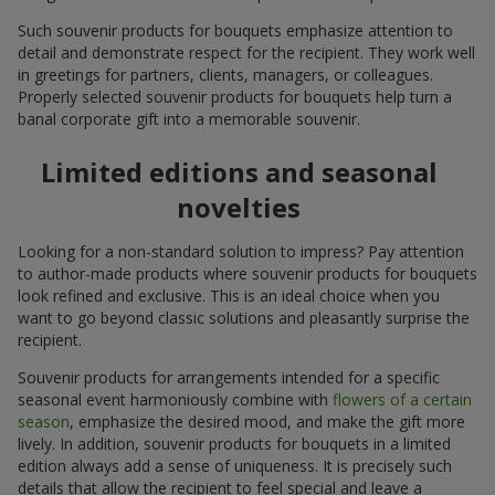
Such souvenir products for bouquets emphasize attention to
detail and demonstrate respect for the recipient. They work well
in greetings for partners, clients, managers, or colleagues.
Properly selected souvenir products for bouquets help turn a
banal corporate gift into a memorable souvenir.
Limited editions and seasonal
novelties
Looking for a non-standard solution to impress? Pay attention
to author-made products where souvenir products for bouquets
look refined and exclusive. This is an ideal choice when you
want to go beyond classic solutions and pleasantly surprise the
recipient.
Souvenir products for arrangements intended for a specific
seasonal event harmoniously combine with
flowers of a certain
season
, emphasize the desired mood, and make the gift more
lively. In addition, souvenir products for bouquets in a limited
edition always add a sense of uniqueness. It is precisely such
details that allow the recipient to feel special and leave a