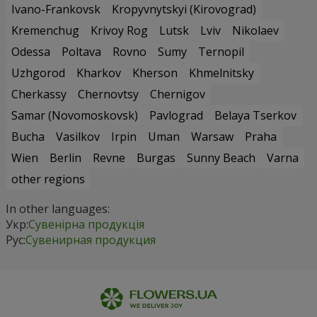
Ivano-Frankovsk
Kropyvnytskyi (Kirovograd)
Kremenchug
Krivoy Rog
Lutsk
Lviv
Nikolaev
Odessa
Poltava
Rovno
Sumy
Ternopil
Uzhgorod
Kharkov
Kherson
Khmelnitsky
Cherkassy
Chernovtsy
Chernigov
Samar (Novomoskovsk)
Pavlograd
Belaya Tserkov
Bucha
Vasilkov
Irpin
Uman
Warsaw
Praha
Wien
Berlin
Revne
Burgas
Sunny Beach
Varna
other regions
In other languages:
Укр:
Сувенірна продукція
Рус:
Сувенирная продукция