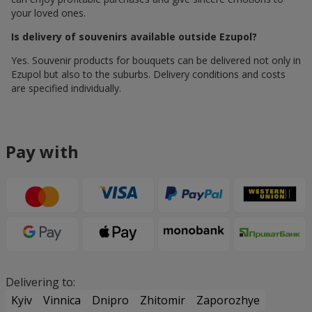
your loved ones.
Is delivery of souvenirs available outside Ezupol?
Yes. Souvenir products for bouquets can be delivered not only in
Ezupol but also to the suburbs. Delivery conditions and costs
are specified individually.
Pay with
Delivering to:
Kyiv
Vinnica
Dnipro
Zhitomir
Zaporozhye