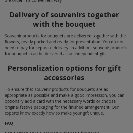
the order in a convenient way.
Delivery of souvenirs together
with the bouquet
Souvenir products for bouquets are delivered together with the
flowers, neatly packed and ready for presentation. You do not
need to pay for separate delivery. In addition, souvenir products
for bouquets can be delivered as an independent gift.
Personalization options for gift
accessories
To ensure that souvenir products for bouquets are as
appropriate as possible and make a good impression, you can
optionally add a card with the necessary words or choose
original festive packaging for the finished arrangement. Our
experts know exactly how to make your gift unique.
FAQ