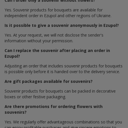
Can I order only a souvenir without flowers?
Yes. Souvenir products for bouquets are available for
independent order in Ezupol and other regions of Ukraine.
Is it possible to give a souvenir anonymously in Ezupol?
Yes. At your request, we will not disclose the sender's
information without your permission.
Can I replace the souvenir after placing an order in
Ezupol?
Adjusting an order that includes souvenir products for bouquets
is possible only before it is handed over to the delivery service.
Are gift packages available for souvenirs?
Souvenir products for bouquets can be packed in decorative
boxes or other festive packaging.
Are there promotions for ordering flowers with
souvenirs?
Yes. We regularly offer advantageous combinations so that you
can enjoy profitable purchases and give sincere emotions to