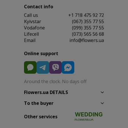
Contact info
Сall us
+1 718 475 92 72
Kyivstar
(067) 355 77 55
Vodafone
(099) 355 77 55
Lifecell
(073) 565 56 68
Email
info@flowers.ua
Online support
Around the clock. No days off
Flowers.ua DETAILS
To the buyer
Other services