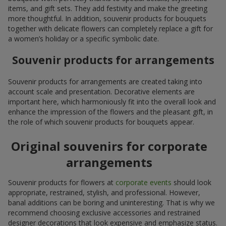
items, and gift sets. They add festivity and make the greeting
more thoughtful. In addition, souvenir products for bouquets
together with delicate flowers can completely replace a gift for
a women’s holiday or a specific symbolic date.
Souvenir products for arrangements
Souvenir products for arrangements are created taking into
account scale and presentation. Decorative elements are
important here, which harmoniously fit into the overall look and
enhance the impression of the flowers and the pleasant gift, in
the role of which souvenir products for bouquets appear.
Original souvenirs for corporate
arrangements
Souvenir products for flowers at
corporate events
should look
appropriate, restrained, stylish, and professional. However,
banal additions can be boring and uninteresting. That is why we
recommend choosing exclusive accessories and restrained
designer decorations that look expensive and emphasize status.