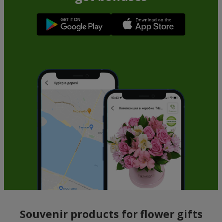
Souvenir products for flower gifts