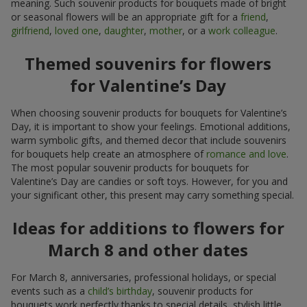
meaning. Such souvenir products for bouquets made of bright
or seasonal flowers will be an appropriate gift for a
friend
,
girlfriend
,
loved one
,
daughter
,
mother
, or a
work colleague
.
Themed souvenirs for flowers
for Valentine’s Day
When choosing souvenir products for bouquets for Valentine’s
Day, it is important to show your feelings. Emotional additions,
warm symbolic gifts, and themed decor that include souvenirs
for bouquets help create an atmosphere of
romance and love
.
The most popular souvenir products for bouquets for
Valentine’s Day are candies or soft toys. However, for you and
your significant other, this present may carry something special.
Ideas for additions to flowers for
March 8 and other dates
For March 8, anniversaries, professional holidays, or special
events such as a
child’s birthday
, souvenir products for
bouquets work perfectly thanks to special details, stylish little