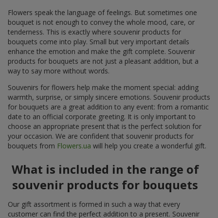
Flowers speak the language of feelings. But sometimes one
bouquet is not enough to convey the whole mood, care, or
tenderness. This is exactly where souvenir products for
bouquets come into play. Small but very important details
enhance the emotion and make the gift complete. Souvenir
products for bouquets are not just a pleasant addition, but a
way to say more without words.
Souvenirs for flowers help make the moment special: adding
warmth, surprise, or simply sincere emotions. Souvenir products
for bouquets are a great addition to any event: from a romantic
date to an official corporate greeting. It is only important to
choose an appropriate present that is the perfect solution for
your occasion. We are confident that souvenir products for
bouquets from
Flowers.ua
will help you create a wonderful gift.
What is included in the range of
souvenir products for bouquets
Our gift assortment is formed in such a way that every
customer can find the perfect addition to a present. Souvenir