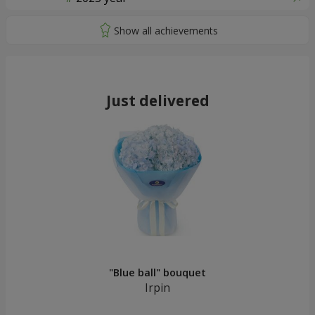
Just delivered
"Blue ball" bouquet
Irpin