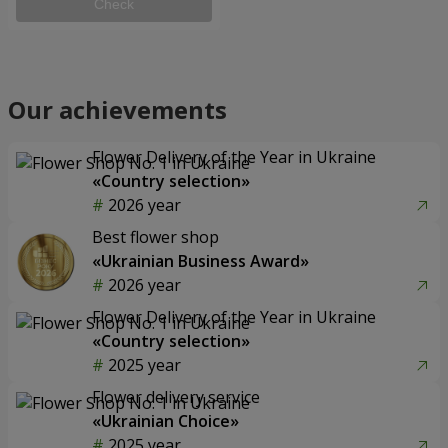
Check
Our achievements
Flower Delivery of the Year in Ukraine
«Country selection»
2026 year
Best flower shop
«Ukrainian Business Award»
2026 year
Flower Delivery of the Year in Ukraine
«Country selection»
2025 year
Flower delivery service
«Ukrainian Choice»
2025 year