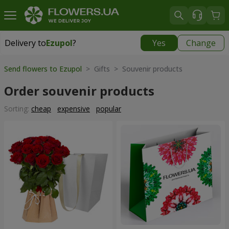
Delivery to
Ezupol
?
Yes
Change
Delivery to
Ezupol
|
free
Send flowers to Ezupol
> Gifts > Souvenir products
Order souvenir products
Sorting:
cheap
expensive
popular