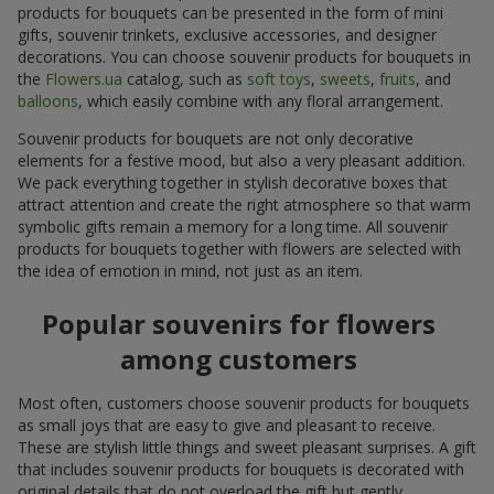
products for bouquets can be presented in the form of mini
gifts, souvenir trinkets, exclusive accessories, and designer
decorations. You can choose souvenir products for bouquets in
the
Flowers.ua
catalog, such as
soft toys
,
sweets
,
fruits
, and
balloons
, which easily combine with any floral arrangement.
Souvenir products for bouquets are not only decorative
elements for a festive mood, but also a very pleasant addition.
We pack everything together in stylish decorative boxes that
attract attention and create the right atmosphere so that warm
symbolic gifts remain a memory for a long time. All souvenir
products for bouquets together with flowers are selected with
the idea of emotion in mind, not just as an item.
Popular souvenirs for flowers
among customers
Most often, customers choose souvenir products for bouquets
as small joys that are easy to give and pleasant to receive.
These are stylish little things and sweet pleasant surprises. A gift
that includes souvenir products for bouquets is decorated with
original details that do not overload the gift but gently