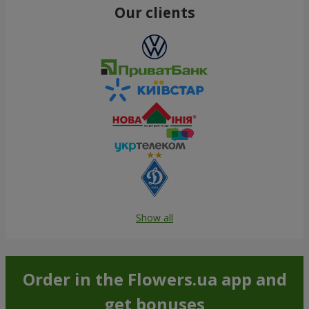
Our clients
Show all
Order in the Flowers.ua app and
get bonuses