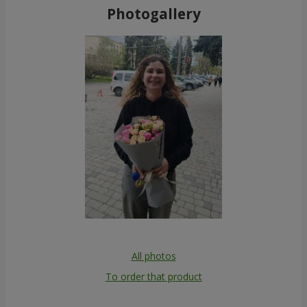
Photogallery
All photos
To order that product