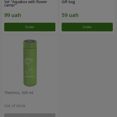
Set "Aquabox with flower
Gift bag
carrier"
Order
Order
Thermos, 500 ml
Out of stock