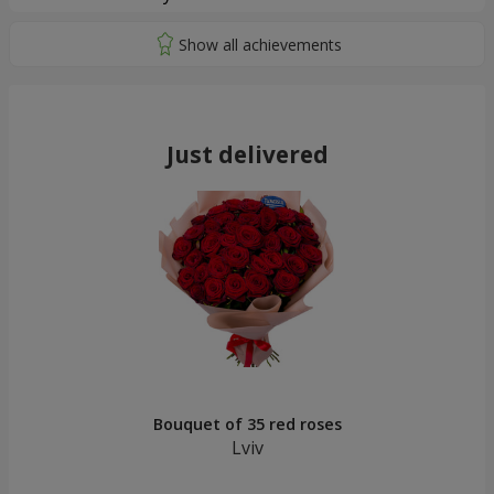
Just delivered
Bouquet of 35 red roses
Lviv