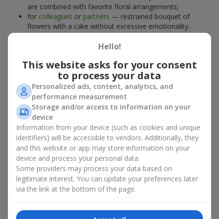
are combined with favorite floral arrangements;
for
colleagues
or
partners
— restrained bouquet of
flowers with a cake without excessive emotionality.
At
Flowers.ua
, you will find proven solutions for any occasion.
Hello!
You can choose a ready-made bouquet of flowers with a cake
from the relevant catalog section or order the sweet gift and
This website asks for your consent
preferred flowers separately. More options are available among
to process your data
promotional offers
and bestsellers.
Personalized ads, content, analytics, and
performance measurement
Cakes with live flowers — beauty
Storage and/or access to information on your
device
and taste in one gift
Information from your device (such as cookies and unique
identifiers) will be accessible to vendors. Additionally, they
Cakes with live flowers are a modern combination of floristry
and this website or app may store information on your
and gastronomic aesthetics. An exclusive dessert paired with an
device and process your personal data.
elegant bouquet
looks impressive, stylish, and emphasizes the
Some providers may process your data based on
importance of events such as a
birthday
,
birth of a child
, or a
legitimate interest. You can update your preferences later
corporate event
.
via the link at the bottom of the page.
In a bouquet of flowers with a cake, live plants create emotional
accents, while confectionery decoration completes the sweet
festive impression. Such a dessert decorated with favorite