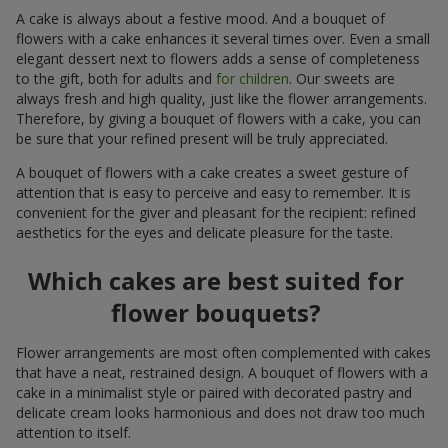
A cake is always about a festive mood. And a bouquet of
flowers with a cake enhances it several times over. Even a small
elegant dessert next to flowers adds a sense of completeness
to the gift, both for adults and
for children
. Our sweets are
always fresh and high quality, just like the flower arrangements.
Therefore, by giving a bouquet of flowers with a cake, you can
be sure that your refined present will be truly appreciated.
A bouquet of flowers with a cake creates a sweet gesture of
attention that is easy to perceive and easy to remember. It is
convenient for the giver and pleasant for the recipient: refined
aesthetics for the eyes and delicate pleasure for the taste.
Which cakes are best suited for
flower bouquets?
Flower arrangements are most often complemented with cakes
that have a neat, restrained design. A bouquet of flowers with a
cake in a minimalist style or paired with decorated pastry and
delicate cream looks harmonious and does not draw too much
attention to itself.