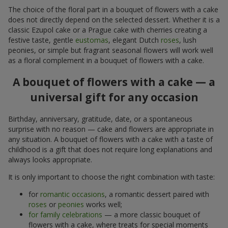
The choice of the floral part in a bouquet of flowers with a cake
does not directly depend on the selected dessert. Whether it is a
classic Ezupol cake or a Prague cake with cherries creating a
festive taste, gentle
eustomas
, elegant Dutch
roses
, lush
peonies, or simple but fragrant seasonal flowers will work well
as a floral complement in a bouquet of flowers with a cake.
A bouquet of flowers with a cake — a
universal gift for any occasion
Birthday, anniversary, gratitude, date, or a spontaneous
surprise with no reason — cake and flowers are appropriate in
any situation. A bouquet of flowers with a cake with a taste of
childhood is a gift that does not require long explanations and
always looks appropriate.
It is only important to choose the right combination with taste:
for
romantic occasions
, a romantic dessert paired with
roses
or
peonies
works well;
for family celebrations
— a more classic bouquet of
flowers with a cake, where treats for special moments