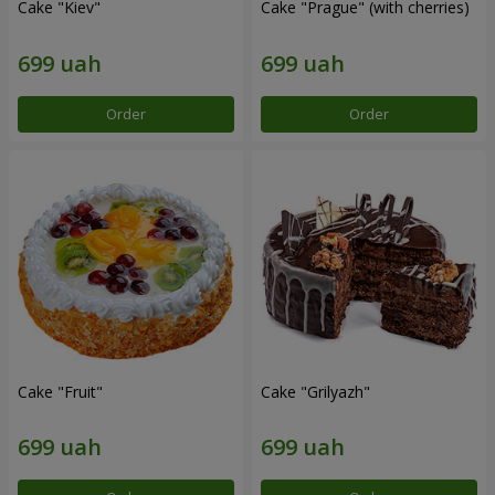
Cake "Kiev"
Cake "Prague" (with cherries)
Order
Order
Cake "Fruit"
Cake "Grilyazh"