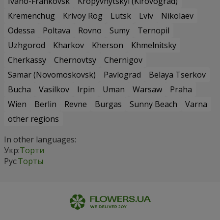
Ivano-Frankovsk
Kropyvnytskyi (Kirovograd)
Kremenchug
Krivoy Rog
Lutsk
Lviv
Nikolaev
Odessa
Poltava
Rovno
Sumy
Ternopil
Uzhgorod
Kharkov
Kherson
Khmelnitsky
Cherkassy
Chernovtsy
Chernigov
Samar (Novomoskovsk)
Pavlograd
Belaya Tserkov
Bucha
Vasilkov
Irpin
Uman
Warsaw
Praha
Wien
Berlin
Revne
Burgas
Sunny Beach
Varna
other regions
In other languages:
Укр:
Торти
Рус:
Торты