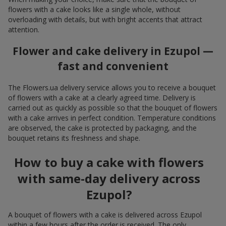
flowers with a cake looks like a single whole, without
overloading with details, but with bright accents that attract
attention.
Flower and cake delivery in Ezupol —
fast and convenient
The Flowers.ua delivery service allows you to receive a bouquet
of flowers with a cake at a clearly agreed time. Delivery is
carried out as quickly as possible so that the bouquet of flowers
with a cake arrives in perfect condition. Temperature conditions
are observed, the cake is protected by packaging, and the
bouquet retains its freshness and shape.
How to buy a cake with flowers
with same-day delivery across
Ezupol?
A bouquet of flowers with a cake is delivered across Ezupol
within a few hours after the order is received. The only