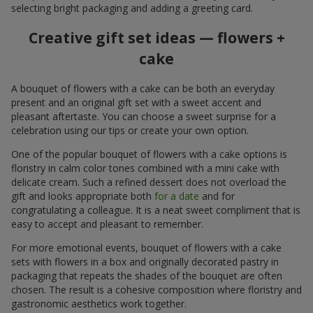
selecting bright packaging and adding a greeting card.
Creative gift set ideas — flowers +
cake
A bouquet of flowers with a cake can be both an everyday
present and an original gift set with a sweet accent and
pleasant aftertaste. You can choose a sweet surprise for a
celebration using our tips or create your own option.
One of the popular bouquet of flowers with a cake options is
floristry in calm color tones combined with a mini cake with
delicate cream. Such a refined dessert does not overload the
gift and looks appropriate both
for a date
and for
congratulating a colleague. It is a neat sweet compliment that is
easy to accept and pleasant to remember.
For more emotional events, bouquet of flowers with a cake
sets with flowers in a box and originally decorated pastry in
packaging that repeats the shades of the bouquet are often
chosen. The result is a cohesive composition where floristry and
gastronomic aesthetics work together.