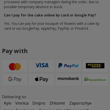
уточнено with company managers during the order, due to
possible temporary absence in stock.
Can I pay for the cake online by card or Google Pay?
Yes. You can pay for your bouquet of flowers with a cake by
card or via GooglePay, ApplePay, PayPal, or Privat24.
Pay with
Delivering to:
Kyiv
Vinnica
Dnipro
Zhitomir
Zaporozhye