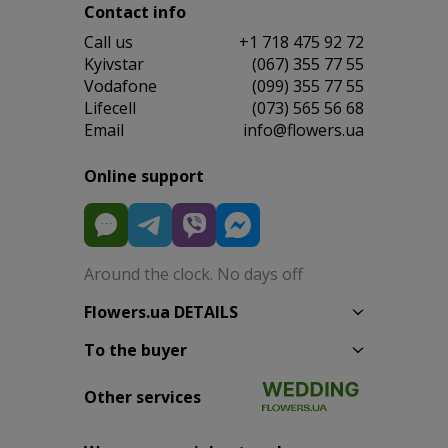
Contact info
Сall us
+1 718 475 92 72
Kyivstar
(067) 355 77 55
Vodafone
(099) 355 77 55
Lifecell
(073) 565 56 68
Email
info@flowers.ua
Online support
Around the clock. No days off
Flowers.ua DETAILS
To the buyer
Other services