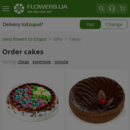
Delivery to
Ezupol
?
Yes
Change
Delivery to
Ezupol
|
free
Send flowers to Ezupol
> Gifts > Cakes
Order cakes
Sorting:
cheap
expensive
popular