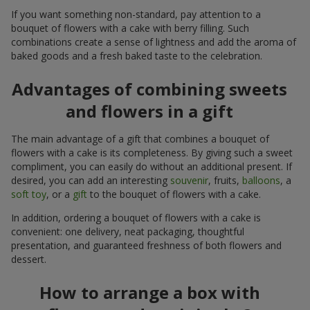
If you want something non-standard, pay attention to a
bouquet of flowers with a cake with berry filling. Such
combinations create a sense of lightness and add the aroma of
baked goods and a fresh baked taste to the celebration.
Advantages of combining sweets
and flowers in a gift
The main advantage of a gift that combines a bouquet of
flowers with a cake is its completeness. By giving such a sweet
compliment, you can easily do without an additional present. If
desired, you can add an interesting
souvenir
, fruits,
balloons
, a
soft toy
, or a
gift
to the bouquet of flowers with a cake.
In addition, ordering a bouquet of flowers with a cake is
convenient: one delivery, neat packaging, thoughtful
presentation, and guaranteed freshness of both flowers and
dessert.
How to arrange a box with