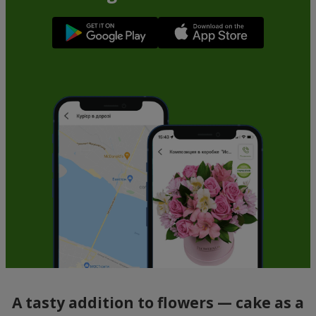
A tasty addition to flowers — cake as a