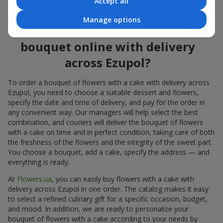
Accept all
flowers also looks great both on the festive table and in photos.
Manage options
How to order a cake for a
bouquet online with delivery
across Ezupol?
To order a bouquet of flowers with a cake with delivery across
Ezupol, you need to choose a suitable dessert and flowers,
specify the date and time of delivery, and pay for the order in
any convenient way. Our managers will help select the best
combination, and couriers will deliver the bouquet of flowers
with a cake on time and in perfect condition, taking care of both
the freshness of the flowers and the integrity of the sweet part.
You choose a bouquet, add a cake, specify the address — and
everything is ready.
At
Flowers.ua
, you can easily buy flowers with a cake with
delivery across Ezupol in one order. The catalog makes it easy
to select a refined culinary gift for a specific occasion, budget,
and mood. In addition, we are ready to personalize your
bouquet of flowers with a cake according to your needs by