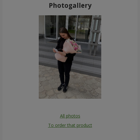
Photogallery
All photos
To order that product