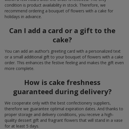
condition is product availability in stock. Therefore, we
recommend ordering a bouquet of flowers with a cake for
holidays in advance.
Can I add a card or a gift to the
cake?
You can add an author’s greeting card with a personalized text
or a small additional gift to your bouquet of flowers with a cake
order. This enhances the festive feeling and makes the gift even
more complete.
How is cake freshness
guaranteed during delivery?
We cooperate only with the best confectionery suppliers,
therefore we guarantee optimal expiration dates. And thanks to
proper storage and delivery conditions, you receive a high-
quality dessert gift and fragrant flowers that will stand in a vase
for at least 5 days.