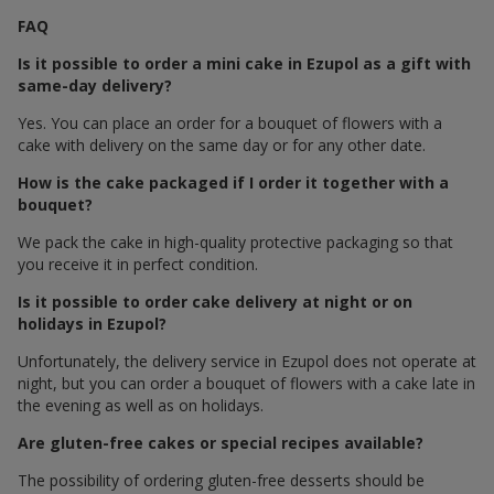
FAQ
Is it possible to order a mini cake in Ezupol as a gift with
same-day delivery?
Yes. You can place an order for a bouquet of flowers with a
cake with delivery on the same day or for any other date.
How is the cake packaged if I order it together with a
bouquet?
We pack the cake in high-quality protective packaging so that
you receive it in perfect condition.
Is it possible to order cake delivery at night or on
holidays in Ezupol?
Unfortunately, the delivery service in Ezupol does not operate at
night, but you can order a bouquet of flowers with a cake late in
the evening as well as on holidays.
Are gluten-free cakes or special recipes available?
The possibility of ordering gluten-free desserts should be