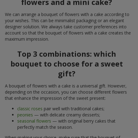
flowers and a mini cake?
We can arrange a bouquet of flowers with a cake according to
your wishes. This can be minimalist packaging or an elegant
designer solution. We always take customer preferences into
account so that the bouquet of flowers with a cake creates the
maximum impression.
Top 3 combinations: which
bouquet to choose for a sweet
gift?
A bouquet of flowers with a cake is a universal gift. However,
depending on the occasion, you can choose different flowers
that enhance the impression of the sweet present:
classic roses
pair well with traditional cakes;
peonies
— with delicate creamy desserts;
seasonal flowers
— with original berry cakes that
perfectly match the season.
When making your choice, make sure that the bouquet of