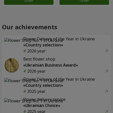
Order
Order
Our achievements
Flower Delivery of the Year in Ukraine
«Country selection»
2026 year
Best flower shop
«Ukrainian Business Award»
2026 year
Flower Delivery of the Year in Ukraine
«Country selection»
2025 year
Flower delivery service
«Ukrainian Choice»
2025 year