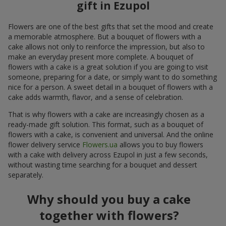
gift in Ezupol
Flowers are one of the best gifts that set the mood and create
a memorable atmosphere. But a bouquet of flowers with a
cake allows not only to reinforce the impression, but also to
make an everyday present more complete. A bouquet of
flowers with a cake is a great solution if you are going to visit
someone, preparing for a date, or simply want to do something
nice for a person. A sweet detail in a bouquet of flowers with a
cake adds warmth, flavor, and a sense of celebration.
That is why flowers with a cake are increasingly chosen as a
ready-made gift solution. This format, such as a bouquet of
flowers with a cake, is convenient and universal. And the online
flower delivery service
Flowers.ua
allows you to buy flowers
with a cake with delivery across Ezupol in just a few seconds,
without wasting time searching for a bouquet and dessert
separately.
Why should you buy a cake
together with flowers?