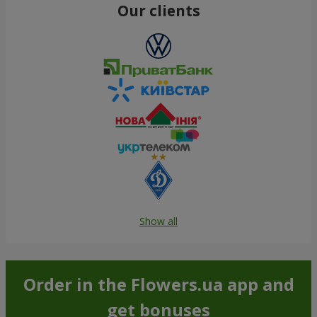
Our clients
Show all
Order in the Flowers.ua app and
get bonuses