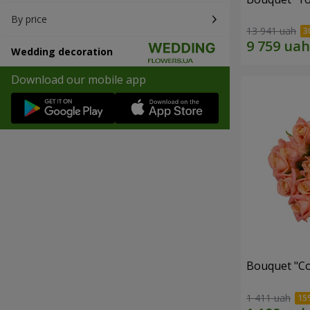
By price
13 941 uah
Wedding decoration
Download our mobile app
Bouquet "C
1 411 uah