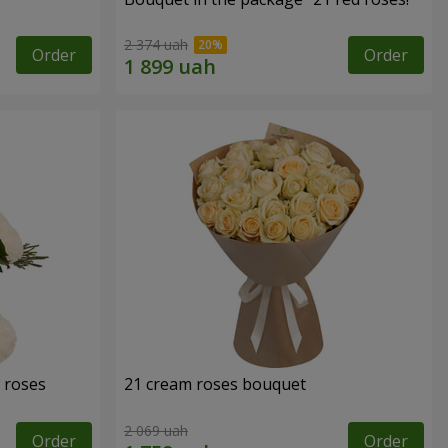
2 374 uah
Order
Order
 roses
21 cream roses bouquet
2 069 uah
Order
Order