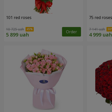
101 red roses
75 red rose
10 725 uah
7 141 uah
Order