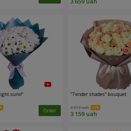
ight suns!"
"Tender shades" bouquet
4 513 uah
Order