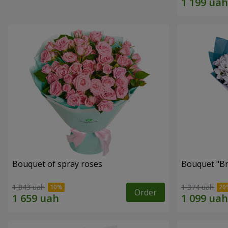
Bouquet of spray roses
Bouquet "Br
1 843 uah
1 374 uah
Order