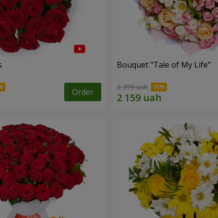
s
Bouquet "Tale of My Life"
2 399 uah
Order