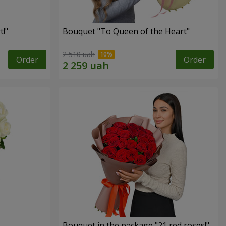
!"
Bouquet "To Queen of the Heart"
2 510 uah
Order
Order
Bouquet in the package "21 red roses!"