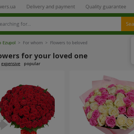
wers.ua
Delivery and payment
Quality guarantee
Sea
o Ezupol
> For whom > Flowers to beloved
owers for your loved one
expensive
popular