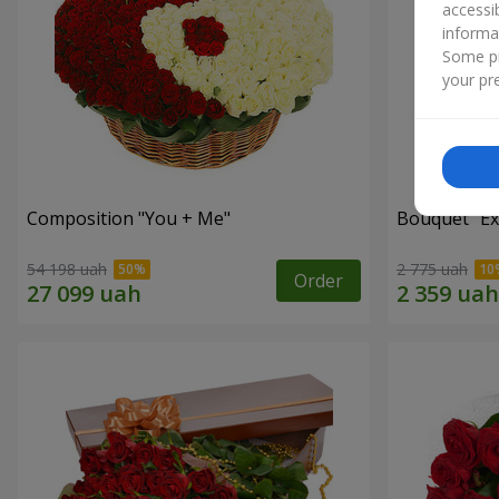
accessi
informa
Some pr
your pre
Composition "You + Me"
Bouquet "Ex
54 198 uah
2 775 uah
Order