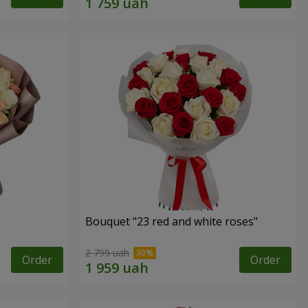
Bouquet "23 red and white roses"
2 799 uah
Order
Order