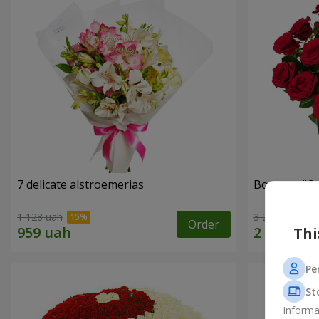
7 delicate alstroemerias
Bouquet "On 
1 128 uah
3 229 uah
Order
Thi
Pe
St
Informa