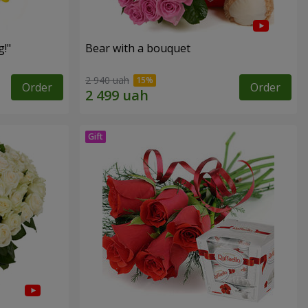
!"
Bear with a bouquet
2 940 uah
Order
Order