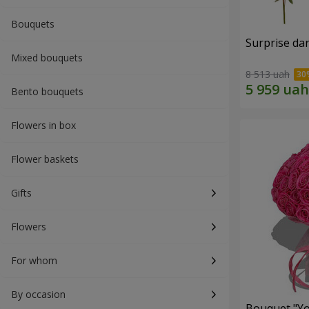
Bouquets
Surprise dar
Mixed bouquets
8 513 uah
Bento bouquets
Flowers in box
Flower baskets
Gifts
Flowers
For whom
By occasion
Bouquet "Yo