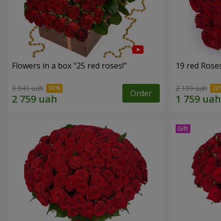
Flowers in a box "25 red roses!"
19 red Rose
3 941 uah
2 199 uah
Order