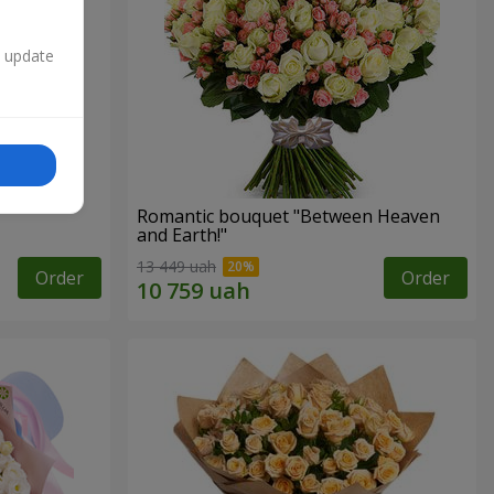
n update
Romantic bouquet "Between Heaven
and Earth!"
13 449 uah
Order
Order