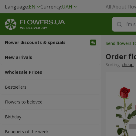
Language:
EN
Currency:
UAH
All About Flo
Flower discounts & specials
Send flowers t
Order fl
New arrivals
Sorting:
cheap
Wholesale Prices
Bestsellers
Flowers to beloved
Вirthday
Bouquets of the week