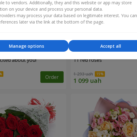
ble to vendors. Additionally, they and this website or app may store
tion on your device and process your personal data.
oviders may process your data based on legitimate interest. You ca
ferences later via the link at the bottom of the page.
Manage options
Accept all
cited about you!"
11 red roses
1 293 uah
Order