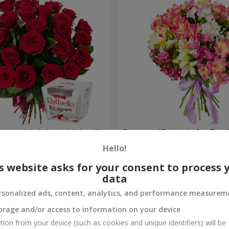
your birthday, with love!"
Bouquet "Fairytale for Two!
Hello!
1 732 uah
Order
s website asks for your consent to process 
data
rsonalized ads, content, analytics, and performance measurem
orage and/or access to information on your device
tion from your device (such as cookies and unique identifiers) will be