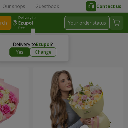
Our shops
Guestbook
Contact us
Delivery to
rch
Ezupol
Your order status
free
Delivery to
Ezupol
?
Yes
Change