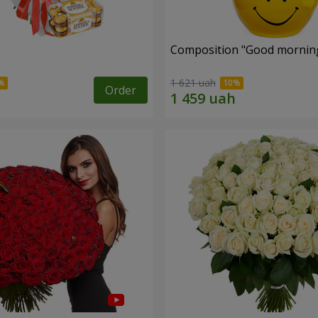
s
Composition "Good morning
1 621 uah
Order