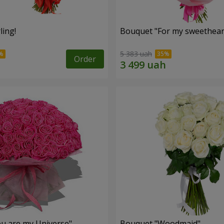
ling!
Bouquet "For my sweetheart
5 383 uah
Order
u are my Universe"
Bouquet "Woodmaid"