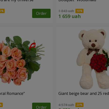
1 843 uah
Order
oral Romance"
Giant beige bear and 25 red
4 574 uah
Order