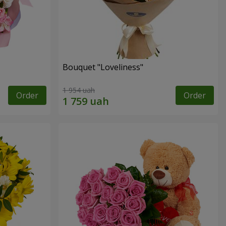
Bouquet "Loveliness"
1 954 uah
Order
Order