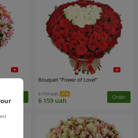
"
Bouquet "Power of Love!"
8 799 uah
Order
Order
your
ent