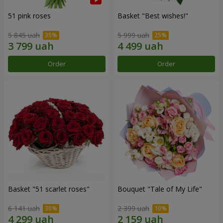
51 pink roses
Basket "Best wishes!"
5 845 uah
5 999 uah
Order
Order
Basket "51 scarlet roses"
Bouquet "Tale of My Life"
6 141 uah
2 399 uah