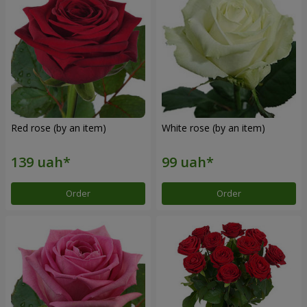
Red rose (by an item)
White rose (by an item)
Order
Order