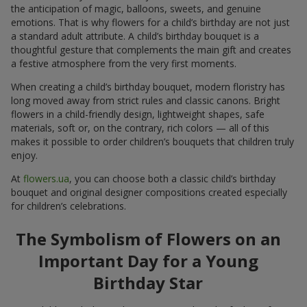
the anticipation of magic, balloons, sweets, and genuine
emotions. That is why flowers for a child’s birthday are not just
a standard adult attribute. A child’s birthday bouquet is a
thoughtful gesture that complements the main gift and creates
a festive atmosphere from the very first moments.
When creating a child’s birthday bouquet, modern floristry has
long moved away from strict rules and classic canons. Bright
flowers in a child-friendly design, lightweight shapes, safe
materials, soft or, on the contrary, rich colors — all of this
makes it possible to order children’s bouquets that children truly
enjoy.
At
flowers.ua
, you can choose both a classic child’s birthday
bouquet and original designer compositions created especially
for children’s celebrations.
The Symbolism of Flowers on an
Important Day for a Young
Birthday Star