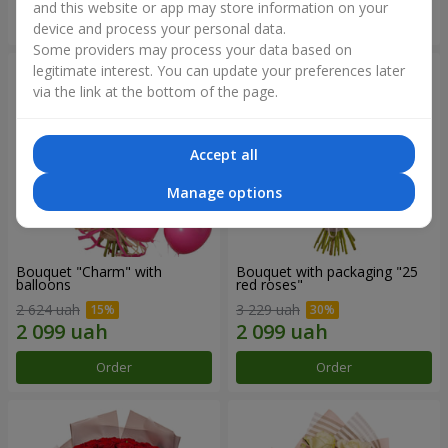
and this website or app may store information on your
Order
Order
device and process your personal data.
Some providers may process your data based on
legitimate interest. You can update your preferences later
via the link at the bottom of the page.
Accept all
Manage options
Bouquet "Charm" with
Bouquet with packaging "25
balloons
red roses"
2 624 uah
3 229 uah
Order
Order