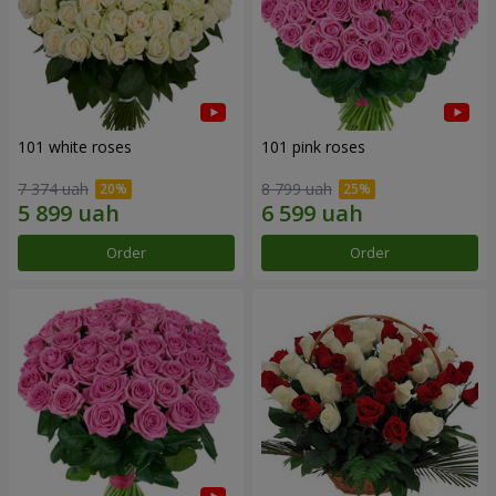
101 white roses
101 pink roses
7 374 uah
8 799 uah
Order
Order