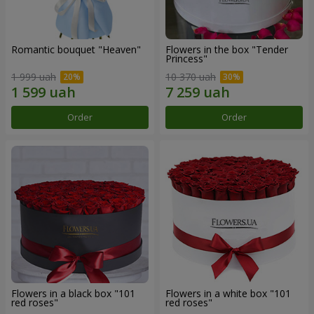
Romantic bouquet "Heaven"
Flowers in the box "Tender
Princess"
1 999 uah
10 370 uah
Order
Order
Flowers in a black box "101
Flowers in a white box "101
red roses"
red roses"