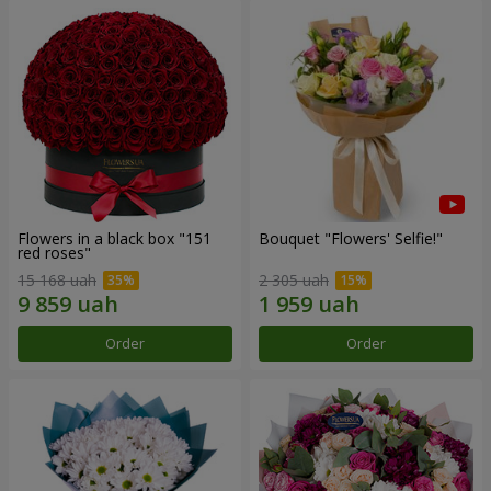
Flowers in a black box "151
Bouquet "Flowers' Selfie!"
red roses"
15 168 uah
2 305 uah
Order
Order