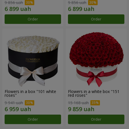
9 856 uah
9 856 uah
Order
Order
Flowers in a box "101 white
Flowers in a white box "151
roses"
red roses"
9 941 uah
15 168 uah
Order
Order