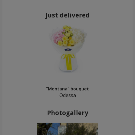
Just delivered
"Montana" bouquet
Odessa
Photogallery