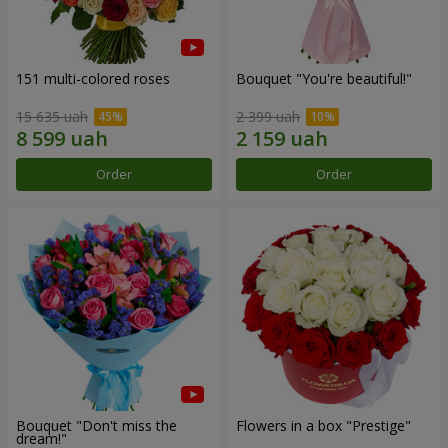
151 multi-colored roses
Bouquet "You're beautiful!"
15 635 uah
2 399 uah
Order
Order
Bouquet "Don't miss the
Flowers in a box "Prestige"
dream!"