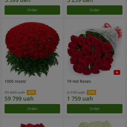
Order
Order
1000 roses!
19 red Roses
99 665 uah
2 199 uah
Order
Order