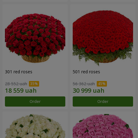
301 red roses
501 red roses
28 552 uah
56 362 uah
Order
Order