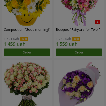
Composition "Good morning!"
Bouquet "Fairytale for Two!"
1 621 uah
1 732 uah
Order
Order