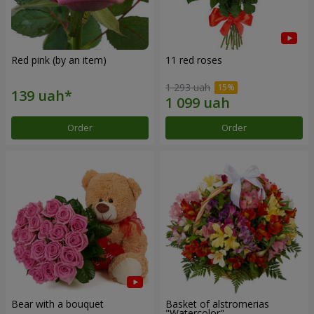
Red pink (by an item)
11 red roses
1 293 uah
Order
Order
Bear with a bouquet
Basket of alstromerias
"Watercolor"