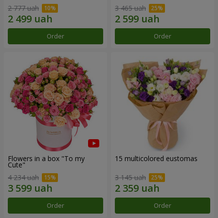
2 777 uah
3 465 uah
Order
Order
Flowers in a box "To my
15 multicolored eustomas
Сute"
4 234 uah
3 145 uah
Order
Order