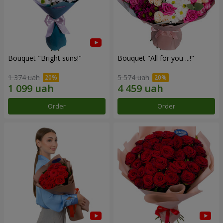
Bouquet "Bright suns!"
Bouquet "All for you ...!"
1 374 uah
5 574 uah
Order
Order