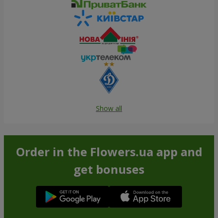
Show all
Order in the Flowers.ua app and
get bonuses