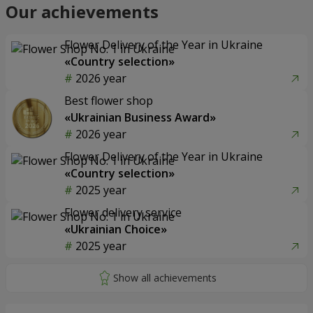
Our achievements
Flower Delivery of the Year in Ukraine
«Country selection»
2026 year
Best flower shop
«Ukrainian Business Award»
2026 year
Flower Delivery of the Year in Ukraine
«Country selection»
2025 year
Flower delivery service
«Ukrainian Choice»
2025 year