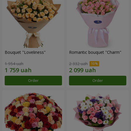
Bouquet "Loveliness"
Romantic bouquet "Charm"
1 954 uah
2 332 uah
Order
Order