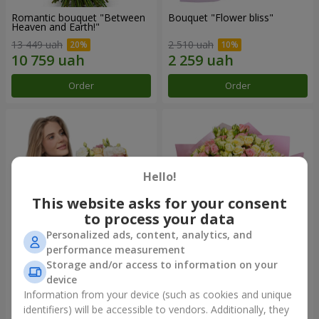
Romantic bouquet "Between
Bouquet "Flower bliss"
Heaven and Earth!"
13 449 uah
2 510 uah
Order
Order
Hello!
This website asks for your consent
to process your data
Personalized ads, content, analytics, and
performance measurement
Storage and/or access to information on your
Bouquet "To Queen of the
"Rose Planet" mix of 51 bush
Heart"
roses
device
2 510 uah
6 469 uah
Information from your device (such as cookies and unique
identifiers) will be accessible to vendors. Additionally, they