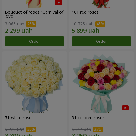
Bouquet of roses "Carnival of
101 red roses
love"
3 065 uah
10 725 uah
Order
Order
51 white roses
51 colored roses
5 229 uah
5 014 uah