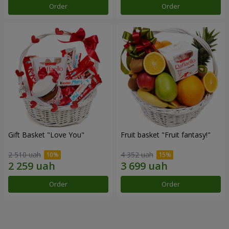
Order
Order
Gift Basket "Love You"
Fruit basket "Fruit fantasy!"
2 510 uah
4 352 uah
Order
Order