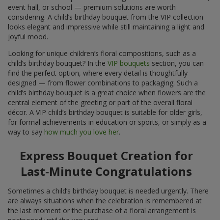
event hall, or school — premium solutions are worth
considering. A child’s birthday bouquet from the VIP collection
looks elegant and impressive while still maintaining a light and
joyful mood.
Looking for unique children’s floral compositions, such as a
child’s birthday bouquet? In the
VIP bouquets
section, you can
find the perfect option, where every detail is thoughtfully
designed — from flower combinations to packaging. Such a
child’s birthday bouquet is a great choice when flowers are the
central element of the greeting or part of the overall floral
décor. A VIP child’s birthday bouquet is suitable for older girls,
for formal achievements in education or sports, or simply as a
way to say
how much you love her
.
Express Bouquet Creation for
Last-Minute Congratulations
Sometimes a child’s birthday bouquet is needed urgently. There
are always situations when the celebration is remembered at
the last moment or the purchase of a floral arrangement is