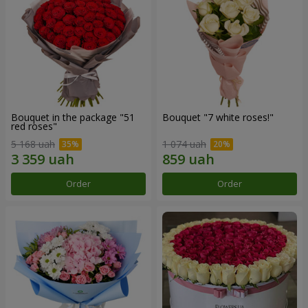
Bouquet in the package "51
Bouquet "7 white roses!"
red roses"
5 168 uah
1 074 uah
Order
Order