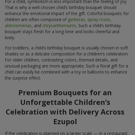
For a child, symbolism is less important than the feeling of joy.
That is why a well-chosen child’s birthday bouquet should
enhance the emotional impact of the gift. Colorful bouquets for
children are often composed of
gerberas
,
spray roses
,
alstroemerias
, and
chrysanthemums
. Such a child’s birthday
bouquet stays fresh for a long time and looks cheerful and
lively.
For toddlers, a child’s birthday bouquet is usually chosen in soft
shades or as a delicate composition for a children’s celebration.
For older children, contrasting colors, themed details, and
unusual packaging are more appropriate. Such a floral gift for a
child can easily be combined with a toy or balloons to enhance
the surprise effect.
Premium Bouquets for an
Unforgettable Children’s
Celebration with Delivery Across
Ezupol
If the celebration is planned on a larger scale — in a restaurant,