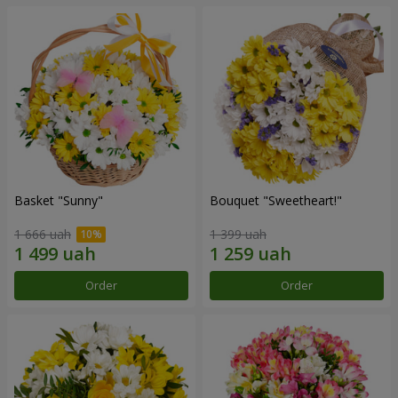
Basket "Sunny"
Bouquet "Sweetheart!"
1 666 uah
1 399 uah
Order
Order