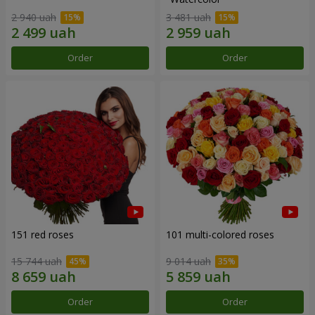
2 940 uah
3 481 uah
Order
Order
151 red roses
101 multi-colored roses
15 744 uah
9 014 uah
Order
Order