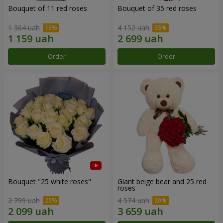
Bouquet of 11 red roses
Bouquet of 35 red roses
1 364 uah
4 152 uah
Order
Order
Bouquet "25 white roses"
Giant beige bear and 25 red
roses
2 799 uah
4 574 uah