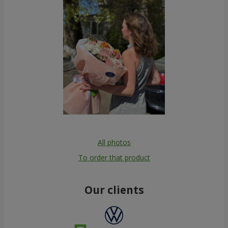
All photos
To order that product
Our clients