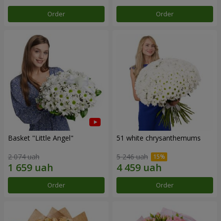
Order
Order
Basket "Little Angel"
51 white chrysanthemums
2 074 uah
5 246 uah
Order
Order