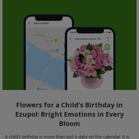
Flowers for a Child’s Birthday in
Ezupol: Bright Emotions in Every
Bloom
A child’s birthday is more than just a date on the calendar. It is