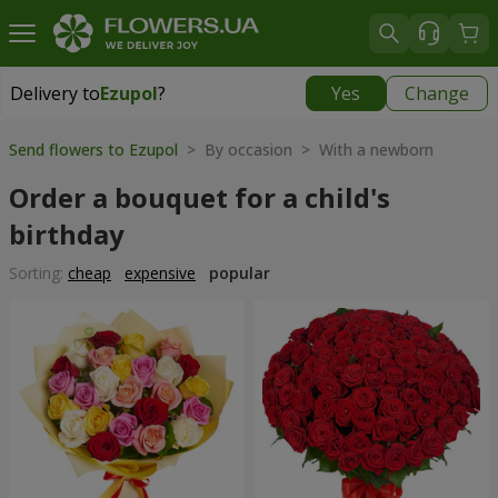
Delivery to
Ezupol
?
Yes
Change
Delivery to
Ezupol
|
free
Send flowers to Ezupol
> By occasion > With a newborn
Order a bouquet for a child's
birthday
Sorting:
cheap
expensive
popular