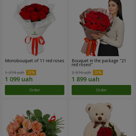
Monobouquet of 11 red roses
Bouquet in the package "21
red roses!"
1 374 uah
2 374 uah
Order
Order