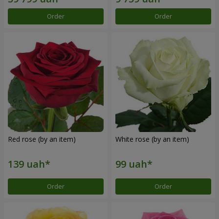
Order
Order
Red rose (by an item)
White rose (by an item)
Order
Order