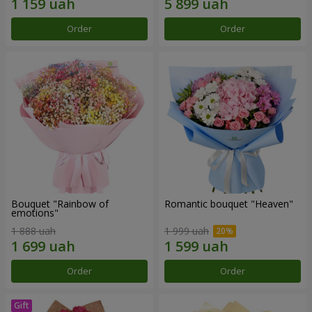
Order
Order
Bouquet "Rainbow of
Romantic bouquet "Heaven"
emotions"
1 888 uah
1 999 uah
Order
Order