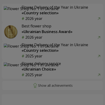
Flower Delivery of the Year in Ukraine
«Country selection»
2026 year
Best flower shop
«Ukrainian Business Award»
2026 year
Flower Delivery of the Year in Ukraine
«Country selection»
2025 year
Flower delivery service
«Ukrainian Choice»
2025 year