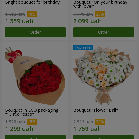
Bright bouquet for birthday
Bouquet "On your birthday,
with love!"
1 510 uah
3 229 uah
Order
Order
Bouquet in ECO packaging
Bouquet "Flower Ball"
"15 red roses"
1 528 uah
2 513 uah