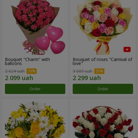
Bouquet "Charm" with
Bouquet of roses "Carnival of
balloons
love"
2 624 uah
3 065 uah
Order
Order