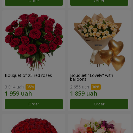
Order
Order
Bouquet of 25 red roses
Bouquet "Lovely" with
balloons
3 014 uah
2 656 uah
Order
Order