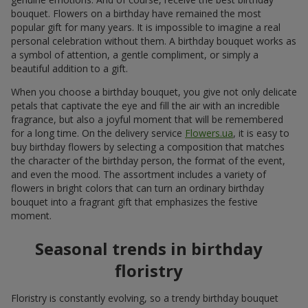
bouquet. Flowers on a birthday have remained the most
popular gift for many years. It is impossible to imagine a real
personal celebration without them. A birthday bouquet works as
a symbol of attention, a gentle compliment, or simply a
beautiful addition to a gift.
When you choose a birthday bouquet, you give not only delicate
petals that captivate the eye and fill the air with an incredible
fragrance, but also a joyful moment that will be remembered
for a long time. On the delivery service
Flowers.ua
, it is easy to
buy birthday flowers by selecting a composition that matches
the character of the birthday person, the format of the event,
and even the mood. The assortment includes a variety of
flowers in bright colors that can turn an ordinary birthday
bouquet into a fragrant gift that emphasizes the festive
moment.
Seasonal trends in birthday
floristry
Floristry is constantly evolving, so a trendy birthday bouquet