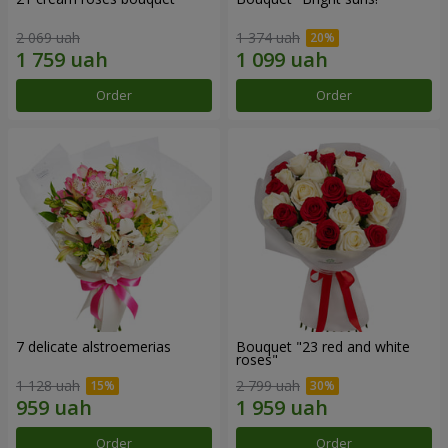
2 069 uah
1 374 uah
Order
Order
7 delicate alstroemerias
Bouquet "23 red and white
roses"
1 128 uah
2 799 uah
Order
Order