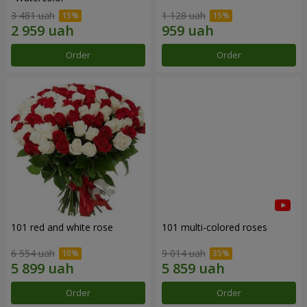
3 481 uah
1 128 uah
Order
Order
101 red and white rose
101 multi-colored roses
6 554 uah
9 014 uah
Order
Order