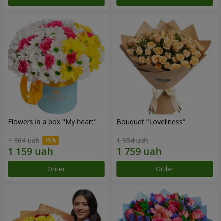
Flowers in a box "My heart"
Bouquet "Loveliness"
1 364 uah
1 954 uah
Order
Order