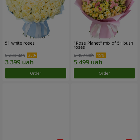
51 white roses
"Rose Planet" mix of 51 bush
roses
5 229 uah
6 469 uah
Order
Order