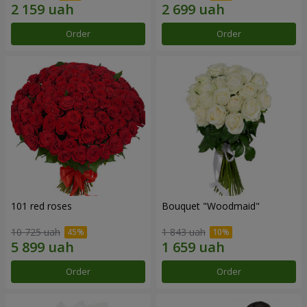
Order
Order
101 red roses
Bouquet "Woodmaid"
10 725 uah
1 843 uah
Order
Order