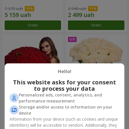
7 370 uah
2 940 uah
Order
Order
Hello!
This website asks for your consent
to process your data
Personalized ads, content, analytics, and
151 red roses
Bouquet "Сharm for eyes"
performance measurement
Storage and/or access to information on your
15 744 uah
4 074 uah
device
Information from your device (such as cookies and unique
identifiers) will be accessible to vendors. Additionally, they
Order
Order