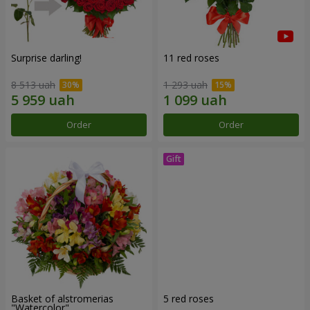
Surprise darling!
11 red roses
8 513 uah
1 293 uah
Order
Order
Basket of alstromerias
5 red roses
"Watercolor"