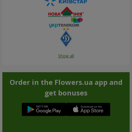
Show all
Order in the Flowers.ua app and
get bonuses