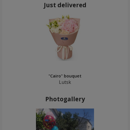
Just delivered
"Cairo" bouquet
Lutsk
Photogallery