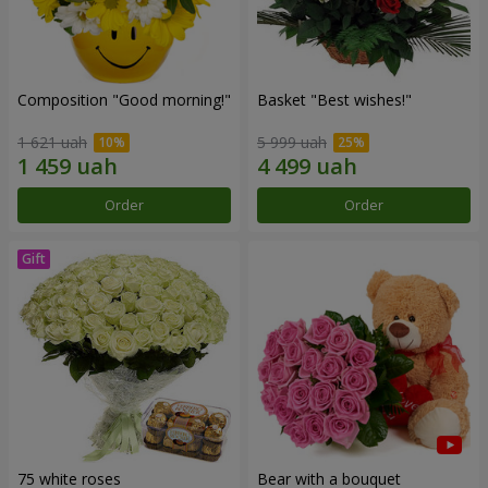
Composition "Good morning!"
Basket "Best wishes!"
1 621 uah
5 999 uah
Order
Order
75 white roses
Bear with a bouquet