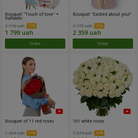
Bouquet "Touch of love" +
Bouquet "Excited about you!"
Raffaello
2 116 uah
2 775 uah
Order
Order
Bouquet of 11 red roses
101 white roses
1 364 uah
7 374 uah