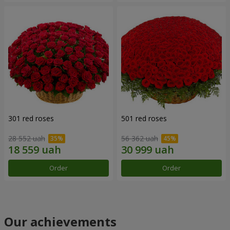
301 red roses
501 red roses
28 552 uah
56 362 uah
Order
Order
Our achievements