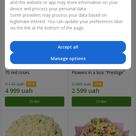
and this website or app may store information on your
device and process your personal data.
Some providers may process your data based on
legitimate interest. You can update your preferences later
via the link at the bottom of the page.
Accept all
Manage options
75 red roses
Flowers in a box "Prestige"
7 141 uah
3 465 uah
Order
Order