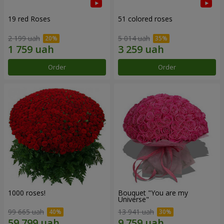
19 red Roses
51 colored roses
2 199 uah
5 014 uah
Order
Order
1000 roses!
Bouquet "You are my
Universe"
99 665 uah
13 941 uah