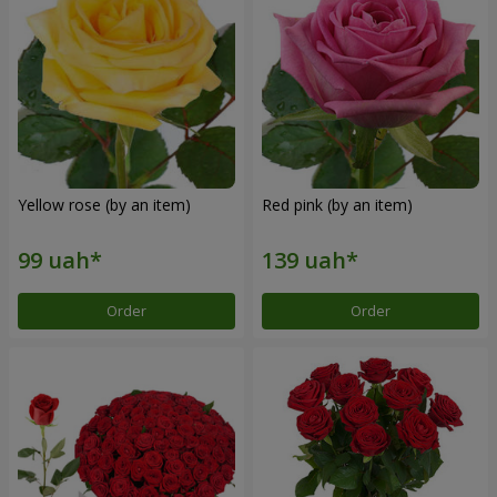
Yellow rose (by an item)
Red pink (by an item)
Order
Order