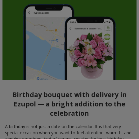
Birthday bouquet with delivery in
Ezupol — a bright addition to the
celebration
A birthday is not just a date on the calendar. It is that very
special occasion when you want to feel attention, warmth, and
genuine emotions. And of course, receive the best birthday