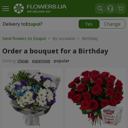
Delivery to
Ezupol
?
Yes
Change
Delivery to
Ezupol
|
free
Send flowers to Ezupol
> By occasion > Birthday
Order a bouquet for a Birthday
Sorting:
cheap
expensive
popular