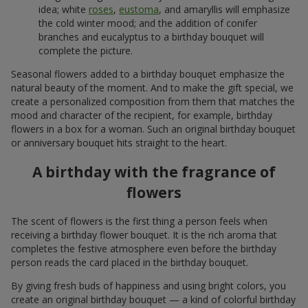
idea; white
roses
,
eustoma
, and amaryllis will emphasize
the cold winter mood; and the addition of conifer
branches and eucalyptus to a birthday bouquet will
complete the picture.
Seasonal flowers added to a birthday bouquet emphasize the
natural beauty of the moment. And to make the gift special, we
create a personalized composition from them that matches the
mood and character of the recipient, for example, birthday
flowers in a box for a woman. Such an original birthday bouquet
or anniversary bouquet hits straight to the heart.
A birthday with the fragrance of
flowers
The scent of flowers is the first thing a person feels when
receiving a birthday flower bouquet. It is the rich aroma that
completes the festive atmosphere even before the birthday
person reads the card placed in the birthday bouquet.
By giving fresh buds of happiness and using bright colors, you
create an original birthday bouquet — a kind of colorful birthday