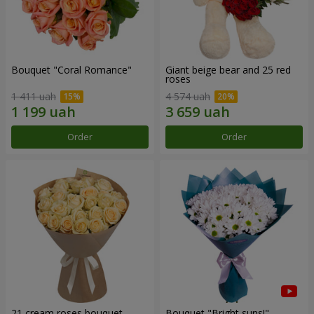
Bouquet "Coral Romance"
Giant beige bear and 25 red
roses
1 411 uah
4 574 uah
Order
Order
21 cream roses bouquet
Bouquet "Bright suns!"