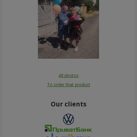
All photos
To order that product
Our clients