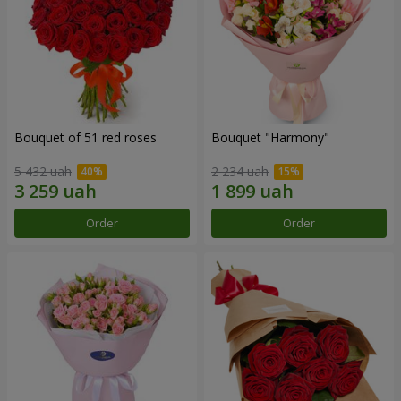
Bouquet of 51 red roses
Bouquet "Harmony"
5 432 uah
2 234 uah
Order
Order