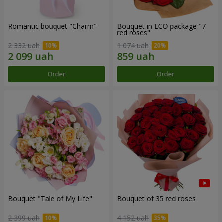
Romantic bouquet "Charm"
Bouquet in ECO package "7
red roses"
2 332 uah
1 074 uah
Order
Order
Bouquet "Tale of My Life"
Bouquet of 35 red roses
2 399 uah
4 152 uah