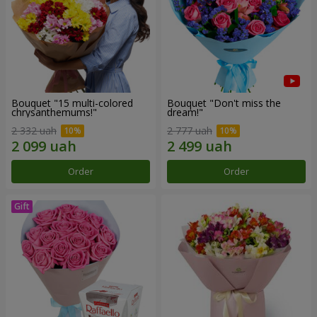
Bouquet "15 multi-colored
Bouquet "Don't miss the
chrysanthemums!"
dream!"
2 332 uah
2 777 uah
Order
Order