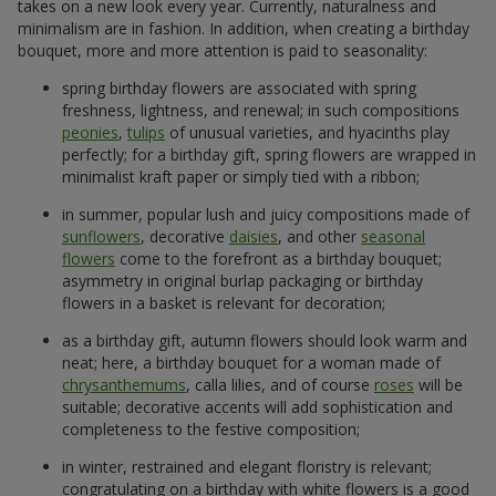
takes on a new look every year. Currently, naturalness and
minimalism are in fashion. In addition, when creating a birthday
bouquet, more and more attention is paid to seasonality:
spring birthday flowers are associated with spring
freshness, lightness, and renewal; in such compositions
peonies
,
tulips
of unusual varieties, and hyacinths play
perfectly; for a birthday gift, spring flowers are wrapped in
minimalist kraft paper or simply tied with a ribbon;
in summer, popular lush and juicy compositions made of
sunflowers
, decorative
daisies
, and other
seasonal
flowers
come to the forefront as a birthday bouquet;
asymmetry in original burlap packaging or birthday
flowers in a basket is relevant for decoration;
as a birthday gift, autumn flowers should look warm and
neat; here, a birthday bouquet for a woman made of
chrysanthemums
, calla lilies, and of course
roses
will be
suitable; decorative accents will add sophistication and
completeness to the festive composition;
in winter, restrained and elegant floristry is relevant;
congratulating on a birthday with white flowers is a good