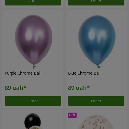
Order
Order
Purple Chrome Ball
Blue Chrome Ball
Order
Order