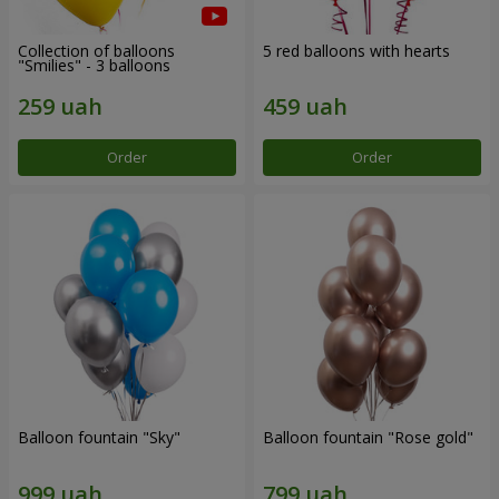
Collection of balloons
5 red balloons with hearts
"Smilies" - 3 balloons
Order
Order
Balloon fountain "Sky"
Balloon fountain "Rose gold"