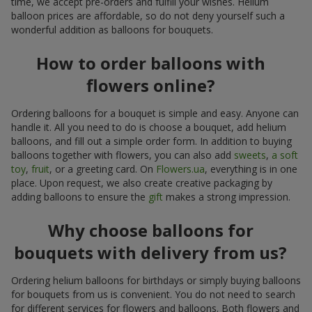
time, we accept pre-orders and fulfill your wishes. Helium
balloon prices are affordable, so do not deny yourself such a
wonderful addition as balloons for bouquets.
How to order balloons with
flowers online?
Ordering balloons for a bouquet is simple and easy. Anyone can
handle it. All you need to do is choose a bouquet, add helium
balloons, and fill out a simple order form. In addition to buying
balloons together with flowers, you can also add
sweets
,
a soft
toy
,
fruit
, or a greeting card. On
Flowers.ua
, everything is in one
place. Upon request, we also create creative packaging by
adding balloons to ensure the
gift
makes a strong impression.
Why choose balloons for
bouquets with delivery from us?
Ordering helium balloons for birthdays or simply buying balloons
for bouquets from us is convenient. You do not need to search
for different services for flowers and balloons. Both flowers and