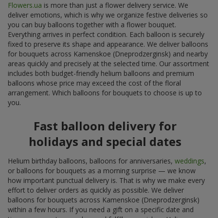
Flowers.ua
is more than just a flower delivery service. We
deliver emotions, which is why we organize festive deliveries so
you can buy balloons together with a flower bouquet.
Everything arrives in perfect condition. Each balloon is securely
fixed to preserve its shape and appearance. We deliver balloons
for bouquets across Kamenskoe (Dneprodzerginsk) and nearby
areas quickly and precisely at the selected time. Our assortment
includes both budget-friendly helium balloons and premium
balloons whose price may exceed the cost of the floral
arrangement. Which balloons for bouquets to choose is up to
you.
Fast balloon delivery for
holidays and special dates
Helium birthday balloons, balloons for anniversaries,
weddings
,
or balloons for bouquets as a morning surprise — we know
how important punctual delivery is. That is why we make every
effort to deliver orders as quickly as possible. We deliver
balloons for bouquets across Kamenskoe (Dneprodzerginsk)
within a few hours. If you need a gift on a specific date and