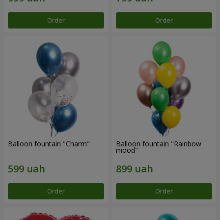
Order
Order
Balloon fountain "Charm"
Balloon fountain "Rainbow
mood"
Order
Order