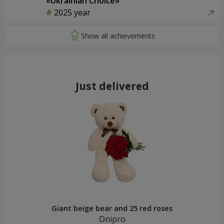
«Ukrainian Choice»
2025 year
Just delivered
Giant beige bear and 25 red roses
Dnipro