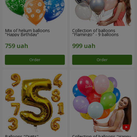
Mix of helium balloons
Collection of balloons
"Happy Birthday"
"Flamingo" - 9 balloons
Order
Order
Balloons "Digits"
Collection of balloons "Happy