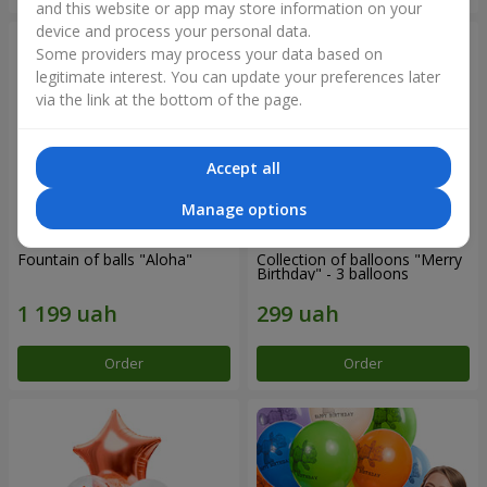
and this website or app may store information on your
device and process your personal data.
Some providers may process your data based on
legitimate interest. You can update your preferences later
via the link at the bottom of the page.
Accept all
Manage options
Fountain of balls "Aloha"
Collection of balloons "Merry
Birthday" - 3 balloons
Order
Order