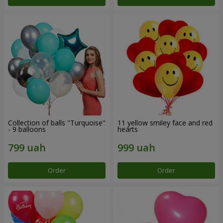
Collection of balls "Turquoise"
11 yellow smiley face and red
- 9 balloons
hearts
Order
Order