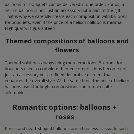
balloons for bouquets can be delivered in one order. For us, a
helium balloon is not just an accessory but a part of the gift.
That is why we carefully create each composition with balloons
for bouquets, even if the price of a helium balloon is minimal.
High quality is guaranteed.
Themed compositions of balloons and
flowers
Themed solutions always bring more emotions. Balloons for
bouquets used to complete themed compositions become not
just an accessory but a refined decorative element that
enhances the overall style. At the same time, the price of helium
balloons used for bright compositions can remain quite
affordable.
Romantic options: balloons +
roses
Roses
and heart-shaped balloons are a timeless classic. In such