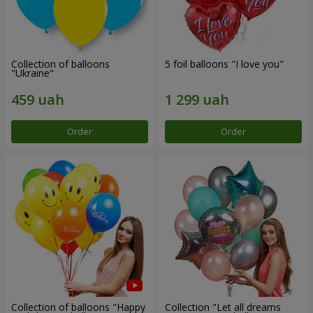
Collection of balloons
5 foil balloons "I love you"
"Ukraine"
Order
Order
Collection of balloons "Happy
Collection "Let all dreams