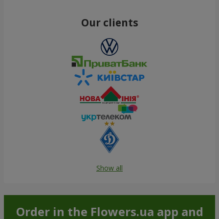
Our clients
Show all
Order in the Flowers.ua app and