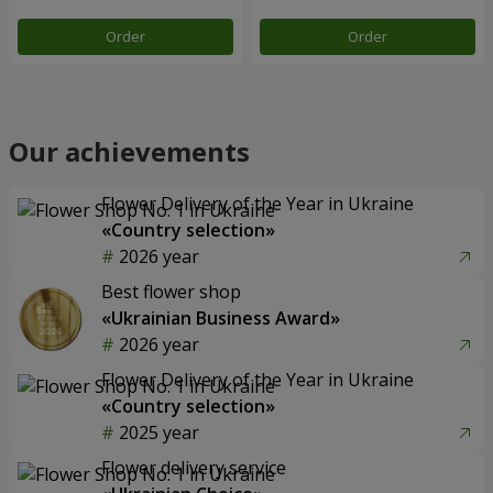
Order
Order
Our achievements
Flower Delivery of the Year in Ukraine
«Country selection»
2026 year
Best flower shop
«Ukrainian Business Award»
2026 year
Flower Delivery of the Year in Ukraine
«Country selection»
2025 year
Flower delivery service