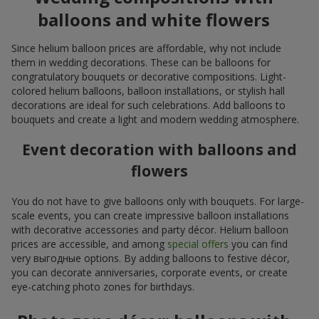
balloons and white flowers
Since helium balloon prices are affordable, why not include
them in wedding decorations. These can be balloons for
congratulatory bouquets or decorative compositions. Light-
colored helium balloons, balloon installations, or stylish hall
decorations are ideal for such celebrations. Add balloons to
bouquets and create a light and modern wedding atmosphere.
Event decoration with balloons and
flowers
You do not have to give balloons only with bouquets. For large-
scale events, you can create impressive balloon installations
with decorative accessories and party décor. Helium balloon
prices are accessible, and among
special offers
you can find
very выгодные options. By adding balloons to festive décor,
you can decorate anniversaries, corporate events, or create
eye-catching photo zones for birthdays.