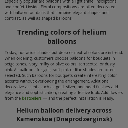
Especially popular are balloons with a light shine, inscriptions,
and confetti inside. Floral compositions are often decorated
with balloon fountains that combine elegant shapes and
contrast, as well as shaped balloons.
Trending colors of helium
balloons
Today, not acidic shades but deep or neutral colors are in trend.
When ordering, customers choose balloons for bouquets in
beige tones, ivory, milky or olive colors, terracotta, or dusty
pink. As balloons for girls, soft pink or lilac shades are often
selected. Such balloons for bouquets create interesting color
accents without overloading the arrangement. Additional
decorative accents such as gold, silver, and pearl finishes add
elegance and sophistication, creating a festive look. Add flowers
from the
bestsellers
— and the perfect installation is ready.
Helium balloon delivery across
Kamenskoe (Dneprodzerginsk)