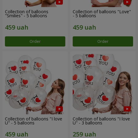
Collection of balloons
Collection of balloons "Love"
"Smilies" - 5 balloons
- 5 balloons
Order
Order
Collection of balloons "I love
Collection of balloons "I love
U" - 5 balloons
U" - 3 balloons