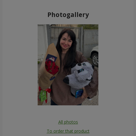
Photogallery
All photos
To order that product