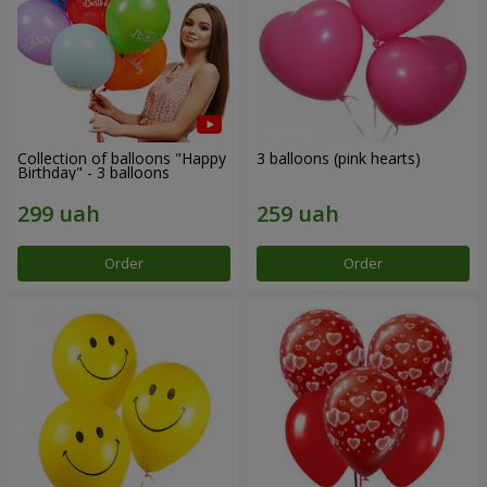
Collection of balloons "Happy
3 balloons (pink hearts)
Birthday" - 3 balloons
Order
Order