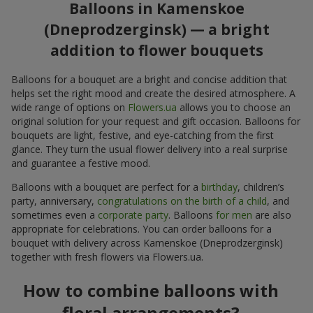
Balloons in Kamenskoe
(Dneprodzerginsk) — a bright
addition to flower bouquets
Balloons for a bouquet are a bright and concise addition that
helps set the right mood and create the desired atmosphere. A
wide range of options on
Flowers.ua
allows you to choose an
original solution for your request and gift occasion. Balloons for
bouquets are light, festive, and eye-catching from the first
glance. They turn the usual flower delivery into a real surprise
and guarantee a festive mood.
Balloons with a bouquet are perfect for a
birthday
, children’s
party, anniversary,
congratulations on the birth of a child
, and
sometimes even a
corporate party
. Balloons
for men
are also
appropriate for celebrations. You can order balloons for a
bouquet with delivery across Kamenskoe (Dneprodzerginsk)
together with fresh flowers via Flowers.ua.
How to combine balloons with
floral arrangements?