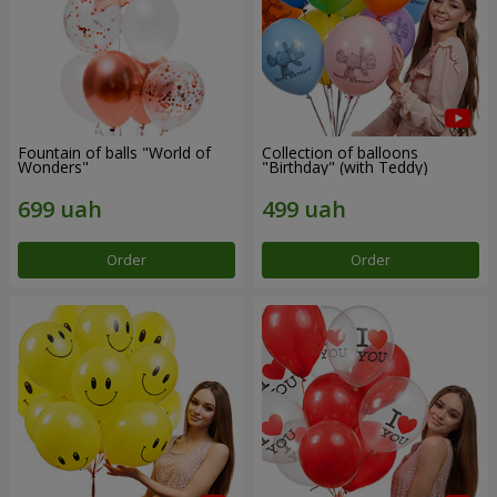
Fountain of balls "World of
Collection of balloons
Wonders"
"Birthday" (with Teddy)
Order
Order