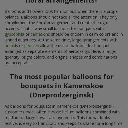
Balloons and flowers look harmonious when there is a proper
balance. Balloons should not take all the attention. They only
complement the floral arrangement and create the right
accents. That is why small balloons for bouquets with
gypsophila
or
carnations
should be chosen in calm colors and in
limited quantities. At the same time, large arrangements with
orchids
or
peonies
allow the use of balloons for bouquets
arranged as separate elements of aerodesign. Here, a larger
quantity, bright colors, and original shapes and combinations
are acceptable.
The most popular balloons for
bouquets in Kamenskoe
(Dneprodzerginsk)
As balloons for bouquets in Kamenskoe (Dneprodzerginsk),
customers most often choose helium balloons combined with
medium or large flower arrangements. This format looks
festive, is easy to transport, and keeps its shape for a long time.