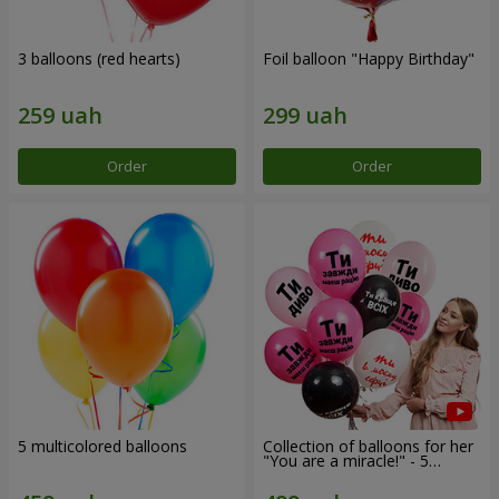
3 balloons (red hearts)
Foil balloon "Happy Birthday"
Order
Order
5 multicolored balloons
Collection of balloons for her
"You are a miracle!" - 5
balloons