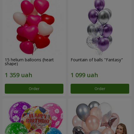
15 helium balloons (heart
Fountain of balls "Fantasy"
shape)
Order
Order