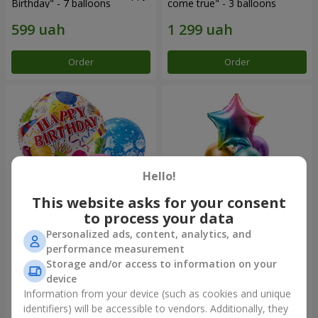
Birthday" - 7 balloons
come true" - 3 balloons
Order
Order
Hello!
This website asks for your consent
to process your data
Personalized ads, content, analytics, and
Mix helium balloos
Fountain of balls
performance measurement
"Congratulations!"
"Arcobaleno"
Storage and/or access to information on your
device
Information from your device (such as cookies and unique
identifiers) will be accessible to vendors. Additionally, they
Order
Order