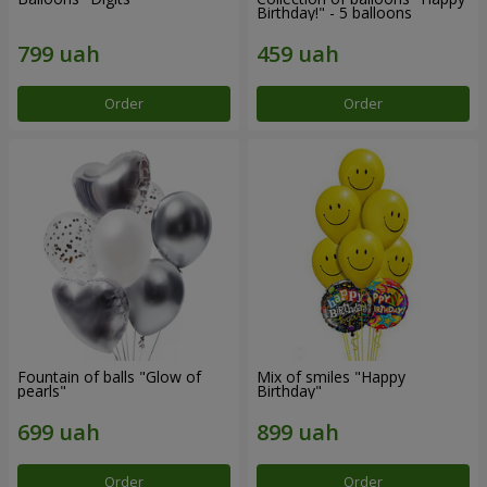
Birthday!" - 5 balloons
Order
Order
Fountain of balls "Glow of
Mix of smiles "Happy
pearls"
Birthday"
Order
Order