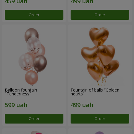
Order
Order
Balloon fountain
Fountain of balls “Golden
"Tenderness"
hearts”
Order
Order