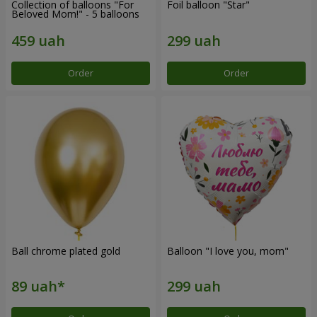
Collection of balloons "For
Foil balloon "Star"
Beloved Mom!" - 5 balloons
Order
Order
Ball chrome plated gold
Balloon "I love you, mom"