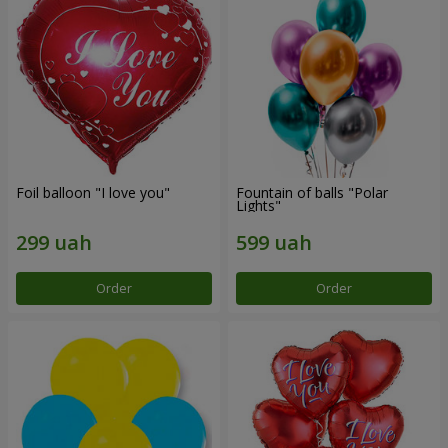
Foil balloon "I love you"
Fountain of balls "Polar
Lights"
Order
Order