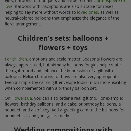
gifts, balloons for bouquets add a true romantic
atmosphere of
love
. Balloons with inscriptions are also suitable for roses,
helping to say more without words to
loved ones
, as well as
neutral-colored balloons that emphasize the elegance of the
floral arrangement.
Children’s sets: balloons +
flowers + toys
For children
, emotions and scale matter. Seasonal flowers are
always appreciated, but birthday balloons for girls help create
the right mood and enhance the impression of a gift with
balloons. Helium balloons for boys are also very appropriate.
Even a simple toy car or gift envelope looks much more exciting
when complemented with a birthday balloon set.
On
Flowers.ua
, you can also order a real gift trio. For example:
flowers, birthday balloons, and a cake; or birthday balloons, a
bouquet, and a soft toy. Add a greeting card to the balloons for
bouquets — and your gift is ready.
Wedding compositions with