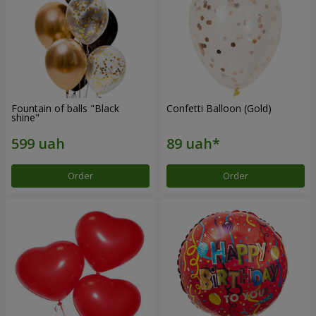
Fountain of balls "Black
Confetti Balloon (Gold)
shine"
Order
Order