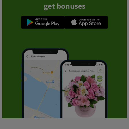
get bonuses