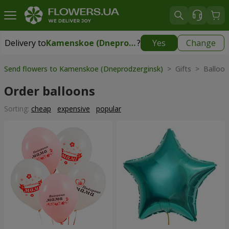
Delivery to
Kamenskoe (Dneprodzerginsk)
?
Yes
Change
Delivery to
Kamenskoe (Dneprodzerginsk)
|
free
Send flowers to Kamenskoe (Dneprodzerginsk)
> Gifts > Balloon
Order balloons
Sorting:
cheap
expensive
popular