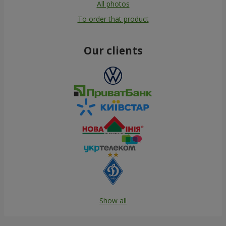
All photos
To order that product
Our clients
Show all