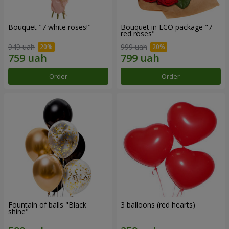
Bouquet "7 white roses!"
Bouquet in ECO package "7
red roses"
949 uah
999 uah
Order
Order
Fountain of balls "Black
3 balloons (red hearts)
shine"