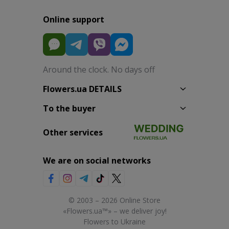
Online support
Around the clock. No days off
Flowers.ua DETAILS
To the buyer
Other services
We are on social networks
© 2003 – 2026 Online Store
«Flowers.ua™» – we deliver joy!
Flowers to Ukraine