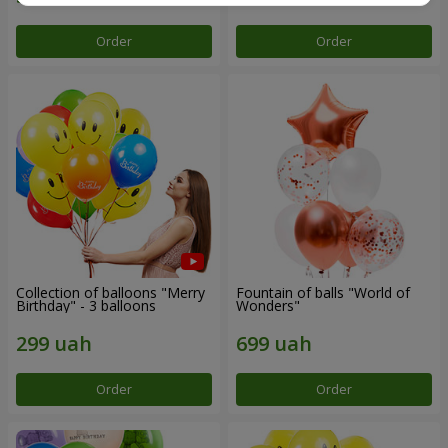
Order
Order
Collection of balloons "Merry
Fountain of balls "World of
Birthday" - 3 balloons
Wonders"
Order
Order