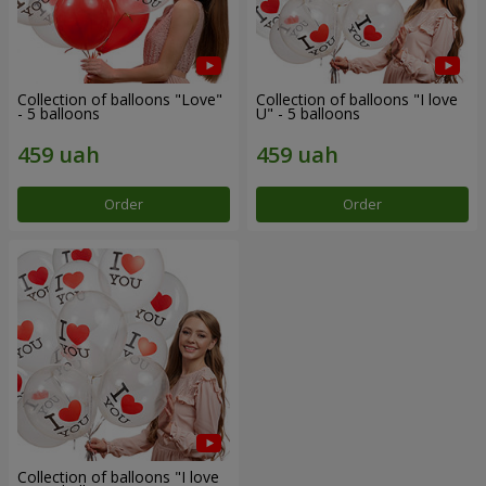
Collection of balloons "Love"
Collection of balloons "I love
- 5 balloons
U" - 5 balloons
Order
Order
Collection of balloons "I love