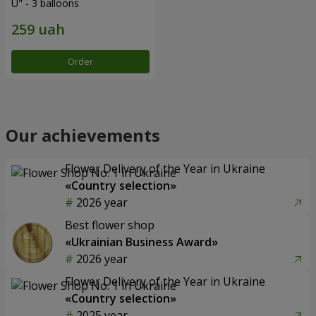
U" - 3 balloons
Order
Our achievements
Flower Delivery of the Year in Ukraine
«Country selection»
2026 year
Best flower shop
«Ukrainian Business Award»
2026 year
Flower Delivery of the Year in Ukraine
«Country selection»
2025 year