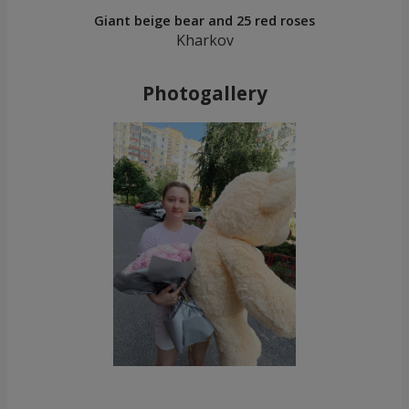
Giant beige bear and 25 red roses
Kharkov
Photogallery