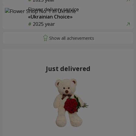
Flower delivery service
«Ukrainian Choice»
2025 year
Just delivered