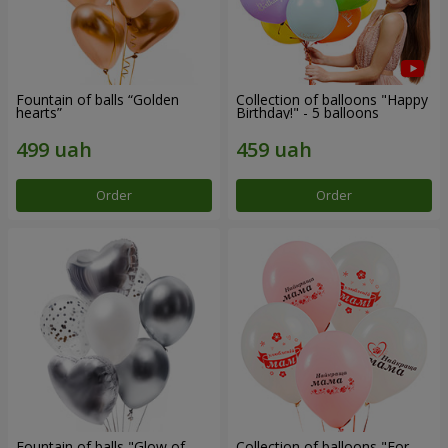
Fountain of balls “Golden
Collection of balloons "Happy
hearts”
Birthday!" - 5 balloons
Order
Order
Fountain of balls "Glow of
Collection of balloons "For