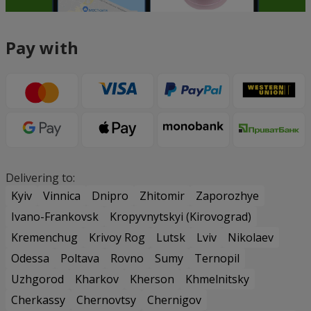
Pay with
Delivering to:
Kyiv
Vinnica
Dnipro
Zhitomir
Zaporozhye
Ivano-Frankovsk
Kropyvnytskyi (Kirovograd)
Kremenchug
Krivoy Rog
Lutsk
Lviv
Nikolaev
Odessa
Poltava
Rovno
Sumy
Ternopil
Uzhgorod
Kharkov
Kherson
Khmelnitsky
Cherkassy
Chernovtsy
Chernigov