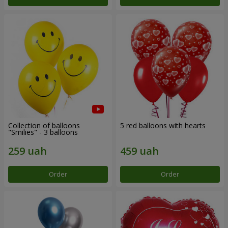
Collection of balloons
5 red balloons with hearts
"Smilies" - 3 balloons
Order
Order