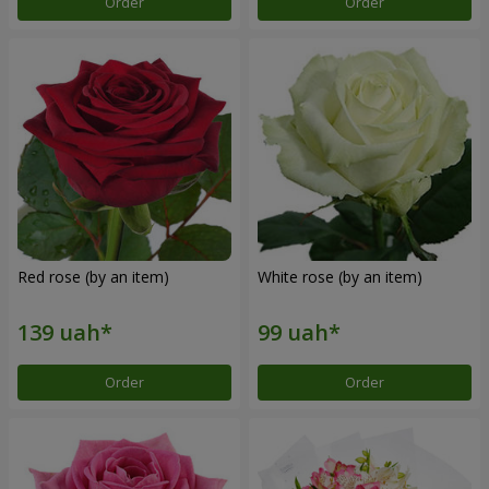
Order
Order
Red rose (by an item)
White rose (by an item)
Order
Order