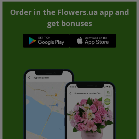
Order in the Flowers.ua app and
get bonuses