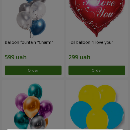
Balloon fountain "Charm"
Foil balloon "I love you"
Order
Order