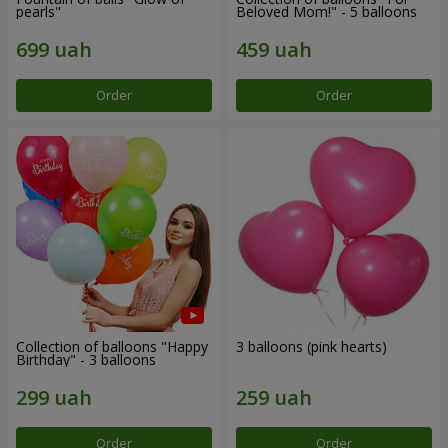
pearls"
Beloved Mom!" - 5 balloons
Order
Order
Collection of balloons "Happy
3 balloons (pink hearts)
Birthday" - 3 balloons
Order
Order