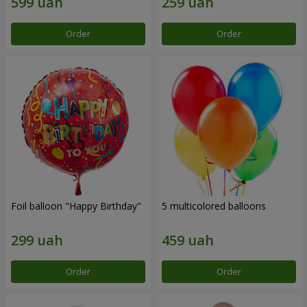
Order
Order
Foil balloon "Happy Birthday"
5 multicolored balloons
Order
Order