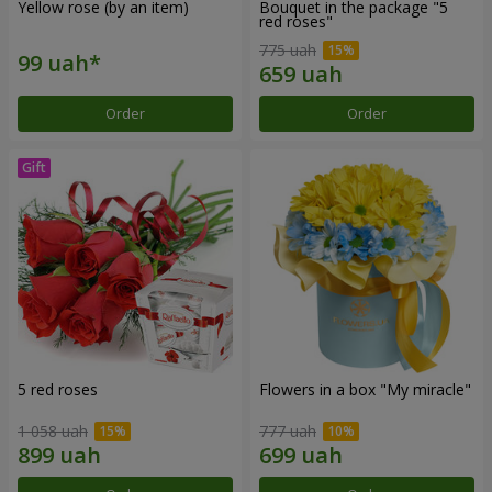
Yellow rose (by an item)
Bouquet in the package "5
red roses"
775 uah
Order
Order
5 red roses
Flowers in a box "My miracle"
1 058 uah
777 uah