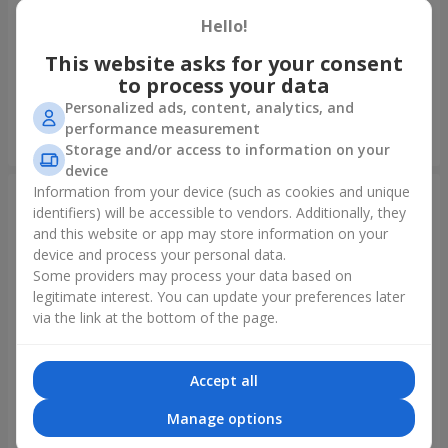
Hello!
Fountain of balls "Polar
Collection of balloons
Lights"
"Ukraine"
This website asks for your consent
to process your data
Personalized ads, content, analytics, and
performance measurement
Order
Order
Storage and/or access to information on your
device
Information from your device (such as cookies and unique
identifiers) will be accessible to vendors. Additionally, they
and this website or app may store information on your
device and process your personal data.
Some providers may process your data based on
legitimate interest. You can update your preferences later
via the link at the bottom of the page.
Accept all
Collection of balloons "Happy
Mix helium balloos
Birthday" - 7 balloons
"Congratulations!"
Manage options