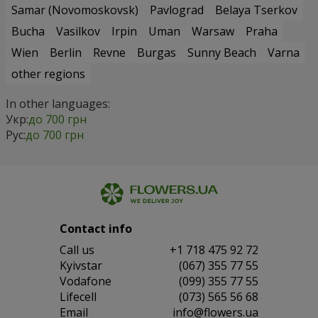
Samar (Novomoskovsk)
Pavlograd
Belaya Tserkov
Bucha
Vasilkov
Irpin
Uman
Warsaw
Praha
Wien
Berlin
Revne
Burgas
Sunny Beach
Varna
other regions
In other languages:
Укр:
до 700 грн
Рус:
до 700 грн
Contact info
Сall us
+1 718 475 92 72
Kyivstar
(067) 355 77 55
Vodafone
(099) 355 77 55
Lifecell
(073) 565 56 68
Email
info@flowers.ua