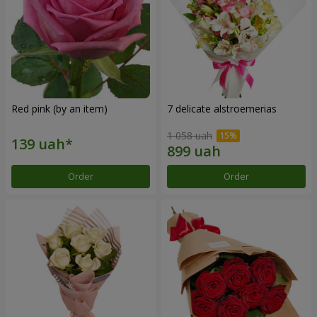
Red pink (by an item)
7 delicate alstroemerias
1 058 uah
Order
Order