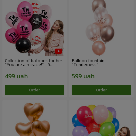
Collection of balloons for her
Balloon fountain
"You are a miracle!" - 5
"Tenderness"
balloons
Order
Order