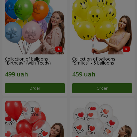
Collection of balloons
Collection of balloons
"Birthday" (with Teddy)
"Smilies" - 5 balloons
Order
Order