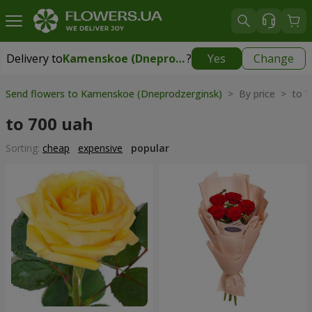
Delivery to
Kamenskoe (Dneprodzerginsk)
?
Yes
Change
Delivery to
Kamenskoe (Dneprodzerginsk)
|
free
Send flowers to Kamenskoe (Dneprodzerginsk)
> By price > to 7
to 700 uah
Sorting:
cheap
expensive
popular